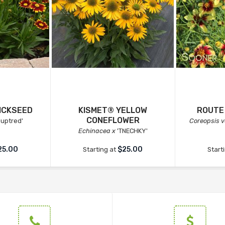
ICKSEED
KISMET® YELLOW
ROUTE
CONEFLOWER
luptred'
Coreopsis ve
Echinacea x
'TNECHKY'
25.00
$25.00
Starting at
Start