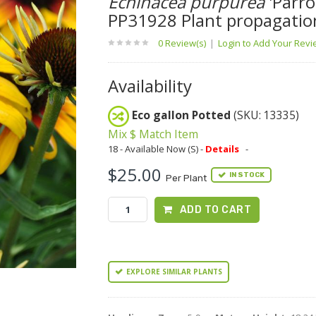
Echinacea purpurea
'Parro
PP31928 Plant propagatio
0 Review(s)
|
Login to Add Your Rev
Availability
Eco gallon Potted
(SKU: 13335)
Mix $ Match Item
18 - Available Now (S) -
Details
-
$25.00
IN STOCK
Per Plant
ADD TO CART
EXPLORE SIMILAR PLANTS