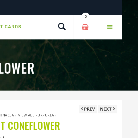
0
Search
FT CARDS
FLOWER
PREV
NEXT
HINACEA
›
VIEW ALL PURPUREA
›
OT CONEFLOWER