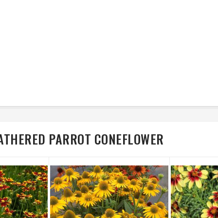
FEATHERED PARROT CONEFLOWER