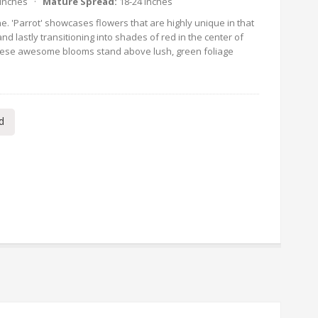
 Inches ·
Mature Spread:
18-24 Inches
e. 'Parrot' showcases flowers that are highly unique in that
nd lastly transitioning into shades of red in the center of
 These awesome blooms stand above lush, green foliage
d