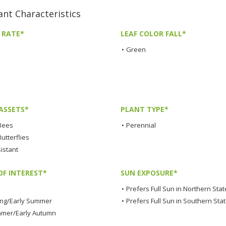
t Characteristics
 RATE*
LEAF COLOR FALL*
•
Green
ASSETS*
PLANT TYPE*
 Bees
•
Perennial
Butterflies
istant
OF INTEREST*
SUN EXPOSURE*
•
Prefers Full Sun in Northern Stat
ing/Early Summer
•
Prefers Full Sun in Southern Sta
mmer/Early Autumn