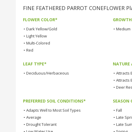
FINE FEATHERED PARROT CONEFLOWER Plan
FLOWER COLOR*
GROWTH
•
Dark Yellow/Gold
•
Medium
•
Light Yellow
•
Multi-Colored
•
Red
LEAF TYPE*
NATURE 
•
Deciduous/Herbaceous
•
Attracts
•
Attracts 
•
Deer Res
PREFERRED SOIL CONDITIONS*
SEASON 
•
Adapts Well to Most Soil Types
•
Fall
•
Average
•
Late Spr
•
Drought Tolerant
•
Late Su
•
Low Water Use
•
Spring