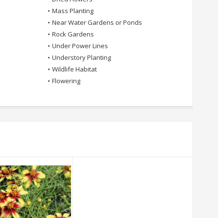
•
Mass Planting
•
Near Water Gardens or Ponds
•
Rock Gardens
•
Under Power Lines
•
Understory Planting
•
Wildlife Habitat
•
Flowering