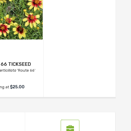
 66 TICKSEED
rticillata
'Route 66'
$25.00
ing at