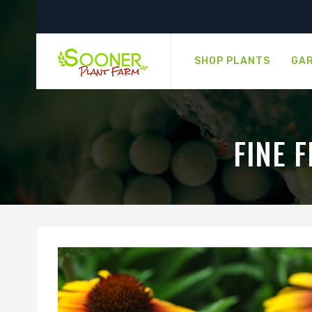
SHOP PLANTS
GAR
FINE 