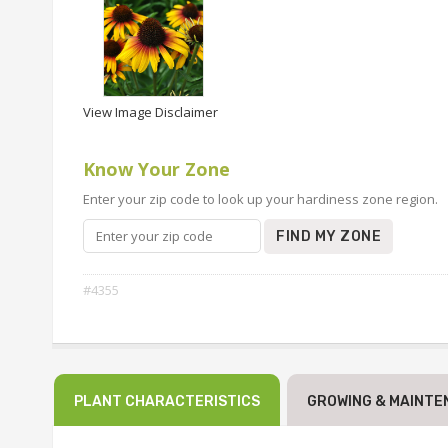
View Image Disclaimer
Know Your Zone
Enter your zip code to look up your hardiness zone region.
FIND MY ZONE
#4355
PLANT CHARACTERISTICS
GROWING & MAINTE