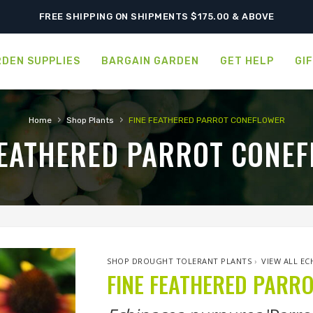
FREE SHIPPING ON SHIPMENTS $175.00 & ABOVE
DEN SUPPLIES
BARGAIN GARDEN
GET HELP
GI
›
›
Home
Shop Plants
FINE FEATHERED PARROT CONEFLOWER
FEATHERED PARROT CONE
SHOP DROUGHT TOLERANT PLANTS
›
VIEW ALL EC
FINE FEATHERED PARR