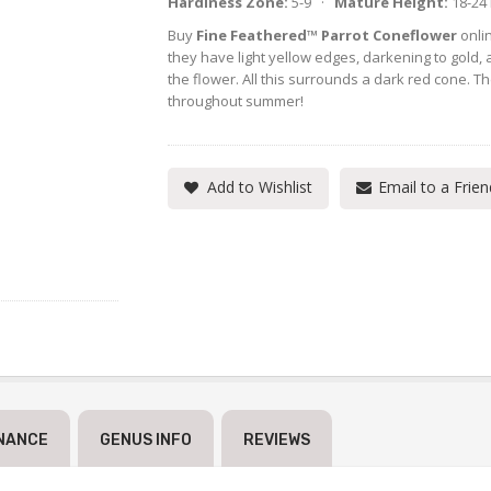
Hardiness Zone:
5-9 ·
Mature Height:
18-24
Buy
Fine Feathered™ Parrot Coneflower
onlin
they have light yellow edges, darkening to gold, a
the flower. All this surrounds a dark red cone.
throughout summer!
Add to Wishlist
Email to a Frien
NANCE
GENUS INFO
REVIEWS