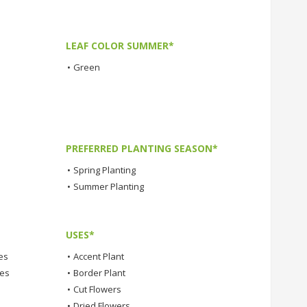
LEAF COLOR SUMMER*
•
Green
PREFERRED PLANTING SEASON*
•
Spring Planting
•
Summer Planting
USES*
es
•
Accent Plant
tes
•
Border Plant
•
Cut Flowers
•
Dried Flowers