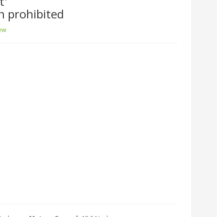
t'
n prohibited
iew