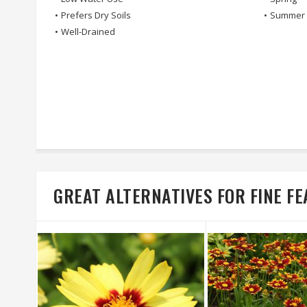
•
Prefers Dry Soils
•
Summer
•
Well-Drained
GREAT ALTERNATIVES FOR FINE 