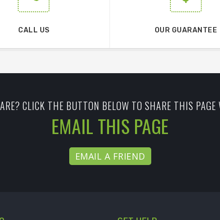
CALL US
OUR GUARANTEE
ARE? CLICK THE BUTTON BELOW TO SHARE THIS PAGE 
EMAIL THIS PAGE
EMAIL A FRIEND