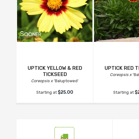
UPTICK YELLOW & RED
UPTICK RED T
TICKSEED
Coreopsis x
'Ba
Coreopsis x
'Baluptowed'
$25.00
$
Starting at
Starting at