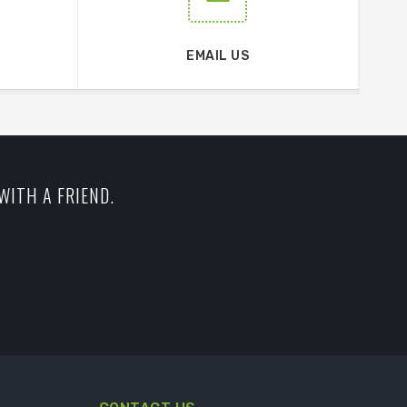
EMAIL US
WITH A FRIEND.