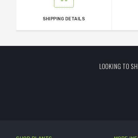
SHIPPING DETAILS
LOOKING TO SH