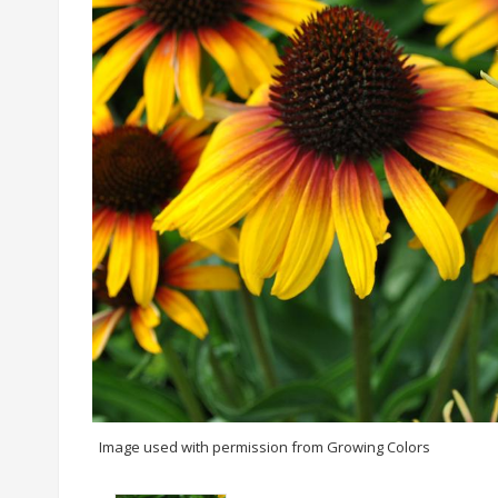
Image used with permission from Growing Colors