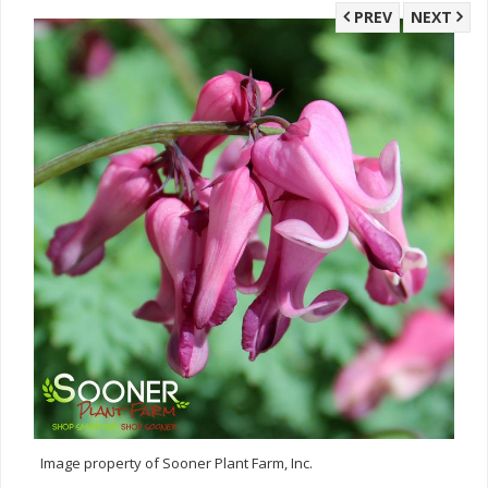
PREV
NEXT
Image property of Sooner Plant Farm, Inc.