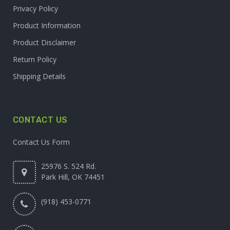
Privacy Policy
Product Information
Product Disclaimer
Return Policy
Shipping Details
CONTACT US
Contact Us Form
25976 S. 524 Rd.
Park Hill, OK 74451
(918) 453-0771