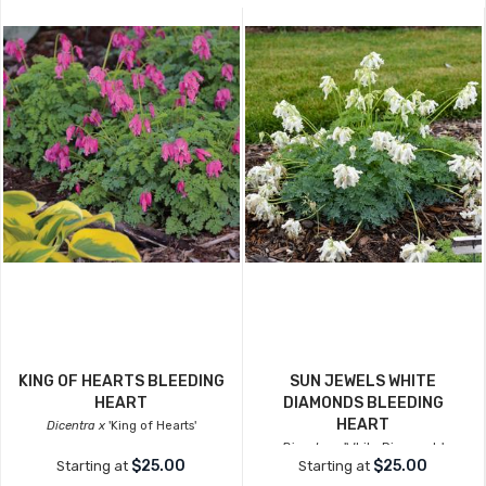
KING OF HEARTS BLEEDING
SUN JEWELS WHITE
HEART
DIAMONDS BLEEDING
HEART
Dicentra x
'King of Hearts'
Dicentra x
'White Diamonds'
$25.00
$25.00
Starting at
Starting at