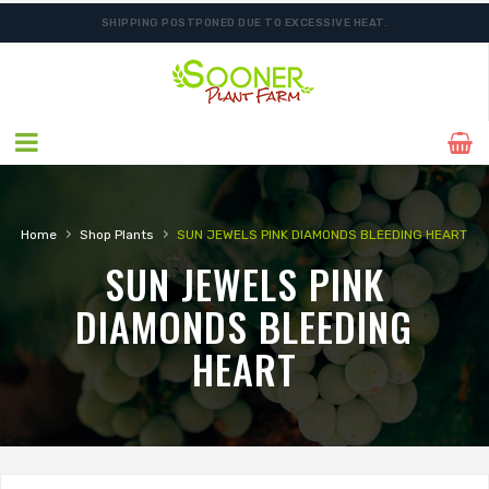
SHIPPING POSTPONED DUE TO EXCESSIVE HEAT.
›
›
Home
Shop Plants
SUN JEWELS PINK DIAMONDS BLEEDING HEART
SUN JEWELS PINK
DIAMONDS BLEEDING
HEART