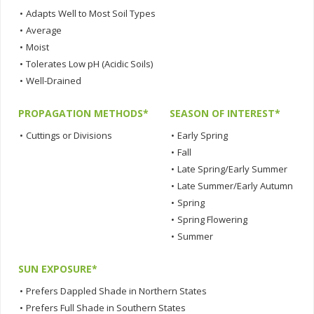
•
Adapts Well to Most Soil Types
•
Average
•
Moist
•
Tolerates Low pH (Acidic Soils)
•
Well-Drained
PROPAGATION METHODS*
SEASON OF INTEREST*
•
Cuttings or Divisions
•
Early Spring
•
Fall
•
Late Spring/Early Summer
•
Late Summer/Early Autumn
•
Spring
•
Spring Flowering
•
Summer
SUN EXPOSURE*
•
Prefers Dappled Shade in Northern States
•
Prefers Full Shade in Southern States