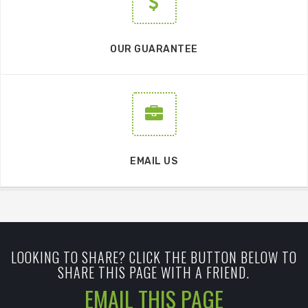
OUR GUARANTEE
EMAIL US
LOOKING TO SHARE? CLICK THE BUTTON BELOW TO
SHARE THIS PAGE WITH A FRIEND.
EMAIL THIS PAGE