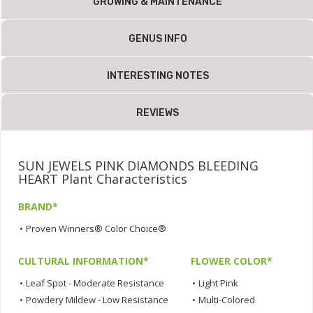
GROWING & MAINTENANCE
GENUS INFO
INTERESTING NOTES
REVIEWS
SUN JEWELS PINK DIAMONDS BLEEDING
HEART Plant Characteristics
BRAND*
•
Proven Winners® Color Choice®
CULTURAL INFORMATION*
FLOWER COLOR*
•
Leaf Spot - Moderate Resistance
•
Light Pink
•
Powdery Mildew - Low Resistance
•
Multi-Colored