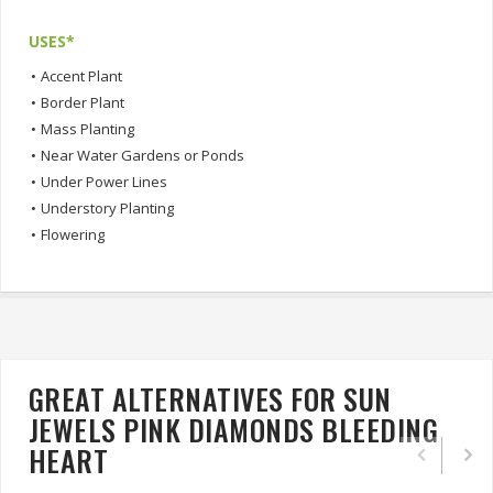
USES*
•
Accent Plant
•
Border Plant
•
Mass Planting
•
Near Water Gardens or Ponds
•
Under Power Lines
•
Understory Planting
•
Flowering
GREAT ALTERNATIVES FOR SUN
JEWELS PINK DIAMONDS BLEEDING
HEART