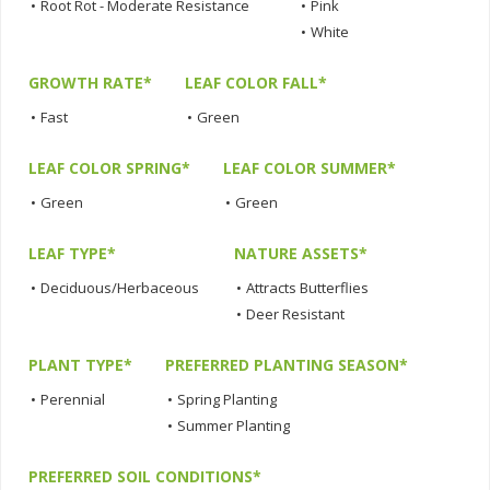
•
Root Rot - Moderate Resistance
•
Pink
•
White
GROWTH RATE*
LEAF COLOR FALL*
•
Fast
•
Green
LEAF COLOR SPRING*
LEAF COLOR SUMMER*
•
Green
•
Green
LEAF TYPE*
NATURE ASSETS*
•
Deciduous/Herbaceous
•
Attracts Butterflies
•
Deer Resistant
PLANT TYPE*
PREFERRED PLANTING SEASON*
•
Perennial
•
Spring Planting
•
Summer Planting
PREFERRED SOIL CONDITIONS*