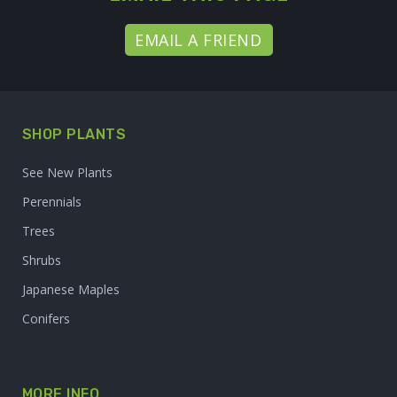
EMAIL A FRIEND
SHOP PLANTS
See New Plants
Perennials
Trees
Shrubs
Japanese Maples
Conifers
MORE INFO