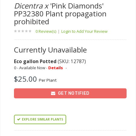
Dicentra x
'Pink Diamonds'
PP32380 Plant propagation
prohibited
0 Review(s)
|
Login to Add Your Review
Currently Unavailable
Eco gallon Potted
(SKU: 12787)
0 - Available Now -
Details
-
$25.00
Per Plant
GET NOTIFIED
EXPLORE SIMILAR PLANTS