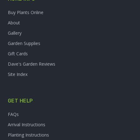
Buy Plants Online
About
Gallery
Garden Supplies
Gift Cards
Dave's Garden Reviews
Site Index
GET HELP
FAQs
Arrival Instructions
Planting Instructions