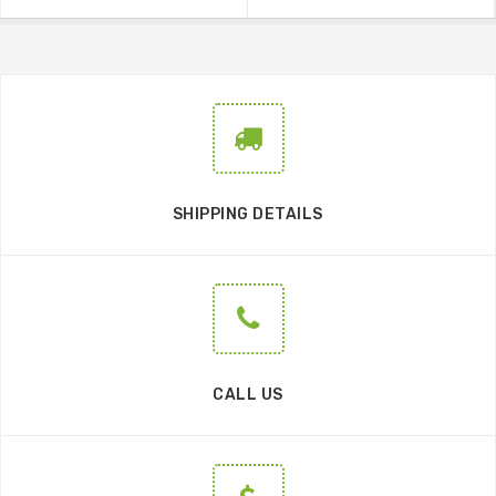
SHIPPING DETAILS
CALL US