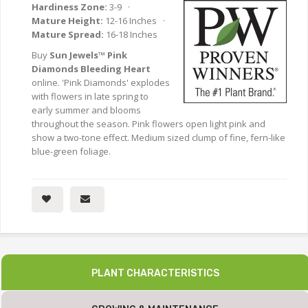
Hardiness Zone:
3-9 ·
Mature Height:
12-16 Inches ·
Mature Spread:
16-18 Inches
Buy
Sun Jewels™ Pink
Diamonds Bleeding Heart
online. 'Pink Diamonds' explodes
with flowers in late spring to
early summer and blooms
throughout the season. Pink flowers open light pink and
show a two-tone effect. Medium sized clump of fine, fern-like
blue-green foliage.
PLANT CHARACTERISTICS