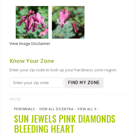
View Image Disclaimer
Know Your Zone
Enter your zip code to look up your hardiness zone region.
FIND MY ZONE
#4108
PERENNIALS
›
VIEW ALL DICENTRA
›
VIEW ALL X
›
SUN JEWELS PINK DIAMONDS
BLEEDING HEART