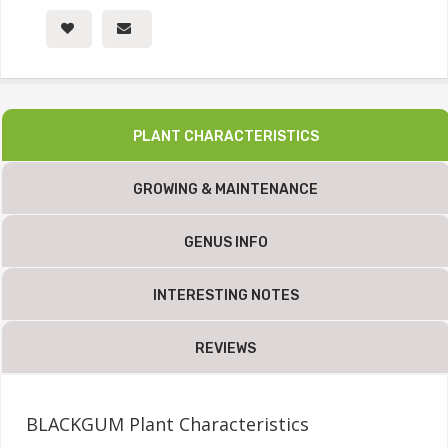
PLANT CHARACTERISTICS
GROWING & MAINTENANCE
GENUS INFO
INTERESTING NOTES
REVIEWS
BLACKGUM Plant Characteristics