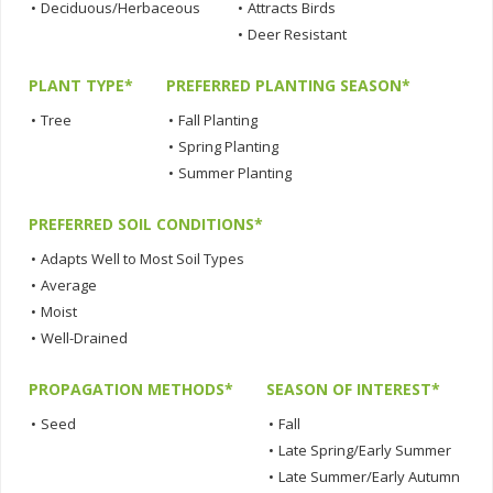
•
Deciduous/Herbaceous
•
Attracts Birds
•
Deer Resistant
PLANT TYPE*
PREFERRED PLANTING SEASON*
•
Tree
•
Fall Planting
•
Spring Planting
•
Summer Planting
PREFERRED SOIL CONDITIONS*
•
Adapts Well to Most Soil Types
•
Average
•
Moist
•
Well-Drained
PROPAGATION METHODS*
SEASON OF INTEREST*
•
Seed
•
Fall
•
Late Spring/Early Summer
•
Late Summer/Early Autumn