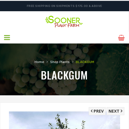
FREE SHIPPING ON SHIPMENTS $175.00 & ABOVE
›
›
Home
Shop Plants
BLACKGUM
BLACKGUM
PREV
NEXT