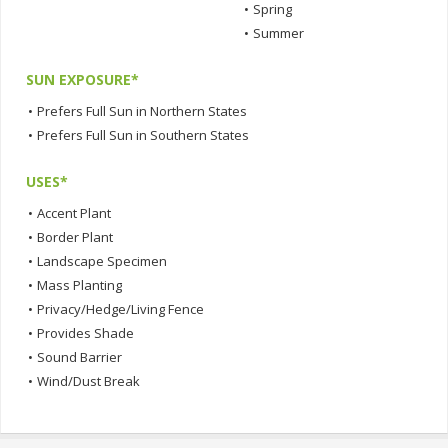
•
Spring
•
Summer
SUN EXPOSURE*
•
Prefers Full Sun in Northern States
•
Prefers Full Sun in Southern States
USES*
•
Accent Plant
•
Border Plant
•
Landscape Specimen
•
Mass Planting
•
Privacy/Hedge/Living Fence
•
Provides Shade
•
Sound Barrier
•
Wind/Dust Break