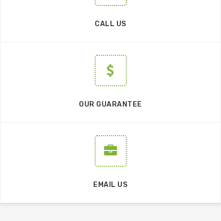
CALL US
OUR GUARANTEE
EMAIL US