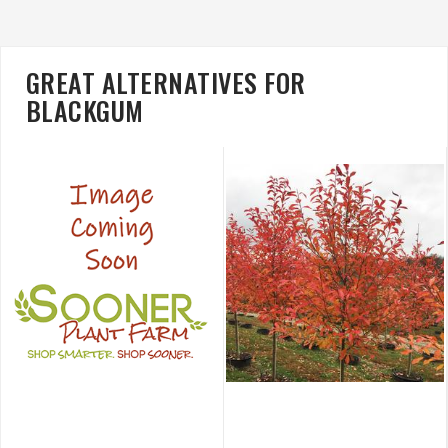
GREAT ALTERNATIVES FOR
BLACKGUM