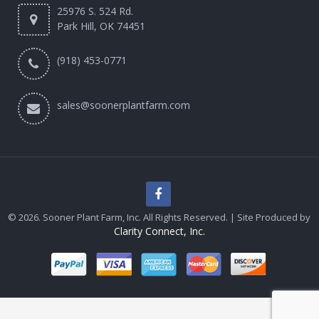
25976 S. 524 Rd.
Park Hill, OK 74451
(918) 453-0771
sales@soonerplantfarm.com
© 2026. Sooner Plant Farm, Inc. All Rights Reserved. | Site Produced by
Clarity Connect, Inc.