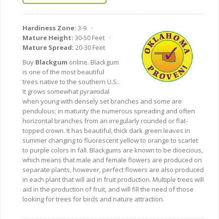
Hardiness Zone:
3-9 ·
Mature Height:
30-50 Feet ·
Mature Spread:
20-30 Feet
Buy
Blackgum
online. Blackgum
is one of the most beautiful
trees native to the southern U.S..
It grows somewhat pyramidal
when young with densely set branches and some are
pendulous; in maturity the numerous spreading and often
horizontal branches from an irregularly rounded or flat-
topped crown. It has beautiful, thick dark green leaves in
summer changing to fluorescent yellow to orange to scarlet
to purple colors in fall. Blackgums are known to be dioecious,
which means that male and female flowers are produced on
separate plants, however, perfect flowers are also produced
in each plant that will aid in fruit production. Multiple trees will
aid in the production of fruit, and will fill the need of those
looking for trees for birds and nature attraction.