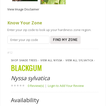
View Image Disclaimer
Know Your Zone
Enter your zip code to look up your hardiness zone region.
FIND MY ZONE
#12
SHOP SHADE TREES
›
VIEW ALL NYSSA
›
VIEW ALL SYLVATICA
›
BLACKGUM
Nyssa sylvatica
0 Review(s)
|
Login to Add Your Review
Availability