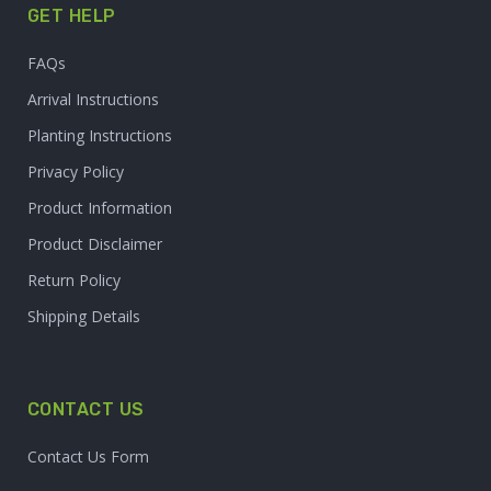
GET HELP
FAQs
Arrival Instructions
Planting Instructions
Privacy Policy
Product Information
Product Disclaimer
Return Policy
Shipping Details
CONTACT US
Contact Us Form