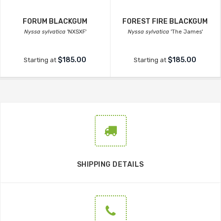
FORUM BLACKGUM
FOREST FIRE BLACKGUM
Nyssa sylvatica
'NXSXF'
Nyssa sylvatica
'The James'
$185.00
$185.00
Starting at
Starting at
SHIPPING DETAILS