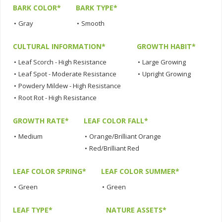
BARK COLOR*
BARK TYPE*
•
Gray
•
Smooth
CULTURAL INFORMATION*
GROWTH HABIT*
•
Leaf Scorch - High Resistance
•
Large Growing
•
Leaf Spot - Moderate Resistance
•
Upright Growing
•
Powdery Mildew - High Resistance
•
Root Rot - High Resistance
GROWTH RATE*
LEAF COLOR FALL*
•
Medium
•
Orange/Brilliant Orange
•
Red/Brilliant Red
LEAF COLOR SPRING*
LEAF COLOR SUMMER*
•
Green
•
Green
LEAF TYPE*
NATURE ASSETS*