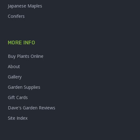
Japanese Maples
Conifers
MORE INFO
Buy Plants Online
About
Gallery
Garden Supplies
Gift Cards
Dave's Garden Reviews
Site Index