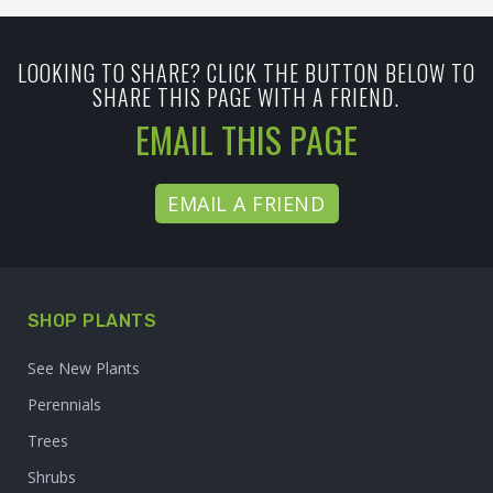
LOOKING TO SHARE? CLICK THE BUTTON BELOW TO
SHARE THIS PAGE WITH A FRIEND.
EMAIL THIS PAGE
EMAIL A FRIEND
SHOP PLANTS
See New Plants
Perennials
Trees
Shrubs