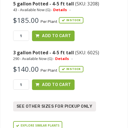
5 gallon Potted - 4-5 ft tall
(SKU: 3208)
43 - Available Now (G) -
Details
-
$185.00
IN STOCK
Per Plant
ADD TO CART
3 gallon Potted - 4-5 ft tall
(SKU: 6025)
290 - Available Now (G) -
Details
-
$140.00
IN STOCK
Per Plant
ADD TO CART
SEE OTHER SIZES FOR PICKUP ONLY
EXPLORE SIMILAR PLANTS