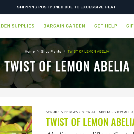
ORDER NOW FOR BEST FALL SELECTION
SHIPPING POSTPONED DUE TO EXCESSIVE HEAT.
DEN SUPPLIES
BARGAIN GARDEN
GET HELP
GI
›
›
Home
Shop Plants
TWIST OF LEMON ABELIA
TWIST OF LEMON ABELIA
SHRUBS & HEDGES
›
VIEW ALL ABELIA
›
VIEW ALL 
TWIST OF LEMON ABELI