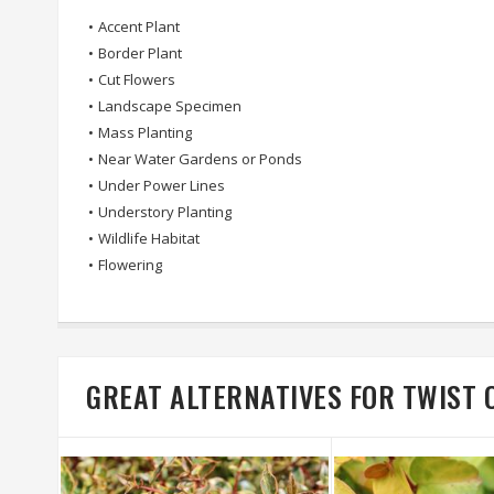
•
Accent Plant
•
Border Plant
•
Cut Flowers
•
Landscape Specimen
•
Mass Planting
•
Near Water Gardens or Ponds
•
Under Power Lines
•
Understory Planting
•
Wildlife Habitat
•
Flowering
GREAT ALTERNATIVES FOR TWIST 