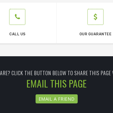
CALL US
OUR GUARANTEE
ARE? CLICK THE BUTTON BELOW TO SHARE THIS PAGE 
EMAIL THIS PAGE
EMAIL A FRIEND