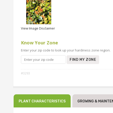
View Image Disclaimer
Know Your Zone
Enter your zip code to look up your hardiness zone region.
FIND MY ZONE
#3293
PLANT CHARACTERISTICS
GROWING & MAINTE