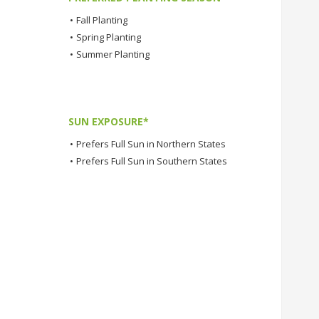
•
Fall Planting
•
Spring Planting
•
Summer Planting
SUN EXPOSURE*
•
Prefers Full Sun in Northern States
•
Prefers Full Sun in Southern States