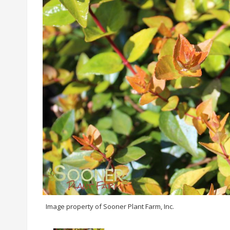
Image property of Sooner Plant Farm, Inc.