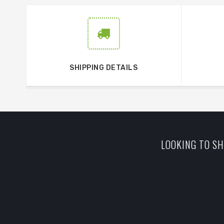
SHIPPING DETAILS
LOOKING TO SH