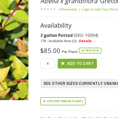
Abelia x grandiflora
'Gretol
0 Review(s)
|
Login to Add Your Rev
Availability
3 gallon Potted
(SKU: 10094)
178 - Available Now (G) -
Details
-
$85.00
IN STOCK
Per Plant
ADD TO CART
SEE OTHER SIZES CURRENTLY UNAVA
EXPLORE SIMILAR PLANTS