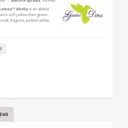
Feet ·
Mature Spread:
5-6 Feet
 Lemon™ Abelia
is an abelia
turns soft yellow then green.
small, fragrant, pinkish-white
d
IEWS