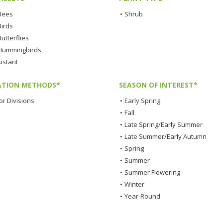
 Bees
•
Shrub
Birds
Butterflies
 Hummingbirds
istant
TION METHODS*
SEASON OF INTEREST*
or Divisions
•
Early Spring
•
Fall
•
Late Spring/Early Summer
•
Late Summer/Early Autumn
•
Spring
•
Summer
•
Summer Flowering
•
Winter
•
Year-Round