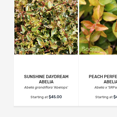
SUNSHINE DAYDREAM
PEACH PERF
ABELIA
ABELI
Abelia grandiflora
'Abelops'
Abelia x
'SRPa
$45.00
$
Starting at
Starting at