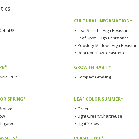
tics
CULTURAL INFORMATION*
Debut®
•
Leaf Scorch - High Resistance
•
Leaf Spot - High Resistance
•
Powdery Mildew - High Resistan
•
Root Rot - Low Resistance
PE*
GROWTH HABIT*
/No Fruit
•
Compact Growing
LOR SPRING*
LEAF COLOR SUMMER*
Bronze
•
Green
low
•
Light Green/Chartreuse
riegated
•
Light Yellow
ASSETS*
PLANT TYPE*