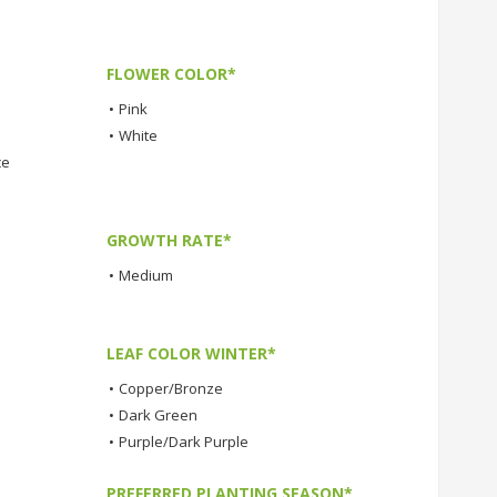
FLOWER COLOR*
•
Pink
•
White
ce
GROWTH RATE*
•
Medium
LEAF COLOR WINTER*
•
Copper/Bronze
•
Dark Green
•
Purple/Dark Purple
PREFERRED PLANTING SEASON*