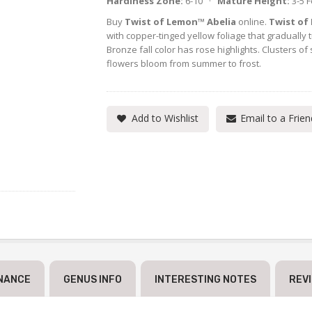
Hardiness Zone:
6-10 ·
Mature Height:
3-5 
Buy
Twist of Lemon™ Abelia
online.
Twist of
with copper-tinged yellow foliage that gradually 
Bronze fall color has rose highlights. Clusters of 
flowers bloom from summer to frost.
Add to Wishlist
Email to a Frien
NANCE
GENUS INFO
INTERESTING NOTES
REV