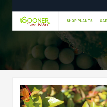
SHOP PLANTS
GAR