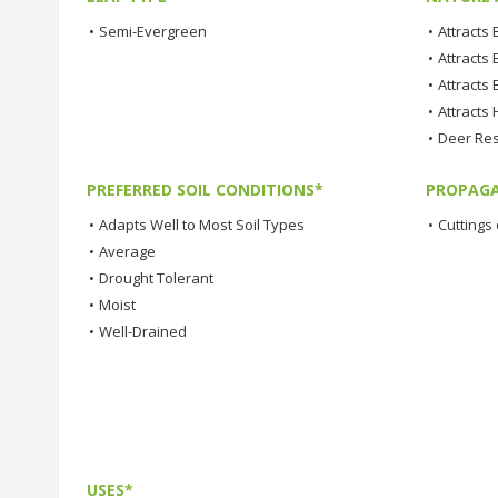
•
Semi-Evergreen
•
Attracts
•
Attracts 
•
Attracts 
•
Attracts
•
Deer Res
PREFERRED SOIL CONDITIONS*
PROPAGA
•
Adapts Well to Most Soil Types
•
Cuttings 
•
Average
•
Drought Tolerant
•
Moist
•
Well-Drained
USES*