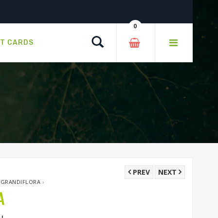
0
Search
FT CARDS
PREV
NEXT
X GRANDIFLORA
›
A