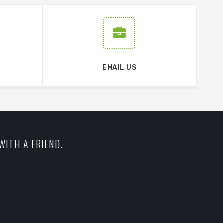
EMAIL US
WITH A FRIEND.