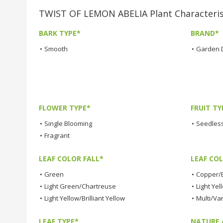
TWIST OF LEMON ABELIA Plant Characteris
BARK TYPE*
BRAND*
•
Smooth
•
Garden 
FLOWER TYPE*
FRUIT TY
•
Single Blooming
•
Seedless
•
Fragrant
LEAF COLOR FALL*
LEAF CO
•
Green
•
Copper/
•
Light Green/Chartreuse
•
Light Yel
•
Light Yellow/Brilliant Yellow
•
Multi/Va
LEAF TYPE*
NATURE 