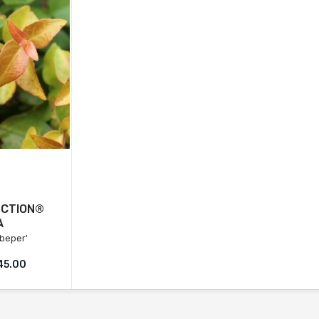
ECTION®
A
beper'
45.00