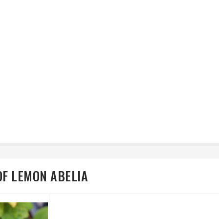
OF LEMON ABELIA