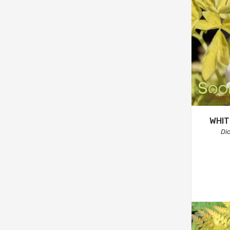
WHIT
Di