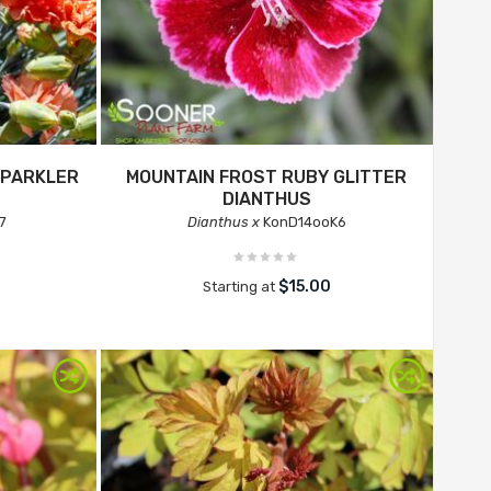
SPARKLER
MOUNTAIN FROST RUBY GLITTER
DIANTHUS
7
Dianthus x
KonD14ooK6
$15.00
Starting at