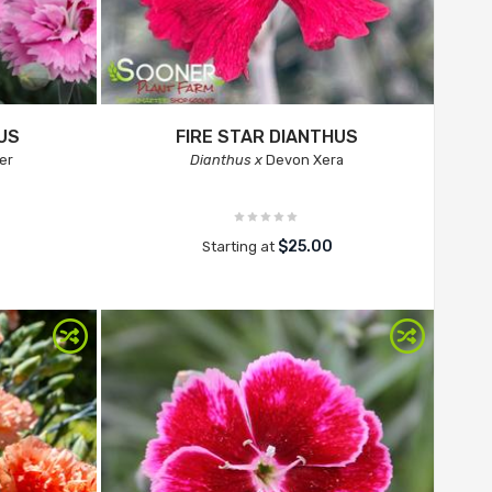
US
FIRE STAR DIANTHUS
er
Dianthus x
Devon Xera
$25.00
Starting at