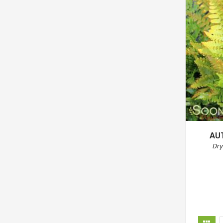
AU
Dry