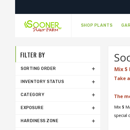
SHOP PLANTS
GAR
FILTER BY
Soo
Mix $ 
SORTING ORDER
Take a
INVENTORY STATUS
CATEGORY
The mo
Mix $ Ma
EXPOSURE
special 
HARDINESS ZONE