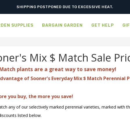
ORDER NOW FOR BEST FALL SELECTION
SHIPPING POSTPONED DUE TO EXCESSIVE HEAT.
DEN SUPPLIES
BARGAIN GARDEN
GET HELP
GI
ner's Mix $ Match Sale Pri
Match plants are a great
way to save money!
dvantage of Sooner's Everyday Mix $ Match Perennial P
re you buy, the more you save!
tch any of our selectively marked perennial varieties, marked with t
discounts listed below.