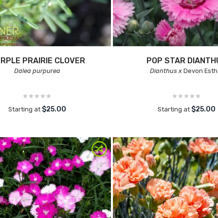
RPLE PRAIRIE CLOVER
POP STAR DIANTH
Dalea purpurea
Dianthus x
Devon Esth
$25.00
$25.00
Starting at
Starting at