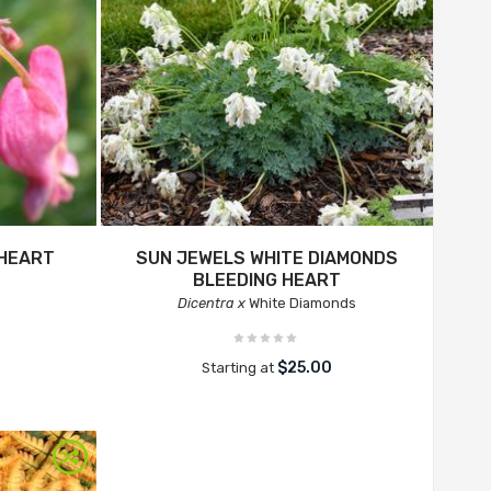
 HEART
SUN JEWELS WHITE DIAMONDS
BLEEDING HEART
Dicentra x
White Diamonds
$25.00
Starting at