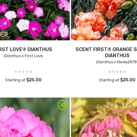
IRST LOVE® DIANTHUS
SCENT FIRST® ORANGE 
DIANTHUS
Dianthus x
First Love
Dianthus x
Kleda2878
$25.00
$25.00
Starting at
Starting at