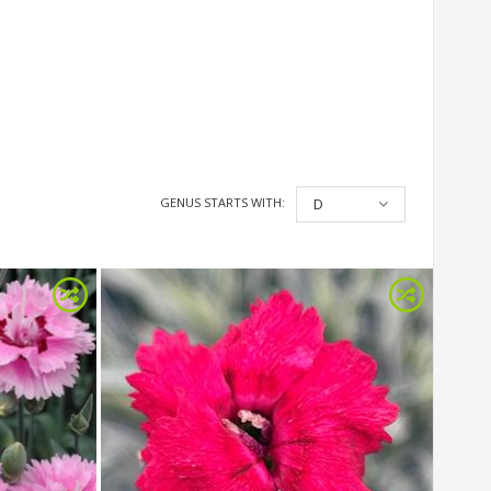
GENUS STARTS WITH:
D