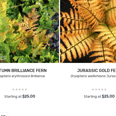
TUMN BRILLIANCE FERN
JURASSIC GOLD F
opteris erythrosora
Brilliance
Dryopteris wallichiana
Juras
$25.00
$25.00
Starting at
Starting at