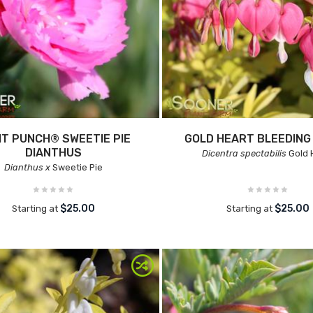
IT PUNCH® SWEETIE PIE
GOLD HEART BLEEDING
DIANTHUS
Dicentra spectabilis
Gold 
Dianthus x
Sweetie Pie
$25.00
$25.00
Starting at
Starting at