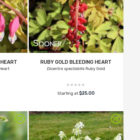
 HEART
RUBY GOLD BLEEDING HEART
Heart
Dicentra spectabilis
Ruby Gold
$25.00
Starting at