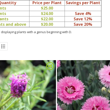
Quantity
Price per Plant
Savings per Plant
ants
$25.00
ants
$24.00
Save 4%
lants
$22.00
Save 12%
ants and above
$20.00
Save 20%
 displaying plants with a genus beginning with D.