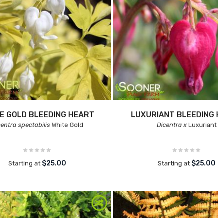
E GOLD BLEEDING HEART
LUXURIANT BLEEDING
centra spectabilis
White Gold
Dicentra x
Luxuriant
$25.00
$25.00
Starting at
Starting at