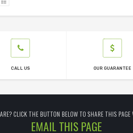
CALL US
OUR GUARANTEE
ARE? CLICK THE BUTTON BELOW TO SHARE THIS PAGE 
EMAIL THIS PAGE