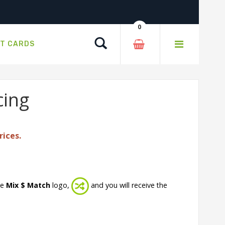
0
Search
FT CARDS
cing
rices.
he
Mix $ Match
logo,
and you will receive the