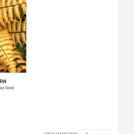
ERN
sic Gold
GENUS STARTS WITH: