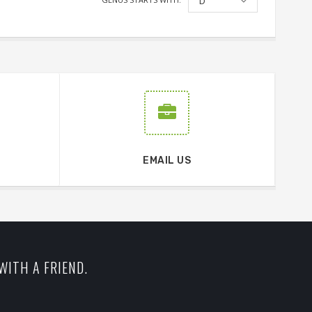
D
EMAIL US
WITH A FRIEND.