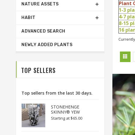
Plant 
NATURE ASSETS
1-3 pl
4-7 pl
HABIT
8-15 p
16 pl
ADVANCED SEARCH
Currently
NEWLY ADDED PLANTS
TOP SELLERS
Top sellers from the last 30 days.
STONEHENGE
SKINNY® YEW
Starting at
$65.00