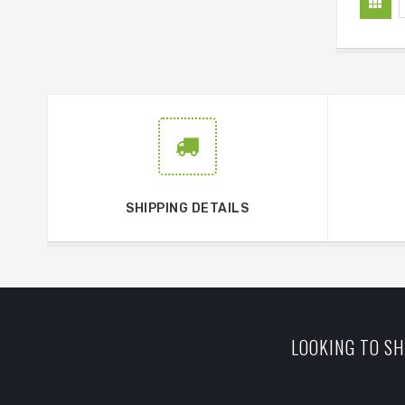
SHIPPING DETAILS
LOOKING TO SH