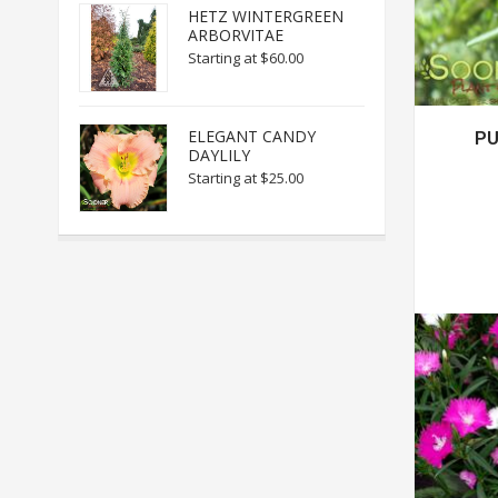
HETZ WINTERGREEN
ARBORVITAE
Starting at
$60.00
ELEGANT CANDY
PU
DAYLILY
Starting at
$25.00