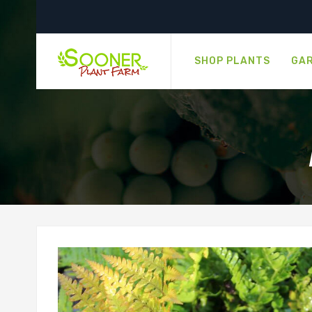
SHOP PLANTS
GAR