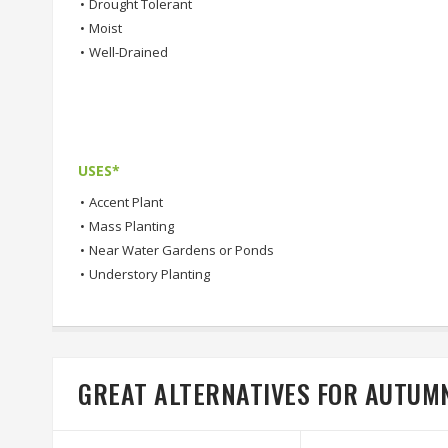
•
Drought Tolerant
•
Moist
•
Well-Drained
USES*
•
Accent Plant
•
Mass Planting
•
Near Water Gardens or Ponds
•
Understory Planting
GREAT ALTERNATIVES FOR AUTUMN