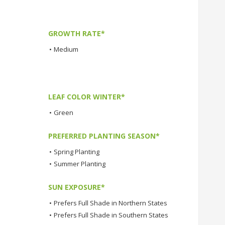
GROWTH RATE*
•
Medium
LEAF COLOR WINTER*
•
Green
PREFERRED PLANTING SEASON*
•
Spring Planting
•
Summer Planting
SUN EXPOSURE*
•
Prefers Full Shade in Northern States
•
Prefers Full Shade in Southern States