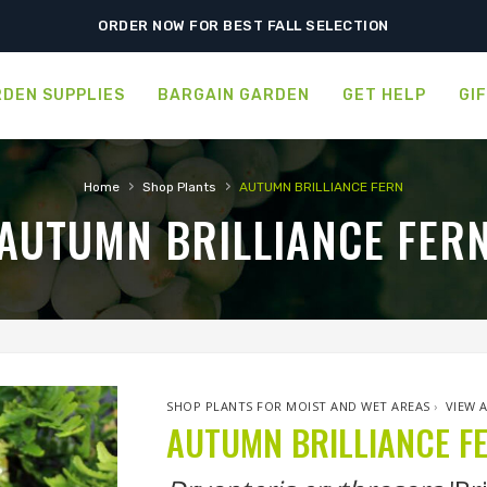
ORDER NOW FOR BEST FALL SELECTION
DEN SUPPLIES
BARGAIN GARDEN
GET HELP
GI
›
›
Home
Shop Plants
AUTUMN BRILLIANCE FERN
AUTUMN BRILLIANCE FER
SHOP PLANTS FOR MOIST AND WET AREAS
›
VIEW 
AUTUMN BRILLIANCE F