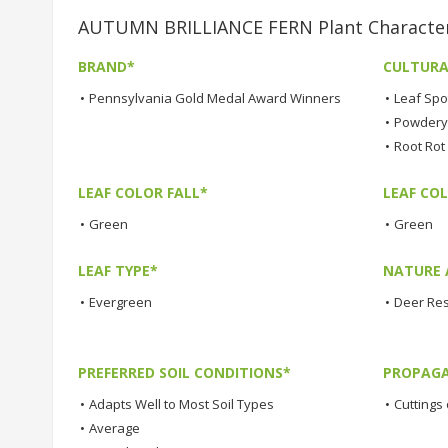
AUTUMN BRILLIANCE FERN Plant Character
BRAND*
CULTURA
•
Pennsylvania Gold Medal Award Winners
•
Leaf Spo
•
Powdery 
•
Root Rot
LEAF COLOR FALL*
LEAF CO
•
Green
•
Green
LEAF TYPE*
NATURE 
•
Evergreen
•
Deer Res
PREFERRED SOIL CONDITIONS*
PROPAGA
•
Adapts Well to Most Soil Types
•
Cuttings 
•
Average