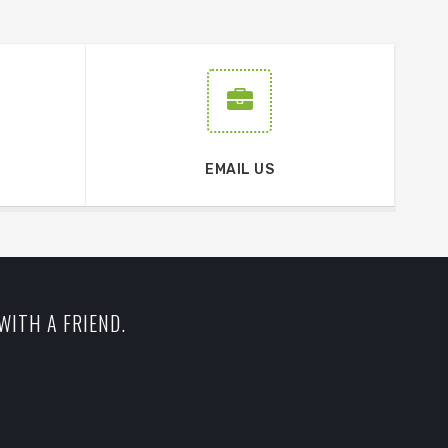
EMAIL US
WITH A FRIEND.