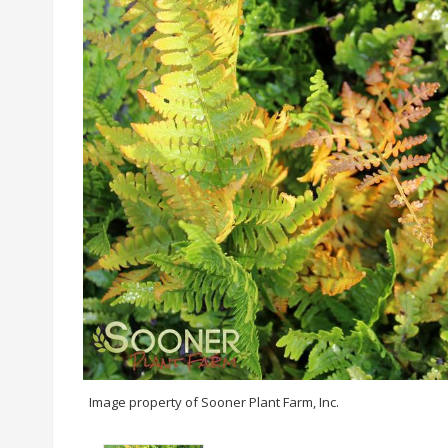
Image property of Sooner Plant Farm, Inc.