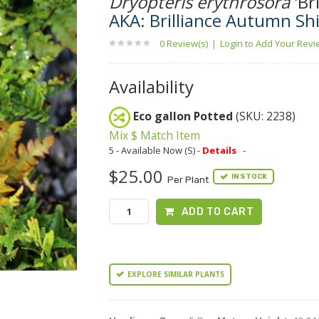
Dryopteris erythrosora
'Bri
AKA: Brilliance Autumn Shi
0 Review(s)
|
Login to Add Your Rev
Availability
Eco gallon Potted
(SKU: 2238)
Mix $ Match Item
5 - Available Now (S) -
Details
-
$25.00
IN STOCK
Per Plant
ADD TO CART
EXPLORE SIMILAR PLANTS