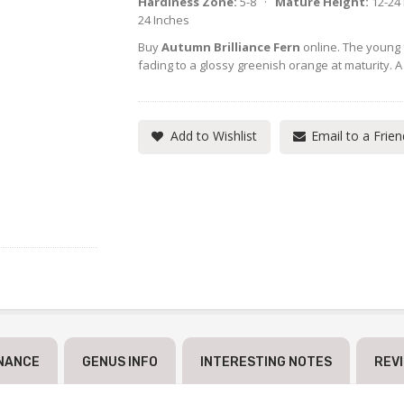
Hardiness Zone:
5-8 ·
Mature Height:
12-24
24 Inches
Buy
Autumn Brilliance Fern
online. The young 
fading to a glossy greenish orange at maturity. A
Add to Wishlist
Email to a Frien
NANCE
GENUS INFO
INTERESTING NOTES
REV