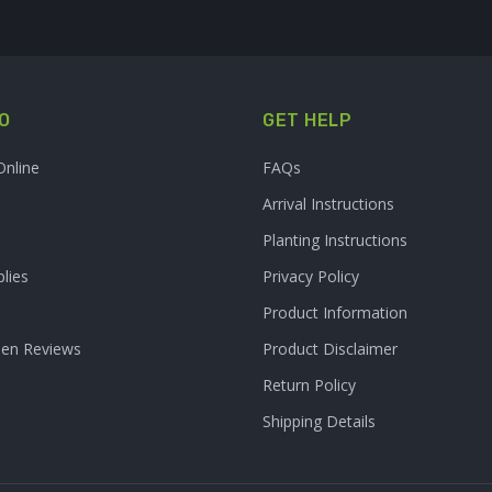
O
GET HELP
Online
FAQs
Arrival Instructions
Planting Instructions
lies
Privacy Policy
Product Information
den Reviews
Product Disclaimer
Return Policy
Shipping Details