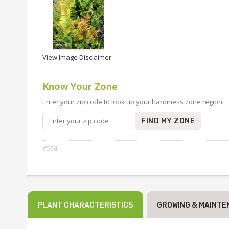
View Image Disclaimer
Know Your Zone
Enter your zip code to look up your hardiness zone region.
FIND MY ZONE
#554
PLANT CHARACTERISTICS
GROWING & MAINTE