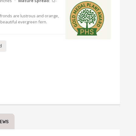
 Inches ·
Mature Spread:
12-
fronds are lustrous and orange,
 beautiful evergreen fern.
d
IEWS