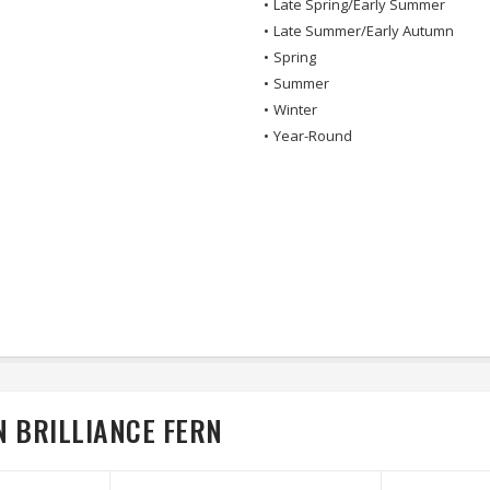
•
Late Spring/Early Summer
•
Late Summer/Early Autumn
•
Spring
•
Summer
•
Winter
•
Year-Round
 BRILLIANCE FERN