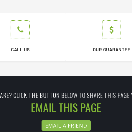
CALL US
OUR GUARANTEE
ARE? CLICK THE BUTTON BELOW TO SHARE THIS PAGE 
EMAIL THIS PAGE
EMAIL A FRIEND