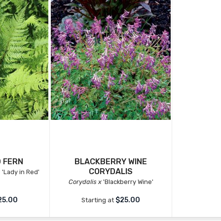
D FERN
BLACKBERRY WINE
CORYDALIS
a
'Lady in Red'
Corydalis x
'Blackberry Wine'
25.00
$25.00
Starting at