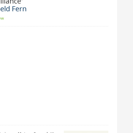
lliance'
eld Fern
iew