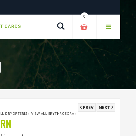
0
Search
FT CARDS
N
PREV
NEXT
ALL DRYOPTERIS
›
VIEW ALL ERYTHROSORA
›
ERN