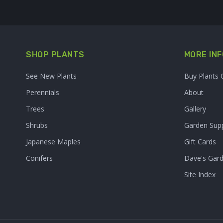
SHOP PLANTS
MORE INF
See New Plants
Buy Plants 
Perennials
About
Trees
Gallery
Shrubs
Garden Supp
Japanese Maples
Gift Cards
Conifers
Dave's Gar
Site Index