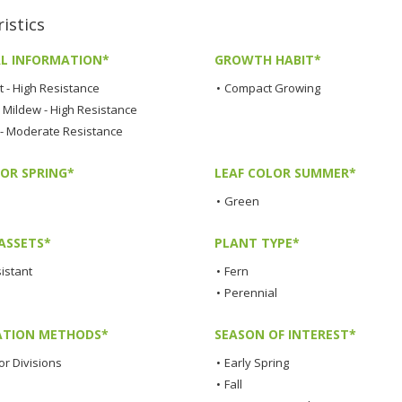
istics
L INFORMATION*
GROWTH HABIT*
t - High Resistance
•
Compact Growing
Mildew - High Resistance
 - Moderate Resistance
LOR SPRING*
LEAF COLOR SUMMER*
•
Green
ASSETS*
PLANT TYPE*
istant
•
Fern
•
Perennial
TION METHODS*
SEASON OF INTEREST*
or Divisions
•
Early Spring
•
Fall