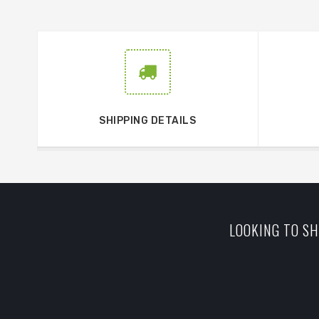
SHIPPING DETAILS
LOOKING TO SH