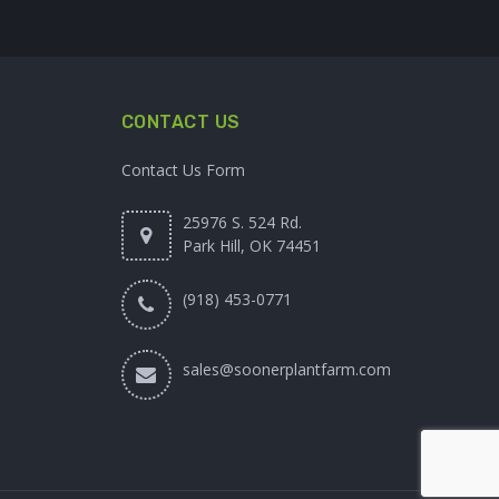
CONTACT US
Contact Us Form
25976 S. 524 Rd.
Park Hill, OK 74451
(918) 453-0771
sales@soonerplantfarm.com