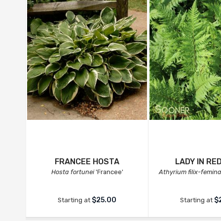
FRANCEE HOSTA
LADY IN RE
Hosta fortunei
'Francee'
Athyrium filix-femin
$25.00
$
Starting at
Starting at