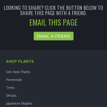
LOOKING TO SHARE? CLICK THE BUTTON BELOW TO
SHARE THIS PAGE WITH A FRIEND.
EMAIL THIS PAGE
EMAIL A FRIEND
SHOP PLANTS
See New Plants
Perennials
Trees
Shrubs
Japanese Maples