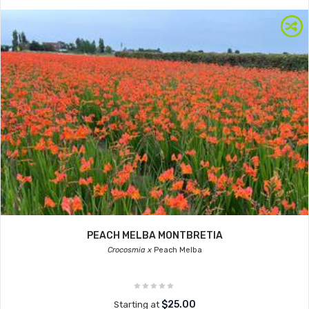
PEACH MELBA MONTBRETIA
Crocosmia x
Peach Melba
$25.00
Starting at