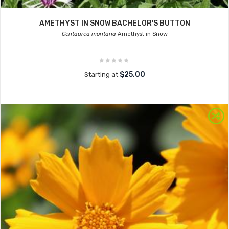
AMETHYST IN SNOW BACHELOR'S BUTTON
Centaurea montana
Amethyst in Snow
$25.00
Starting at