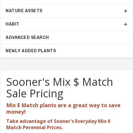
NATURE ASSETS
HABIT
ADVANCED SEARCH
NEWLY ADDED PLANTS
Sooner's Mix $ Match
Sale Pricing
Mix $ Match plants are a great
way to save
money!
Take advantage of Sooner's Everyday Mix $
Match Perennial Prices.