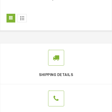
SHIPPING DETAILS