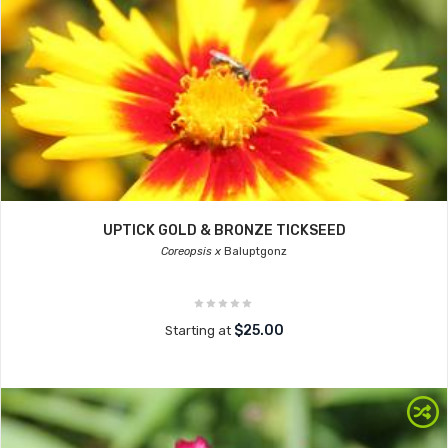
UPTICK GOLD & BRONZE TICKSEED
Coreopsis x
Baluptgonz
$25.00
Starting at