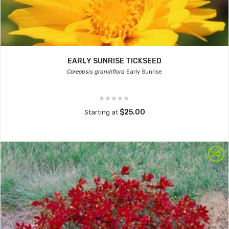
EARLY SUNRISE TICKSEED
Coreopsis grandiflora
Early Sunrise
$25.00
Starting at