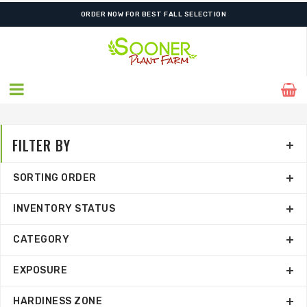
FREE SHIPPING ON SHIPMENTS $175.00 & ABOVE
FILTER BY
SORTING ORDER
INVENTORY STATUS
CATEGORY
EXPOSURE
HARDINESS ZONE