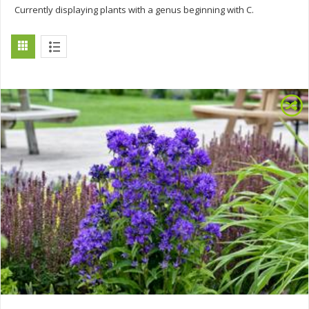
Currently displaying plants with a genus beginning with C.