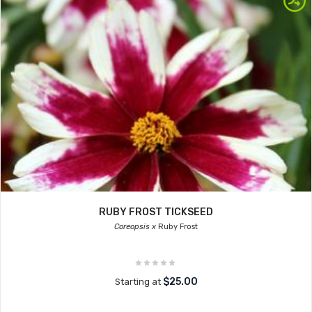
RUBY FROST TICKSEED
Coreopsis x
Ruby Frost
$25.00
Starting at