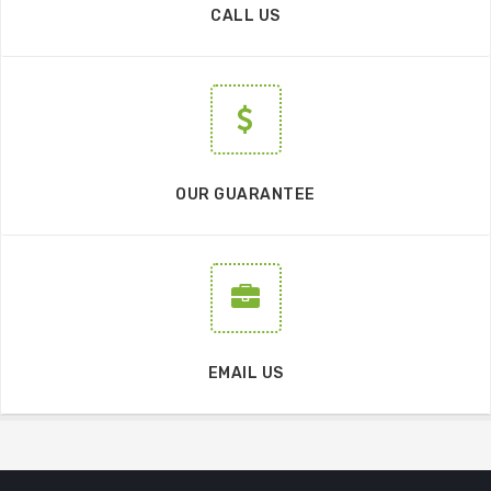
CALL US
OUR GUARANTEE
EMAIL US