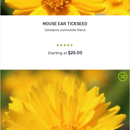
MOUSE EAR TICKSEED
Coreopsis auriculata
Nana
$25.00
Starting at