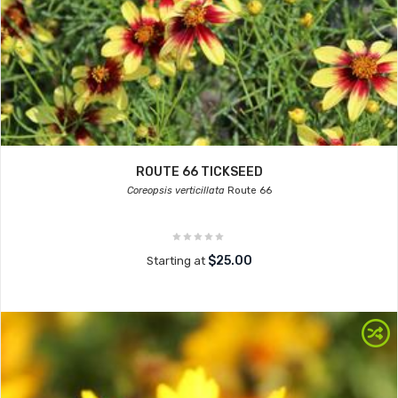
ROUTE 66 TICKSEED
Coreopsis verticillata
Route 66
$25.00
Starting at