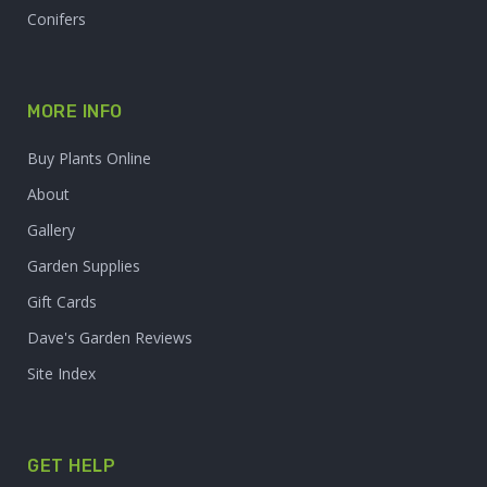
Conifers
MORE INFO
Buy Plants Online
About
Gallery
Garden Supplies
Gift Cards
Dave's Garden Reviews
Site Index
GET HELP