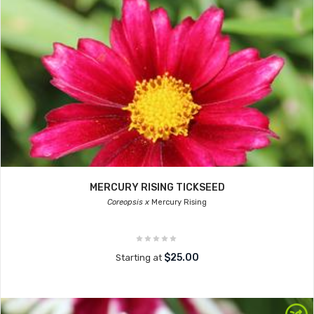
MERCURY RISING TICKSEED
Coreopsis x
Mercury Rising
$25.00
Starting at