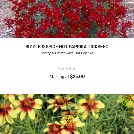
SIZZLE & SPICE HOT PAPRIKA TICKSEED
Coreopsis verticillata
Hot Paprika
$25.00
Starting at