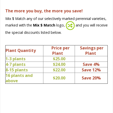
The more you buy, the more you save!
Mix $ Match any of our selectively marked perennial varieties,
marked with the
Mix $ Match
logo,
and you will receive
the special discounts listed below.
Price per
Savings per
Plant Quantity
Plant
Plant
1-3 plants
$25.00
4-7 plants
$24.00
Save 4%
8-15 plants
$22.00
Save 12%
16 plants and
$20.00
Save 20%
above