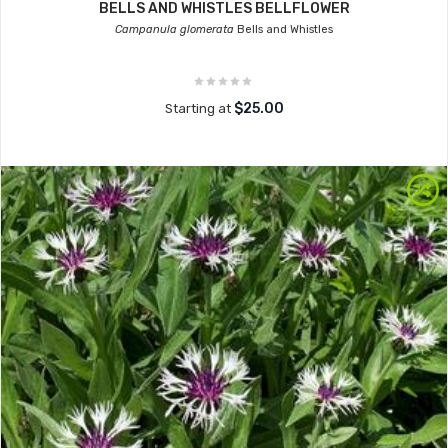
BELLS AND WHISTLES BELLFLOWER
Campanula glomerata
Bells and Whistles
$25.00
Starting at