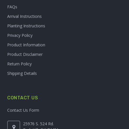
FAQs
Arrival Instructions
Planting Instructions
Privacy Policy
Product Information
Product Disclaimer
Return Policy
Shipping Details
CONTACT US
Contact Us Form
25976 S. 524 Rd.