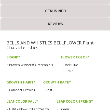
GENUS INFO
REVIEWS
BELLS AND WHISTLES BELLFLOWER Plant
Characteristics
BRAND*
FLOWER COLOR*
•
Proven Winners® Perennials
•
Dark Blue
•
Purple
GROWTH HABIT*
GROWTH RATE*
•
Compact Growing
•
Fast
LEAF COLOR FALL*
LEAF COLOR SPRING*
•
Light Yellow/Brilliant Yellow
•
Green