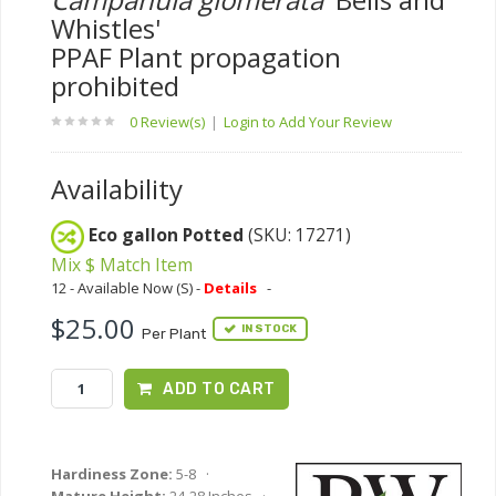
Whistles'
PPAF Plant propagation
prohibited
0 Review(s)
|
Login to Add Your Review
Availability
Eco gallon Potted
(SKU: 17271)
Mix $ Match Item
12 - Available Now (S) -
Details
-
$25.00
IN STOCK
Per Plant
ADD TO CART
Hardiness Zone:
5-8 ·