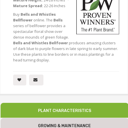
Mature Height:
24-28 Inches ·
Mature Spread:
22-26 Inches
Buy
Bells and Whistles
Bellflower
online. The
Bells
series of bellfower provides a
spectacular floral show over
dense mounds of green foliage.
Bells and Whistles Bellfower
produces amazing clusters
of dark blue to purple flowers in late spring to early summer.
Use these plants to line borders or in mass plantings for a
head turning display.
PLANT CHARACTERISTICS
GROWING & MAINTENANCE