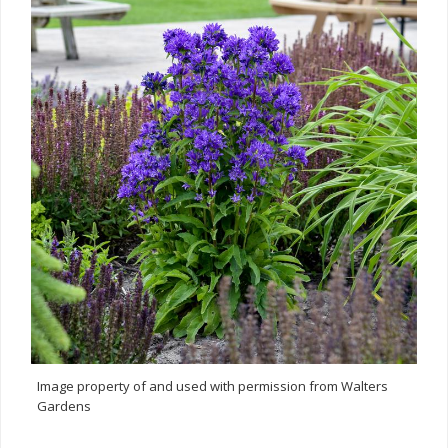
Image property of and used with permission from Walters
Gardens