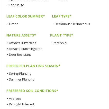
•
Tan/Beige
LEAF COLOR SUMMER*
LEAF TYPE*
•
Green
•
Deciduous/Herbaceous
NATURE ASSETS*
PLANT TYPE*
•
Attracts Butterflies
•
Perennial
•
Attracts Hummingbirds
•
Deer Resistant
PREFERRED PLANTING SEASON*
•
Spring Planting
•
Summer Planting
PREFERRED SOIL CONDITIONS*
•
Average
•
Drought Tolerant