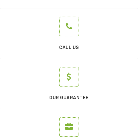
CALL US
OUR GUARANTEE