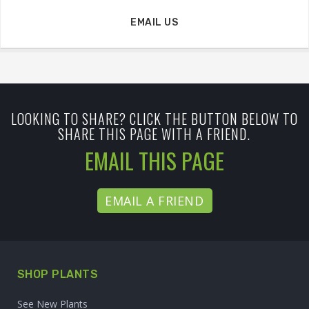
EMAIL US
LOOKING TO SHARE? CLICK THE BUTTON BELOW TO
SHARE THIS PAGE WITH A FRIEND.
EMAIL THIS PAGE
EMAIL A FRIEND
SHOP PLANTS
See New Plants