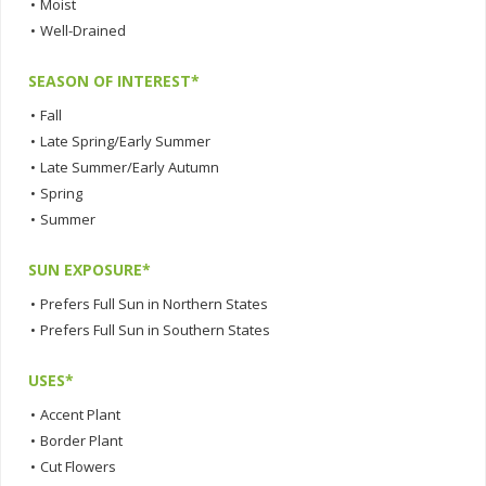
•
Moist
•
Well-Drained
SEASON OF INTEREST*
•
Fall
•
Late Spring/Early Summer
•
Late Summer/Early Autumn
•
Spring
•
Summer
SUN EXPOSURE*
•
Prefers Full Sun in Northern States
•
Prefers Full Sun in Southern States
USES*
•
Accent Plant
•
Border Plant
•
Cut Flowers