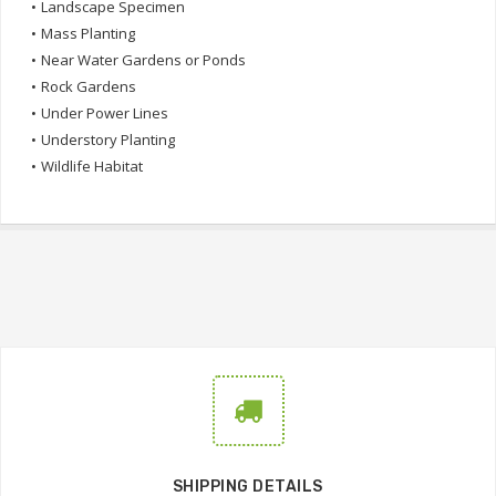
•
Landscape Specimen
•
Mass Planting
•
Near Water Gardens or Ponds
•
Rock Gardens
•
Under Power Lines
•
Understory Planting
•
Wildlife Habitat
SHIPPING DETAILS