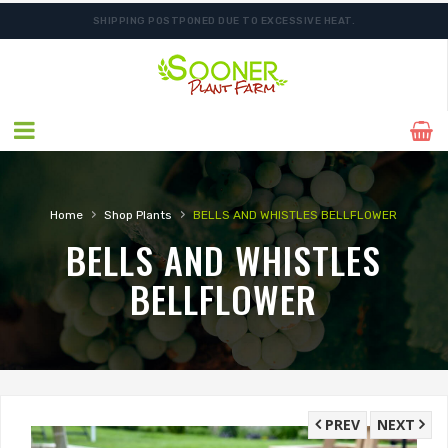
SHIPPING POSTPONED DUE TO EXCESSIVE HEAT.
ORDER NOW FOR BEST FALL SELECTION
›
›
Home
Shop Plants
BELLS AND WHISTLES BELLFLOWER
BELLS AND WHISTLES
BELLFLOWER
PREV
NEXT