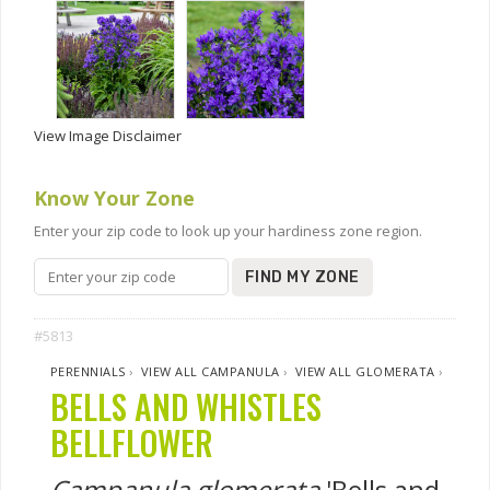
View Image Disclaimer
Know Your Zone
Enter your zip code to look up your hardiness zone region.
FIND MY ZONE
#5813
PERENNIALS
›
VIEW ALL CAMPANULA
›
VIEW ALL GLOMERATA
›
BELLS AND WHISTLES
BELLFLOWER
Campanula glomerata
'Bells and