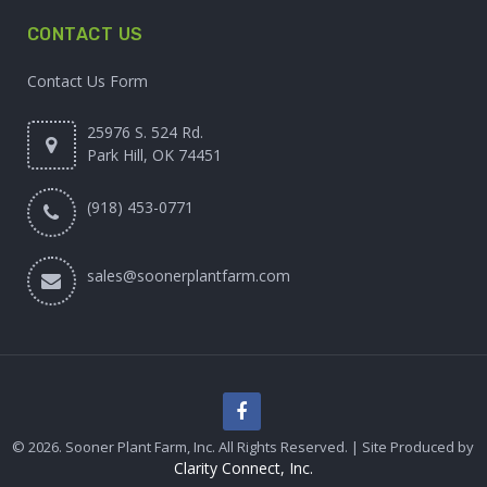
CONTACT US
Contact Us Form
25976 S. 524 Rd.
Park Hill, OK 74451
(918) 453-0771
sales@soonerplantfarm.com
© 2026. Sooner Plant Farm, Inc. All Rights Reserved. | Site Produced by
Clarity Connect, Inc.