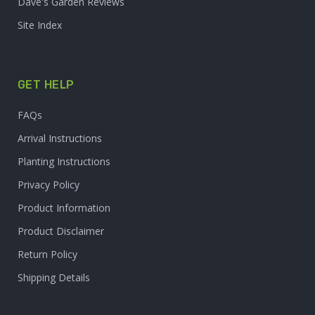
Dave's Garden Reviews
Site Index
GET HELP
FAQs
Arrival Instructions
Planting Instructions
Privacy Policy
Product Information
Product Disclaimer
Return Policy
Shipping Details