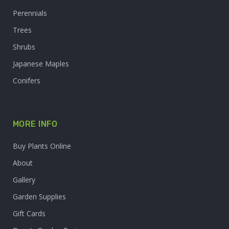
Perennials
Trees
Shrubs
Japanese Maples
Conifers
MORE INFO
Buy Plants Online
About
Gallery
Garden Supplies
Gift Cards