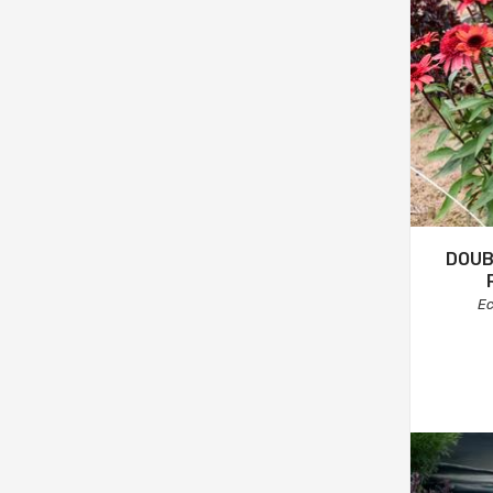
DOUB
Ec