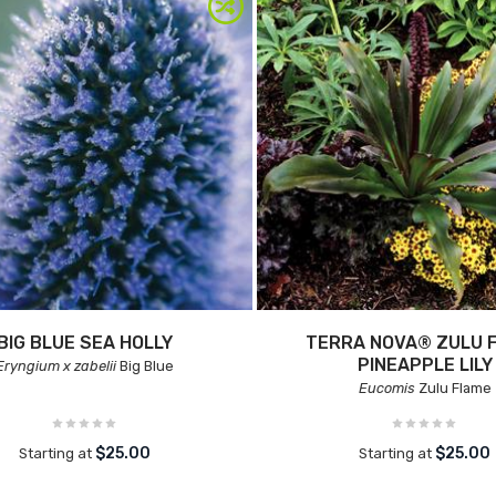
BIG BLUE SEA HOLLY
TERRA NOVA® ZULU 
PINEAPPLE LILY
Eryngium x zabelii
Big Blue
Eucomis
Zulu Flame
$25.00
$25.00
Starting at
Starting at