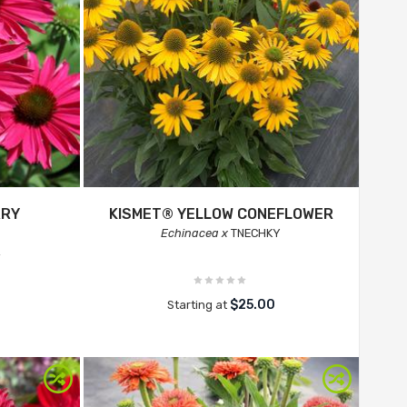
RRY
KISMET® YELLOW CONEFLOWER
Echinacea x
TNECHKY
R
$25.00
Starting at