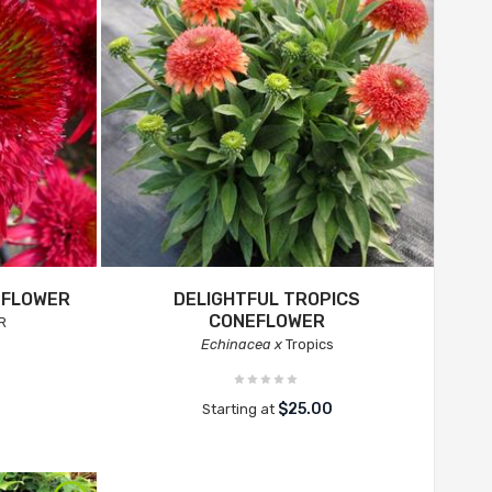
EFLOWER
DELIGHTFUL TROPICS
CONEFLOWER
R
Echinacea x
Tropics
$25.00
Starting at