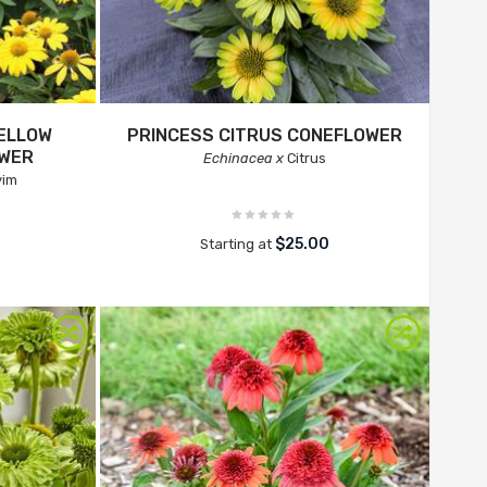
ELLOW
PRINCESS CITRUS CONEFLOWER
OWER
Echinacea x
Citrus
yim
$25.00
Starting at