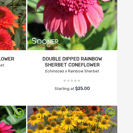
LOWER
DOUBLE DIPPED RAINBOW
SHERBET CONEFLOWER
et
Echinacea x
Rainbow Sherbet
$25.00
Starting at