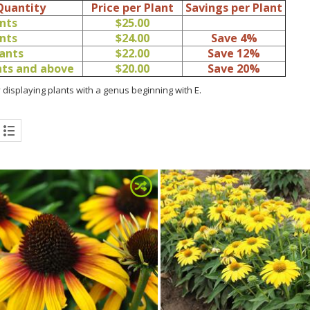
Quantity
Price per Plant
Savings per Plant
ants
$25.00
ants
$24.00
Save 4%
lants
$22.00
Save 12%
ants and above
$20.00
Save 20%
 displaying plants with a genus beginning with E.