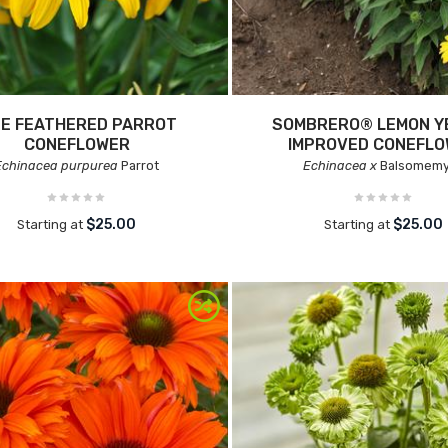
NE FEATHERED PARROT
SOMBRERO® LEMON Y
CONEFLOWER
IMPROVED CONEFL
Echinacea purpurea
Parrot
Echinacea x
Balsomem
$25.00
$25.00
Starting at
Starting at