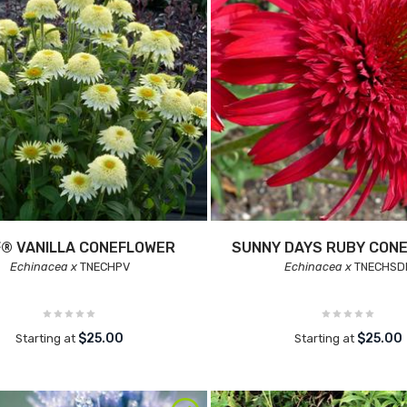
® VANILLA CONEFLOWER
SUNNY DAYS RUBY CON
Echinacea x
TNECHPV
Echinacea x
TNECHSD
$25.00
$25.00
Starting at
Starting at