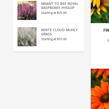
MEANT TO BEE ROYAL
RASPBERRY HYSSOP
Starting at
$25.00
WHITE CLOUD MUHLY
FI
GRASS
Starting at
$35.00