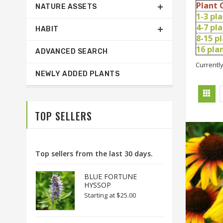
Plant 
NATURE ASSETS
1-3 pl
4-7 pl
HABIT
8-15 p
16 pl
ADVANCED SEARCH
Currently
NEWLY ADDED PLANTS
TOP SELLERS
Top sellers from the last 30 days.
BLUE FORTUNE
HYSSOP
Starting at
$25.00