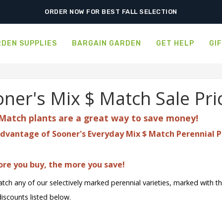
FREE SHIPPING ON SHIPMENTS $175.00 & ABOVE
ORDER NOW FOR BEST FALL SELECTION
DEN SUPPLIES
BARGAIN GARDEN
GET HELP
GI
ner's Mix $ Match Sale Pri
Match plants are a great
way to save money!
dvantage of Sooner's Everyday Mix $ Match Perennial P
re you buy, the more you save!
tch any of our selectively marked perennial varieties, marked with t
discounts listed below.