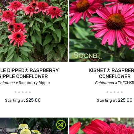
LE DIPPED® RASPBERRY
KISMET® RASPBE
RIPPLE CONEFLOWER
CONEFLOWER
hinacea x
Raspberry Ripple
Echinacea x
TNECHK
$25.00
$25.00
Starting at
Starting at