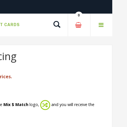
0
Search
FT CARDS
cing
rices.
he
Mix $ Match
logo,
and you will receive the