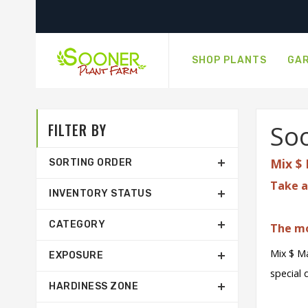
SHOP PLANTS
GAR
FILTER BY
Soo
Mix $ 
SORTING ORDER
Take a
INVENTORY STATUS
CATEGORY
The mo
Mix $ Ma
EXPOSURE
special 
HARDINESS ZONE