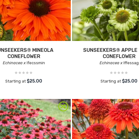
UNSEEKERS® MINEOLA
SUNSEEKERS® APPLE
CONEFLOWER
CONEFLOWER
Echinacea x
Ifecssmin
Echinacea x
Iffessag
$25.00
$25.00
Starting at
Starting at