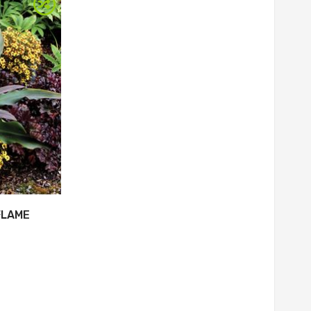
FLAME