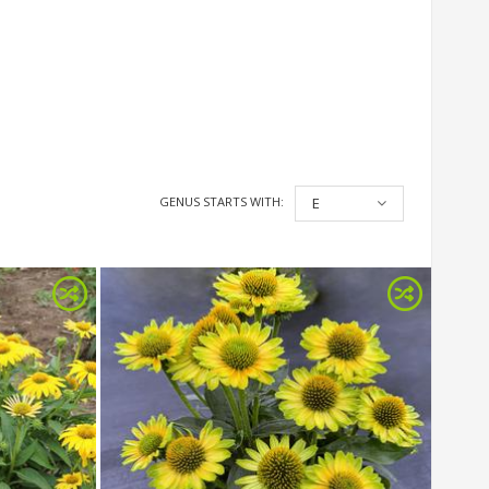
GENUS STARTS WITH:
E