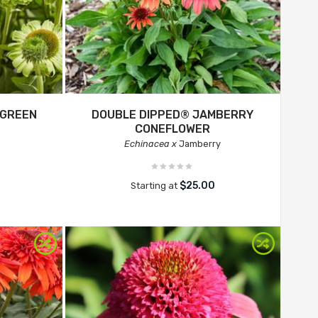
 GREEN
DOUBLE DIPPED® JAMBERRY
CONEFLOWER
Echinacea x
Jamberry
$25.00
Starting at