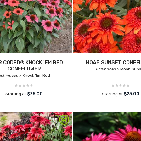
R CODED® KNOCK 'EM RED
MOAB SUNSET CONEF
CONEFLOWER
Echinacea x
Moab Suns
Echinacea x
Knock 'Em Red
$25.00
$25.00
Starting at
Starting at