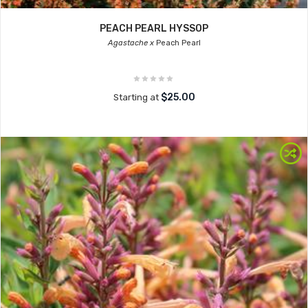
PEACH PEARL HYSSOP
Agastache x
Peach Pearl
$25.00
Starting at