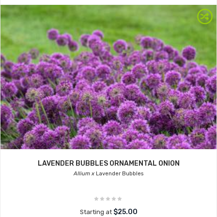
LAVENDER BUBBLES ORNAMENTAL ONION
Allium x
Lavender Bubbles
$25.00
Starting at