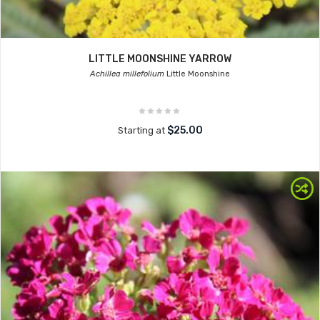
LITTLE MOONSHINE YARROW
Achillea millefolium
Little Moonshine
$25.00
Starting at