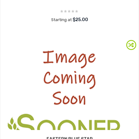
$25.00
Starting at