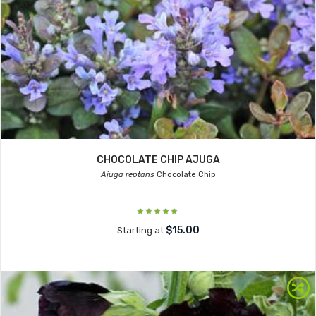
CHOCOLATE CHIP AJUGA
Ajuga reptans
Chocolate Chip
$15.00
Starting at