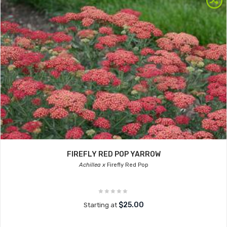
FIREFLY RED POP YARROW
Achillea x
Firefly Red Pop
$25.00
Starting at