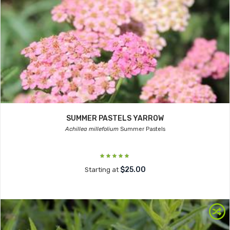
SUMMER PASTELS YARROW
Achillea millefolium
Summer Pastels
$25.00
Starting at