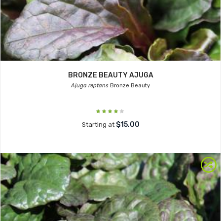
BRONZE BEAUTY AJUGA
Ajuga reptans
Bronze Beauty
$15.00
Starting at