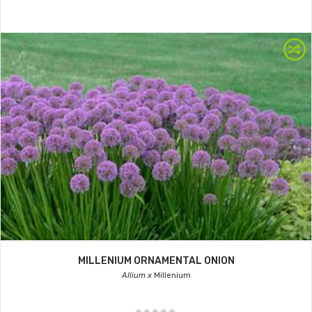
MILLENIUM ORNAMENTAL ONION
Allium x
Millenium