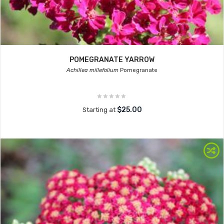
POMEGRANATE YARROW
Achillea millefolium
Pomegranate
$25.00
Starting at