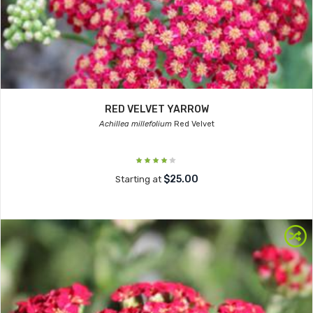
RED VELVET YARROW
Achillea millefolium
Red Velvet
$25.00
Starting at