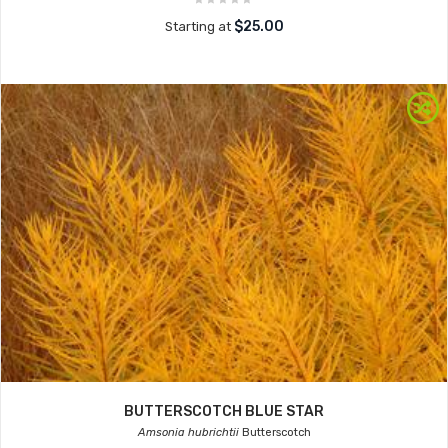
$25.00
Starting at
BUTTERSCOTCH BLUE STAR
Amsonia hubrichtii
Butterscotch