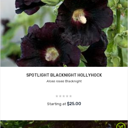
SPOTLIGHT BLACKNIGHT HOLLYHOCK
Alcea rosea
Blacknight
$25.00
Starting at