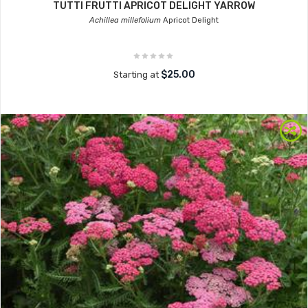
TUTTI FRUTTI APRICOT DELIGHT YARROW
Achillea millefolium
Apricot Delight
$25.00
Starting at