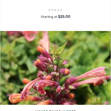
$25.00
Starting at