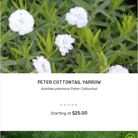
PETER COTTONTAIL YARROW
Achillea ptarmica
Peter Cottontail
$25.00
Starting at