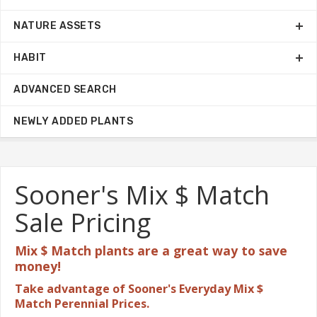
NATURE ASSETS
HABIT
ADVANCED SEARCH
NEWLY ADDED PLANTS
Sooner's Mix $ Match
Sale Pricing
Mix $ Match plants are a great
way to save
money!
Take advantage of Sooner's Everyday Mix $
Match Perennial Prices.