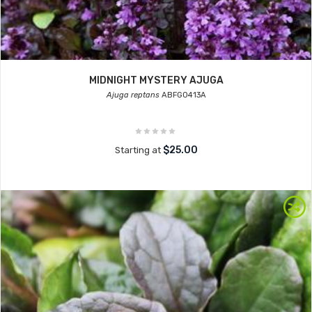
MIDNIGHT MYSTERY AJUGA
Ajuga reptans
ABFG0413A
$25.00
Starting at