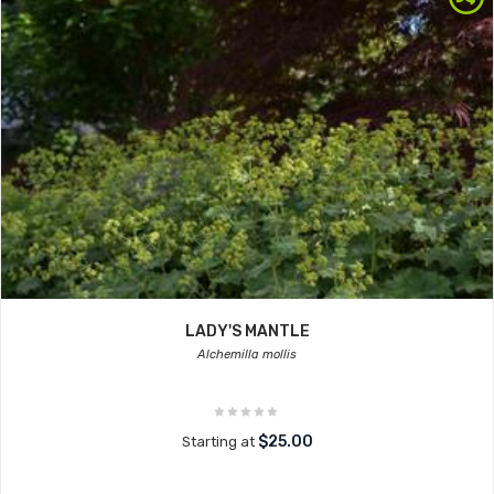
LADY'S MANTLE
Alchemilla mollis
$25.00
Starting at