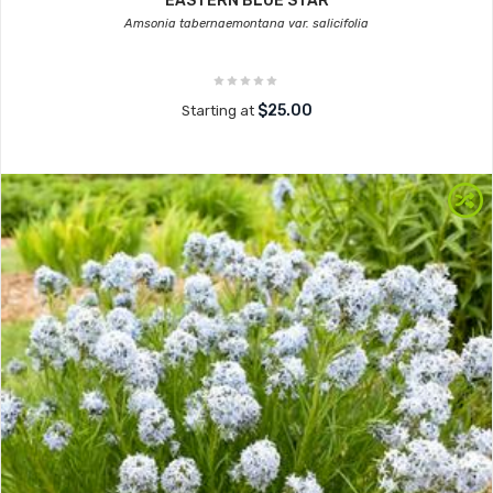
EASTERN BLUE STAR
Amsonia tabernaemontana var. salicifolia
$25.00
Starting at