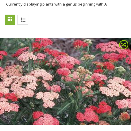
Currently displaying plants with a genus beginning with A.