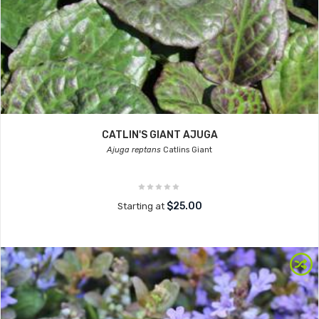
CATLIN'S GIANT AJUGA
Ajuga reptans
Catlins Giant
$25.00
Starting at