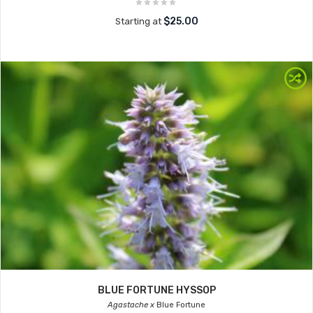
$25.00
Starting at
BLUE FORTUNE HYSSOP
Agastache x
Blue Fortune