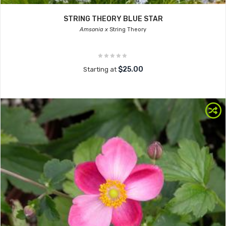
STRING THEORY BLUE STAR
Amsonia x
String Theory
$25.00
Starting at