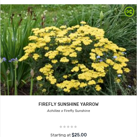
FIREFLY SUNSHINE YARROW
Achillea x
Firefly Sunshine
$25.00
Starting at