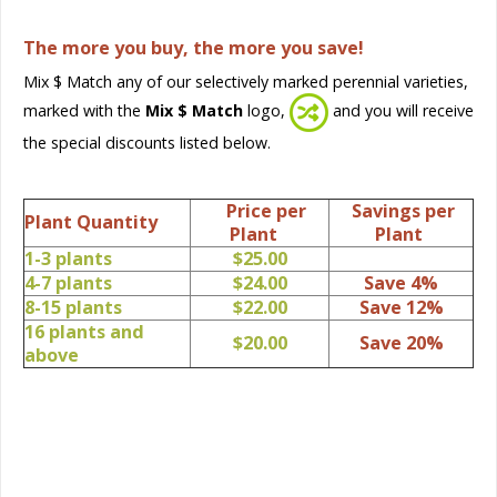
The more you buy, the more you save!
Mix $ Match any of our selectively marked perennial varieties,
marked with the
Mix $ Match
logo,
and you will receive
the special discounts listed below.
Price per
Savings per
Plant Quantity
Plant
Plant
1-3 plants
$25.00
4-7 plants
$24.00
Save 4%
8-15 plants
$22.00
Save 12%
16 plants and
$20.00
Save 20%
above