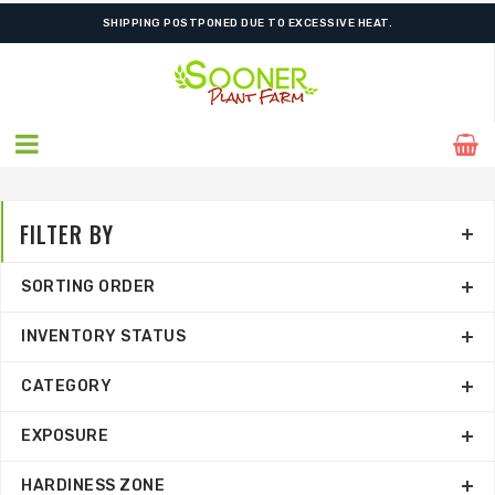
ORDER NOW FOR BEST FALL SELECTION
FILTER BY
SORTING ORDER
INVENTORY STATUS
CATEGORY
EXPOSURE
HARDINESS ZONE