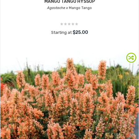
MANGO TANGO HYSSOP
Agastache x
Mango Tango
$25.00
Starting at