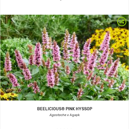
BEELICIOUS® PINK HYSSOP
Agastache x
Agapk