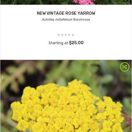
NEW VINTAGE ROSE YARROW
Achillea millefolium
Balvinrose
$25.00
Starting at