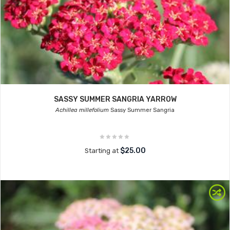
SASSY SUMMER SANGRIA YARROW
Achillea millefolium
Sassy Summer Sangria
$25.00
Starting at