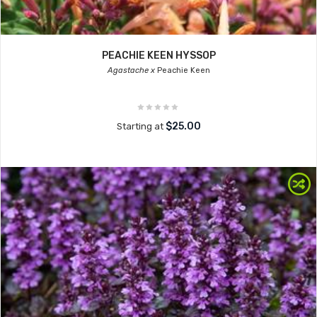
PEACHIE KEEN HYSSOP
Agastache x
Peachie Keen
$25.00
Starting at