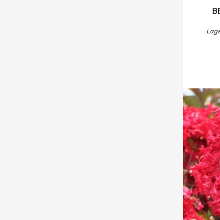
B
Lage