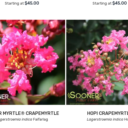
$45.00
$45.00
Starting at
Starting at
IR MYRTLE® CRAPEMYRTLE
HOPI CRAPEMYRT
gerstroemia indica
Faifarlag
Lagerstroemia indica
Ho