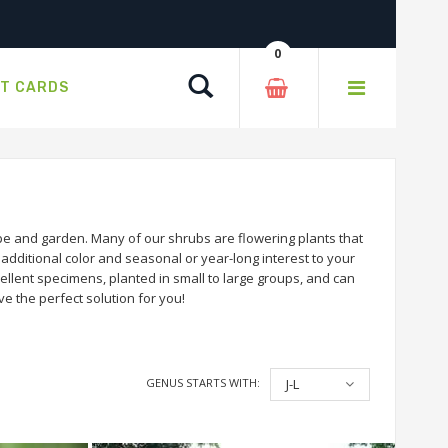
0
Search
FT CARDS
e and garden. Many of our shrubs are flowering plants that
dditional color and seasonal or year-long interest to your
llent specimens, planted in small to large groups, and can
e the perfect solution for you!
GENUS STARTS WITH:
J-L