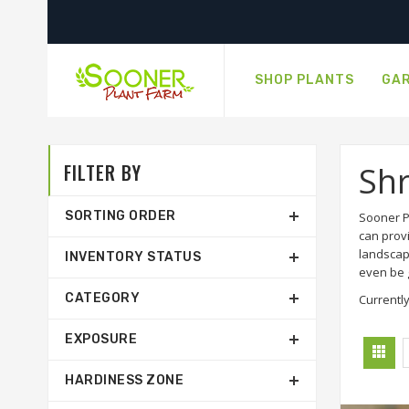
SHOP PLANTS
GAR
FILTER BY
Sh
SORTING ORDER
Sooner P
can prov
landscap
INVENTORY STATUS
even be g
CATEGORY
Currently
EXPOSURE
HARDINESS ZONE