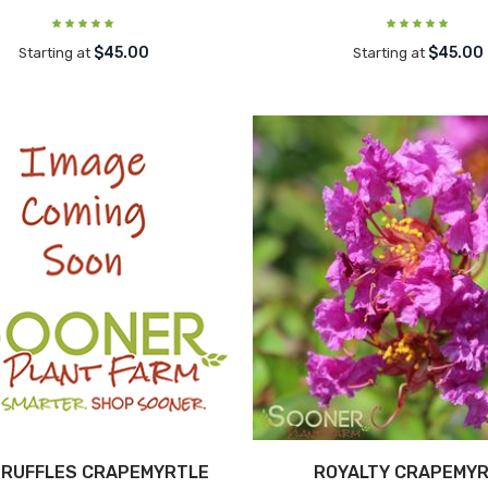
$45.00
$45.00
Starting at
Starting at
 RUFFLES CRAPEMYRTLE
ROYALTY CRAPEMY