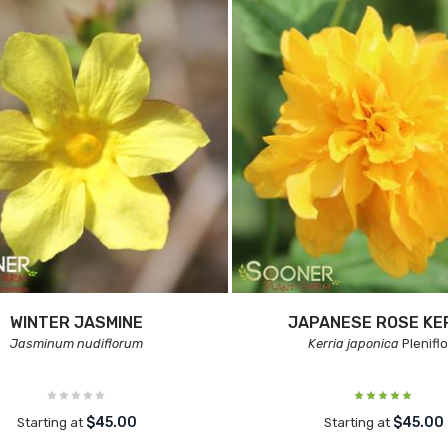
WINTER JASMINE
JAPANESE ROSE KE
Jasminum nudiflorum
Kerria japonica
Pleniflo
$45.00
$45.00
Starting at
Starting at