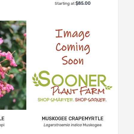
$85.00
Starting at
LE
MUSKOGEE CRAPEMYRTLE
pi
Lagerstroemia indica
Muskogee