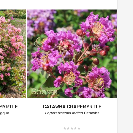
EMYRTLE
CATAWBA CRAPEMYRTLE
aggua
Lagerstroemia indica
Catawba