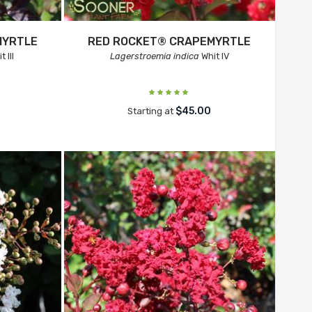
MYRTLE
RED ROCKET® CRAPEMYRTLE
 III
Lagerstroemia indica
Whit IV
$45.00
Starting at