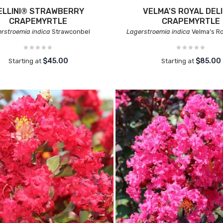
ELLINI® STRAWBERRY
VELMA'S ROYAL DEL
CRAPEMYRTLE
CRAPEMYRTLE
rstroemia indica
Strawconbel
Lagerstroemia indica
Velma's Ro
$45.00
$85.00
Starting at
Starting at