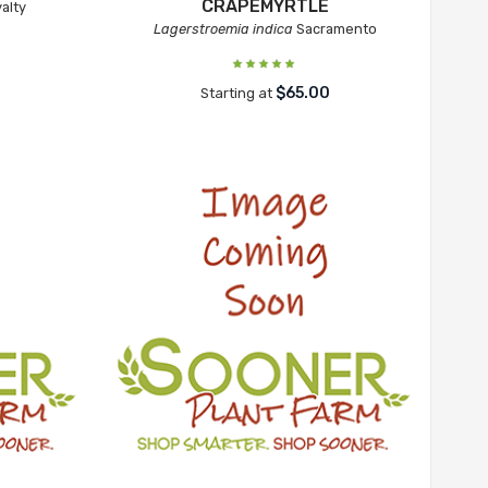
CRAPEMYRTLE
alty
Lagerstroemia indica
Sacramento
$65.00
Starting at