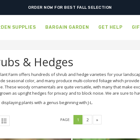
FREE SHIPPING ON SHIPMENTS $175.00 & ABOVE
ORDER NOW FOR BEST FALL SELECTION
DEN SUPPLIES
BARGAIN GARDEN
GET HELP
GI
rubs & Hedges
lant Farm offers hundreds of shrub and hedge varieties for your landscap
ide seasonal color, and many produce multi-colored foliage which provide a
e. These woody ornamentals are quite versatile, with many that make exce
rown as upright hedges for privacy and to block noise. We are sure to hav
 displaying plants with a genus beginning with J-L.
1
2
»
PAGE: