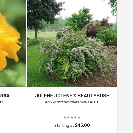
RRIA
JOLENE JOLENE® BEAUTYBUSH
ra
Kolkwitzia amabilis
SMNKADTF
$45.00
Starting at