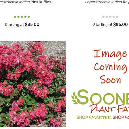
erstroemia indica
Pink Ruffles
Lagerstroemia indica
Roy
$85.00
$85.00
Starting at
Starting at