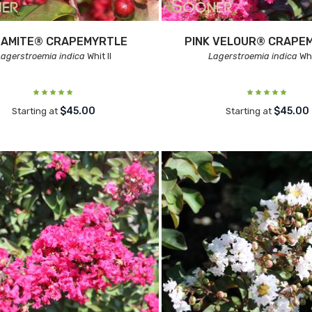
NAMITE® CRAPEMYRTLE
PINK VELOUR® CRAPE
Lagerstroemia indica
Whit II
Lagerstroemia indica
Whit
$45.00
$45.00
Starting at
Starting at