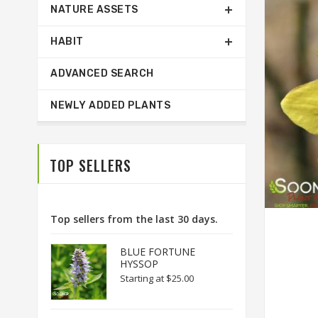
NATURE ASSETS
HABIT
ADVANCED SEARCH
NEWLY ADDED PLANTS
TOP SELLERS
Top sellers from the last 30 days.
BLUE FORTUNE
HYSSOP
Starting at
$25.00