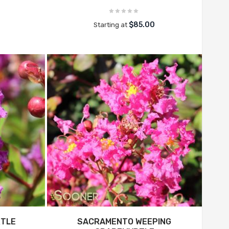
$85.00
Starting at
RTLE
SACRAMENTO WEEPING