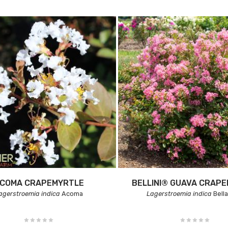
COMA CRAPEMYRTLE
BELLINI® GUAVA CRAP
agerstroemia indica
Acoma
Lagerstroemia indica
Bell