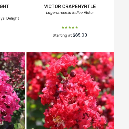
IGHT
VICTOR CRAPEMYRTLE
Lagerstroemia indica
Victor
yal Delight
$85.00
Starting at