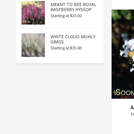
MEANT TO BEE ROYAL
RASPBERRY HYSSOP
Starting at
$25.00
WHITE CLOUD MUHLY
GRASS
Starting at
$35.00
A
L