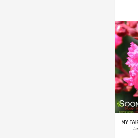
MY FA
La