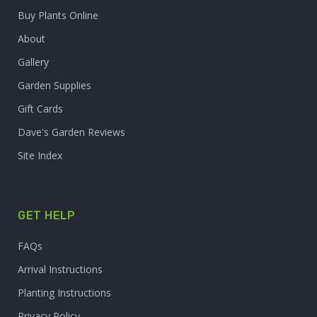
Buy Plants Online
About
Gallery
Garden Supplies
Gift Cards
Dave's Garden Reviews
Site Index
GET HELP
FAQs
Arrival Instructions
Planting Instructions
Privacy Policy