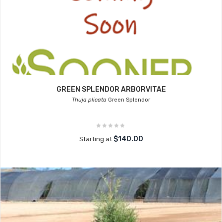
GREEN SPLENDOR ARBORVITAE
Thuja plicata
Green Splendor
$140.00
Starting at