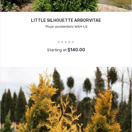
LITTLE SILHOUETTE ARBORVITAE
Thuja occidentalis
WAH-LS
$140.00
Starting at