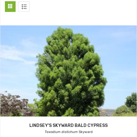
LINDSEY'S SKYWARD BALD CYPRESS
Taxodium distichum
Skyward