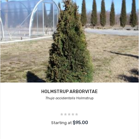
HOLMSTRUP ARBORVITAE
Thuja occidentalis
Holmstrup
$95.00
Starting at