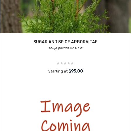
SUGAR AND SPICE ARBORVITAE
Thuja plicata
De Rakt
$95.00
Starting at