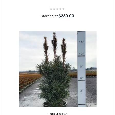
$260.00
Starting at
IRISH YEW