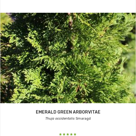
EMERALD GREEN ARBORVITAE
Thuja occidentalis
Smaragd