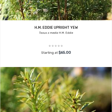
H.M. EDDIE UPRIGHT YEW
Taxus x media
H.M. Eddie
$65.00
Starting at