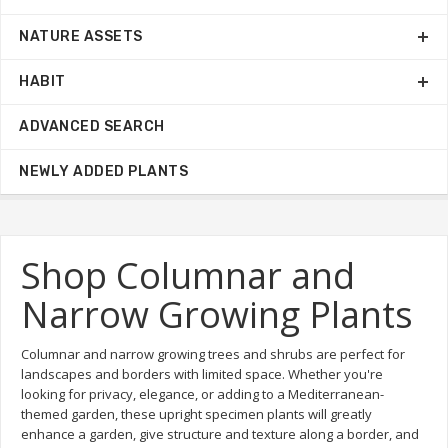
NATURE ASSETS
HABIT
ADVANCED SEARCH
NEWLY ADDED PLANTS
Shop Columnar and
Narrow Growing Plants
Columnar and narrow growing trees and shrubs are perfect for
landscapes and borders with limited space. Whether you're
looking for privacy, elegance, or adding to a Mediterranean-
themed garden, these upright specimen plants will greatly
enhance a garden, give structure and texture along a border, and