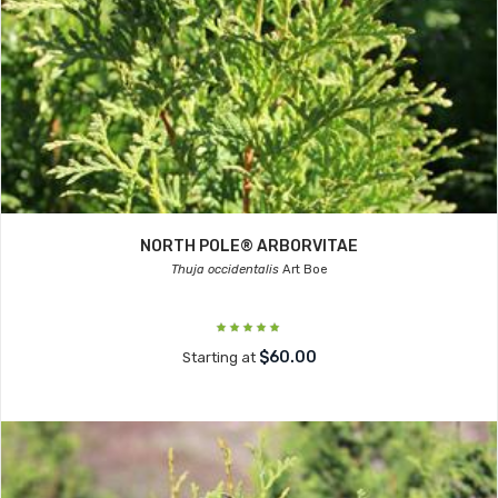
NORTH POLE® ARBORVITAE
Thuja occidentalis
Art Boe
$60.00
Starting at