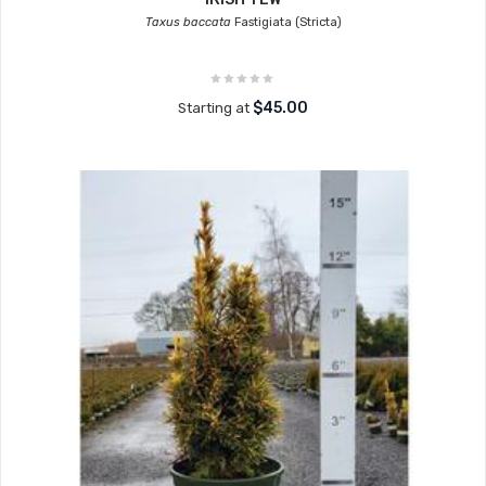
Taxus baccata
Fastigiata (Stricta)
$45.00
Starting at