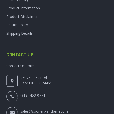
Product Information
Product Disclaimer
Return Policy
Shipping Details
CONTACT US
Contact Us Form
25976 S. 524 Rd.
Park Hill, OK 74451
(918) 453-0771
sales@soonerplantfarm.com