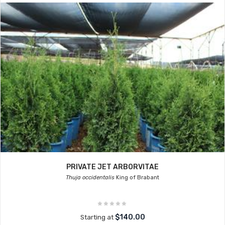
PRIVATE JET ARBORVITAE
Thuja occidentalis
King of Brabant
$140.00
Starting at