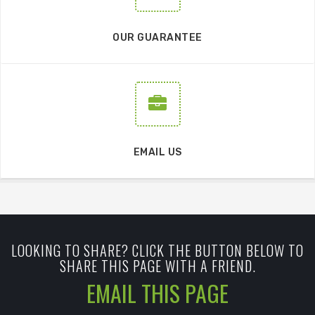
OUR GUARANTEE
EMAIL US
LOOKING TO SHARE? CLICK THE BUTTON BELOW TO
SHARE THIS PAGE WITH A FRIEND.
EMAIL THIS PAGE