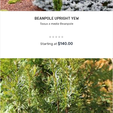
BEANPOLE UPRIGHT YEW
Taxus x media
Beanpole
$140.00
Starting at