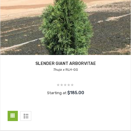
SLENDER GIANT ARBORVITAE
Thuja x
RLH-GG
$185.00
Starting at