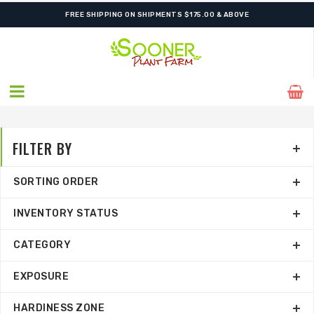
SHIPPING POSTPONED DUE TO EXCESSIVE HEAT.
FREE SHIPPING ON SHIPMENTS $175.00 & ABOVE
FILTER BY
SORTING ORDER
INVENTORY STATUS
CATEGORY
EXPOSURE
HARDINESS ZONE