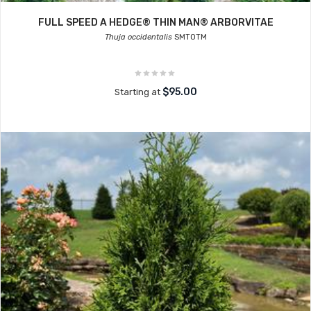
FULL SPEED A HEDGE® THIN MAN® ARBORVITAE
Thuja occidentalis
SMTOTM
$95.00
Starting at