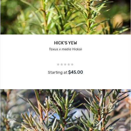
HICK'S YEW
Taxus x media
Hicksii
$45.00
Starting at