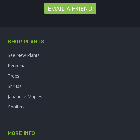
EMAIL A FRIEND
SHOP PLANTS
See New Plants
Perennials
Trees
Shrubs
Japanese Maples
Conifers
MORE INFO