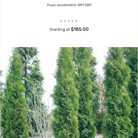
Thuja occidentalis
SMTOBP
$185.00
Starting at