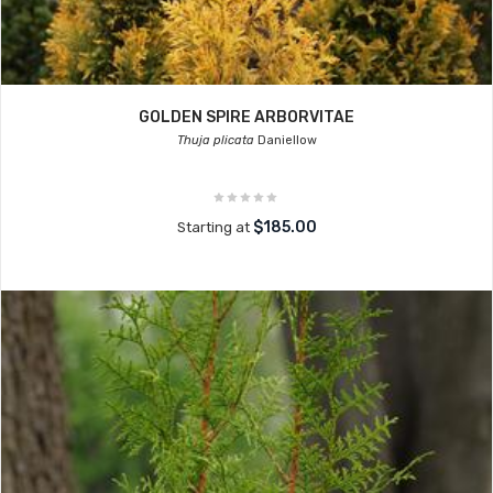
GOLDEN SPIRE ARBORVITAE
Thuja plicata
Daniellow
$185.00
Starting at