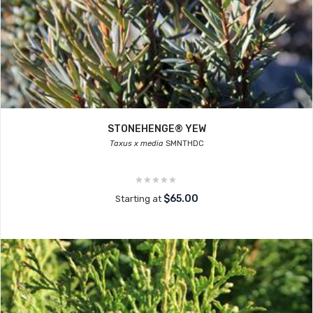
STONEHENGE® YEW
Taxus x media
SMNTHDC
$65.00
Starting at