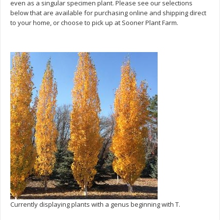
even as a singular specimen plant. Please see our selections
below that are available for purchasing online and shipping direct
to your home, or choose to pick up at Sooner Plant Farm.
Currently displaying plants with a genus beginning with T.