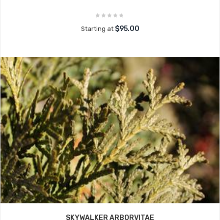
$95.00
Starting at
SKYWALKER ARBORVITAE