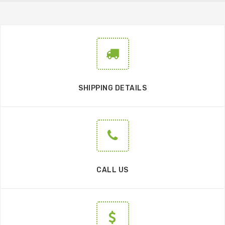
SHIPPING DETAILS
CALL US