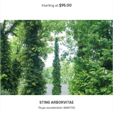
$95.00
Starting at
STING ARBORVITAE
Thuja occidentalis
SMNTOO