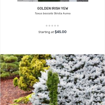
GOLDEN IRISH YEW
Taxus baccata
Stricta Aurea
$45.00
Starting at