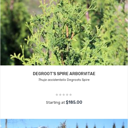
DEGROOT'S SPIRE ARBORVITAE
Thuja occidentalis
Degroots Spire
$185.00
Starting at