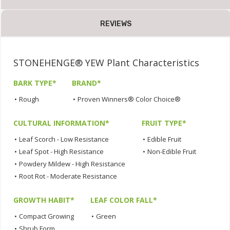
REVIEWS
STONEHENGE® YEW Plant Characteristics
BARK TYPE*
BRAND*
•
Rough
•
Proven Winners® Color Choice®
CULTURAL INFORMATION*
FRUIT TYPE*
•
Leaf Scorch - Low Resistance
•
Edible Fruit
•
Leaf Spot - High Resistance
•
Non-Edible Fruit
•
Powdery Mildew - High Resistance
•
Root Rot - Moderate Resistance
GROWTH HABIT*
LEAF COLOR FALL*
•
Compact Growing
•
Green
•
Shrub Form