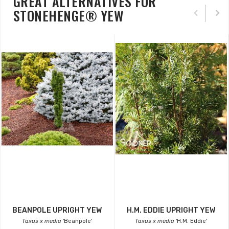
GREAT ALTERNATIVES FOR
STONEHENGE® YEW
BEANPOLE UPRIGHT YEW
H.M. EDDIE UPRIGHT YEW
Taxus x media
'Beanpole'
Taxus x media
'H.M. Eddie'