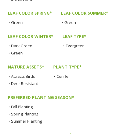
LEAF COLOR SPRING*
LEAF COLOR SUMMER*
•
Green
•
Green
LEAF COLOR WINTER*
LEAF TYPE*
•
Dark Green
•
Evergreen
•
Green
NATURE ASSETS*
PLANT TYPE*
•
Attracts Birds
•
Conifer
•
Deer Resistant
PREFERRED PLANTING SEASON*
•
Fall Planting
•
Spring Planting
•
Summer Planting