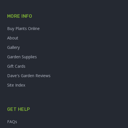
MORE INFO
Buy Plants Online
About
Gallery
Garden Supplies
Gift Cards
Dave's Garden Reviews
Site Index
GET HELP
FAQs