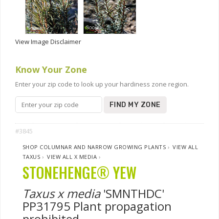
View Image Disclaimer
Know Your Zone
Enter your zip code to look up your hardiness zone region.
FIND MY ZONE
#3845
SHOP COLUMNAR AND NARROW GROWING PLANTS
›
VIEW ALL
TAXUS
›
VIEW ALL X MEDIA
›
STONEHENGE® YEW
Taxus x media
'SMNTHDC'
PP31795 Plant propagation
prohibited