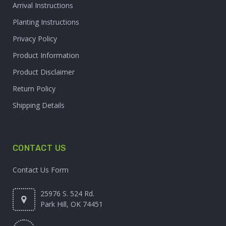
Arrival Instructions
Planting Instructions
Privacy Policy
Product Information
Product Disclaimer
Return Policy
Shipping Details
CONTACT US
Contact Us Form
25976 S. 524 Rd.
Park Hill, OK 74451