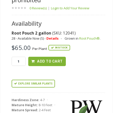
0 Review(s)
|
Login to Add Your Review
Availability
Root Pouch 2 gallon
(SKU: 12041)
28 - Available Now (S) -
Details
-
Grown in
Root Pouch®
.
$65.00
IN STOCK
Per Plant
ADD TO CART
EXPLORE SIMILAR PLANTS
Hardiness Zone:
4-7 ·
Mature Height:
8-10 Feet ·
Mature Spread:
2-4 Feet