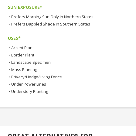
SUN EXPOSURE*
•
Prefers Morning Sun Only in Northern States
•
Prefers Dappled Shade in Southern States
USES*
•
Accent Plant
•
Border Plant
•
Landscape Specimen
•
Mass Planting
•
Privacy/Hedge/Living Fence
•
Under Power Lines
•
Understory Planting