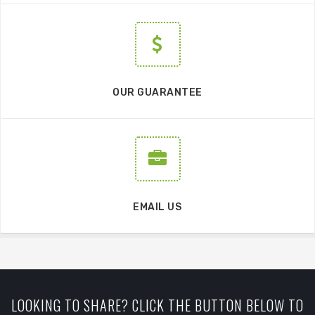
OUR GUARANTEE
EMAIL US
LOOKING TO SHARE? CLICK THE BUTTON BELOW TO