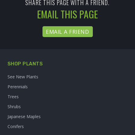
SHARE THIS PAGE WITH A FRIEND.
EMAIL THIS PAGE
EMAIL A FRIEND
SHOP PLANTS
See New Plants
Perennials
Trees
Shrubs
Japanese Maples
Conifers