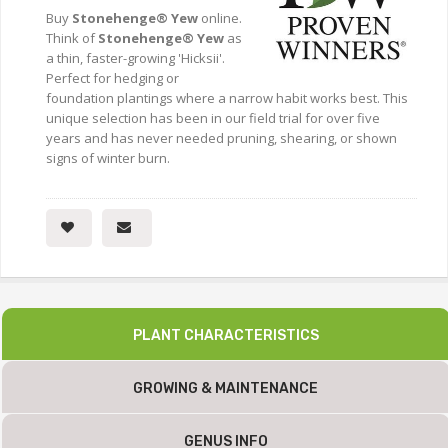
Buy
Stonehenge® Yew
online.
Think of
Stonehenge® Yew
as
a thin, faster-growing 'Hicksii'.
Perfect for hedging or
foundation plantings where a narrow habit works best. This
unique selection has been in our field trial for over five
years and has never needed pruning, shearing, or shown
signs of winter burn.
PLANT CHARACTERISTICS
GROWING & MAINTENANCE
GENUS INFO