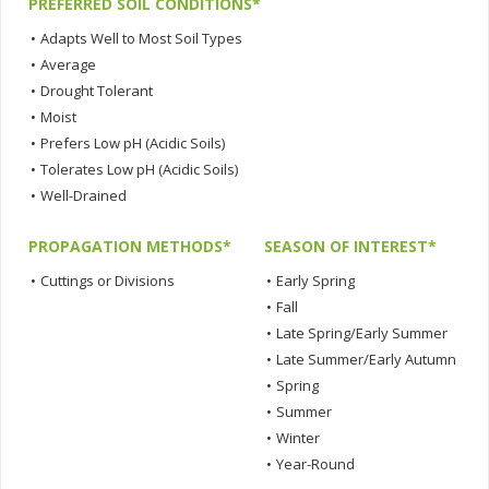
PREFERRED SOIL CONDITIONS*
•
Adapts Well to Most Soil Types
•
Average
•
Drought Tolerant
•
Moist
•
Prefers Low pH (Acidic Soils)
•
Tolerates Low pH (Acidic Soils)
•
Well-Drained
PROPAGATION METHODS*
SEASON OF INTEREST*
•
Cuttings or Divisions
•
Early Spring
•
Fall
•
Late Spring/Early Summer
•
Late Summer/Early Autumn
•
Spring
•
Summer
•
Winter
•
Year-Round