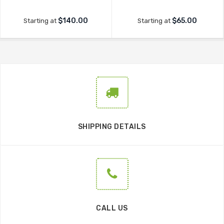
$140.00
$65.00
Starting at
Starting at
SHIPPING DETAILS
CALL US