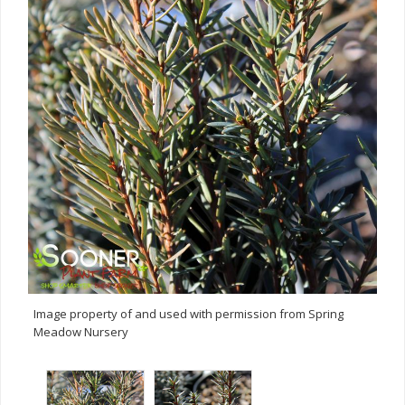
Image property of and used with permission from Spring
Meadow Nursery