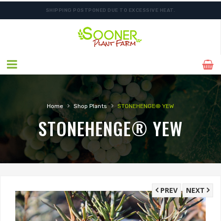
SHIPPING POSTPONED DUE TO EXCESSIVE HEAT.
ORDER NOW FOR BEST FALL SELECTION
›
›
Home
Shop Plants
STONEHENGE® YEW
STONEHENGE® YEW
PREV
NEXT