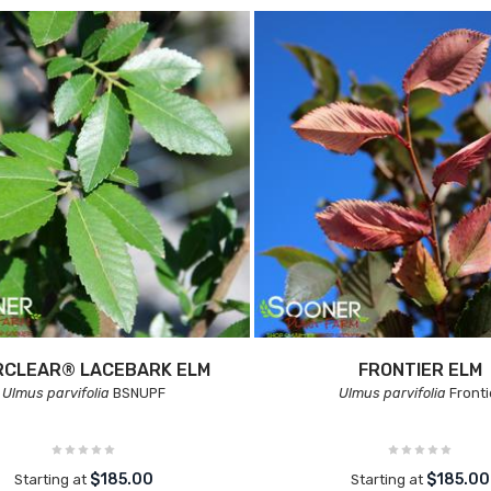
RCLEAR® LACEBARK ELM
FRONTIER ELM
Ulmus parvifolia
BSNUPF
Ulmus parvifolia
Fronti
$185.00
$185.00
Starting at
Starting at