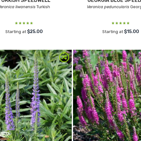
TURKISH SPEEDWELL
GEORGIA BLUE SPEE
Veronica liwanensis
Turkish
Veronica peduncularis
Georg
$25.00
$15.00
Starting at
Starting at