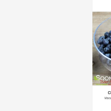
C
Vac