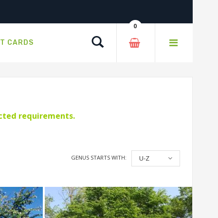
0
Search
FT CARDS
ected requirements.
GENUS STARTS WITH:
U-Z