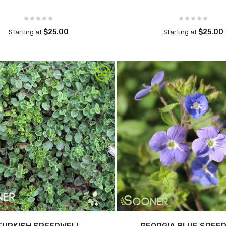
$25.00
$25.00
Starting at
Starting at