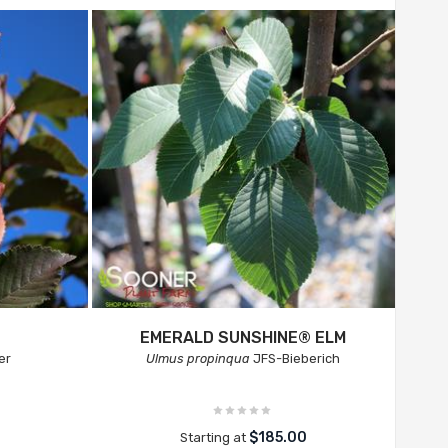
EMERALD SUNSHINE® ELM
er
Ulmus propinqua
JFS-Bieberich
$185.00
Starting at