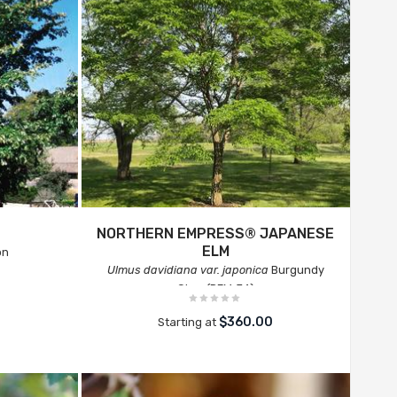
NORTHERN EMPRESS® JAPANESE
ELM
on
Ulmus davidiana var. japonica
Burgundy
Glow (RFM-74)
$360.00
Starting at