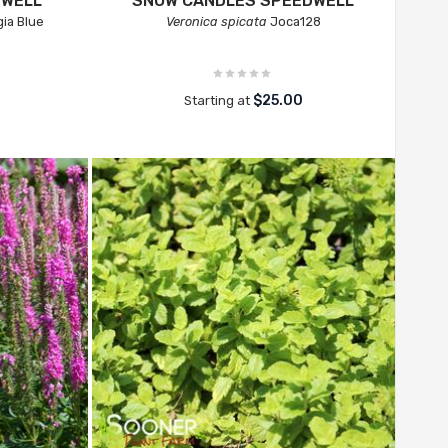
DWELL
SNOW CANDLES SPEEDWELL
ia Blue
Veronica spicata
Joca128
$25.00
Starting at