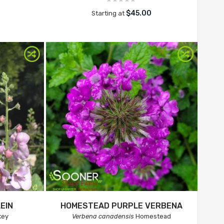
$45.00
Starting at
EIN
HOMESTEAD PURPLE VERBENA
key
Verbena canadensis
Homestead