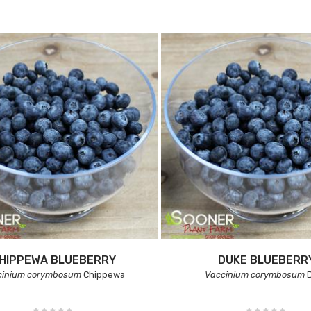
HIPPEWA BLUEBERRY
DUKE BLUEBERR
cinium corymbosum
Chippewa
Vaccinium corymbosum
D