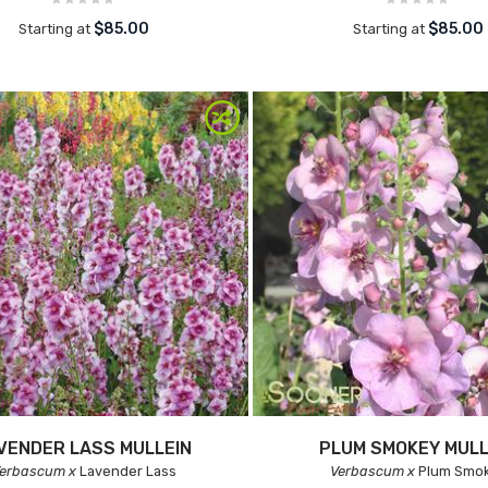
$85.00
$85.00
Starting at
Starting at
VENDER LASS MULLEIN
PLUM SMOKEY MULL
erbascum x
Lavender Lass
Verbascum x
Plum Smo