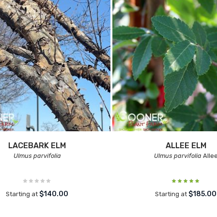
LACEBARK ELM
ALLEE ELM
Ulmus parvifolia
Ulmus parvifolia
Alle
$140.00
$185.00
Starting at
Starting at