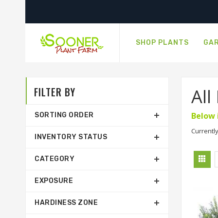
SHOP PLANTS
GAR
FILTER BY
All
Below 
SORTING ORDER
Currently
INVENTORY STATUS
CATEGORY
EXPOSURE
HARDINESS ZONE