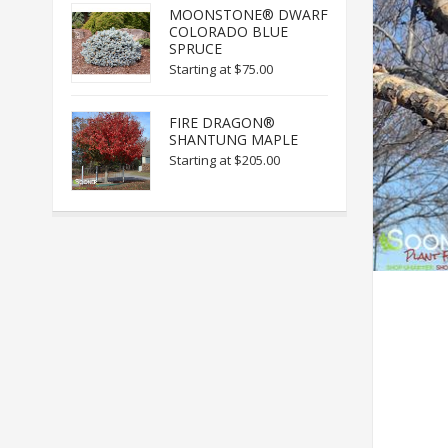
MOONSTONE® DWARF
COLORADO BLUE
SPRUCE
Starting at
$75.00
FIRE DRAGON®
SHANTUNG MAPLE
Starting at
$205.00