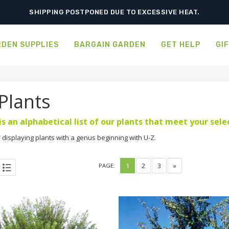
ORDER NOW FOR BEST FALL SELECTION
DEN SUPPLIES
BARGAIN GARDEN
GET HELP
GI
 Plants
is an alphabetical list of our plants that meet your sel
 displaying plants with a genus beginning with U-Z.
1
2
3
»
PAGE: