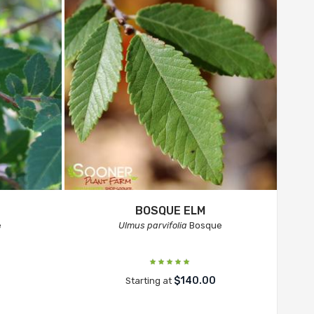
BOSQUE ELM
e
Ulmus parvifolia
Bosque
$140.00
Starting at