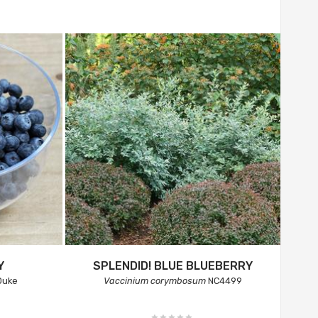
Y
SPLENDID! BLUE BLUEBERRY
uke
Vaccinium corymbosum
NC4499