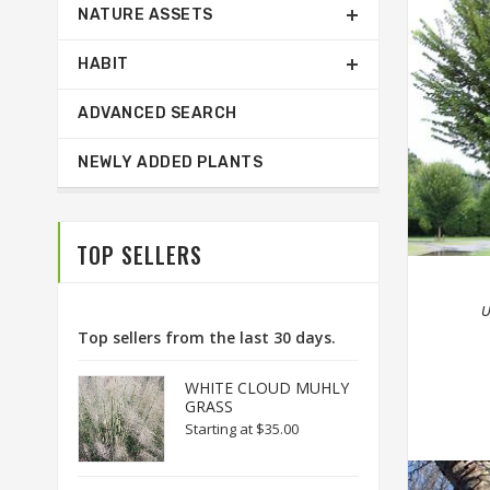
NATURE ASSETS
HABIT
ADVANCED SEARCH
NEWLY ADDED PLANTS
TOP SELLERS
U
Top sellers from the last 30 days.
WHITE CLOUD MUHLY
GRASS
Starting at
$35.00