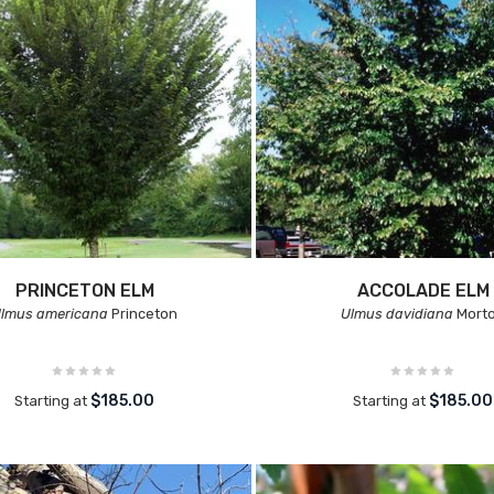
PRINCETON ELM
ACCOLADE ELM
lmus americana
Princeton
Ulmus davidiana
Mort
$185.00
$185.00
Starting at
Starting at