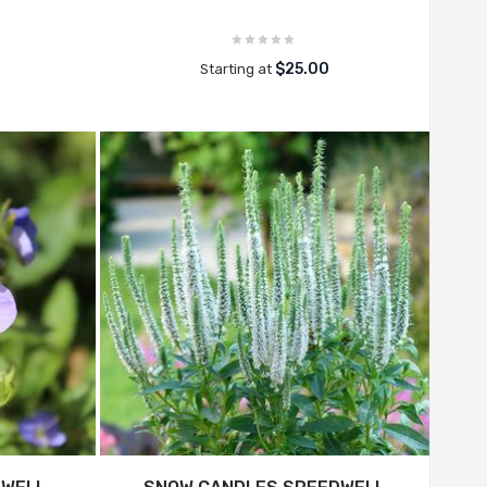
$25.00
Starting at