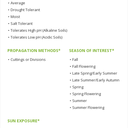
•
Average
•
Drought Tolerant
•
Moist
•
Salt Tolerant
•
Tolerates High pH (Alkaline Soils)
•
Tolerates Low pH (Acidic Soils)
PROPAGATION METHODS*
SEASON OF INTEREST*
•
Cuttings or Divisions
•
Fall
•
Fall Flowering
•
Late Spring/Early Summer
•
Late Summer/Early Autumn
•
Spring
•
Spring Flowering
•
Summer
•
Summer Flowering
SUN EXPOSURE*