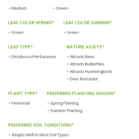
•
Medium
•
Green
LEAF COLOR SPRING*
LEAF COLOR SUMMER*
•
Green
•
Green
LEAF TYPE*
NATURE ASSETS*
•
Deciduous/Herbaceous
•
Attracts Bees
•
Attracts Butterflies
•
Attracts Hummingbirds
•
Deer Resistant
PLANT TYPE*
PREFERRED PLANTING SEASON*
•
Perennial
•
Spring Planting
•
Summer Planting
PREFERRED SOIL CONDITIONS*
•
Adapts Well to Most Soil Types