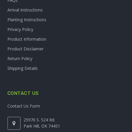
FAQs
Arrival Instructions
Planting Instructions
Privacy Policy
Product Information
Product Disclaimer
Return Policy
Shipping Details
CONTACT US
Contact Us Form
25976 S. 524 Rd.
Park Hill, OK 74451