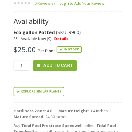
0 Review(s)
|
Login to Add Your Review
Availability
Eco gallon Potted
(SKU: 9960)
35 - Available Now (S) -
Details
-
$25.00
IN STOCK
Per Plant
ADD TO CART
EXPLORE SIMILAR PLANTS
Hardiness Zone:
4-8 ·
Mature Height:
3-4 Inches ·
Mature Spread:
24-30 Inches
Buy
Tidal Pool Prostrate Speedwell
online.
Tidal Pool
Speedwell
has small leaves that are medium green with a