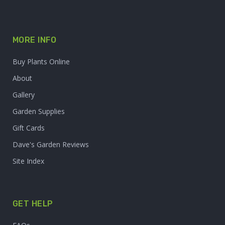
MORE INFO
Buy Plants Online
About
Gallery
Garden Supplies
Gift Cards
Dave's Garden Reviews
Site Index
GET HELP