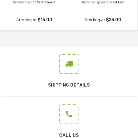
Veronica spicata
'Trehane'
Veronica spicata
'Red Fox'
$15.00
$25.00
Starting at
Starting at
SHIPPING DETAILS
CALL US