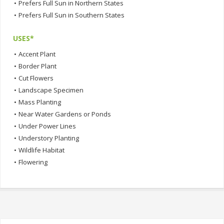
•
Prefers Full Sun in Northern States
•
Prefers Full Sun in Southern States
USES*
•
Accent Plant
•
Border Plant
•
Cut Flowers
•
Landscape Specimen
•
Mass Planting
•
Near Water Gardens or Ponds
•
Under Power Lines
•
Understory Planting
•
Wildlife Habitat
•
Flowering