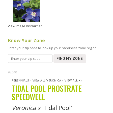
View Image Disclaimer
Know Your Zone
Enter your zip code to look up your hardiness zone region.
FIND MY ZONE
#2640
PERENNIALS
›
VIEW ALL VERONICA
›
VIEW ALL X
›
TIDAL POOL PROSTRATE
SPEEDWELL
Veronica x
'Tidal Pool'