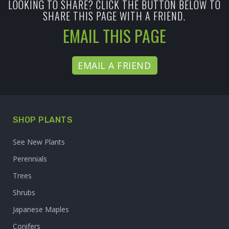
LOOKING TO SHARE? CLICK THE BUTTON BELOW TO
SHARE THIS PAGE WITH A FRIEND.
EMAIL THIS PAGE
EMAIL A FRIEND
SHOP PLANTS
See New Plants
Perennials
Trees
Shrubs
Japanese Maples
Conifers