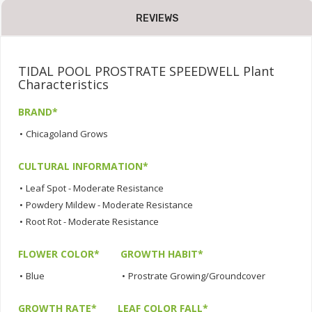
REVIEWS
TIDAL POOL PROSTRATE SPEEDWELL Plant
Characteristics
BRAND*
•
Chicagoland Grows
CULTURAL INFORMATION*
•
Leaf Spot - Moderate Resistance
•
Powdery Mildew - Moderate Resistance
•
Root Rot - Moderate Resistance
FLOWER COLOR*
GROWTH HABIT*
•
Blue
•
Prostrate Growing/Groundcover
GROWTH RATE*
LEAF COLOR FALL*