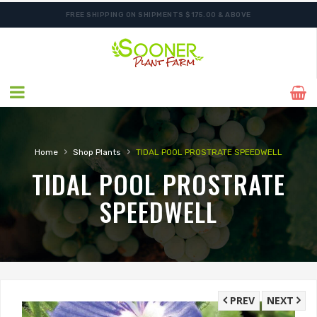
FREE SHIPPING ON SHIPMENTS $175.00 & ABOVE
›
›
Home
Shop Plants
TIDAL POOL PROSTRATE SPEEDWELL
TIDAL POOL PROSTRATE
SPEEDWELL
PREV
NEXT