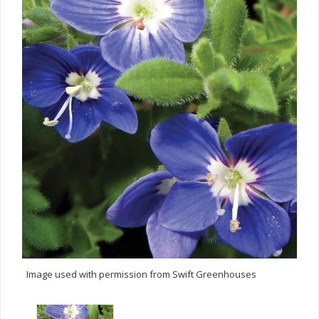
Image used with permission from Swift Greenhouses