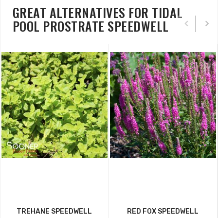
GREAT ALTERNATIVES FOR TIDAL
POOL PROSTRATE SPEEDWELL
TREHANE SPEEDWELL
RED FOX SPEEDWELL