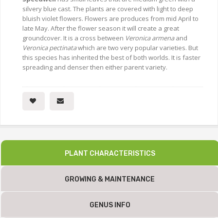
silvery blue cast. The plants are covered with light to deep
bluish violet flowers. Flowers are produces from mid April to
late May. After the flower season it will create a great
groundcover. It is a cross between
Veronica armena
and
Veronica pectinata
which are two very popular varieties. But
this species has inherited the best of both worlds. It is faster
spreading and denser then either parent variety.
PLANT CHARACTERISTICS
GROWING & MAINTENANCE
GENUS INFO