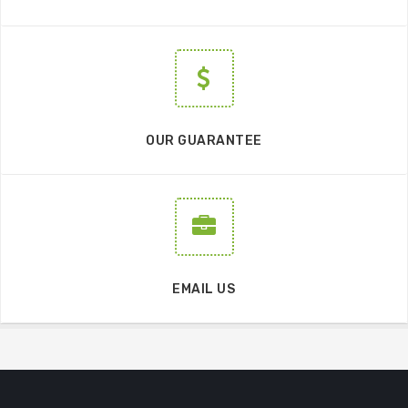
OUR GUARANTEE
EMAIL US