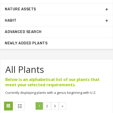
NATURE ASSETS
HABIT
ADVANCED SEARCH
NEWLY ADDED PLANTS
All Plants
Below is an alphabetical list of our plants that
meet your selected requirements.
Currently displaying plants with a genus beginning with U-Z.
1
2
3
»