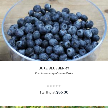
DUKE BLUEBERRY
Vaccinium corymbosum
Duke
$85.00
Starting at