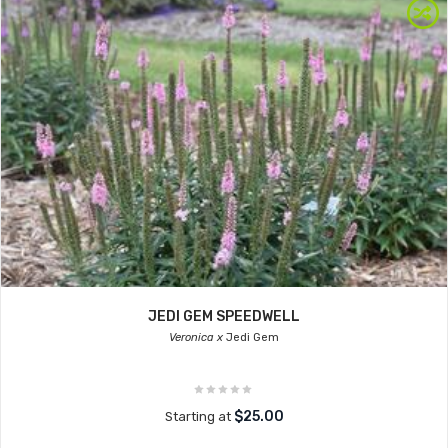
JEDI GEM SPEEDWELL
Veronica x
Jedi Gem
$25.00
Starting at