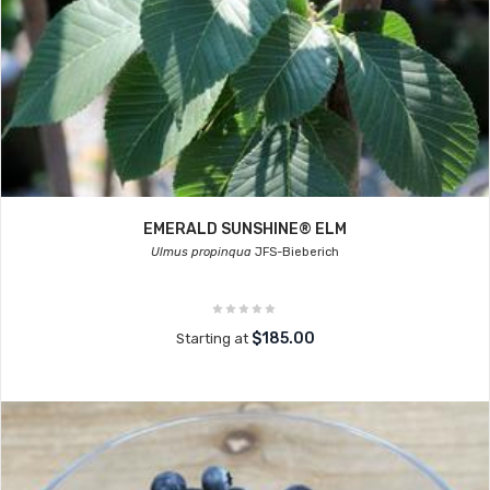
EMERALD SUNSHINE® ELM
Ulmus propinqua
JFS-Bieberich
$185.00
Starting at