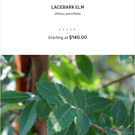
LACEBARK ELM
Ulmus parvifolia
$140.00
Starting at