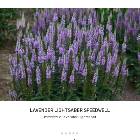
LAVENDER LIGHTSABER SPEEDWELL
Veronica x
Lavender Lightsaber