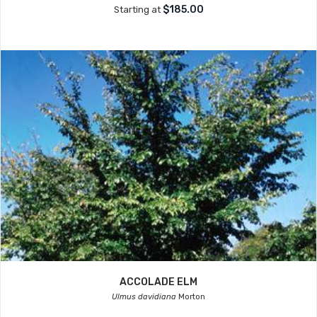
$185.00
Starting at
ACCOLADE ELM
Ulmus davidiana
Morton