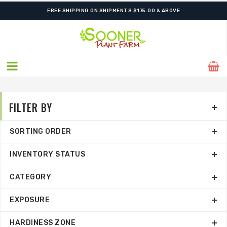
SHIPPING POSTPONED DUE TO EXCESSIVE HEAT.
FILTER BY
SORTING ORDER
INVENTORY STATUS
CATEGORY
EXPOSURE
HARDINESS ZONE