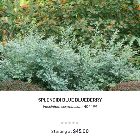
SPLENDID! BLUE BLUEBERRY
Vaccinium corymbosum
NC4499
$45.00
Starting at