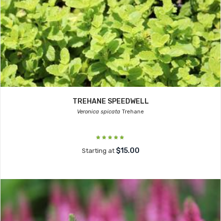
TREHANE SPEEDWELL
Veronica spicata
Trehane
$15.00
Starting at