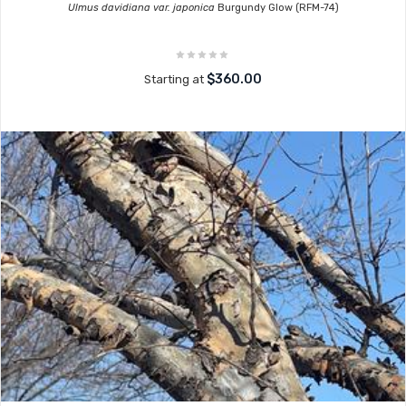
Ulmus davidiana var. japonica
Burgundy Glow (RFM-74)
$360.00
Starting at