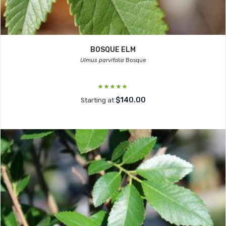
BOSQUE ELM
Ulmus parvifolia
Bosque
$140.00
Starting at