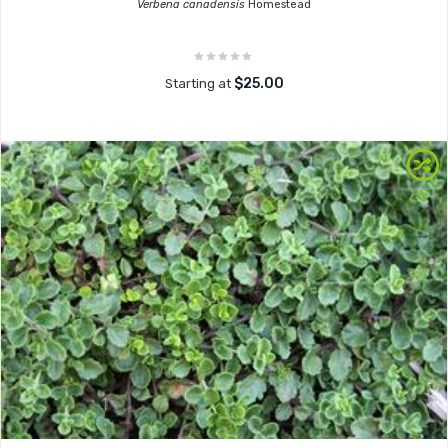
Verbena canadensis
Homestead
$25.00
Starting at