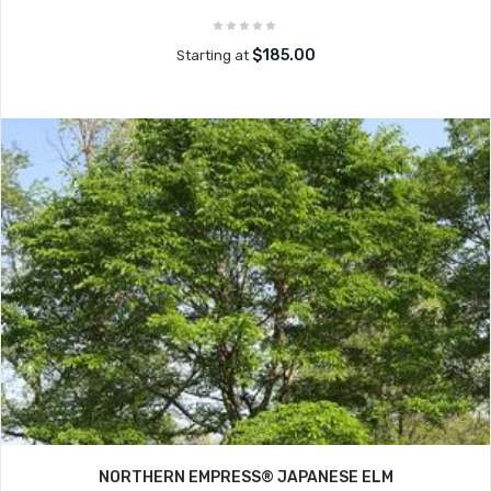
$185.00
Starting at
NORTHERN EMPRESS® JAPANESE ELM