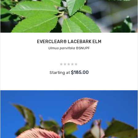
EVERCLEAR® LACEBARK ELM
Ulmus parvifolia
BSNUPF
$185.00
Starting at