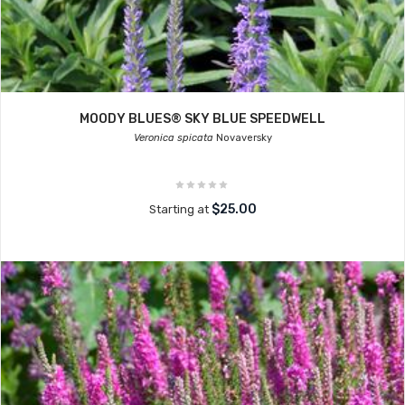
MOODY BLUES® SKY BLUE SPEEDWELL
Veronica spicata
Novaversky
$25.00
Starting at