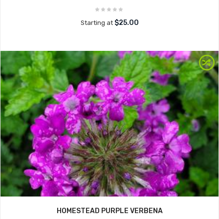
$25.00
Starting at
HOMESTEAD PURPLE VERBENA