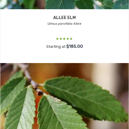
ALLEE ELM
Ulmus parvifolia
Allee
$185.00
Starting at