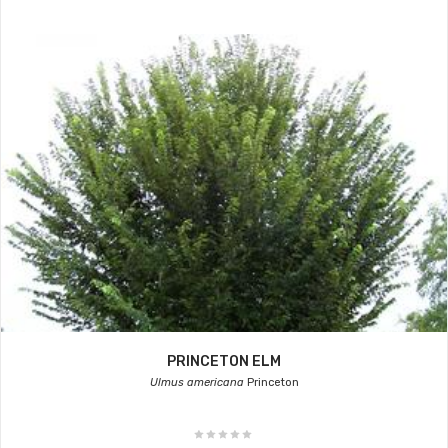
PRINCETON ELM
Ulmus americana
Princeton