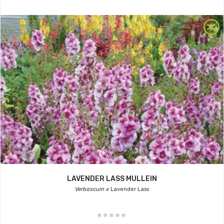
LAVENDER LASS MULLEIN
Verbascum x
Lavender Lass