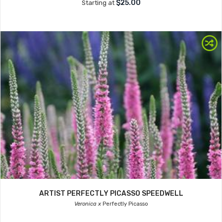
$25.00
Starting at
ARTIST PERFECTLY PICASSO SPEEDWELL
Veronica x
Perfectly Picasso