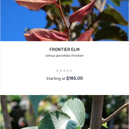
FRONTIER ELM
Ulmus parvifolia
Frontier
$185.00
Starting at