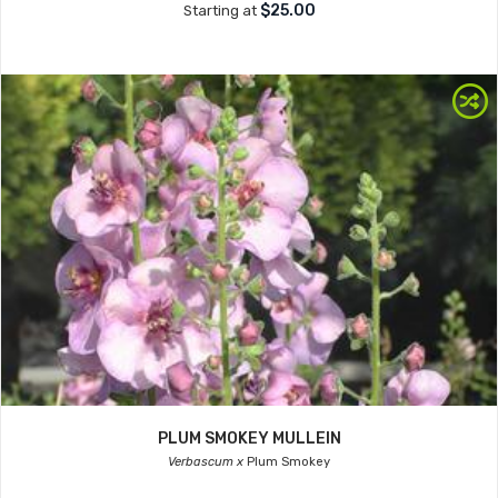
$25.00
Starting at
PLUM SMOKEY MULLEIN
Verbascum x
Plum Smokey