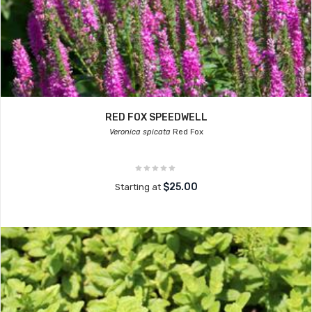
RED FOX SPEEDWELL
Veronica spicata
Red Fox
$25.00
Starting at