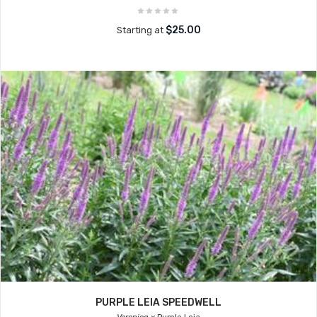
$25.00
Starting at
PURPLE LEIA SPEEDWELL