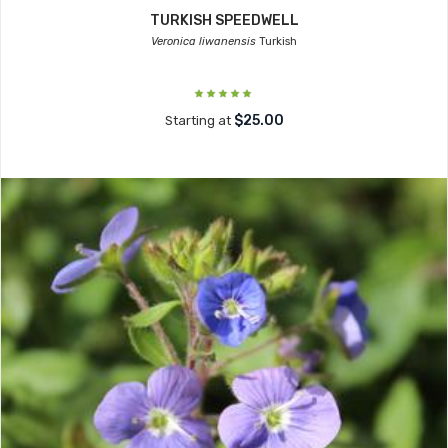
TURKISH SPEEDWELL
Veronica liwanensis
Turkish
$25.00
Starting at