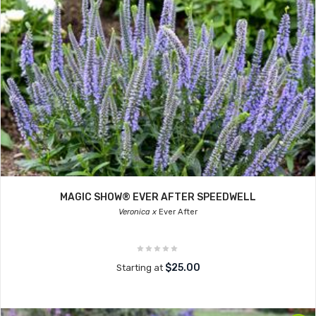
MAGIC SHOW® EVER AFTER SPEEDWELL
Veronica x
Ever After
$25.00
Starting at