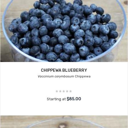
CHIPPEWA BLUEBERRY
Vaccinium corymbosum
Chippewa
$85.00
Starting at