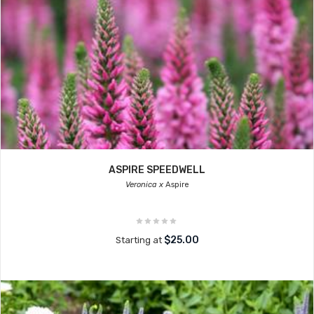
ASPIRE SPEEDWELL
Veronica x
Aspire
$25.00
Starting at