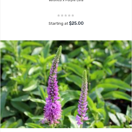
Veronica x
Purple Leia
$25.00
Starting at