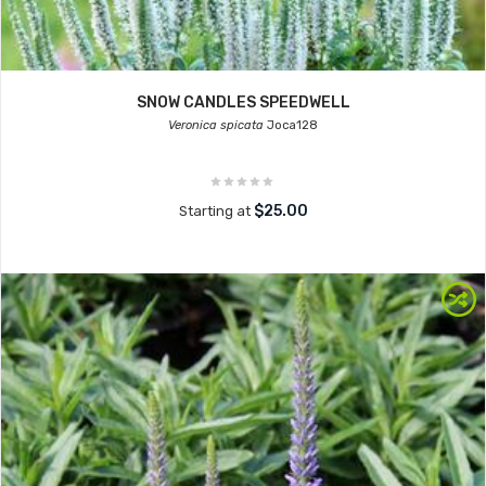
SNOW CANDLES SPEEDWELL
Veronica spicata
Joca128
$25.00
Starting at