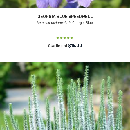
GEORGIA BLUE SPEEDWELL
Veronica peduncularis
Georgia Blue
$15.00
Starting at