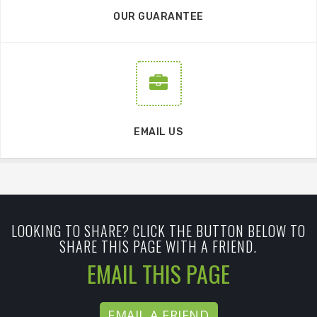
OUR GUARANTEE
EMAIL US
LOOKING TO SHARE? CLICK THE BUTTON BELOW TO
SHARE THIS PAGE WITH A FRIEND.
EMAIL THIS PAGE
EMAIL A FRIEND