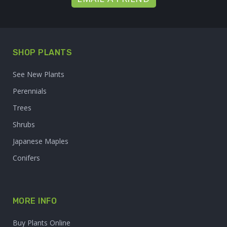
SHOP PLANTS
See New Plants
Perennials
Trees
Shrubs
Japanese Maples
Conifers
MORE INFO
Buy Plants Online