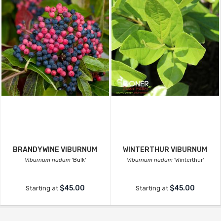
BRANDYWINE VIBURNUM
WINTERTHUR VIBURNUM
Viburnum nudum
'Bulk'
Viburnum nudum
'Winterthur'
$45.00
$45.00
Starting at
Starting at