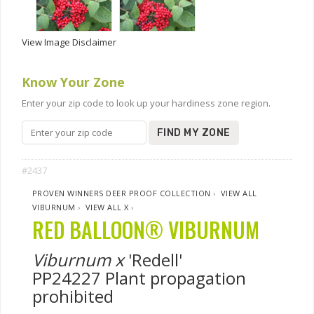
View Image Disclaimer
Know Your Zone
Enter your zip code to look up your hardiness zone region.
FIND MY ZONE
#2437
PROVEN WINNERS DEER PROOF COLLECTION
›
VIEW ALL
VIBURNUM
›
VIEW ALL X
›
RED BALLOON® VIBURNUM
Viburnum x
'Redell'
PP24227 Plant propagation
prohibited