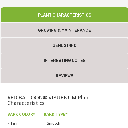
PLANT CHARACTERISTICS
GROWING & MAINTENANCE
GENUS INFO
INTERESTING NOTES
REVIEWS
RED BALLOON® VIBURNUM Plant
Characteristics
BARK COLOR*
BARK TYPE*
•
Tan
•
Smooth