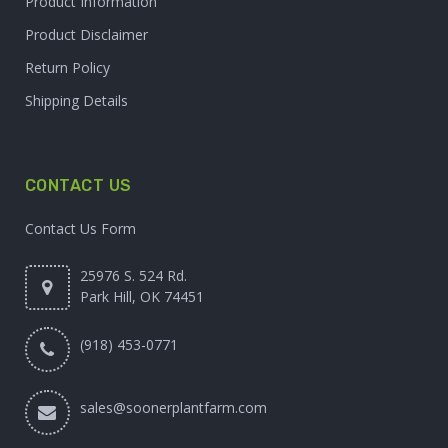
Product Information
Product Disclaimer
Return Policy
Shipping Details
CONTACT US
Contact Us Form
25976 S. 524 Rd.
Park Hill, OK 74451
(918) 453-0771
sales@soonerplantfarm.com