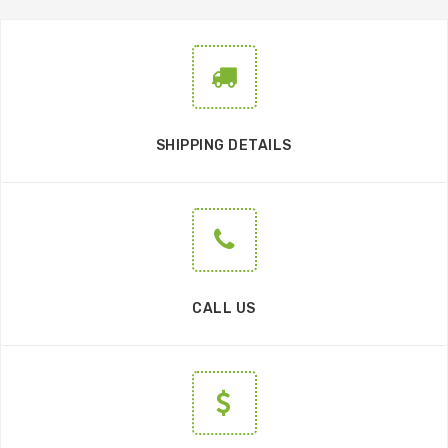
SHIPPING DETAILS
CALL US