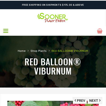
FREE SHIPPING ON SHIPMENTS $175.00 & ABOVE
›
›
Home
Shop Plants
RED BALLOON® VIBURNUM
RED BALLOON®
VIBURNUM
PREV
NEXT