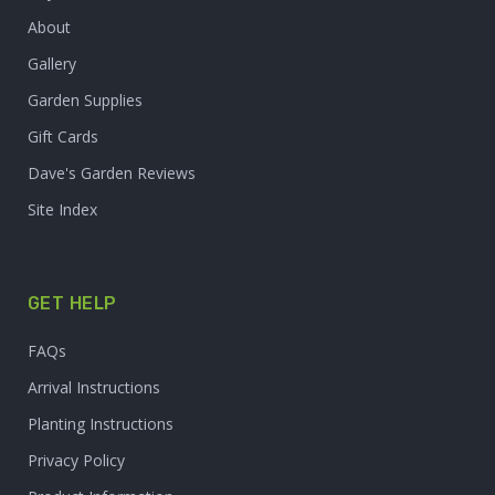
About
Gallery
Garden Supplies
Gift Cards
Dave's Garden Reviews
Site Index
GET HELP
FAQs
Arrival Instructions
Planting Instructions
Privacy Policy