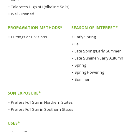
•
Tolerates High pH (Alkaline Soils)
•
Well-Drained
PROPAGATION METHODS*
SEASON OF INTEREST*
•
Cuttings or Divisions
•
Early Spring
•
Fall
•
Late Spring/Early Summer
•
Late Summer/Early Autumn
•
Spring
•
Spring Flowering
•
Summer
SUN EXPOSURE*
•
Prefers Full Sun in Northern States
•
Prefers Full Sun in Southern States
USES*