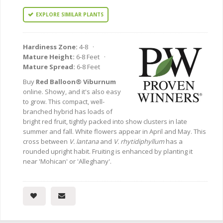
EXPLORE SIMILAR PLANTS
Hardiness Zone:
4-8 ·
Mature Height:
6-8 Feet ·
Mature Spread:
6-8 Feet
Buy
Red Balloon® Viburnum
online. Showy, and it's also easy
to grow. This compact, well-
branched hybrid has loads of
bright red fruit, tightly packed into show clusters in late
summer and fall. White flowers appear in April and May. This
cross between
V. lantana
and
V. rhytidiphyllum
has a
rounded upright habit. Fruiting is enhanced by planting it
near 'Mohican' or 'Alleghany'.