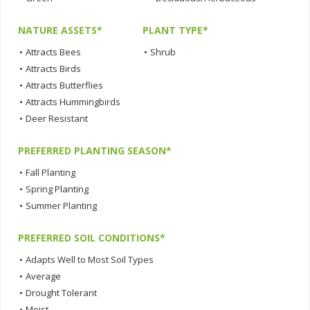
NATURE ASSETS*
PLANT TYPE*
•
Attracts Bees
•
Shrub
•
Attracts Birds
•
Attracts Butterflies
•
Attracts Hummingbirds
•
Deer Resistant
PREFERRED PLANTING SEASON*
•
Fall Planting
•
Spring Planting
•
Summer Planting
PREFERRED SOIL CONDITIONS*
•
Adapts Well to Most Soil Types
•
Average
•
Drought Tolerant
•
Moist