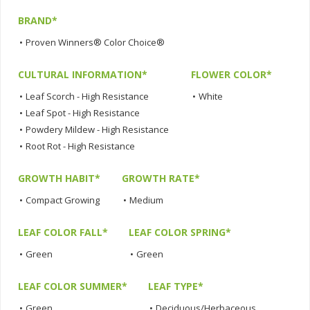
BRAND*
•
Proven Winners® Color Choice®
CULTURAL INFORMATION*
FLOWER COLOR*
•
Leaf Scorch - High Resistance
•
White
•
Leaf Spot - High Resistance
•
Powdery Mildew - High Resistance
•
Root Rot - High Resistance
GROWTH HABIT*
GROWTH RATE*
•
Compact Growing
•
Medium
LEAF COLOR FALL*
LEAF COLOR SPRING*
•
Green
•
Green
LEAF COLOR SUMMER*
LEAF TYPE*
•
Green
•
Deciduous/Herbaceous