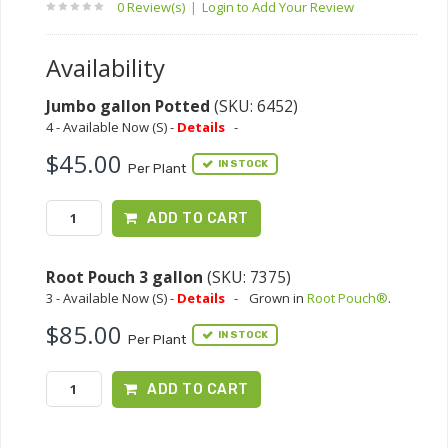
0 Review(s)
|
Login to Add Your Review
Availability
Jumbo gallon Potted
(SKU: 6452)
4 - Available Now (S) -
Details
-
$45.00
IN STOCK
Per Plant
ADD TO CART
Root Pouch 3 gallon
(SKU: 7375)
3 - Available Now (S) -
Details
-
Grown in
Root Pouch®
.
$85.00
IN STOCK
Per Plant
ADD TO CART