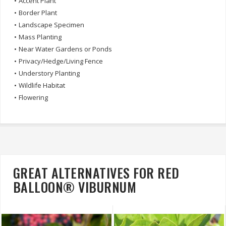
•
Accent Plant
•
Border Plant
•
Landscape Specimen
•
Mass Planting
•
Near Water Gardens or Ponds
•
Privacy/Hedge/Living Fence
•
Understory Planting
•
Wildlife Habitat
•
Flowering
GREAT ALTERNATIVES FOR RED
BALLOON® VIBURNUM