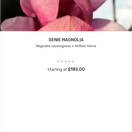
GENIE MAGNOLIA
Magnolia soulangiana x lilliflora
Genie
$185.00
Starting at