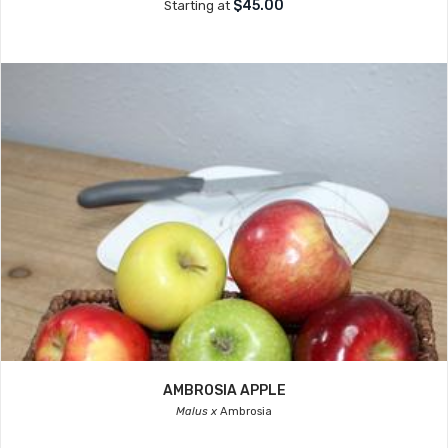
$45.00
Starting at
AMBROSIA APPLE
Malus x
Ambrosia