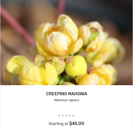
CREEPING MAHONIA
Mahonia repens
$45.00
Starting at