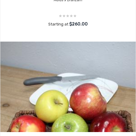
Malus x
Branzam
$260.00
Starting at