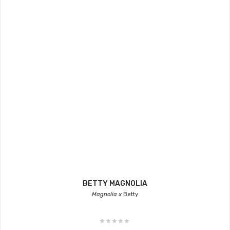
BETTY MAGNOLIA
Magnolia x
Betty