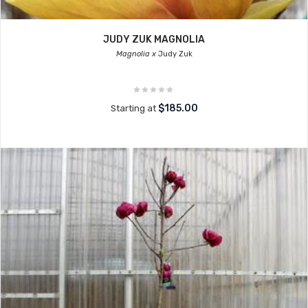
JUDY ZUK MAGNOLIA
Magnolia x
Judy Zuk
$185.00
Starting at