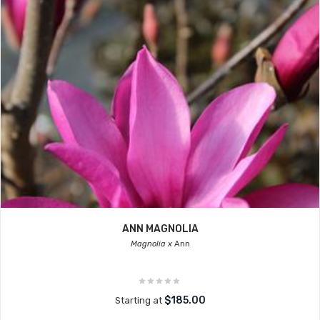
ANN MAGNOLIA
Magnolia x
Ann
$185.00
Starting at