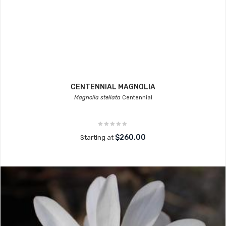
CENTENNIAL MAGNOLIA
Magnolia stellata
Centennial
$260.00
Starting at