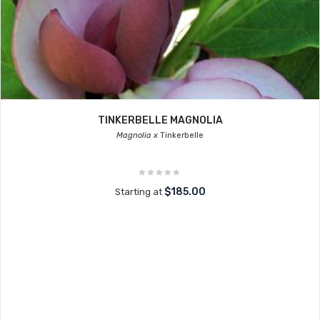
TINKERBELLE MAGNOLIA
Magnolia x
Tinkerbelle
$185.00
Starting at