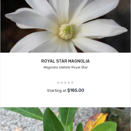
ROYAL STAR MAGNOLIA
Magnolia stellata
Royal Star
$185.00
Starting at