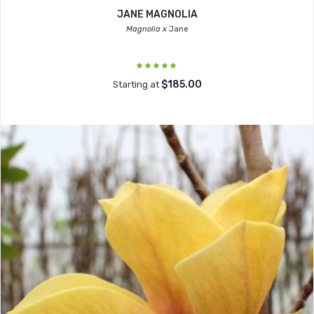
JANE MAGNOLIA
Magnolia x
Jane
$185.00
Starting at