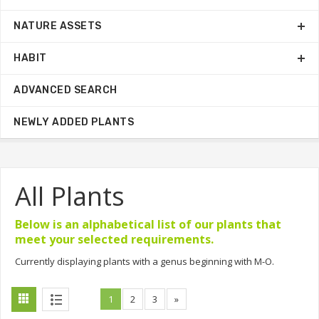
NATURE ASSETS
HABIT
ADVANCED SEARCH
NEWLY ADDED PLANTS
All Plants
Below is an alphabetical list of our plants that
meet your selected requirements.
Currently displaying plants with a genus beginning with M-O.
1
2
3
»