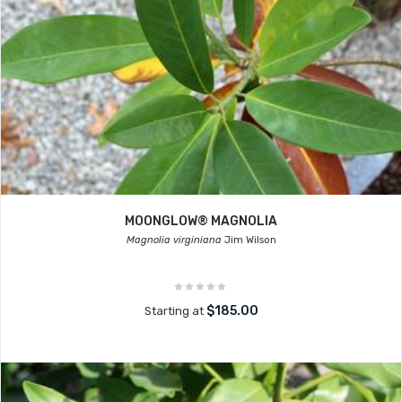
MOONGLOW® MAGNOLIA
Magnolia virginiana
Jim Wilson
$185.00
Starting at