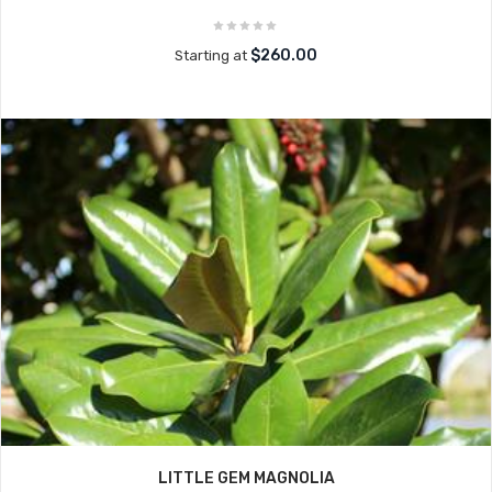
$260.00
Starting at
LITTLE GEM MAGNOLIA