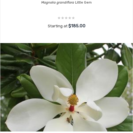
Magnolia grandiflora
Little Gem
$185.00
Starting at