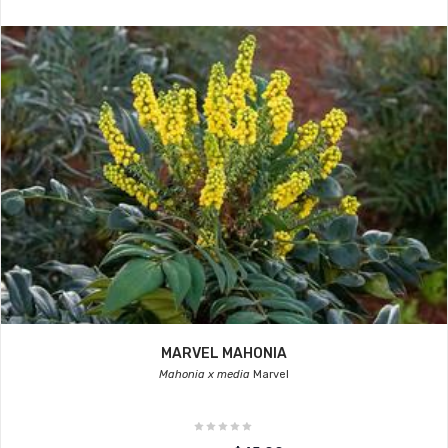
MARVEL MAHONIA
Mahonia x media
Marvel