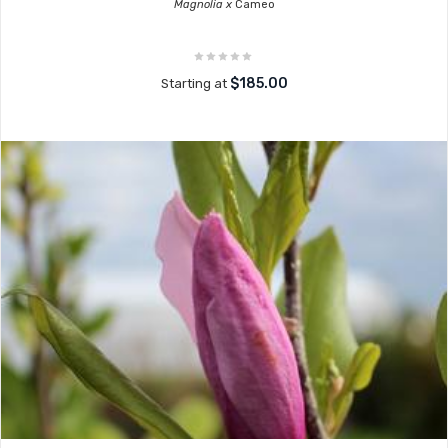
Magnolia x
Cameo
$185.00
Starting at