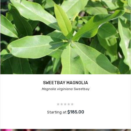
SWEETBAY MAGNOLIA
Magnolia virginiana
Sweetbay
$185.00
Starting at