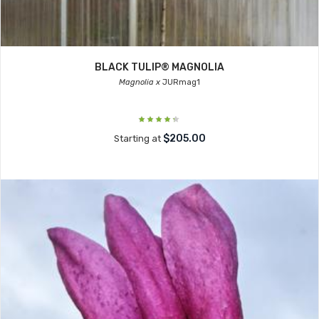
BLACK TULIP® MAGNOLIA
Magnolia x
JURmag1
$205.00
Starting at