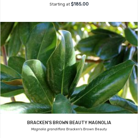
$185.00
Starting at
BRACKEN'S BROWN BEAUTY MAGNOLIA
Magnolia grandiflora
Bracken's Brown Beauty