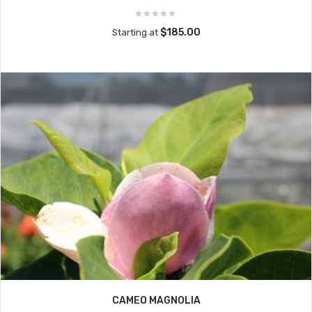
$185.00
Starting at
CAMEO MAGNOLIA