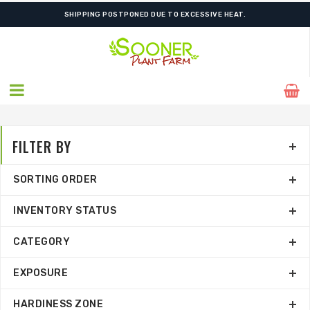
ORDER NOW FOR BEST FALL SELECTION
SHIPPING POSTPONED DUE TO EXCESSIVE HEAT.
FILTER BY
SORTING ORDER
INVENTORY STATUS
CATEGORY
EXPOSURE
HARDINESS ZONE