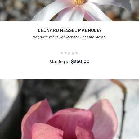
LEONARD MESSEL MAGNOLIA
Magnolia kobus var. loebneri
Leonard Messel
$260.00
Starting at