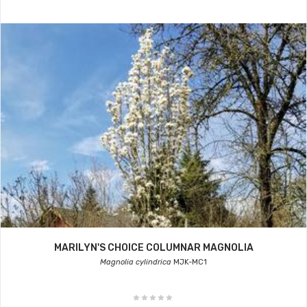
MARILYN'S CHOICE COLUMNAR MAGNOLIA
Magnolia cylindrica
MJK-MC1