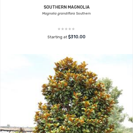
SOUTHERN MAGNOLIA
Magnolia grandiflora
Southern
$310.00
Starting at