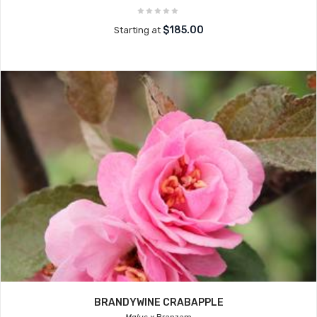
$185.00
Starting at
BRANDYWINE CRABAPPLE