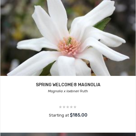
SPRING WELCOME® MAGNOLIA
Magnolia x loebneri
Ruth
$185.00
Starting at