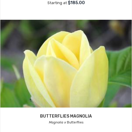
$185.00
Starting at
BUTTERFLIES MAGNOLIA
Magnolia x
Butterflies