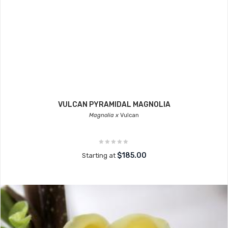
VULCAN PYRAMIDAL MAGNOLIA
Magnolia x
Vulcan
$185.00
Starting at