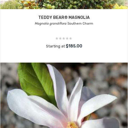
TEDDY BEAR® MAGNOLIA
Magnolia grandiflora
Southern Charm
$185.00
Starting at