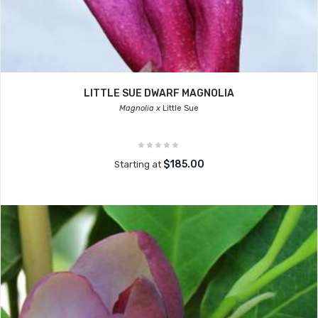
LITTLE SUE DWARF MAGNOLIA
Magnolia x
Little Sue
$185.00
Starting at