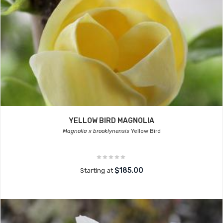
YELLOW BIRD MAGNOLIA
Magnolia x brooklynensis
Yellow Bird
$185.00
Starting at