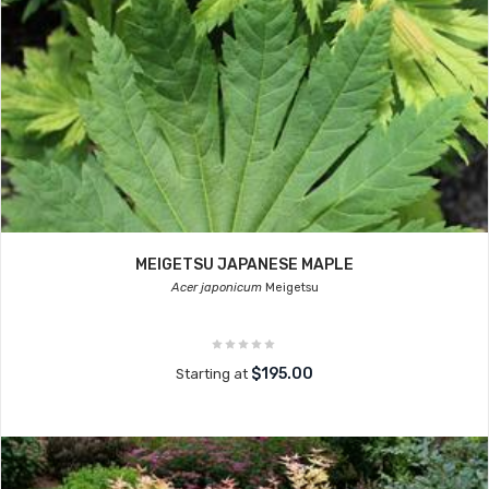
MEIGETSU JAPANESE MAPLE
Acer japonicum
Meigetsu
$195.00
Starting at