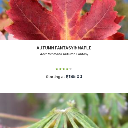
AUTUMN FANTASY® MAPLE
Acer freemanii
Autumn Fantasy
$185.00
Starting at