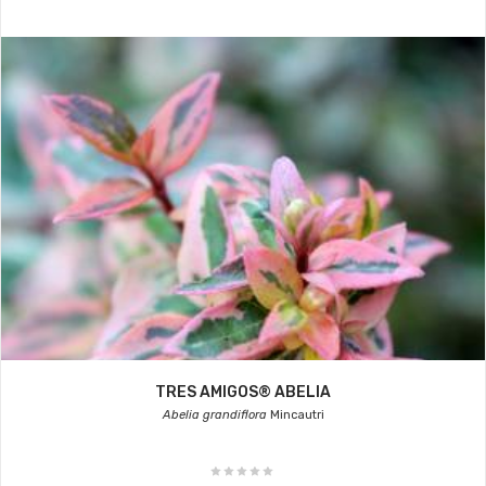
TRES AMIGOS® ABELIA
Abelia grandiflora
Mincautri