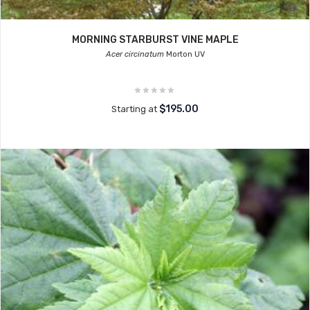
MORNING STARBURST VINE MAPLE
Acer circinatum
Morton UV
$195.00
Starting at