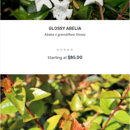
GLOSSY ABELIA
Abelia x grandiflora
Glossy
$85.00
Starting at