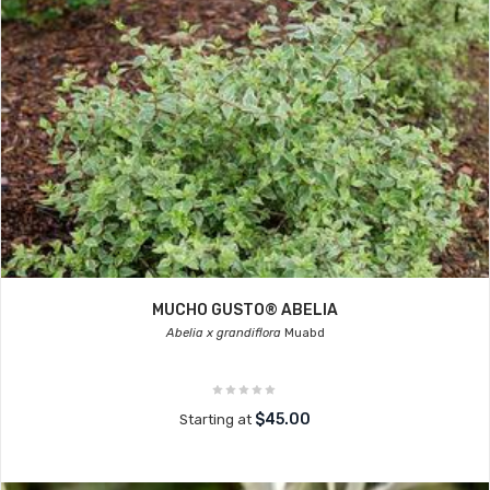
MUCHO GUSTO® ABELIA
Abelia x grandiflora
Muabd
$45.00
Starting at