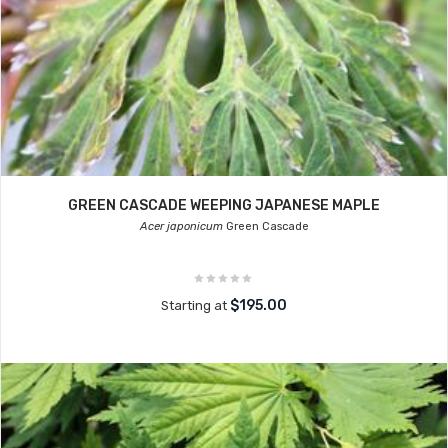
GREEN CASCADE WEEPING JAPANESE MAPLE
Acer japonicum
Green Cascade
$195.00
Starting at