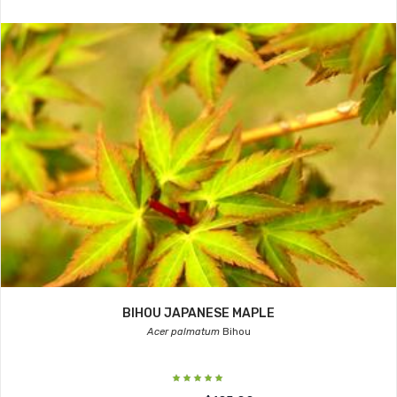
BIHOU JAPANESE MAPLE
Acer palmatum
Bihou