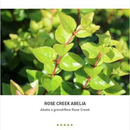
ROSE CREEK ABELIA
Abelia x grandiflora
Rose Creek