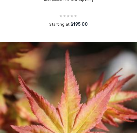
Acer palmatum
Boskoop Glory
$195.00
Starting at