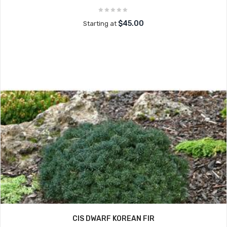
$45.00
Starting at
CIS DWARF KOREAN FIR