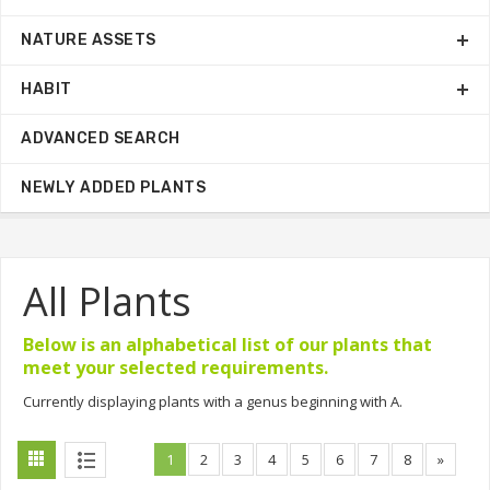
NATURE ASSETS
HABIT
ADVANCED SEARCH
NEWLY ADDED PLANTS
All Plants
Below is an alphabetical list of our plants that
meet your selected requirements.
Currently displaying plants with a genus beginning with A.
1
2
3
4
5
6
7
8
»