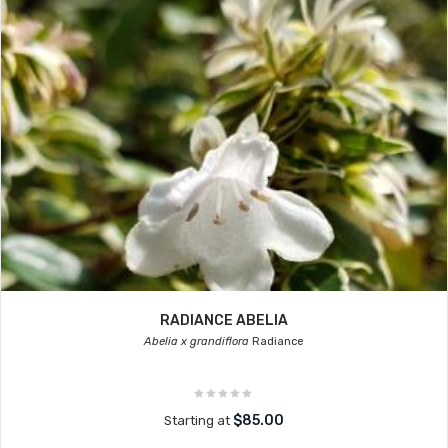
RADIANCE ABELIA
Abelia x grandiflora
Radiance
$85.00
Starting at