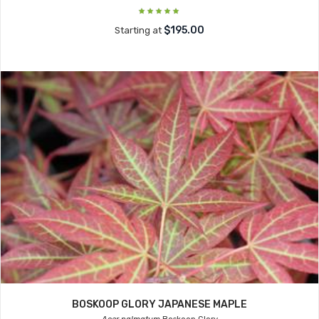
$195.00
Starting at
BOSKOOP GLORY JAPANESE MAPLE