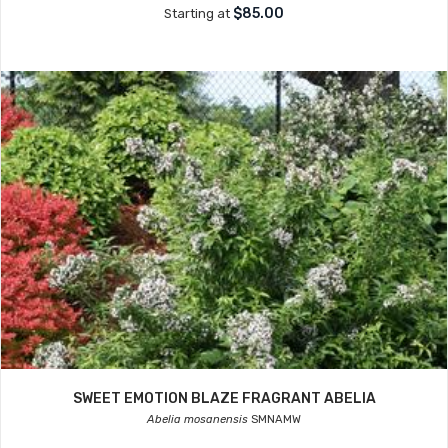
$85.00
Starting at
SWEET EMOTION BLAZE FRAGRANT ABELIA
Abelia mosanensis
SMNAMW