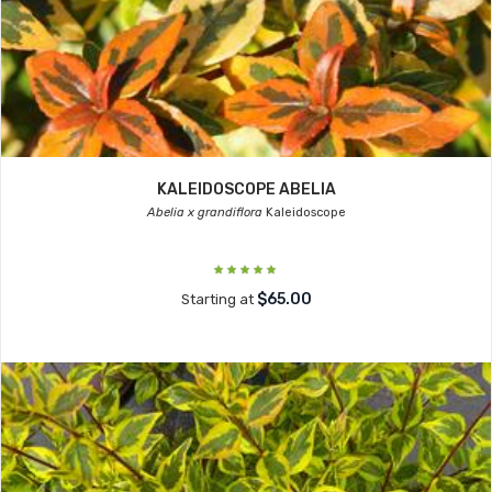
KALEIDOSCOPE ABELIA
Abelia x grandiflora
Kaleidoscope
$65.00
Starting at