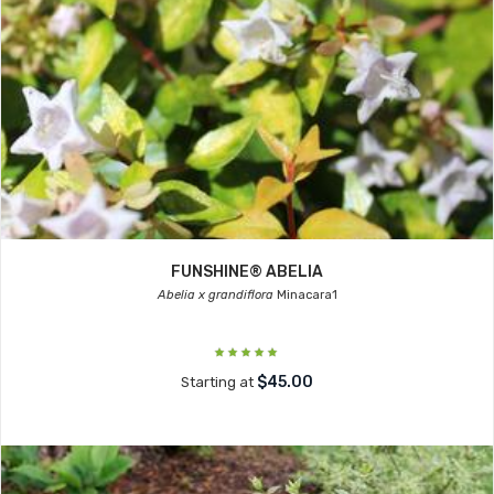
FUNSHINE® ABELIA
Abelia x grandiflora
Minacara1
$45.00
Starting at