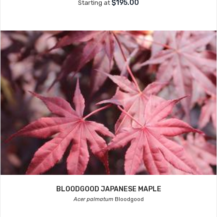
$195.00
Starting at
BLOODGOOD JAPANESE MAPLE
Acer palmatum
Bloodgood