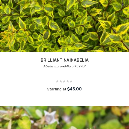
BRILLIANTINA® ABELIA
Abelia x grandiflora
KEYFLY
$45.00
Starting at