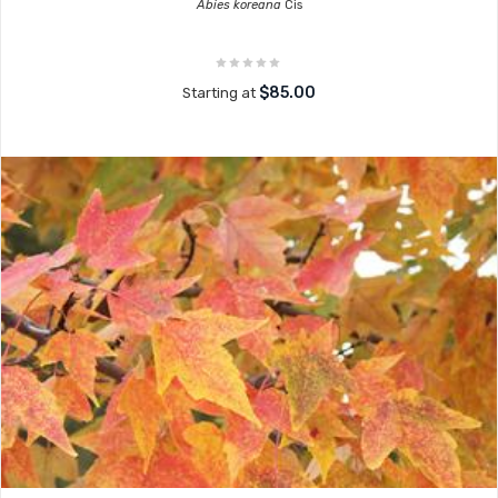
Abies koreana
Cis
$85.00
Starting at