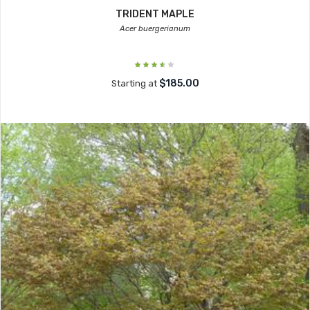
TRIDENT MAPLE
Acer buergerianum
$185.00
Starting at