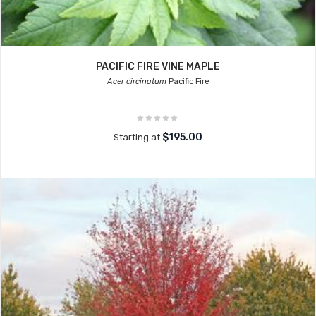
PACIFIC FIRE VINE MAPLE
Acer circinatum
Pacific Fire
$195.00
Starting at