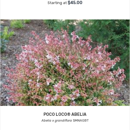
$45.00
Starting at
POCO LOCO® ABELIA
Abelia x grandiflora
SMNAGBT