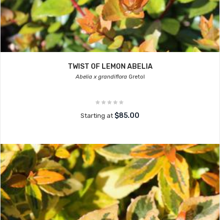
TWIST OF LEMON ABELIA
Abelia x grandiflora
Gretol
$85.00
Starting at