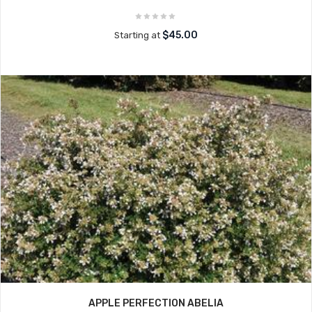
$45.00
Starting at
APPLE PERFECTION ABELIA