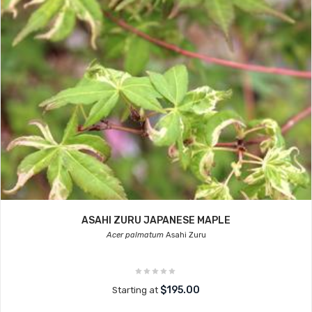
ASAHI ZURU JAPANESE MAPLE
Acer palmatum
Asahi Zuru
$195.00
Starting at