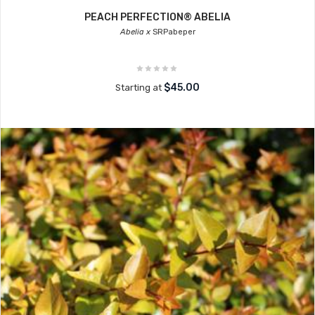
PEACH PERFECTION® ABELIA
Abelia x
SRPabeper
$45.00
Starting at