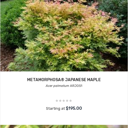
METAMORPHOSA® JAPANESE MAPLE
Acer palmatum
ARJOS1
$195.00
Starting at