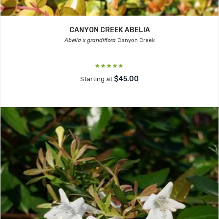
CANYON CREEK ABELIA
Abelia x grandiflora
Canyon Creek
$45.00
Starting at