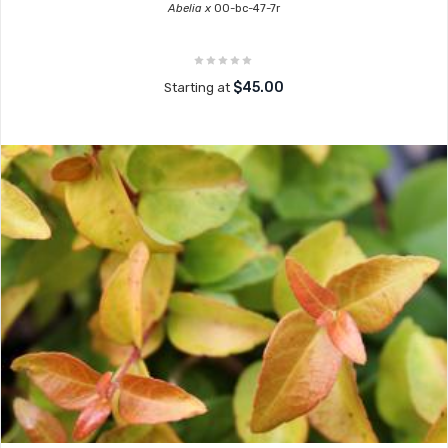
Abelia x
00-bc-47-7r
$45.00
Starting at