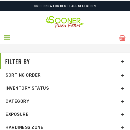
SHIPPING POSTPONED DUE TO EXCESSIVE HEAT.
FILTER BY
SORTING ORDER
INVENTORY STATUS
CATEGORY
EXPOSURE
HARDINESS ZONE