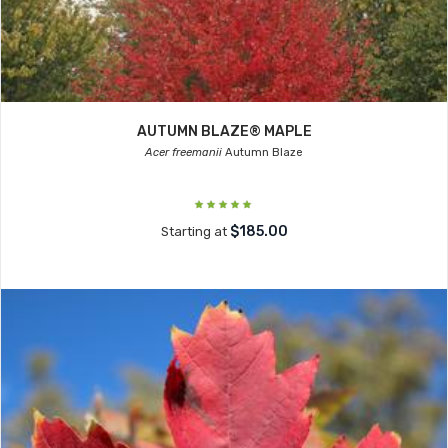
AUTUMN BLAZE® MAPLE
Acer freemanii
Autumn Blaze
$185.00
Starting at