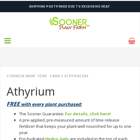
ORDER NOW FOR BEST FALL SELECTION
COMMON NAME: FERN · FAMILY ATHYRIACEAE
Athyrium
FREE
with every plant purchased:
The Sooner Guarantee:
For details, click here!
A pre-applied, pre-measured amount of time release
fertilizer that keeps your plant well nourished for up to one
year.
Pre-hydrated
Hydro-Gels
are included in the top of each