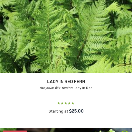
LADY IN RED FERN
Athyrium filix-femina
Lady in Red
$25.00
Starting at