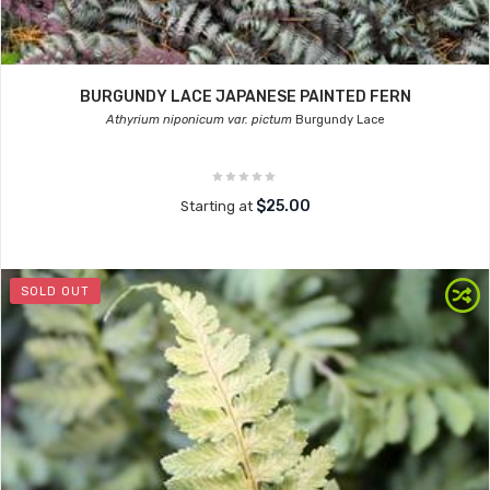
BURGUNDY LACE JAPANESE PAINTED FERN
Athyrium niponicum var. pictum
Burgundy Lace
$25.00
Starting at
SOLD OUT