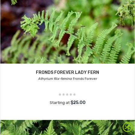
FRONDS FOREVER LADY FERN
Athyrium filix-femina
Fronds Forever
$25.00
Starting at