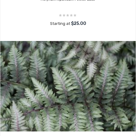
$25.00
Starting at