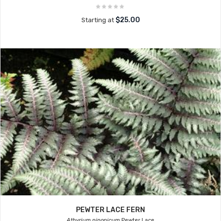
$25.00
Starting at
PEWTER LACE FERN
Athyrium niponicum
Pewter Lace