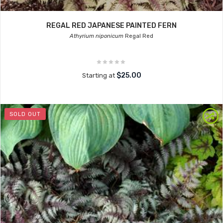
REGAL RED JAPANESE PAINTED FERN
Athyrium niponicum
Regal Red
$25.00
Starting at
SOLD OUT