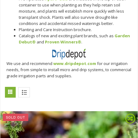
container to use when planting as they help retain soil
moisture, and plants will establish more quickly with less
transplant shock. Plants will also survive drought-like
conditions and accidental missed waterings better.
Planting and Care Instruction brochure.
Catalogs of new and exciting plant brands, such as
Garden
Debut®
and
Proven Winners®
.
We use and recommend
www.dripdepot.com
for our irrigation
needs, from simple to install micro and drip systems, to commercial
grade irrigation parts and supplies.
SOLD OUT