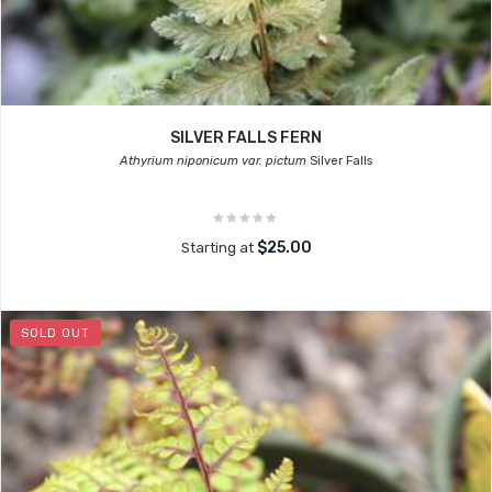
SILVER FALLS FERN
Athyrium niponicum var. pictum
Silver Falls
$25.00
Starting at
SOLD OUT