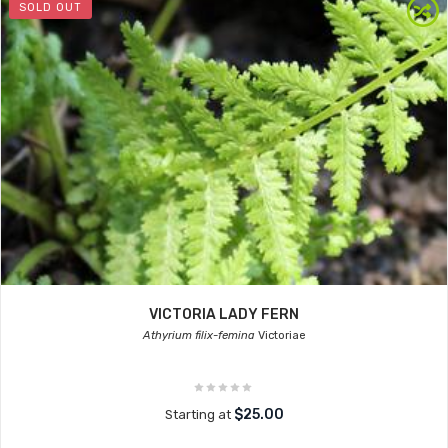
SOLD OUT
VICTORIA LADY FERN
Athyrium filix-femina
Victoriae
$25.00
Starting at