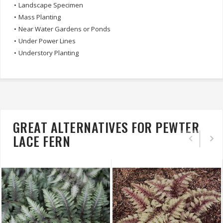
•
Landscape Specimen
•
Mass Planting
•
Near Water Gardens or Ponds
•
Under Power Lines
•
Understory Planting
GREAT ALTERNATIVES FOR PEWTER
LACE FERN