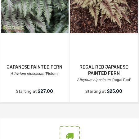
JAPANESE PAINTED FERN
REGAL RED JAPANESE
PAINTED FERN
Athyrium niponicum
'Pictum'
Athyrium niponicum
'Regal Red'
$27.00
$25.00
Starting at
Starting at