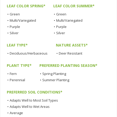
LEAF COLOR SPRING*
LEAF COLOR SUMMER*
•
Green
•
Green
•
Multi/Variegated
•
Multi/Variegated
•
Purple
•
Purple
•
Silver
•
Silver
LEAF TYPE*
NATURE ASSETS*
•
Deciduous/Herbaceous
•
Deer Resistant
PLANT TYPE*
PREFERRED PLANTING SEASON*
•
Fern
•
Spring Planting
•
Perennial
•
Summer Planting
PREFERRED SOIL CONDITIONS*
•
Adapts Well to Most Soil Types
•
Adapts Well to Wet Areas
•
Average