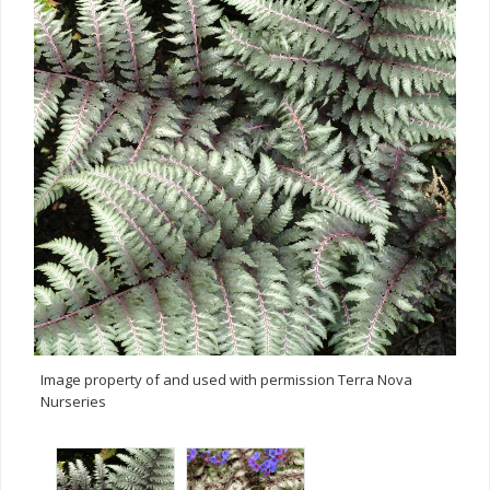
Image property of and used with permission Terra Nova
Nurseries