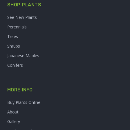
SHOP PLANTS
See New Plants
Perennials
Trees
Shrubs
Japanese Maples
Conifers
MORE INFO
Buy Plants Online
About
Gallery