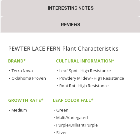
INTERESTING NOTES
REVIEWS
PEWTER LACE FERN Plant Characteristics
BRAND*
CULTURAL INFORMATION*
•
Terra Nova
•
Leaf Spot - High Resistance
•
Oklahoma Proven
•
Powdery Mildew - High Resistance
•
Root Rot - High Resistance
GROWTH RATE*
LEAF COLOR FALL*
•
Medium
•
Green
•
Multi/Variegated
•
Purple/Brilliant Purple
•
Silver