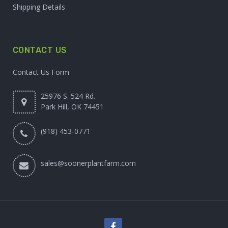
Shipping Details
CONTACT US
Contact Us Form
25976 S. 524 Rd.
Park Hill, OK 74451
(918) 453-0771
sales@soonerplantfarm.com