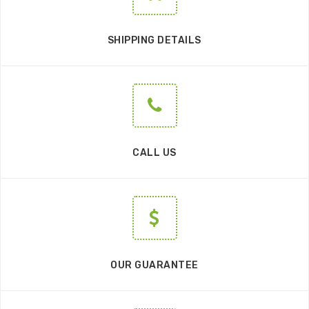
SHIPPING DETAILS
CALL US
OUR GUARANTEE