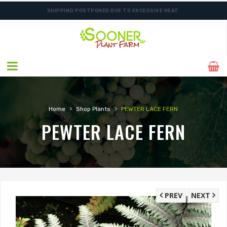
SHIPPING POSTPONED DUE TO EXCESSIVE HEAT.
FREE SHIPPING ON SHIPMENTS $175.00 & ABOVE
›
›
Home
Shop Plants
PEWTER LACE FERN
PEWTER LACE FERN
PREV
NEXT