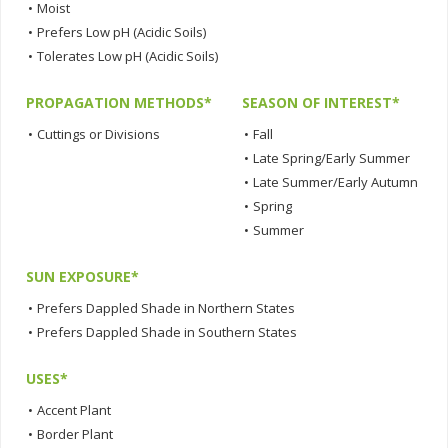
•
Moist
•
Prefers Low pH (Acidic Soils)
•
Tolerates Low pH (Acidic Soils)
PROPAGATION METHODS*
SEASON OF INTEREST*
•
Cuttings or Divisions
•
Fall
•
Late Spring/Early Summer
•
Late Summer/Early Autumn
•
Spring
•
Summer
SUN EXPOSURE*
•
Prefers Dappled Shade in Northern States
•
Prefers Dappled Shade in Southern States
USES*
•
Accent Plant
•
Border Plant