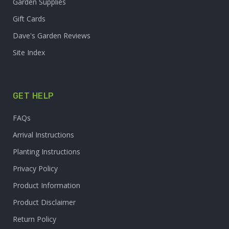
Garden Supplies
Gift Cards
Dave's Garden Reviews
Site Index
GET HELP
FAQs
Arrival Instructions
Planting Instructions
Privacy Policy
Product Information
Product Disclaimer
Return Policy