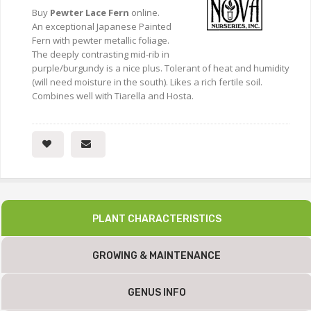
Buy
Pewter Lace Fern
online.
An exceptional Japanese Painted
Fern with pewter metallic foliage.
The deeply contrasting mid-rib in
purple/burgundy is a nice plus. Tolerant of heat and humidity
(will need moisture in the south). Likes a rich fertile soil.
Combines well with Tiarella and Hosta.
PLANT CHARACTERISTICS
GROWING & MAINTENANCE
GENUS INFO