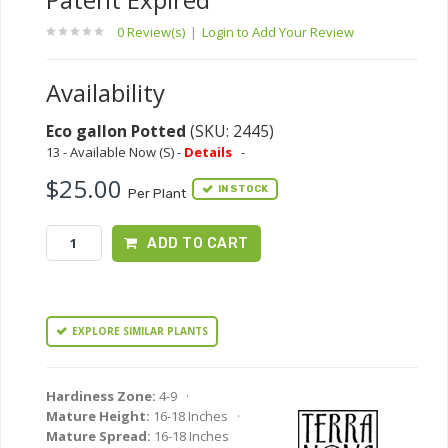
0 Review(s)
|
Login to Add Your Review
Availability
Eco gallon Potted
(SKU: 2445)
13 - Available Now (S) -
Details
-
$25.00
IN STOCK
Per Plant
ADD TO CART
EXPLORE SIMILAR PLANTS
Hardiness Zone:
4-9 ·
Mature Height:
16-18 Inches ·
Mature Spread:
16-18 Inches