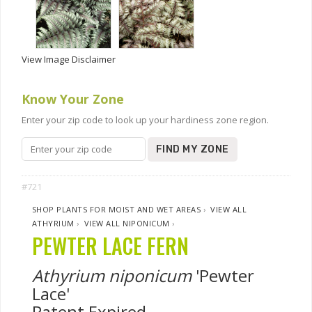
View Image Disclaimer
Know Your Zone
Enter your zip code to look up your hardiness zone region.
FIND MY ZONE
#721
SHOP PLANTS FOR MOIST AND WET AREAS
›
VIEW ALL
ATHYRIUM
›
VIEW ALL NIPONICUM
›
PEWTER LACE FERN
Athyrium niponicum
'Pewter
Lace'
Patent Expired