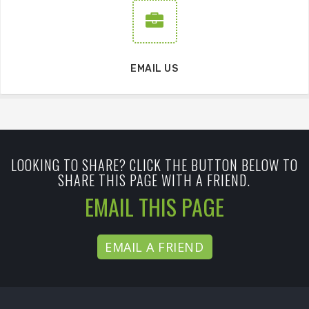
EMAIL US
LOOKING TO SHARE? CLICK THE BUTTON BELOW TO
SHARE THIS PAGE WITH A FRIEND.
EMAIL THIS PAGE
EMAIL A FRIEND