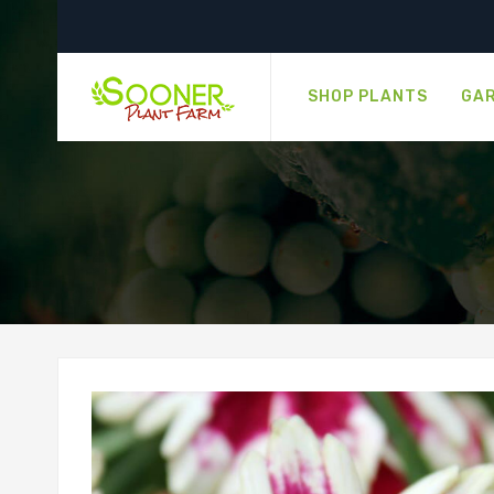
SHOP PLANTS
GAR