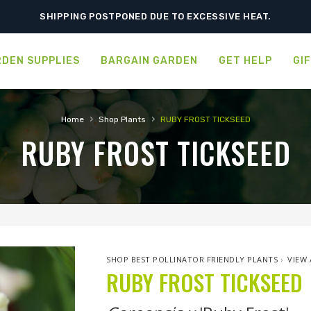
ORDER NOW FOR BEST FALL SELECTION
SHIPPING POSTPONED DUE TO EXCESSIVE HEAT.
DEN SUPPLIES
BARGAIN GARDEN
GET HELP
GI
›
›
Home
Shop Plants
RUBY FROST TICKSEED
RUBY FROST TICKSEED
SHOP BEST POLLINATOR FRIENDLY PLANTS
›
VIEW 
RUBY FROST TICKSEED