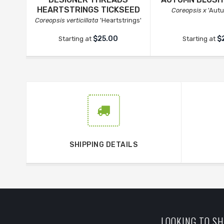
HEARTSTRINGS TICKSEED
Coreopsis x
'Autu
Coreopsis verticillata
'Heartstrings'
$25.00
$
Starting at
Starting at
SHIPPING DETAILS
LOOKING TO SH