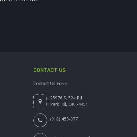
CONTACT US
Contact Us Form
25976 S. 524 Rd.
Park Hill, OK 74451
(918) 453-0771