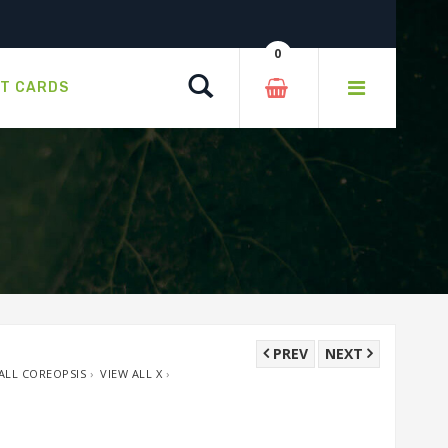
0
Search
FT CARDS
PREV
NEXT
ALL COREOPSIS
›
VIEW ALL X
›