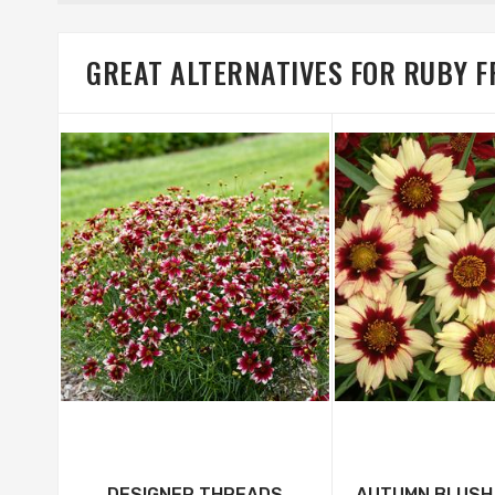
GREAT ALTERNATIVES FOR RUBY F
DESIGNER THREADS
AUTUMN BLUSH