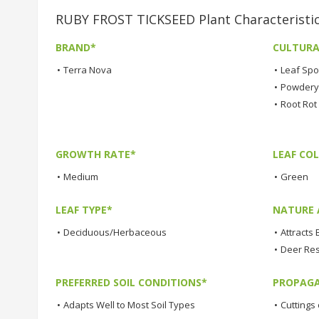
RUBY FROST TICKSEED Plant Characteristi
BRAND*
CULTURA
•
Terra Nova
•
Leaf Spo
•
Powdery 
•
Root Rot
GROWTH RATE*
LEAF COL
•
Medium
•
Green
LEAF TYPE*
NATURE 
•
Deciduous/Herbaceous
•
Attracts 
•
Deer Res
PREFERRED SOIL CONDITIONS*
PROPAGA
•
Adapts Well to Most Soil Types
•
Cuttings 