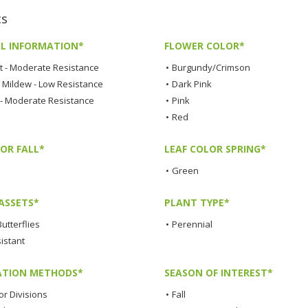
cs
L INFORMATION*
FLOWER COLOR*
t - Moderate Resistance
•
Burgundy/Crimson
Mildew - Low Resistance
•
Dark Pink
 - Moderate Resistance
•
Pink
•
Red
OR FALL*
LEAF COLOR SPRING*
•
Green
ASSETS*
PLANT TYPE*
Butterflies
•
Perennial
istant
TION METHODS*
SEASON OF INTEREST*
or Divisions
•
Fall