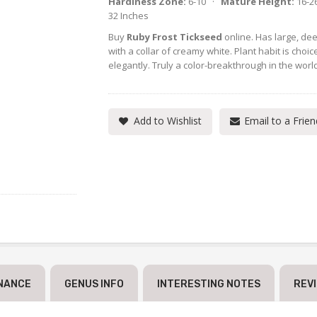
Hardiness Zone:
6-10 ·
Mature Height:
16-2
32 Inches
Buy
Ruby Frost Tickseed
online. Has large, dee
with a collar of creamy white. Plant habit is choic
elegantly. Truly a color-breakthrough in the worl
Add to Wishlist
Email to a Frien
NANCE
GENUS INFO
INTERESTING NOTES
REV