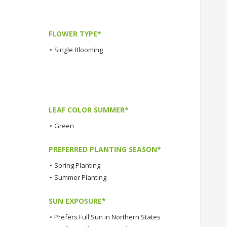
FLOWER TYPE*
•
Single Blooming
LEAF COLOR SUMMER*
•
Green
PREFERRED PLANTING SEASON*
•
Spring Planting
•
Summer Planting
SUN EXPOSURE*
•
Prefers Full Sun in Northern States