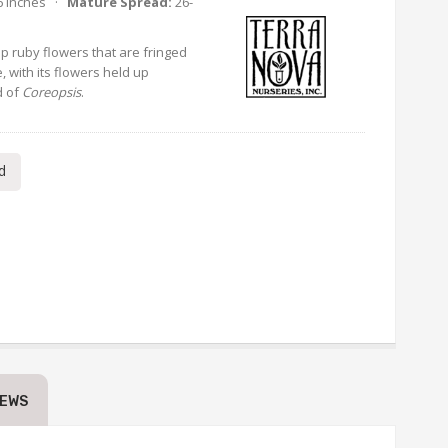
6 Inches ·
Mature Spread:
26-
p ruby flowers that are fringed
e, with its flowers held up
d of
Coreopsis
.
d
IEWS