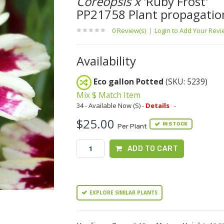
Coreopsis x
'Ruby Frost'
PP21758 Plant propagatio
0 Review(s)
|
Login to Add Your Rev
Availability
Eco gallon Potted
(SKU: 5239)
Mix $ Match Item
34 - Available Now (S) -
Details
-
$25.00
IN STOCK
Per Plant
ADD TO CART
EXPLORE SIMILAR PLANTS