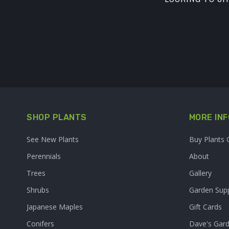
SHOP PLANTS
MORE INF
See New Plants
Buy Plants 
Perennials
About
Trees
Gallery
Shrubs
Garden Supp
Japanese Maples
Gift Cards
Conifers
Dave's Gar