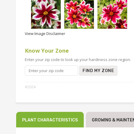
View Image Disclaimer
Know Your Zone
Enter your zip code to look up your hardiness zone region.
FIND MY ZONE
#2024
PLANT CHARACTERISTICS
GROWING & MAINTE