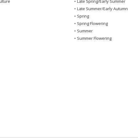
ulture
•
Late Spring/Early Summer
•
Late Summer/Early Autumn
•
Spring
•
Spring Flowering
•
Summer
•
Summer Flowering