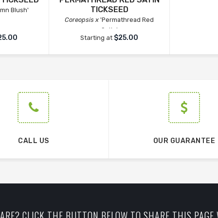
TICKSEED
mn Blush'
Coreopsis x
'Permathread Red
Satin'
25.00
$25.00
Starting at
CALL US
OUR GUARANTEE
ARE? CLICK THE BUTTON BELOW TO SHARE THIS PAGE 