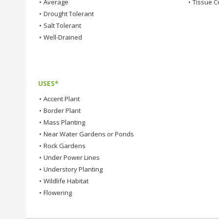
•
Average
•
Tissue C
•
Drought Tolerant
•
Salt Tolerant
•
Well-Drained
USES*
•
Accent Plant
•
Border Plant
•
Mass Planting
•
Near Water Gardens or Ponds
•
Rock Gardens
•
Under Power Lines
•
Understory Planting
•
Wildlife Habitat
•
Flowering