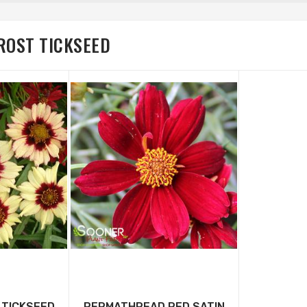
ROST TICKSEED
 TICKSEED
PERMATHREAD RED SATIN