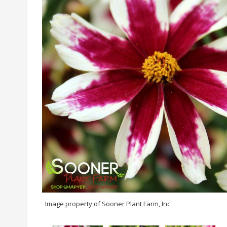
Image property of Sooner Plant Farm, Inc.