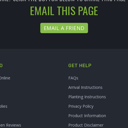
EMAIL THIS PAGE
EMAIL A FRIEND
O
GET HELP
Online
FAQs
Arrival Instructions
Planting Instructions
lies
Privacy Policy
Product Information
den Reviews
Product Disclaimer