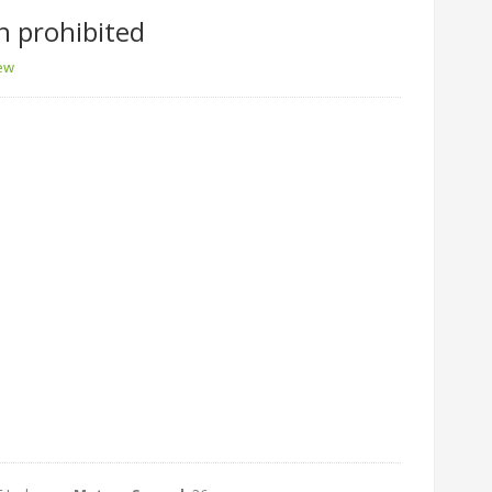
n prohibited
iew