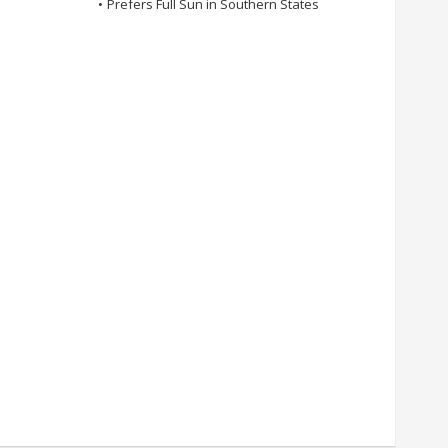
•
Prefers Full Sun in Southern States