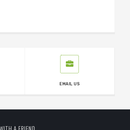
EMAIL US
WITH A FRIEND.