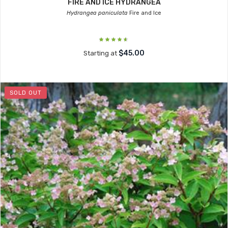
FIRE AND ICE HYDRANGEA
Hydrangea paniculata
Fire and Ice
$45.00
Starting at
SOLD OUT