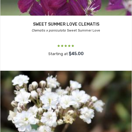
SWEET SUMMER LOVE CLEMATIS
Clematis x paniculata
Sweet Summer Love
$45.00
Starting at