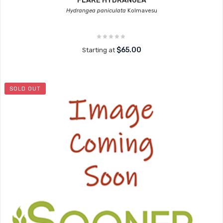
FLARE HYDRANGEA
Hydrangea paniculata
Kolmavesu
$65.00
Starting at
SOLD OUT