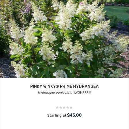
PINKY WINKY® PRIME HYDRANGEA
Hydrangea paniculata
ILVOHPPRM
$45.00
Starting at