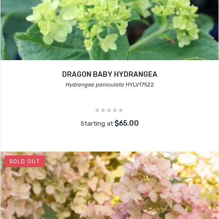
DRAGON BABY HYDRANGEA
Hydrangea paniculata
HYLV17522
$65.00
Starting at
SOLD OUT