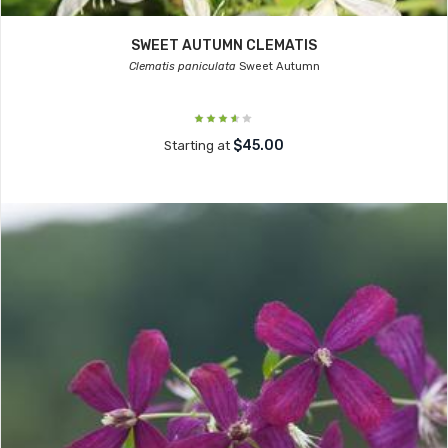
SWEET AUTUMN CLEMATIS
Clematis paniculata
Sweet Autumn
$45.00
Starting at