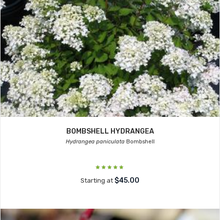
BOMBSHELL HYDRANGEA
Hydrangea paniculata
Bombshell
$45.00
Starting at