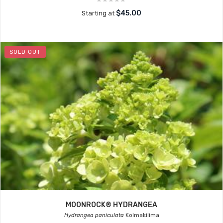
$45.00
Starting at
SOLD OUT
MOONROCK® HYDRANGEA
Hydrangea paniculata
Kolmakilima