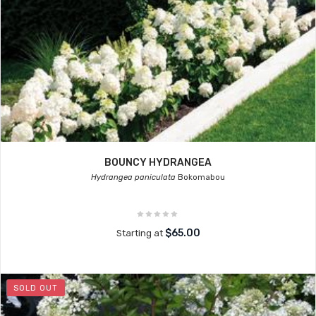
BOUNCY HYDRANGEA
Hydrangea paniculata
Bokomabou
$65.00
Starting at
SOLD OUT