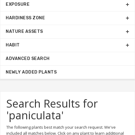
EXPOSURE
HARDINESS ZONE
NATURE ASSETS
HABIT
ADVANCED SEARCH
NEWLY ADDED PLANTS
Search Results for
'paniculata'
The following plants best match your search request. We've
included all matches below. Click on any plant to learn additional