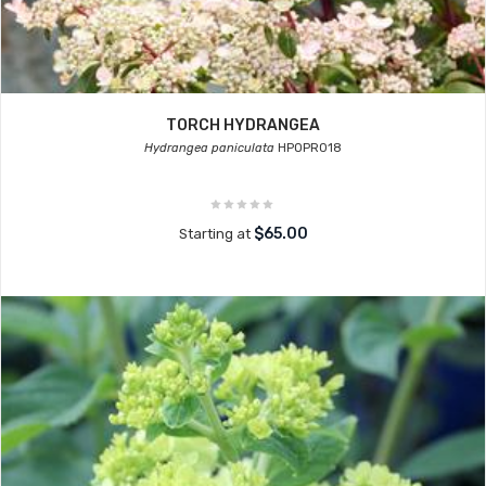
TORCH HYDRANGEA
Hydrangea paniculata
HPOPR018
$65.00
Starting at