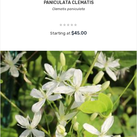
PANICULATA CLEMATIS
Clematis paniculata
$45.00
Starting at