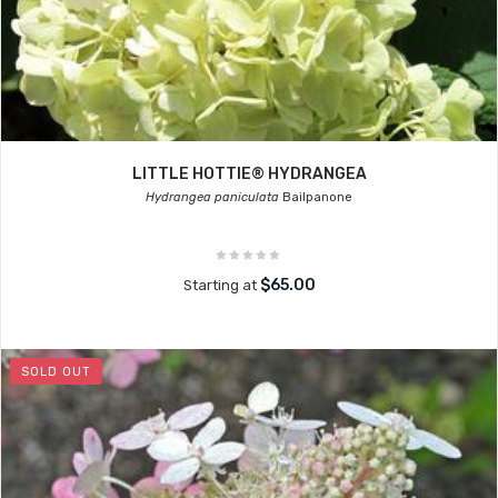
LITTLE HOTTIE® HYDRANGEA
Hydrangea paniculata
Bailpanone
$65.00
Starting at
SOLD OUT