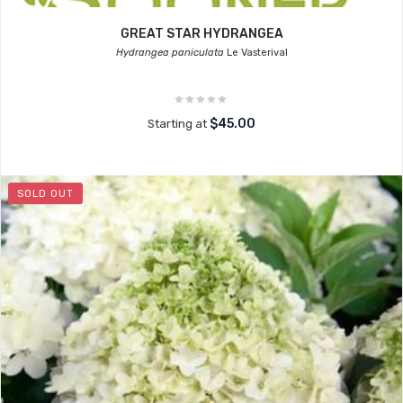
GREAT STAR HYDRANGEA
Hydrangea paniculata
Le Vasterival
$45.00
Starting at
SOLD OUT