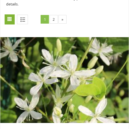
details.
1
2
»