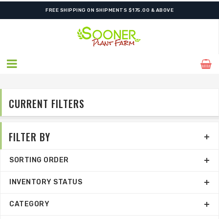
ORDER NOW FOR BEST FALL SELECTION
CURRENT FILTERS
FILTER BY
SORTING ORDER
INVENTORY STATUS
CATEGORY