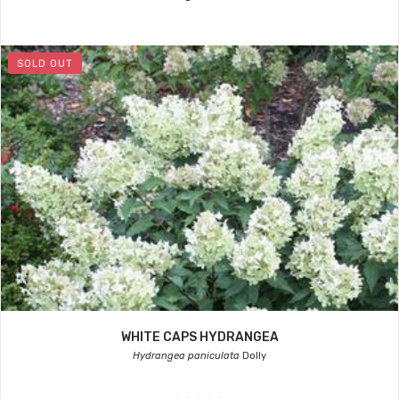
SOLD OUT
WHITE CAPS HYDRANGEA
Hydrangea paniculata
Dolly