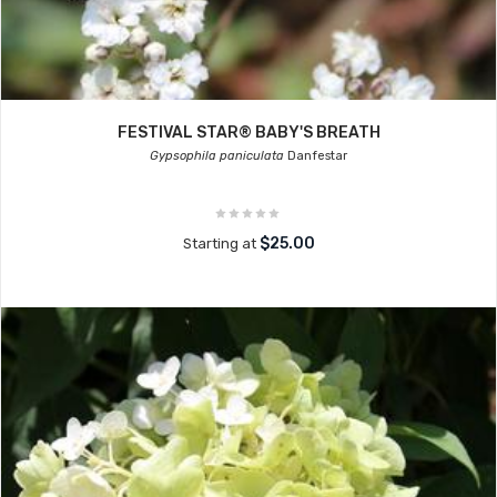
FESTIVAL STAR® BABY'S BREATH
Gypsophila paniculata
Danfestar
$25.00
Starting at