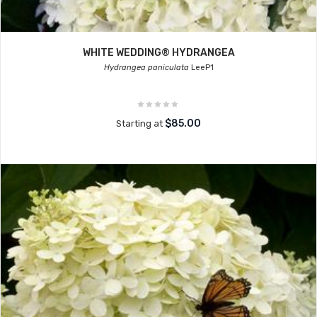
WHITE WEDDING® HYDRANGEA
Hydrangea paniculata
LeeP1
$85.00
Starting at