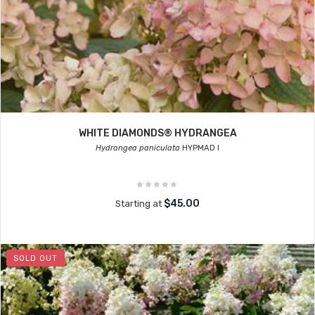
WHITE DIAMONDS® HYDRANGEA
Hydrangea paniculata
HYPMAD I
$45.00
Starting at
SOLD OUT