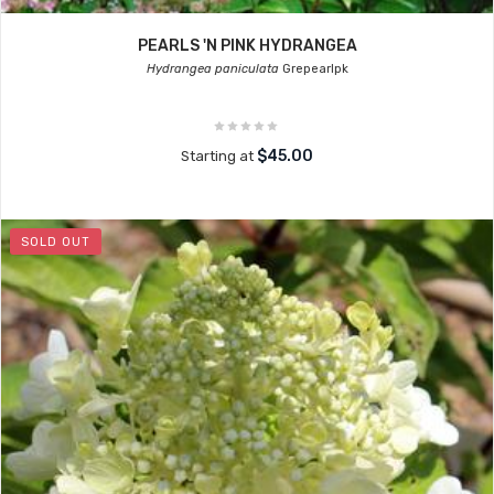
PEARLS 'N PINK HYDRANGEA
Hydrangea paniculata
Grepearlpk
$45.00
Starting at
SOLD OUT