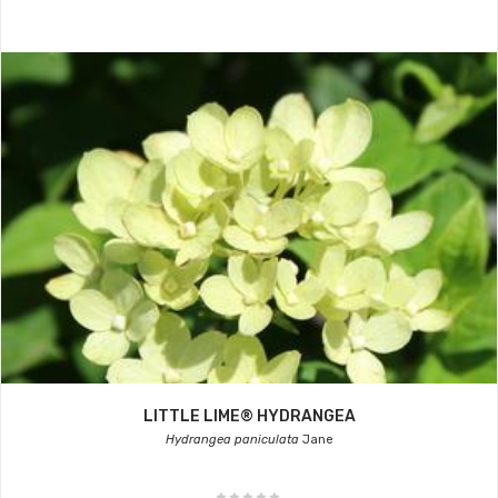
LITTLE LIME® HYDRANGEA
Hydrangea paniculata
Jane