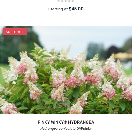
$45.00
Starting at
SOLD OUT
PINKY WINKY® HYDRANGEA
Hydrangea paniculata
DVPpinky