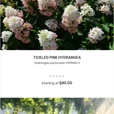
TICKLED PINK HYDRANGEA
Hydrangea paniculata
HYPMAD II
$45.00
Starting at