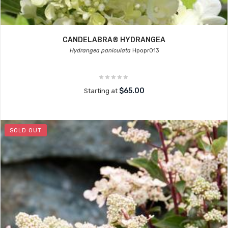
CANDELABRA® HYDRANGEA
Hydrangea paniculata
Hpopr013
$65.00
Starting at
SOLD OUT