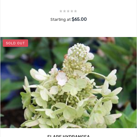
$65.00
Starting at
SOLD OUT