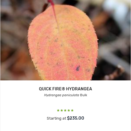
QUICK FIRE® HYDRANGEA
Hydrangea paniculata
Bulk
$235.00
Starting at