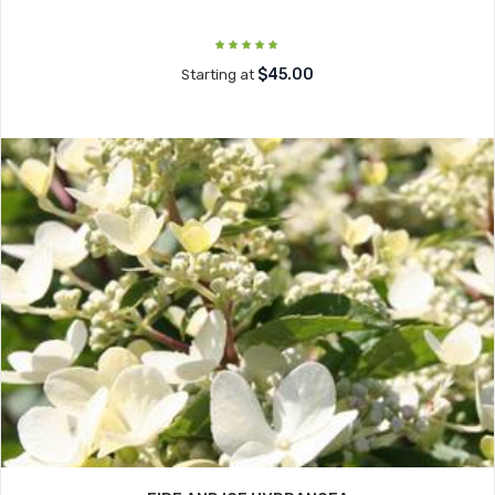
$45.00
Starting at