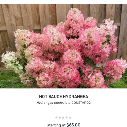
HOT SAUCE HYDRANGEA
Hydrangea paniculata
COUSTAR02
$65.00
Starting at