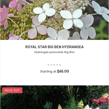
ROYAL STAR BIG BEN HYDRANGEA
Hydrangea paniculata
Big Ben
$65.00
Starting at
SOLD OUT