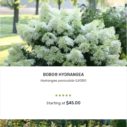
BOBO® HYDRANGEA
Hydrangea paniculata
ILVOBO
$45.00
Starting at