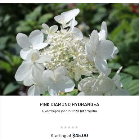
PINK DIAMOND HYDRANGEA
Hydrangea paniculata
Interhydia
$45.00
Starting at