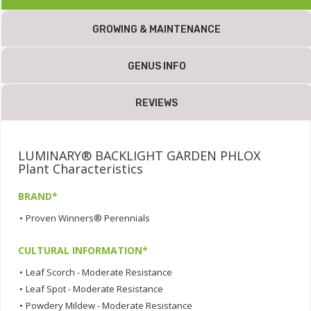
GROWING & MAINTENANCE
GENUS INFO
REVIEWS
LUMINARY® BACKLIGHT GARDEN PHLOX
Plant Characteristics
BRAND*
•
Proven Winners® Perennials
CULTURAL INFORMATION*
•
Leaf Scorch - Moderate Resistance
•
Leaf Spot - Moderate Resistance
•
Powdery Mildew - Moderate Resistance