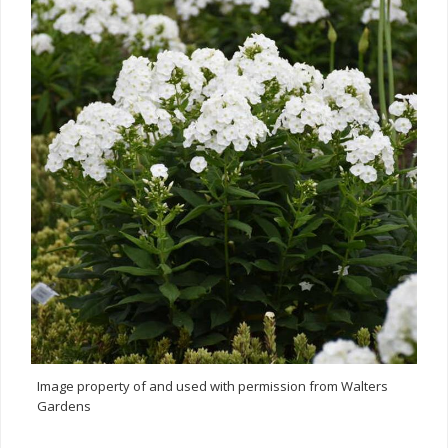
Image property of and used with permission from Walters
Gardens