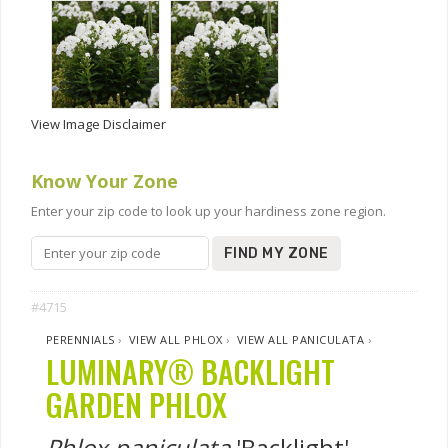
View Image Disclaimer
Know Your Zone
Enter your zip code to look up your hardiness zone region.
FIND MY ZONE
#4715
PERENNIALS
›
VIEW ALL PHLOX
›
VIEW ALL PANICULATA
›
LUMINARY® BACKLIGHT
GARDEN PHLOX
Phlox paniculata
'Backlight'