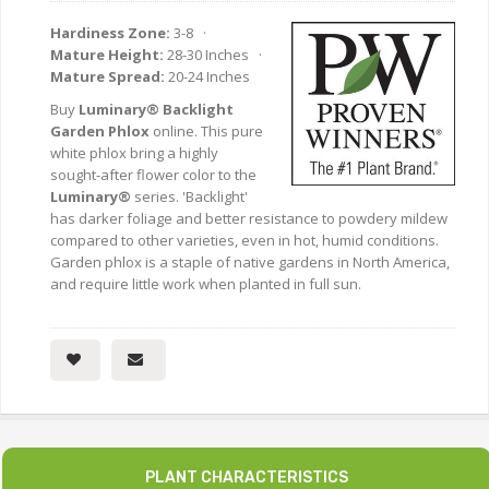
Hardiness Zone:
3-8 ·
Mature Height:
28-30 Inches ·
Mature Spread:
20-24 Inches
Buy
Luminary® Backlight
Garden Phlox
online. This pure
white phlox bring a highly
sought-after flower color to the
Luminary®
series. 'Backlight'
has darker foliage and better resistance to powdery mildew
compared to other varieties, even in hot, humid conditions.
Garden phlox is a staple of native gardens in North America,
and require little work when planted in full sun.
PLANT CHARACTERISTICS