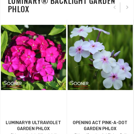
LUMINARY® BACKLIGHT GARDEN
PHLOX
LUMINARY® ULTRAVIOLET
OPENING ACT PINK-A-DOT
GARDEN PHLOX
GARDEN PHLOX