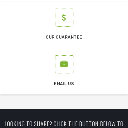
OUR GUARANTEE
EMAIL US
LOOKING TO SHARE? CLICK THE BUTTON BELOW TO