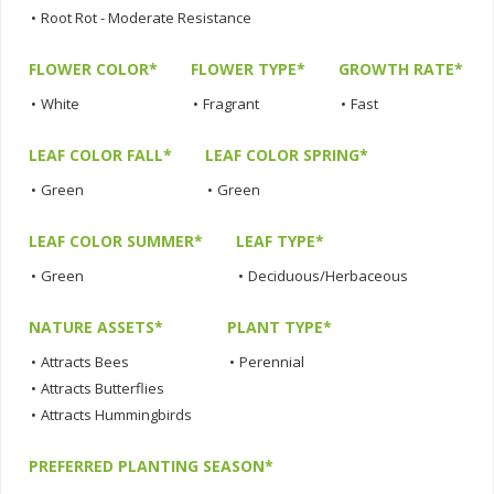
•
Root Rot - Moderate Resistance
FLOWER COLOR*
FLOWER TYPE*
GROWTH RATE*
•
White
•
Fragrant
•
Fast
LEAF COLOR FALL*
LEAF COLOR SPRING*
•
Green
•
Green
LEAF COLOR SUMMER*
LEAF TYPE*
•
Green
•
Deciduous/Herbaceous
NATURE ASSETS*
PLANT TYPE*
•
Attracts Bees
•
Perennial
•
Attracts Butterflies
•
Attracts Hummingbirds
PREFERRED PLANTING SEASON*