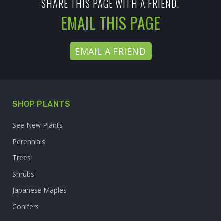
SHARE THIS PAGE WITH A FRIEND.
EMAIL THIS PAGE
EMAIL A FRIEND
SHOP PLANTS
See New Plants
Perennials
Trees
Shrubs
Japanese Maples
Conifers