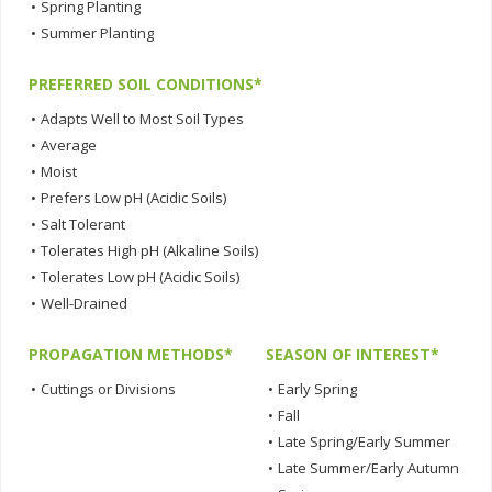
•
Spring Planting
•
Summer Planting
PREFERRED SOIL CONDITIONS*
•
Adapts Well to Most Soil Types
•
Average
•
Moist
•
Prefers Low pH (Acidic Soils)
•
Salt Tolerant
•
Tolerates High pH (Alkaline Soils)
•
Tolerates Low pH (Acidic Soils)
•
Well-Drained
PROPAGATION METHODS*
SEASON OF INTEREST*
•
Cuttings or Divisions
•
Early Spring
•
Fall
•
Late Spring/Early Summer
•
Late Summer/Early Autumn