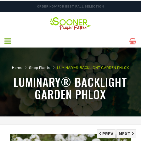
ORDER NOW FOR BEST FALL SELECTION
›
›
Home
Shop Plants
LUMINARY® BACKLIGHT GARDEN PHLOX
LUMINARY® BACKLIGHT
GARDEN PHLOX
PREV
NEXT