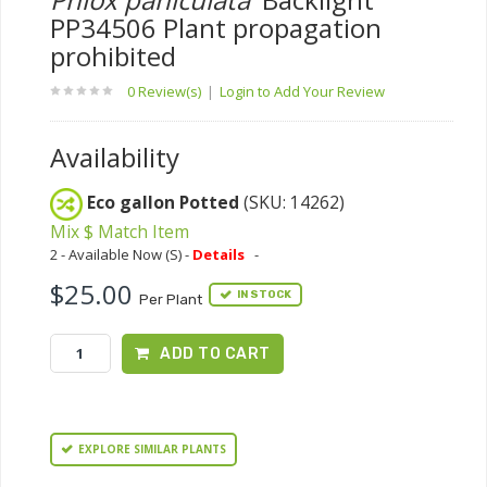
PP34506 Plant propagation
prohibited
0 Review(s)
|
Login to Add Your Review
Availability
Eco gallon Potted
(SKU: 14262)
Mix $ Match Item
2 - Available Now (S) -
Details
-
$25.00
IN STOCK
Per Plant
ADD TO CART
EXPLORE SIMILAR PLANTS