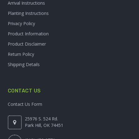
Arrival Instructions
Planting Instructions
Privacy Policy
Product Information
Product Disclaimer
Return Policy
Shipping Details
CONTACT US
Contact Us Form
25976 S. 524 Rd.
Park Hill, OK 74451