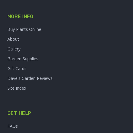
MORE INFO
Buy Plants Online
About
Gallery
Garden Supplies
Gift Cards
Dave's Garden Reviews
Site Index
GET HELP
FAQs