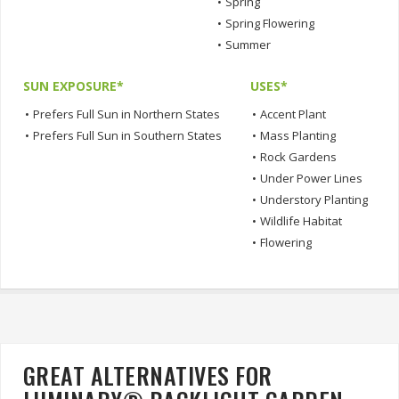
•
Spring
•
Spring Flowering
•
Summer
SUN EXPOSURE*
USES*
•
Prefers Full Sun in Northern States
•
Accent Plant
•
Prefers Full Sun in Southern States
•
Mass Planting
•
Rock Gardens
•
Under Power Lines
•
Understory Planting
•
Wildlife Habitat
•
Flowering
GREAT ALTERNATIVES FOR