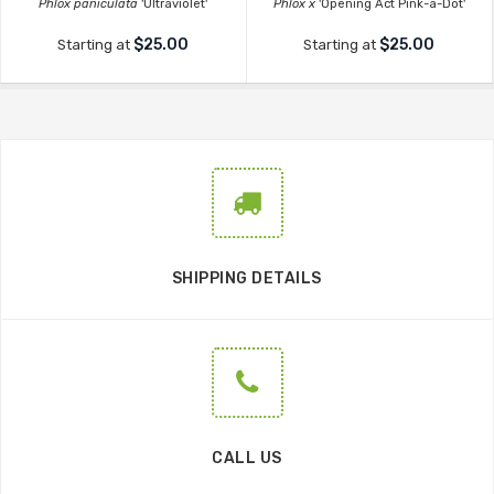
Phlox paniculata
'Ultraviolet'
Phlox x
'Opening Act Pink-a-Dot'
$25.00
$25.00
Starting at
Starting at
SHIPPING DETAILS
CALL US