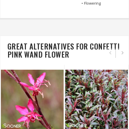
•
Flowering
GREAT ALTERNATIVES FOR CONFETTI
PINK WAND FLOWER