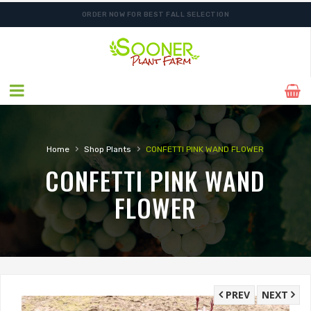
ORDER NOW FOR BEST FALL SELECTION
FREE SHIPPING ON SHIPMENTS $175.00 & ABOVE
›
›
Home
Shop Plants
CONFETTI PINK WAND FLOWER
CONFETTI PINK WAND
FLOWER
PREV
NEXT