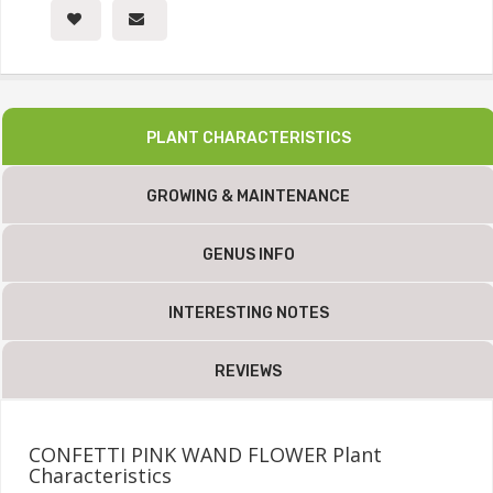
PLANT CHARACTERISTICS
GROWING & MAINTENANCE
GENUS INFO
INTERESTING NOTES
REVIEWS
CONFETTI PINK WAND FLOWER Plant
Characteristics