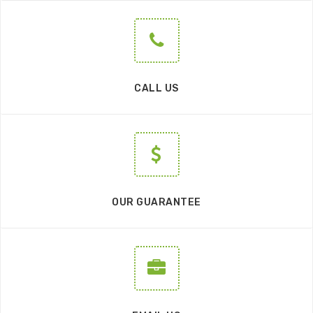
CALL US
OUR GUARANTEE