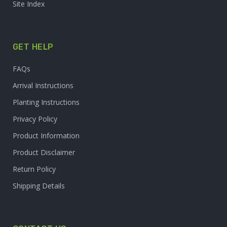
Site Index
GET HELP
FAQs
Arrival Instructions
Planting Instructions
Privacy Policy
Product Information
Product Disclaimer
Return Policy
Shipping Details