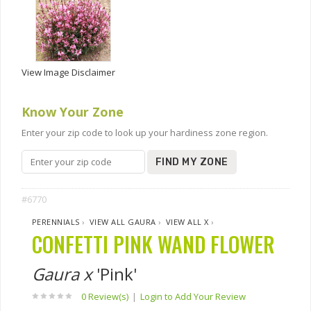
View Image Disclaimer
Know Your Zone
Enter your zip code to look up your hardiness zone region.
FIND MY ZONE
#6770
PERENNIALS
›
VIEW ALL GAURA
›
VIEW ALL X
›
CONFETTI PINK WAND FLOWER
Gaura x
'Pink'
0 Review(s)
|
Login to Add Your Review