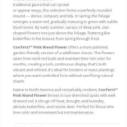
traditional gaura that can sprawl
or appear wispy, this selection forms a perfectly rounded
mound — dense, compact, and tidy. In spring, the foliage
emerges a warm red, gradually maturing to green with subtle
blush tones. By early summer, sprays of deep pink, star-
shaped flowers rise just above the foliage, fluttering like
butterflies in the breeze from spring through frost.
Confetti™ Pink Wand Flower
offers a more polished,
garden-friendly version of a wildflower classic. The flowers
open from vivid red buds and maintain their rich color for
months, creating a lush, continuous display that's both
vibrant and refined. It's ideal for borders or mass plantings
where you want controlled form without sacrificing natural
charm.
Native to North America and remarkably resilient,
Confetti™
Pink Wand Flower
thrives in sun-drenched spots with well-
drained soil. It shrugs off heat, drought, and humidity,
attracts butterflies, and resists deer. Perfect for those who
love color and movement but not maintenance.