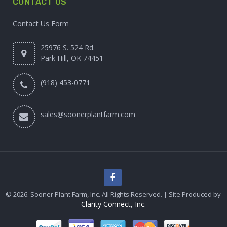
CONTACT US
Contact Us Form
25976 S. 524 Rd.
Park Hill, OK 74451
(918) 453-0771
sales@soonerplantfarm.com
© 2026. Sooner Plant Farm, Inc. All Rights Reserved. | Site Produced by
Clarity Connect, Inc.