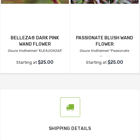
BELLEZA® DARK PINK
PASSIONATE BLUSH WAND
WAND FLOWER
FLOWER
Gaura lindheimeri
'KLEAU04263'
Gaura lindheimeri
'Passionate
Blush'
$25.00
$25.00
Starting at
Starting at
SHIPPING DETAILS