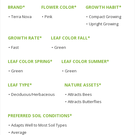
BRAND*
FLOWER COLOR*
GROWTH HABIT*
•
Terra Nova
•
Pink
•
Compact Growing
•
Upright Growing
GROWTH RATE*
LEAF COLOR FALL*
•
Fast
•
Green
LEAF COLOR SPRING*
LEAF COLOR SUMMER*
•
Green
•
Green
LEAF TYPE*
NATURE ASSETS*
•
Deciduous/Herbaceous
•
Attracts Bees
•
Attracts Butterflies
PREFERRED SOIL CONDITIONS*
•
Adapts Well to Most Soil Types
•
Average