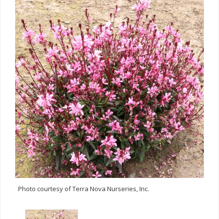
Photo courtesy of Terra Nova Nurseries, Inc.