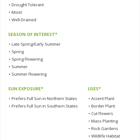
•
Drought Tolerant
•
Moist
•
Well-Drained
SEASON OF INTEREST*
•
Late Spring/Early Summer
•
Spring
•
Spring Flowering
•
Summer
•
Summer Flowering
SUN EXPOSURE*
USES*
•
Prefers Full Sun in Northern States
•
Accent Plant
•
Prefers Full Sun in Southern States
•
Border Plant
•
Cut Flowers
•
Mass Planting
•
Rock Gardens
•
Wildlife Habitat