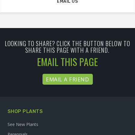
EMAIL US
LOOKING TO SHARE? CLICK THE BUTTON BELOW TO
SHARE THIS PAGE WITH A FRIEND.
EMAIL THIS PAGE
EMAIL A FRIEND
SHOP PLANTS
See New Plants
Perennials