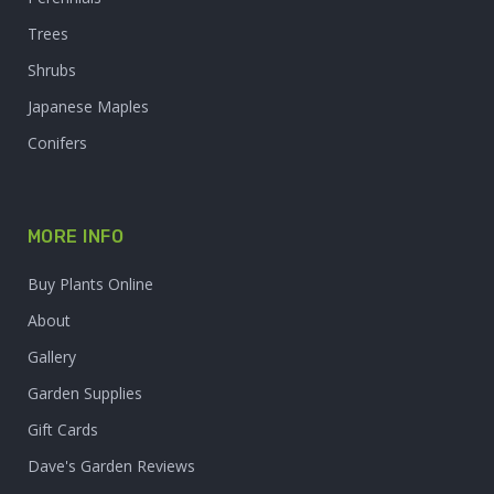
Trees
Shrubs
Japanese Maples
Conifers
MORE INFO
Buy Plants Online
About
Gallery
Garden Supplies
Gift Cards
Dave's Garden Reviews