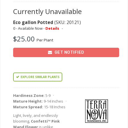
Currently Unavailable
Eco gallon Potted
(SKU: 20121)
0 - Available Now -
Details
-
$25.00
Per Plant
GET NOTIFIED
EXPLORE SIMILAR PLANTS
Hardiness Zone:
5-9 ·
Mature Height:
9-14 Inches ·
Mature Spread:
15-18 Inches
Light, lively, and endlessly
blooming,
Confetti™ Pink
Wand Flower
is unlike