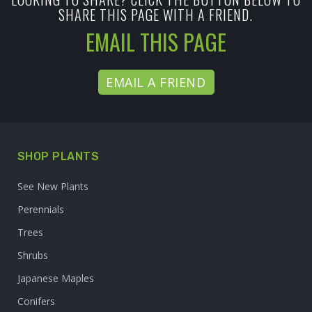
SHARE THIS PAGE WITH A FRIEND.
EMAIL THIS PAGE
EMAIL A FRIEND
SHOP PLANTS
See New Plants
Perennials
Trees
Shrubs
Japanese Maples
Conifers