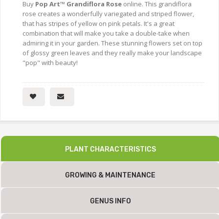
Buy
Pop Art™ Grandiflora Rose
online. This grandiflora
rose creates a wonderfully variegated and striped flower,
that has stripes of yellow on pink petals. It's a great
combination that will make you take a double-take when
admiring it in your garden. These stunning flowers set on top
of glossy green leaves and they really make your landscape
"pop" with beauty!
PLANT CHARACTERISTICS
GROWING & MAINTENANCE
GENUS INFO