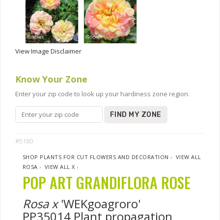
View Image Disclaimer
Know Your Zone
Enter your zip code to look up your hardiness zone region.
FIND MY ZONE
#5180
SHOP PLANTS FOR CUT FLOWERS AND DECORATION
›
VIEW ALL
ROSA
›
VIEW ALL X
›
POP ART GRANDIFLORA ROSE
Rosa x
'WEKgoagroro'
PP35014 Plant propagation