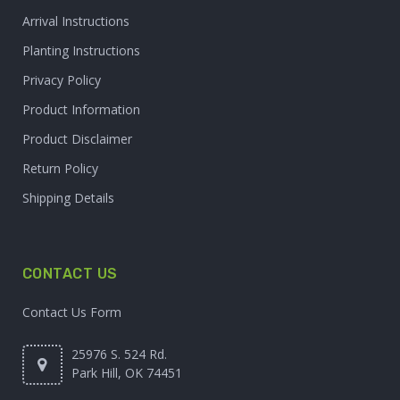
Arrival Instructions
Planting Instructions
Privacy Policy
Product Information
Product Disclaimer
Return Policy
Shipping Details
CONTACT US
Contact Us Form
25976 S. 524 Rd.
Park Hill, OK 74451