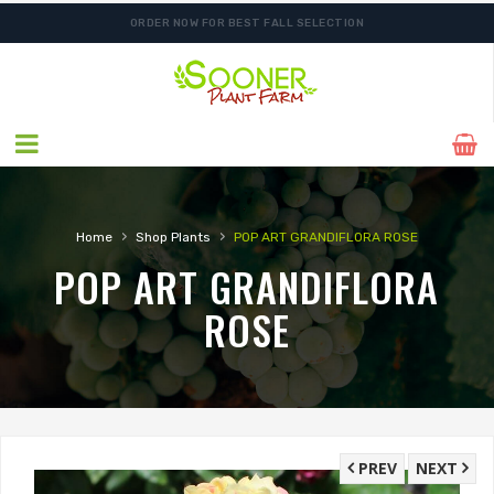
ORDER NOW FOR BEST FALL SELECTION
›
›
Home
Shop Plants
POP ART GRANDIFLORA ROSE
POP ART GRANDIFLORA
ROSE
PREV
NEXT