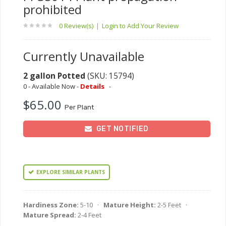
prohibited
0 Review(s)
|
Login to Add Your Review
Currently Unavailable
2 gallon Potted
(SKU: 15794)
0 - Available Now -
Details
-
$65.00
Per Plant
GET NOTIFIED
EXPLORE SIMILAR PLANTS
Hardiness Zone:
5-10 ·
Mature Height:
2-5 Feet ·
Mature Spread:
2-4 Feet