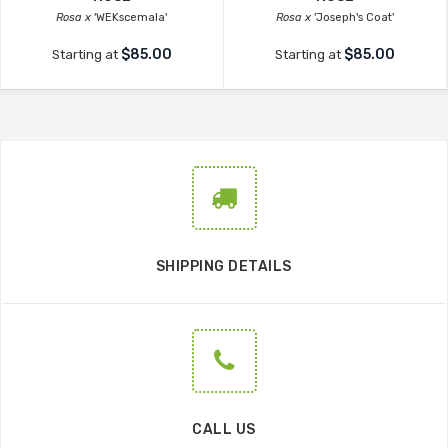
Rosa x
'WEKscemala'
Rosa x
'Joseph's Coat'
$85.00
$85.00
Starting at
Starting at
SHIPPING DETAILS
CALL US