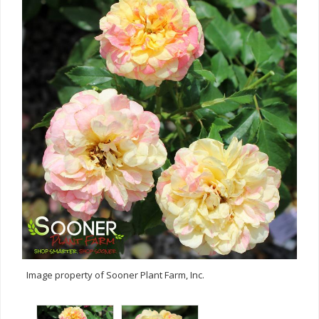
Image property of Sooner Plant Farm, Inc.