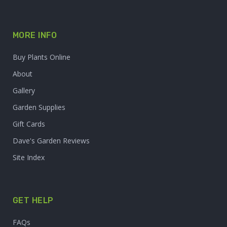
MORE INFO
Buy Plants Online
About
Gallery
Garden Supplies
Gift Cards
Dave's Garden Reviews
Site Index
GET HELP
FAQs