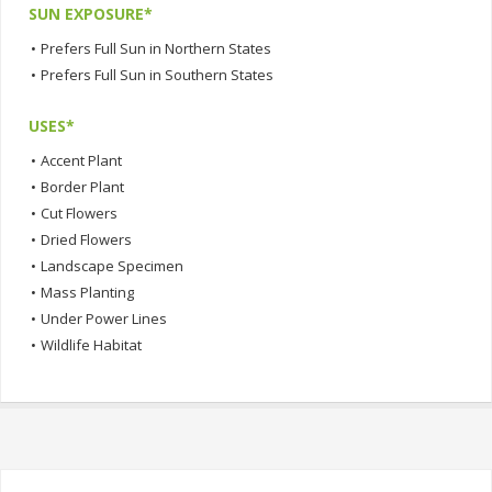
SUN EXPOSURE*
•
Prefers Full Sun in Northern States
•
Prefers Full Sun in Southern States
USES*
•
Accent Plant
•
Border Plant
•
Cut Flowers
•
Dried Flowers
•
Landscape Specimen
•
Mass Planting
•
Under Power Lines
•
Wildlife Habitat