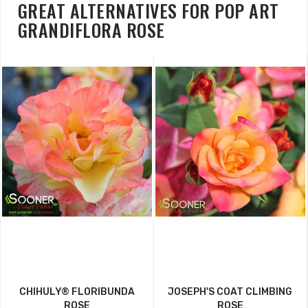
GREAT ALTERNATIVES FOR POP ART
GRANDIFLORA ROSE
CHIHULY® FLORIBUNDA
JOSEPH'S COAT CLIMBING
ROSE
ROSE