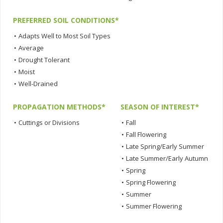
PREFERRED SOIL CONDITIONS*
•
Adapts Well to Most Soil Types
•
Average
•
Drought Tolerant
•
Moist
•
Well-Drained
PROPAGATION METHODS*
SEASON OF INTEREST*
•
Cuttings or Divisions
•
Fall
•
Fall Flowering
•
Late Spring/Early Summer
•
Late Summer/Early Autumn
•
Spring
•
Spring Flowering
•
Summer
•
Summer Flowering