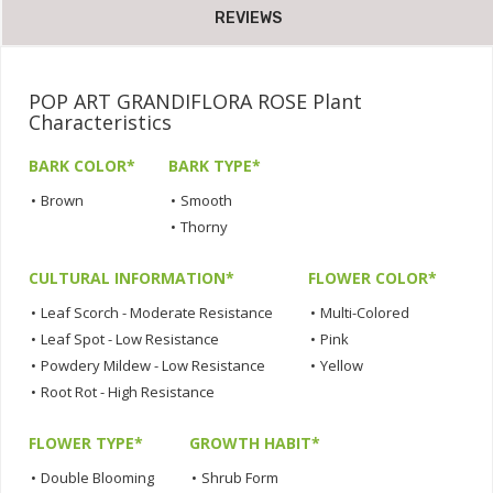
REVIEWS
POP ART GRANDIFLORA ROSE Plant
Characteristics
BARK COLOR*
BARK TYPE*
•
Brown
•
Smooth
•
Thorny
CULTURAL INFORMATION*
FLOWER COLOR*
•
Leaf Scorch - Moderate Resistance
•
Multi-Colored
•
Leaf Spot - Low Resistance
•
Pink
•
Powdery Mildew - Low Resistance
•
Yellow
•
Root Rot - High Resistance
FLOWER TYPE*
GROWTH HABIT*
•
Double Blooming
•
Shrub Form