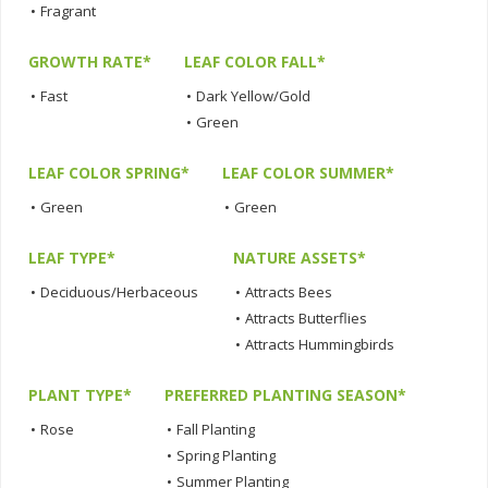
•
Fragrant
GROWTH RATE*
LEAF COLOR FALL*
•
Fast
•
Dark Yellow/Gold
•
Green
LEAF COLOR SPRING*
LEAF COLOR SUMMER*
•
Green
•
Green
LEAF TYPE*
NATURE ASSETS*
•
Deciduous/Herbaceous
•
Attracts Bees
•
Attracts Butterflies
•
Attracts Hummingbirds
PLANT TYPE*
PREFERRED PLANTING SEASON*
•
Rose
•
Fall Planting
•
Spring Planting
•
Summer Planting