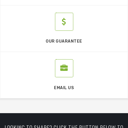
OUR GUARANTEE
EMAIL US
LOOKING TO SHARE? CLICK THE BUTTON BELOW TO