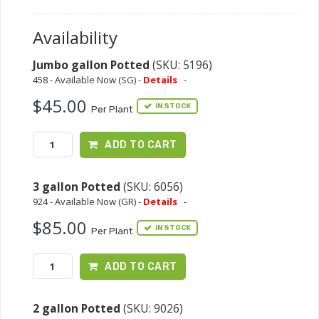
Availability
Jumbo gallon Potted
(SKU: 5196)
458 - Available Now (SG) -
Details
-
$45.00
IN STOCK
Per Plant
ADD TO CART
3 gallon Potted
(SKU: 6056)
924 - Available Now (GR) -
Details
-
$85.00
IN STOCK
Per Plant
ADD TO CART
2 gallon Potted
(SKU: 9026)