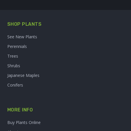
SHOP PLANTS
See New Plants
Perennials
Trees
Shrubs
Japanese Maples
Conifers
MORE INFO
Buy Plants Online