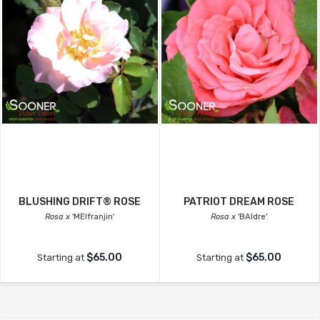
BLUSHING DRIFT® ROSE
PATRIOT DREAM ROSE
Rosa x
'MEIfranjin'
Rosa x
'BAIdre'
$65.00
$65.00
Starting at
Starting at