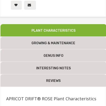
PLANT CHARACTERISTICS
GROWING & MAINTENANCE
GENUS INFO
INTERESTING NOTES
REVIEWS
APRICOT DRIFT® ROSE Plant Characteristics