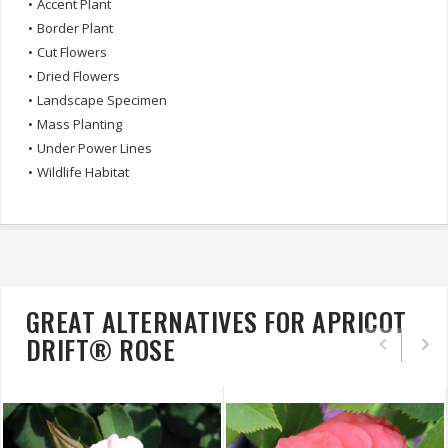
•
Accent Plant
•
Border Plant
•
Cut Flowers
•
Dried Flowers
•
Landscape Specimen
•
Mass Planting
•
Under Power Lines
•
Wildlife Habitat
GREAT ALTERNATIVES FOR APRICOT
DRIFT® ROSE