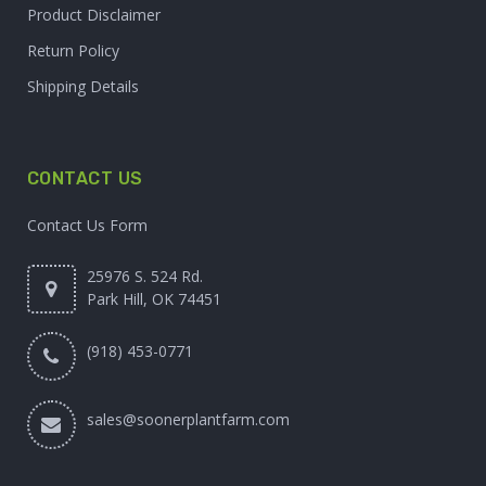
Product Disclaimer
Return Policy
Shipping Details
CONTACT US
Contact Us Form
25976 S. 524 Rd.
Park Hill, OK 74451
(918) 453-0771
sales@soonerplantfarm.com