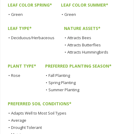
LEAF COLOR SPRING*
LEAF COLOR SUMMER*
•
Green
•
Green
LEAF TYPE*
NATURE ASSETS*
•
Deciduous/Herbaceous
•
Attracts Bees
•
Attracts Butterflies
•
Attracts Hummingbirds
PLANT TYPE*
PREFERRED PLANTING SEASON*
•
Rose
•
Fall Planting
•
Spring Planting
•
Summer Planting
PREFERRED SOIL CONDITIONS*
•
Adapts Well to Most Soil Types
•
Average
•
Drought Tolerant