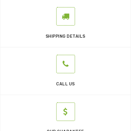
SHIPPING DETAILS
CALL US