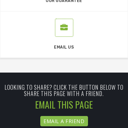
OUR GUARANTEE
EMAIL US
LOOKING TO SHARE? CLICK THE BUTTON BELOW TO
SHARE THIS PAGE WITH A FRIEND.
EMAIL THIS PAGE
EMAIL A FRIEND