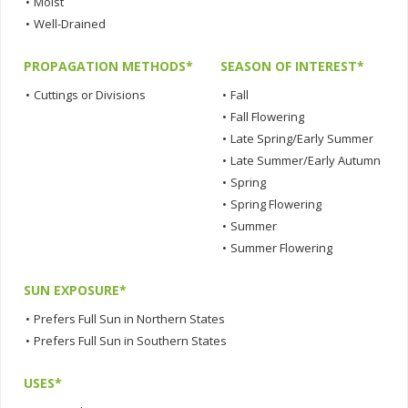
•
Moist
•
Well-Drained
PROPAGATION METHODS*
SEASON OF INTEREST*
•
Cuttings or Divisions
•
Fall
•
Fall Flowering
•
Late Spring/Early Summer
•
Late Summer/Early Autumn
•
Spring
•
Spring Flowering
•
Summer
•
Summer Flowering
SUN EXPOSURE*
•
Prefers Full Sun in Northern States
•
Prefers Full Sun in Southern States
USES*