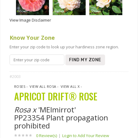
View Image Disclaimer
Know Your Zone
Enter your zip code to look up your hardiness zone region.
FIND MY ZONE
#2003
ROSES
›
VIEW ALL ROSA
›
VIEW ALL X
›
APRICOT DRIFT® ROSE
Rosa x
'MEImirrot'
PP23354 Plant propagation
prohibited
0 Review(s)
|
Login to Add Your Review