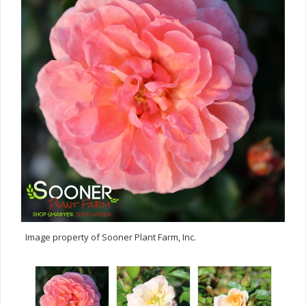
Image property of Sooner Plant Farm, Inc.