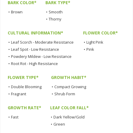
BARK COLOR*
BARK TYPE*
•
Brown
•
Smooth
•
Thorny
CULTURAL INFORMATION*
FLOWER COLOR*
•
Leaf Scorch - Moderate Resistance
•
Light Pink
•
Leaf Spot - Low Resistance
•
Pink
•
Powdery Mildew - Low Resistance
•
Root Rot - High Resistance
FLOWER TYPE*
GROWTH HABIT*
•
Double Blooming
•
Compact Growing
•
Fragrant
•
Shrub Form
GROWTH RATE*
LEAF COLOR FALL*
•
Fast
•
Dark Yellow/Gold
•
Green