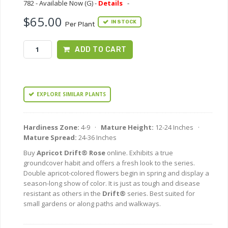
782 - Available Now (G) -
Details
-
$65.00
IN STOCK
Per Plant
ADD TO CART
EXPLORE SIMILAR PLANTS
Hardiness Zone:
4-9 ·
Mature Height:
12-24 Inches ·
Mature Spread:
24-36 Inches
Buy
Apricot Drift® Rose
online. Exhibits a true
groundcover habit and offers a fresh look to the series.
Double apricot-colored flowers begin in spring and display a
season-long show of color. It is just as tough and disease
resistant as others in the
Drift®
series. Best suited for
small gardens or along paths and walkways.