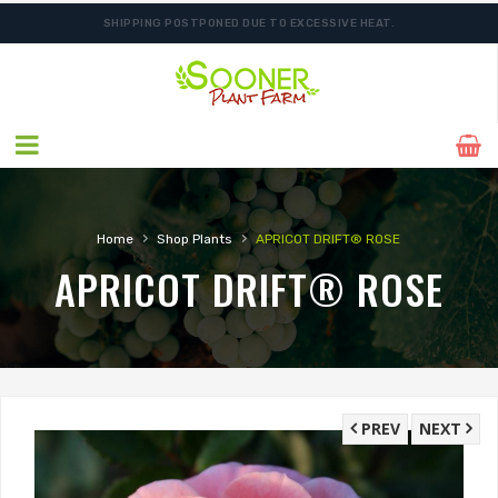
SHIPPING POSTPONED DUE TO EXCESSIVE HEAT.
›
›
Home
Shop Plants
APRICOT DRIFT® ROSE
APRICOT DRIFT® ROSE
PREV
NEXT