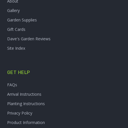
About
Gallery
Garden Supplies
Gift Cards
Dave's Garden Reviews
Site Index
GET HELP
FAQs
Arrival Instructions
Planting Instructions
Privacy Policy
Product Information