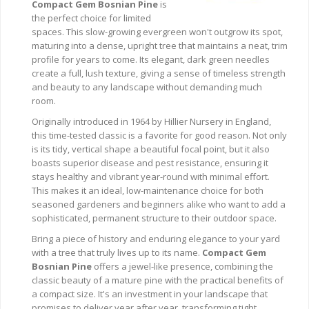
Compact Gem Bosnian Pine
is
the perfect choice for limited
spaces. This slow-growing evergreen won't outgrow its spot,
maturing into a dense, upright tree that maintains a neat, trim
profile for years to come. Its elegant, dark green needles
create a full, lush texture, giving a sense of timeless strength
and beauty to any landscape without demanding much
room.
Originally introduced in 1964 by Hillier Nursery in England,
this time-tested classic is a favorite for good reason. Not only
is its tidy, vertical shape a beautiful focal point, but it also
boasts superior disease and pest resistance, ensuring it
stays healthy and vibrant year-round with minimal effort.
This makes it an ideal, low-maintenance choice for both
seasoned gardeners and beginners alike who want to add a
sophisticated, permanent structure to their outdoor space.
Bring a piece of history and enduring elegance to your yard
with a tree that truly lives up to its name.
Compact Gem
Bosnian Pine
offers a jewel-like presence, combining the
classic beauty of a mature pine with the practical benefits of
a compact size. It's an investment in your landscape that
promises to deliver year after year, transforming tight