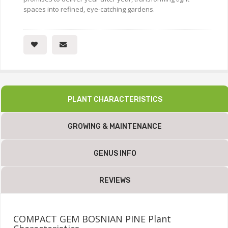
spaces into refined, eye-catching gardens.
PLANT CHARACTERISTICS
GROWING & MAINTENANCE
GENUS INFO
REVIEWS
COMPACT GEM BOSNIAN PINE Plant