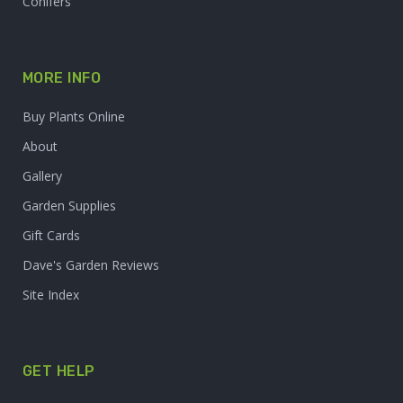
Conifers
MORE INFO
Buy Plants Online
About
Gallery
Garden Supplies
Gift Cards
Dave's Garden Reviews
Site Index
GET HELP