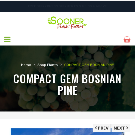
FREE SHIPPING ON SHIPMENTS $175.00 & ABOVE
ORDER NOW FOR BEST FALL SELECTION
›
›
Home
Shop Plants
COMPACT GEM BOSNIAN PINE
COMPACT GEM BOSNIAN
PINE
PREV
NEXT