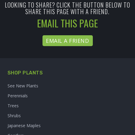
LOOKING TO SHARE? CLICK THE BUTTON BELOW TO
SHARE THIS PAGE WITH A FRIEND.
EMAIL THIS PAGE
EMAIL A FRIEND
SHOP PLANTS
See New Plants
Perennials
Trees
Shrubs
Japanese Maples