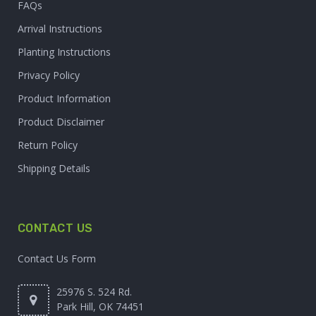
FAQs
Arrival Instructions
Planting Instructions
Privacy Policy
Product Information
Product Disclaimer
Return Policy
Shipping Details
CONTACT US
Contact Us Form
25976 S. 524 Rd.
Park Hill, OK 74451