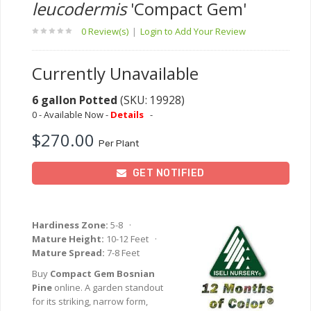
leucodermis
'Compact Gem'
0 Review(s)
|
Login to Add Your Review
Currently Unavailable
6 gallon Potted
(SKU: 19928)
0 - Available Now -
Details
-
$270.00
Per Plant
GET NOTIFIED
Hardiness Zone:
5-8 ·
Mature Height:
10-12 Feet ·
Mature Spread:
7-8 Feet
Buy
Compact Gem Bosnian
Pine
online. A garden standout
for its striking, narrow form,