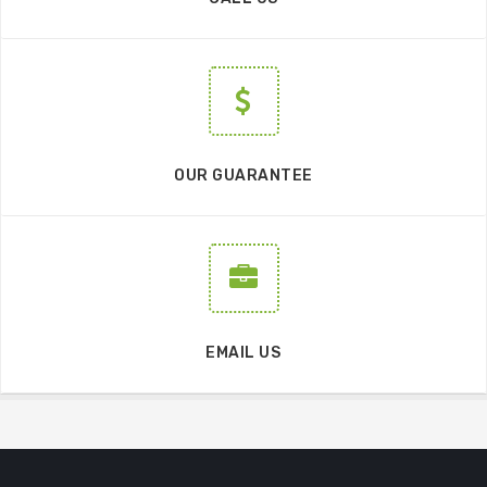
OUR GUARANTEE
EMAIL US