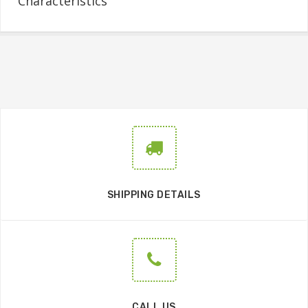
Characteristics
SHIPPING DETAILS
CALL US