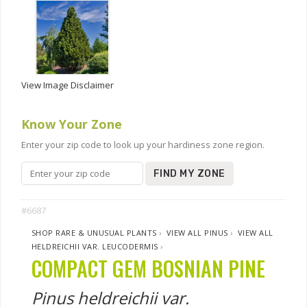
View Image Disclaimer
Know Your Zone
Enter your zip code to look up your hardiness zone region.
FIND MY ZONE
#6687
SHOP RARE & UNUSUAL PLANTS
›
VIEW ALL PINUS
›
VIEW ALL
HELDREICHII VAR. LEUCODERMIS
›
COMPACT GEM BOSNIAN PINE
Pinus heldreichii var.