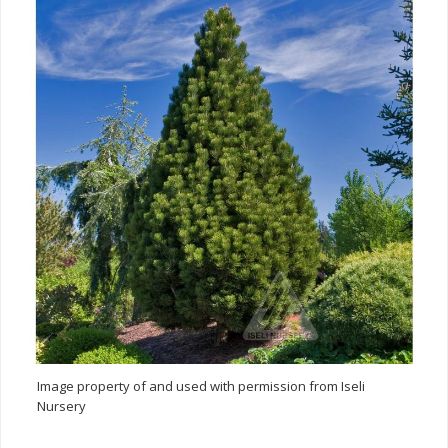
Image property of and used with permission from Iseli
Nursery