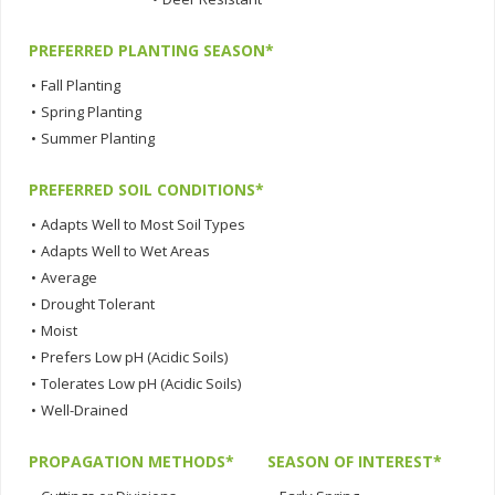
PREFERRED PLANTING SEASON*
•
Fall Planting
•
Spring Planting
•
Summer Planting
PREFERRED SOIL CONDITIONS*
•
Adapts Well to Most Soil Types
•
Adapts Well to Wet Areas
•
Average
•
Drought Tolerant
•
Moist
•
Prefers Low pH (Acidic Soils)
•
Tolerates Low pH (Acidic Soils)
•
Well-Drained
PROPAGATION METHODS*
SEASON OF INTEREST*