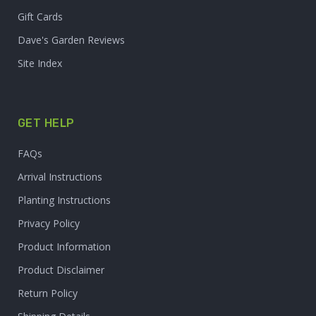
Gift Cards
Dave's Garden Reviews
Site Index
GET HELP
FAQs
Arrival Instructions
Planting Instructions
Privacy Policy
Product Information
Product Disclaimer
Return Policy