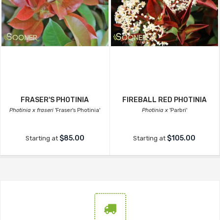
FRASER'S PHOTINIA
FIREBALL RED PHOTINIA
Photinia x fraseri
'Fraser's Photinia'
Photinia x
'Parbri'
$85.00
$105.00
Starting at
Starting at