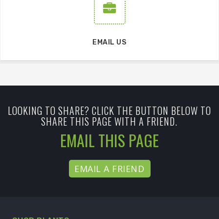
EMAIL US
LOOKING TO SHARE? CLICK THE BUTTON BELOW TO
SHARE THIS PAGE WITH A FRIEND.
EMAIL THIS PAGE
EMAIL A FRIEND