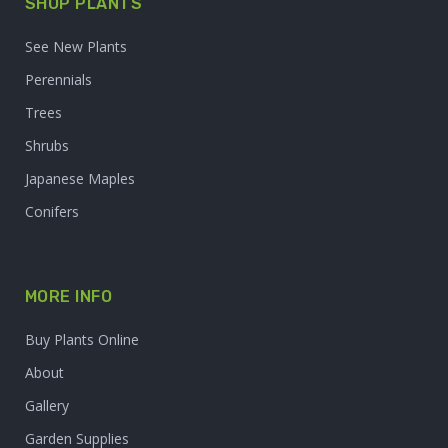
SHOP PLANTS
See New Plants
Perennials
Trees
Shrubs
Japanese Maples
Conifers
MORE INFO
Buy Plants Online
About
Gallery
Garden Supplies