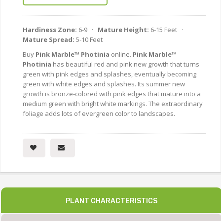
Hardiness Zone:
6-9 ·
Mature Height:
6-15 Feet ·
Mature Spread:
5-10 Feet
Buy
Pink Marble™ Photinia
online.
Pink Marble™
Photinia
has beautiful red and pink new growth that turns
green with pink edges and splashes, eventually becoming
green with white edges and splashes. Its summer new
growth is bronze-colored with pink edges that mature into a
medium green with bright white markings. The extraordinary
foliage adds lots of evergreen color to landscapes.
PLANT CHARACTERISTICS