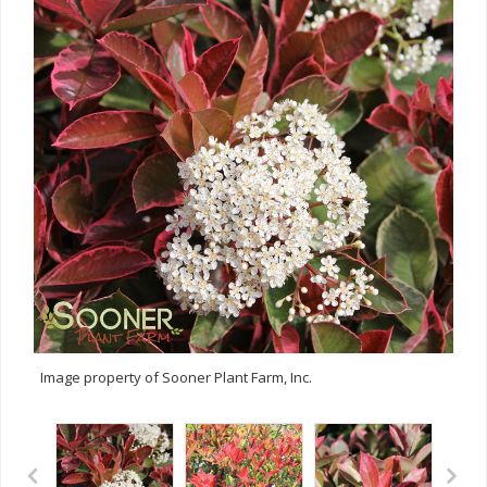
Image property of Sooner Plant Farm, Inc.