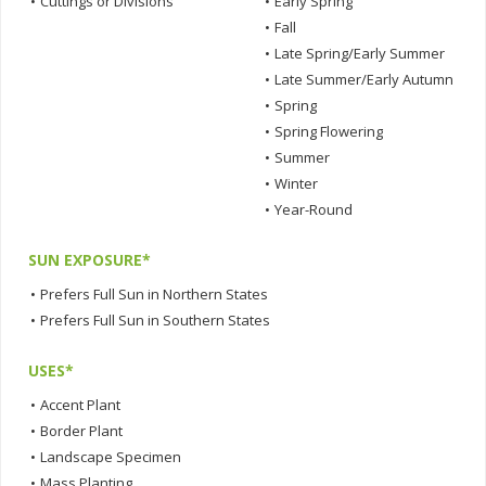
•
Cuttings or Divisions
•
Early Spring
•
Fall
•
Late Spring/Early Summer
•
Late Summer/Early Autumn
•
Spring
•
Spring Flowering
•
Summer
•
Winter
•
Year-Round
SUN EXPOSURE*
•
Prefers Full Sun in Northern States
•
Prefers Full Sun in Southern States
USES*
•
Accent Plant
•
Border Plant
•
Landscape Specimen
•
Mass Planting