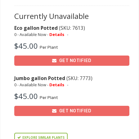
Currently Unavailable
Eco gallon Potted
(SKU: 7613)
0 - Available Now -
Details
-
$45.00
Per Plant
GET NOTIFIED
Jumbo gallon Potted
(SKU: 7773)
0 - Available Now -
Details
-
$45.00
Per Plant
GET NOTIFIED
EXPLORE SIMILAR PLANTS