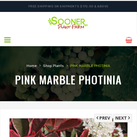
FREE SHIPPING ON SHIPMENTS $175.00 & ABOVE
›
›
Home
Shop Plants
PINK MARBLE PHOTINIA
PINK MARBLE PHOTINIA
PREV
NEXT