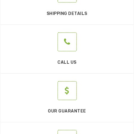
SHIPPING DETAILS
CALL US
OUR GUARANTEE