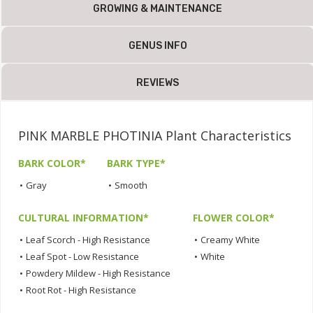
GROWING & MAINTENANCE
GENUS INFO
REVIEWS
PINK MARBLE PHOTINIA Plant Characteristics
BARK COLOR*
BARK TYPE*
•
Gray
•
Smooth
CULTURAL INFORMATION*
FLOWER COLOR*
•
Leaf Scorch - High Resistance
•
Creamy White
•
Leaf Spot - Low Resistance
•
White
•
Powdery Mildew - High Resistance
•
Root Rot - High Resistance