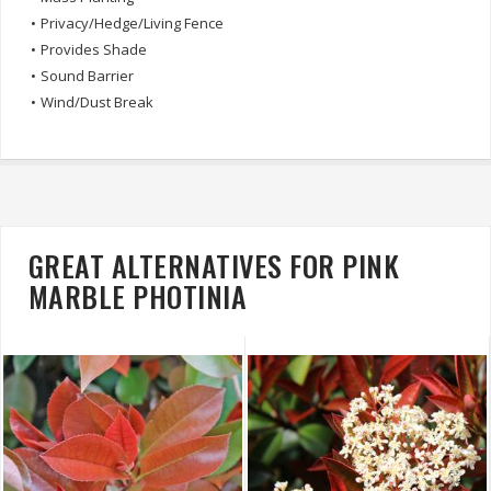
•
Privacy/Hedge/Living Fence
•
Provides Shade
•
Sound Barrier
•
Wind/Dust Break
GREAT ALTERNATIVES FOR PINK
MARBLE PHOTINIA