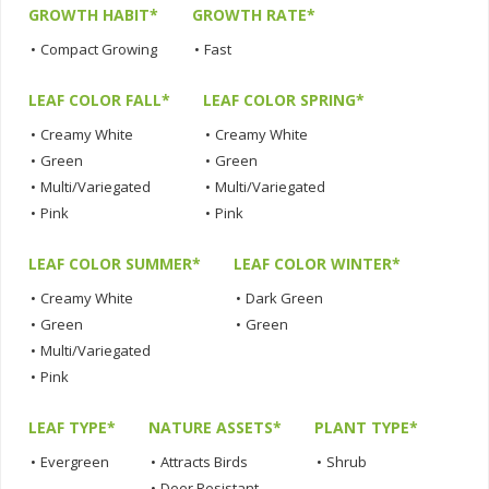
GROWTH HABIT*
GROWTH RATE*
•
Compact Growing
•
Fast
LEAF COLOR FALL*
LEAF COLOR SPRING*
•
Creamy White
•
Creamy White
•
Green
•
Green
•
Multi/Variegated
•
Multi/Variegated
•
Pink
•
Pink
LEAF COLOR SUMMER*
LEAF COLOR WINTER*
•
Creamy White
•
Dark Green
•
Green
•
Green
•
Multi/Variegated
•
Pink
LEAF TYPE*
NATURE ASSETS*
PLANT TYPE*
•
Evergreen
•
Attracts Birds
•
Shrub
•
Deer Resistant