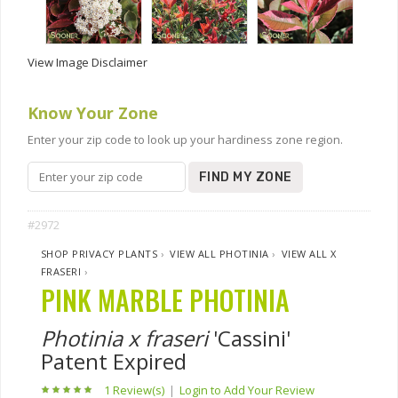
View Image Disclaimer
Know Your Zone
Enter your zip code to look up your hardiness zone region.
FIND MY ZONE
#2972
SHOP PRIVACY PLANTS
›
VIEW ALL PHOTINIA
›
VIEW ALL X
FRASERI
›
PINK MARBLE PHOTINIA
Photinia x fraseri
'Cassini'
Patent Expired
1 Review(s)
|
Login to Add Your Review