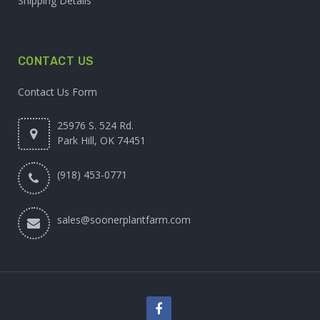
Shipping Details
CONTACT US
Contact Us Form
25976 S. 524 Rd.
Park Hill, OK 74451
(918) 453-0771
sales@soonerplantfarm.com