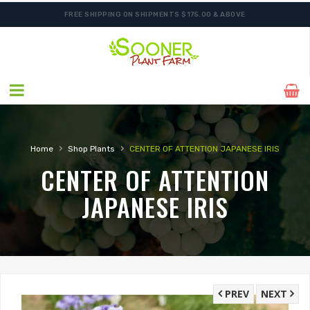
FREE SHIPPING ON SHIPMENTS $175.00 & ABOVE
ORDER NOW FOR BEST FALL SELECTION
›
›
Home
Shop Plants
CENTER OF ATTENTION JAPANESE IRIS
CENTER OF ATTENTION
JAPANESE IRIS
PREV
NEXT