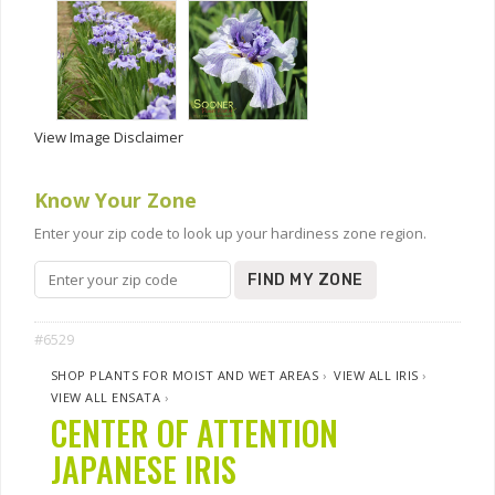
View Image Disclaimer
Know Your Zone
Enter your zip code to look up your hardiness zone region.
FIND MY ZONE
#6529
SHOP PLANTS FOR MOIST AND WET AREAS
›
VIEW ALL IRIS
›
VIEW ALL ENSATA
›
CENTER OF ATTENTION
JAPANESE IRIS