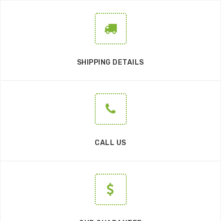
SHIPPING DETAILS
CALL US