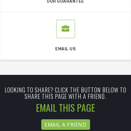
OUR GUARANTEE
EMAIL US
LOOKING TO SHARE? CLICK THE BUTTON BELOW TO
SHARE THIS PAGE WITH A FRIEND.
EMAIL THIS PAGE
EMAIL A FRIEND