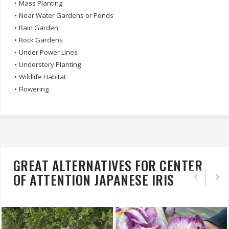
•
Mass Planting
•
Near Water Gardens or Ponds
•
Rain Garden
•
Rock Gardens
•
Under Power Lines
•
Understory Planting
•
Wildlife Habitat
•
Flowering
GREAT ALTERNATIVES FOR CENTER
OF ATTENTION JAPANESE IRIS