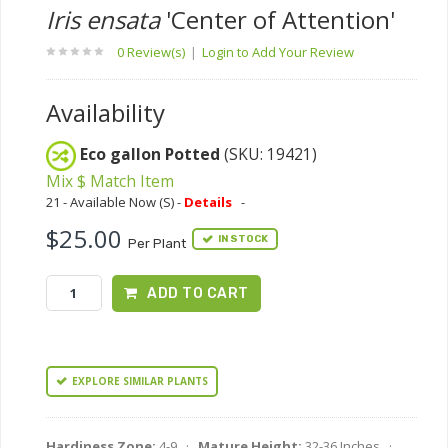
Iris ensata
'Center of Attention'
0 Review(s)
|
Login to Add Your Review
Availability
Eco gallon Potted
(SKU: 19421)
Mix $ Match Item
21 - Available Now (S) -
Details
-
$25.00
IN STOCK
Per Plant
ADD TO CART
EXPLORE SIMILAR PLANTS
Hardiness Zone:
4-9 ·
Mature Height:
32-36 Inches ·