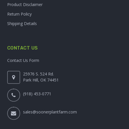
Product Disclaimer
Return Policy
Shipping Details
CONTACT US
Contact Us Form
25976 S. 524 Rd.
Park Hill, OK 74451
(918) 453-0771
sales@soonerplantfarm.com