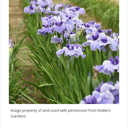
Image property of and used with permission from Walters
Gardens