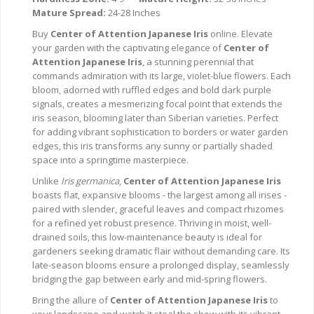
Mature Spread:
24-28 Inches
Buy
Center of Attention Japanese Iris
online. Elevate
your garden with the captivating elegance of
Center of
Attention Japanese Iris
, a stunning perennial that
commands admiration with its large, violet-blue flowers. Each
bloom, adorned with ruffled edges and bold dark purple
signals, creates a mesmerizing focal point that extends the
iris season, blooming later than Siberian varieties. Perfect
for adding vibrant sophistication to borders or water garden
edges, this iris transforms any sunny or partially shaded
space into a springtime masterpiece.
Unlike
Iris germanica
,
Center of Attention Japanese Iris
boasts flat, expansive blooms - the largest among all irises -
paired with slender, graceful leaves and compact rhizomes
for a refined yet robust presence. Thriving in moist, well-
drained soils, this low-maintenance beauty is ideal for
gardeners seeking dramatic flair without demanding care. Its
late-season blooms ensure a prolonged display, seamlessly
bridging the gap between early and mid-spring flowers.
Bring the allure of
Center of Attention Japanese Iris
to