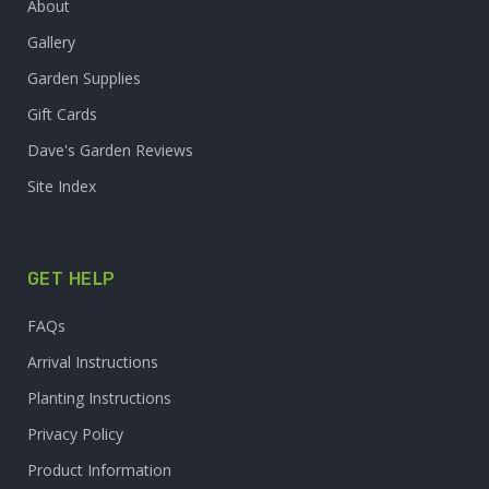
About
Gallery
Garden Supplies
Gift Cards
Dave's Garden Reviews
Site Index
GET HELP
FAQs
Arrival Instructions
Planting Instructions
Privacy Policy
Product Information