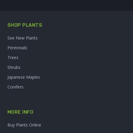
SHOP PLANTS
See New Plants
Perennials
Trees
Shrubs
Japanese Maples
Conifers
MORE INFO
Buy Plants Online