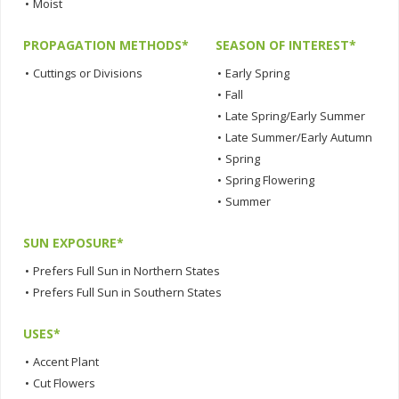
•
Moist
PROPAGATION METHODS*
SEASON OF INTEREST*
•
Cuttings or Divisions
•
Early Spring
•
Fall
•
Late Spring/Early Summer
•
Late Summer/Early Autumn
•
Spring
•
Spring Flowering
•
Summer
SUN EXPOSURE*
•
Prefers Full Sun in Northern States
•
Prefers Full Sun in Southern States
USES*
•
Accent Plant
•
Cut Flowers