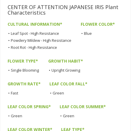
CENTER OF ATTENTION JAPANESE IRIS Plant
Characteristics
CULTURAL INFORMATION*
FLOWER COLOR*
•
Leaf Spot - High Resistance
•
Blue
•
Powdery Mildew - High Resistance
•
Root Rot - High Resistance
FLOWER TYPE*
GROWTH HABIT*
•
Single Blooming
•
Upright Growing
GROWTH RATE*
LEAF COLOR FALL*
•
Fast
•
Green
LEAF COLOR SPRING*
LEAF COLOR SUMMER*
•
Green
•
Green
LEAF COLOR WINTER*
LEAF TYPE*