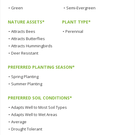
•
Green
•
Semi-Evergreen
NATURE ASSETS*
PLANT TYPE*
•
Attracts Bees
•
Perennial
•
Attracts Butterflies
•
Attracts Hummingbirds
•
Deer Resistant
PREFERRED PLANTING SEASON*
•
Spring Planting
•
Summer Planting
PREFERRED SOIL CONDITIONS*
•
Adapts Well to Most Soil Types
•
Adapts Well to Wet Areas
•
Average
•
Drought Tolerant