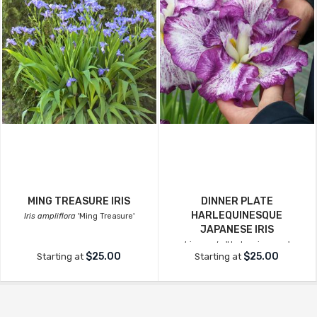
MING TREASURE IRIS
DINNER PLATE
HARLEQUINESQUE
Iris ampliflora
'Ming Treasure'
JAPANESE IRIS
Iris ensata
'Harlequinesque'
$25.00
$25.00
Starting at
Starting at