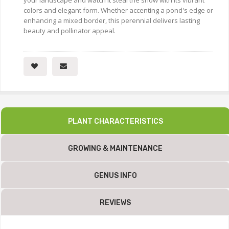
your landscape and watch it steal the show with its vibrant
colors and elegant form. Whether accenting a pond's edge or
enhancing a mixed border, this perennial delivers lasting
beauty and pollinator appeal.
PLANT CHARACTERISTICS
GROWING & MAINTENANCE
GENUS INFO
REVIEWS