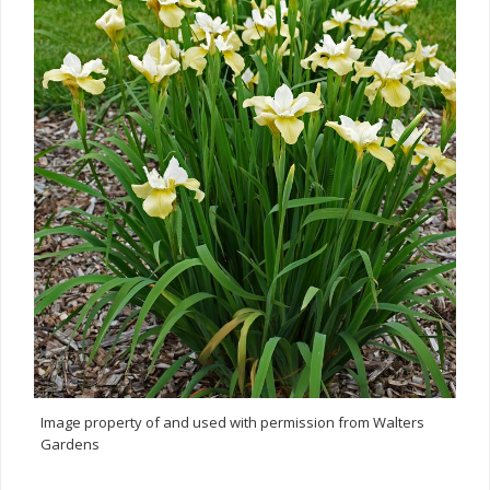
Image property of and used with permission from Walters
Gardens