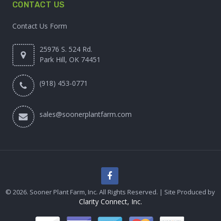
CONTACT US
Contact Us Form
25976 S. 524 Rd.
Park Hill, OK 74451
(918) 453-0771
sales@soonerplantfarm.com
© 2026. Sooner Plant Farm, Inc. All Rights Reserved. | Site Produced by
Clarity Connect, Inc.