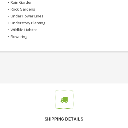
•
Rain Garden
•
Rock Gardens
•
Under Power Lines
•
Understory Planting
•
Wildlife Habitat
•
Flowering
SHIPPING DETAILS