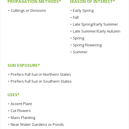
PROPAGATION METHODS*
SEASON OF INTEREST*
•
Cuttings or Divisions
•
Early Spring
•
Fall
•
Late Spring/Early Summer
•
Late Summer/Early Autumn
•
Spring
•
Spring Flowering
•
Summer
SUN EXPOSURE*
•
Prefers Full Sun in Northern States
•
Prefers Full Sun in Southern States
USES*
•
Accent Plant
•
Cut Flowers
•
Mass Planting
•
Near Water Gardens or Ponds