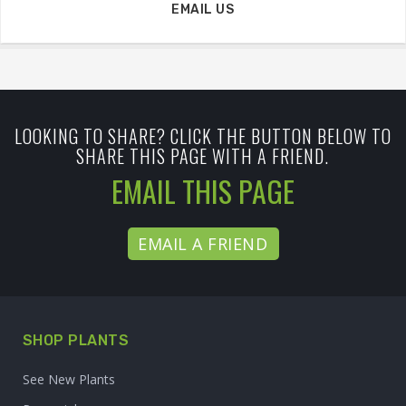
EMAIL US
LOOKING TO SHARE? CLICK THE BUTTON BELOW TO
SHARE THIS PAGE WITH A FRIEND.
EMAIL THIS PAGE
EMAIL A FRIEND
SHOP PLANTS
See New Plants