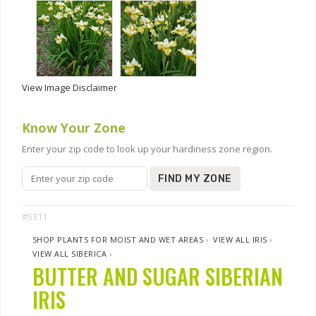
View Image Disclaimer
Know Your Zone
Enter your zip code to look up your hardiness zone region.
FIND MY ZONE
#5311
SHOP PLANTS FOR MOIST AND WET AREAS
›
VIEW ALL IRIS
›
VIEW ALL SIBERICA
›
BUTTER AND SUGAR SIBERIAN
IRIS