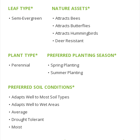
LEAF TYPE*
NATURE ASSETS*
•
Semi-Evergreen
•
Attracts Bees
•
Attracts Butterflies
•
Attracts Hummingbirds
•
Deer Resistant
PLANT TYPE*
PREFERRED PLANTING SEASON*
•
Perennial
•
Spring Planting
•
Summer Planting
PREFERRED SOIL CONDITIONS*
•
Adapts Well to Most Soil Types
•
Adapts Well to Wet Areas
•
Average
•
Drought Tolerant
•
Moist