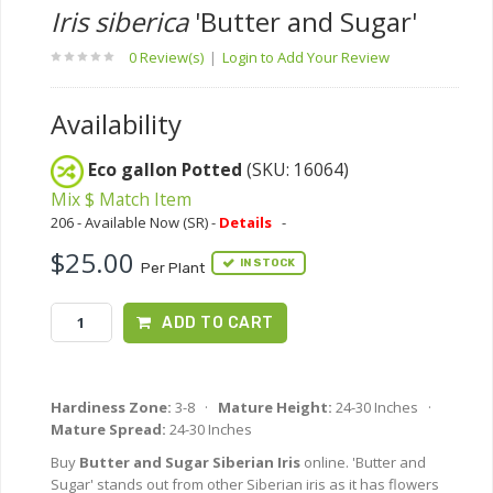
Iris siberica
'Butter and Sugar'
0 Review(s)
|
Login to Add Your Review
Availability
Eco gallon Potted
(SKU: 16064)
Mix $ Match Item
206 - Available Now (SR) -
Details
-
$25.00
IN STOCK
Per Plant
ADD TO CART
Hardiness Zone:
3-8 ·
Mature Height:
24-30 Inches ·
Mature Spread:
24-30 Inches
Buy
Butter and Sugar Siberian Iris
online. 'Butter and
Sugar' stands out from other Siberian iris as it has flowers