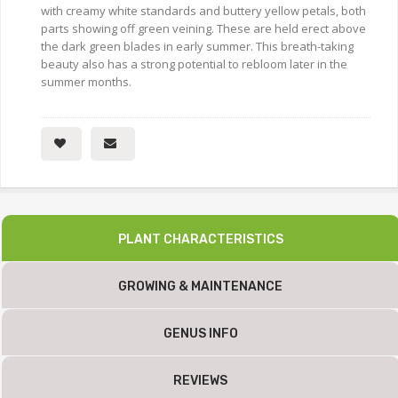
with creamy white standards and buttery yellow petals, both
parts showing off green veining. These are held erect above
the dark green blades in early summer. This breath-taking
beauty also has a strong potential to rebloom later in the
summer months.
PLANT CHARACTERISTICS
GROWING & MAINTENANCE
GENUS INFO
REVIEWS