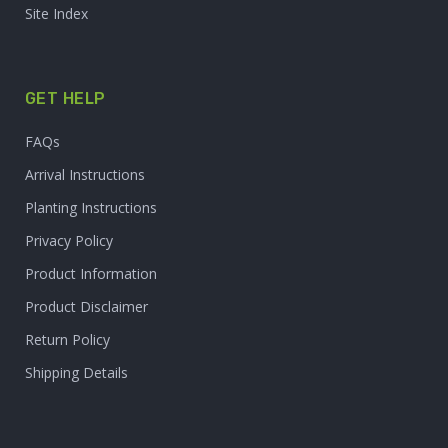
Site Index
GET HELP
FAQs
Arrival Instructions
Planting Instructions
Privacy Policy
Product Information
Product Disclaimer
Return Policy
Shipping Details