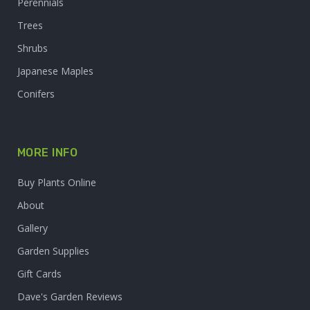
Perennials
Trees
Shrubs
Japanese Maples
Conifers
MORE INFO
Buy Plants Online
About
Gallery
Garden Supplies
Gift Cards
Dave's Garden Reviews