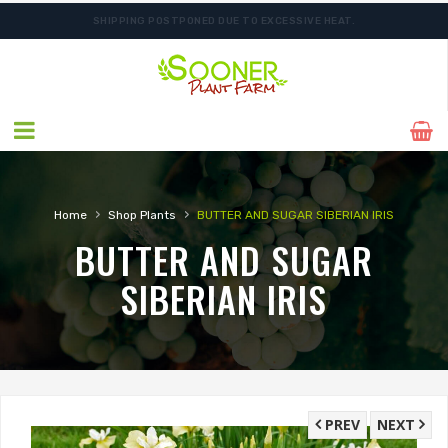
SHIPPING POSTPONED DUE TO EXCESSIVE HEAT.
FREE SHIPPING ON SHIPMENTS $175.00 & ABOVE
›
›
Home
Shop Plants
BUTTER AND SUGAR SIBERIAN IRIS
BUTTER AND SUGAR
SIBERIAN IRIS
PREV
NEXT