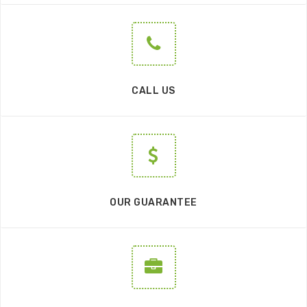
CALL US
OUR GUARANTEE