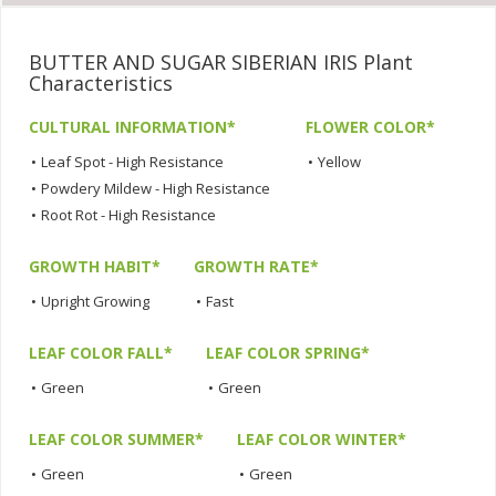
BUTTER AND SUGAR SIBERIAN IRIS Plant
Characteristics
CULTURAL INFORMATION*
FLOWER COLOR*
•
Leaf Spot - High Resistance
•
Yellow
•
Powdery Mildew - High Resistance
•
Root Rot - High Resistance
GROWTH HABIT*
GROWTH RATE*
•
Upright Growing
•
Fast
LEAF COLOR FALL*
LEAF COLOR SPRING*
•
Green
•
Green
LEAF COLOR SUMMER*
LEAF COLOR WINTER*
•
Green
•
Green