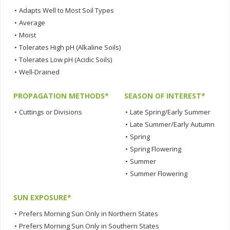
•
Adapts Well to Most Soil Types
•
Average
•
Moist
•
Tolerates High pH (Alkaline Soils)
•
Tolerates Low pH (Acidic Soils)
•
Well-Drained
PROPAGATION METHODS*
SEASON OF INTEREST*
•
Cuttings or Divisions
•
Late Spring/Early Summer
•
Late Summer/Early Autumn
•
Spring
•
Spring Flowering
•
Summer
•
Summer Flowering
SUN EXPOSURE*
•
Prefers Morning Sun Only in Northern States
•
Prefers Morning Sun Only in Southern States