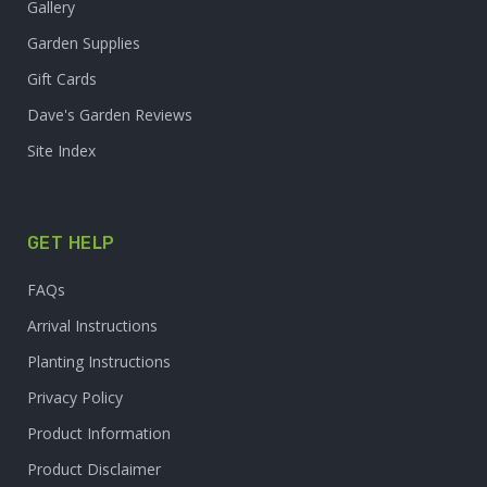
Gallery
Garden Supplies
Gift Cards
Dave's Garden Reviews
Site Index
GET HELP
FAQs
Arrival Instructions
Planting Instructions
Privacy Policy
Product Information
Product Disclaimer