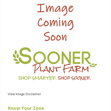
View Image Disclaimer
Know Your Zone