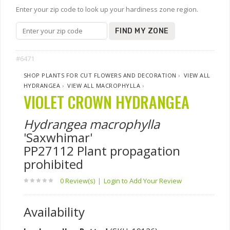
Enter your zip code to look up your hardiness zone region.
FIND MY ZONE
#6471
SHOP PLANTS FOR CUT FLOWERS AND DECORATION
›
VIEW ALL
HYDRANGEA
›
VIEW ALL MACROPHYLLA
›
VIOLET CROWN HYDRANGEA
Hydrangea macrophylla
'Saxwhimar'
PP27112 Plant propagation
prohibited
0 Review(s)
|
Login to Add Your Review
Availability