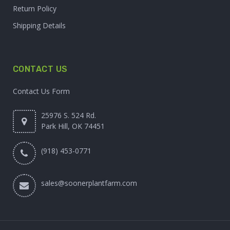
Return Policy
Shipping Details
CONTACT US
Contact Us Form
25976 S. 524 Rd.
Park Hill, OK 74451
(918) 453-0771
sales@soonerplantfarm.com