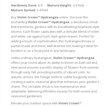
Hardiness Zone:
6-9 ·
Mature Height:
3-4 Feet ·
Mature Spread:
3-4 Feet
Buy
Violet Crown™ Hydrangea
online. Discover the
enchanting
Violet Crown™ Hydrangea
, a deciduous shrub
that transforms gardens with its breathtaking mophead-style
blooms. Each flower captivates with a delicate blend of violet
and white, set against lush, dark green leaves. Perfect for
adding a touch of sophistication, this hydrangea thrives in
partial shade and moist, well-drained soil, making it ideal for
borders or as a focal point in any landscape.
Unlike ordinary hydrangeas,
Violet Crown™ Hydrangea
offers year-round allure. Its ability to bloom on both old and
new wood ensures a prolific display of flowers from summer
through early fall, providing months of vibrant color. As
autumn arrives, the foliage shifts to subtle burgundy tones,
creating a warm, seasonal glow that enhances your garden's
charm. This versatile shrub is low-maintenance and
adaptable, delivering effortless beauty for both novice and
seasoned gardeners.
Elevate your outdoor space with
Violet Crown™