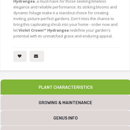
Hydrangea
, a must-have for those seeking timeless
elegance and reliable performance. Its striking blooms and
dynamic foliage make it a standout choice for creating
inviting, picture-perfect gardens. Don't miss the chance to
bring this captivating shrub into your home - order now and
let
Violet Crown™ Hydrangea
redefine your garden's
potential with its unmatched grace and enduring appeal.
PLANT CHARACTERISTICS
GROWING & MAINTENANCE
GENUS INFO