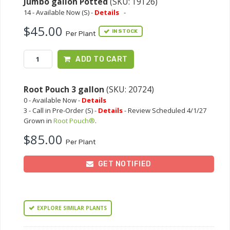
Jumbo gallon Potted
(SKU: 19126)
14 - Available Now (S) -
Details
-
$45.00
IN STOCK
Per Plant
ADD TO CART
Root Pouch 3 gallon
(SKU: 20724)
0 - Available Now -
Details
3 - Call in Pre-Order (S) -
Details
- Review Scheduled 4/1/27
Grown in
Root Pouch®
.
$85.00
Per Plant
GET NOTIFIED
EXPLORE SIMILAR PLANTS