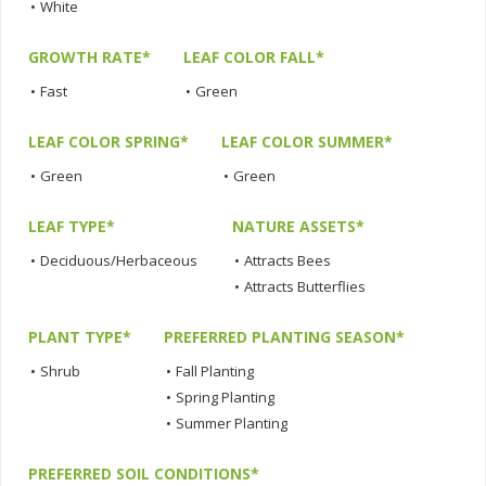
•
White
GROWTH RATE*
LEAF COLOR FALL*
•
Fast
•
Green
LEAF COLOR SPRING*
LEAF COLOR SUMMER*
•
Green
•
Green
LEAF TYPE*
NATURE ASSETS*
•
Deciduous/Herbaceous
•
Attracts Bees
•
Attracts Butterflies
PLANT TYPE*
PREFERRED PLANTING SEASON*
•
Shrub
•
Fall Planting
•
Spring Planting
•
Summer Planting
PREFERRED SOIL CONDITIONS*