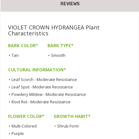
REVIEWS
VIOLET CROWN HYDRANGEA Plant
Characteristics
BARK COLOR*
BARK TYPE*
•
Tan
•
Smooth
CULTURAL INFORMATION*
•
Leaf Scorch - Moderate Resistance
•
Leaf Spot - Moderate Resistance
•
Powdery Mildew - Moderate Resistance
•
Root Rot - Moderate Resistance
FLOWER COLOR*
GROWTH HABIT*
•
Multi-Colored
•
Shrub Form
•
Purple