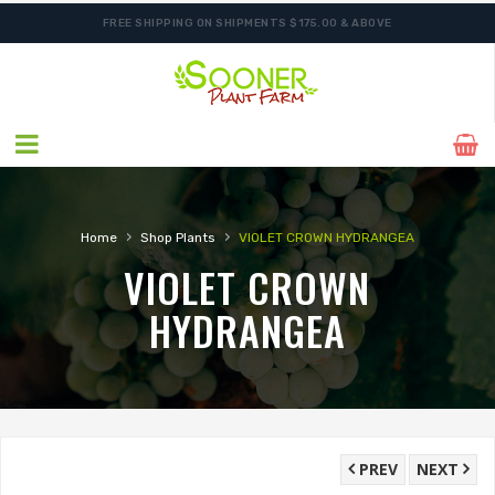
FREE SHIPPING ON SHIPMENTS $175.00 & ABOVE
ORDER NOW FOR BEST FALL SELECTION
›
›
Home
Shop Plants
VIOLET CROWN HYDRANGEA
VIOLET CROWN
HYDRANGEA
PREV
NEXT