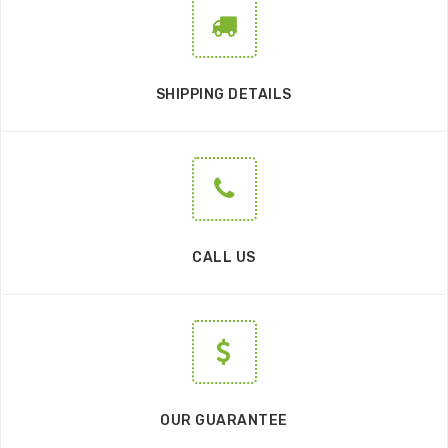
SHIPPING DETAILS
CALL US
OUR GUARANTEE