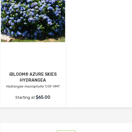
iBLOOM® AZURE SKIES
HYDRANGEA
Hydrangea macrophylla
'COF HM1'
$65.00
Starting at