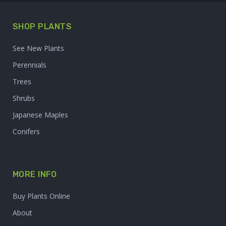
SHOP PLANTS
See New Plants
Perennials
Trees
Shrubs
Japanese Maples
Conifers
MORE INFO
Buy Plants Online
About