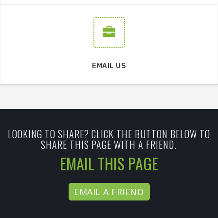
EMAIL US
LOOKING TO SHARE? CLICK THE BUTTON BELOW TO
SHARE THIS PAGE WITH A FRIEND.
EMAIL THIS PAGE
EMAIL A FRIEND