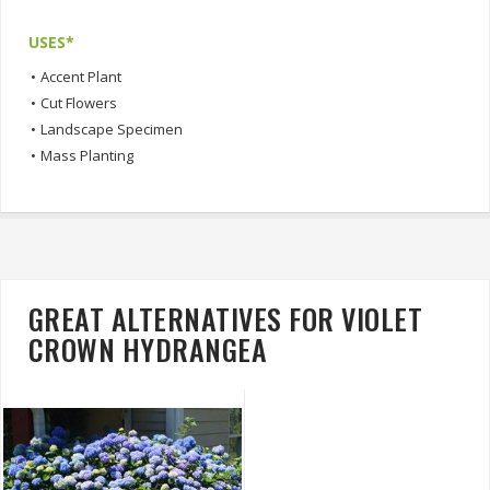
USES*
•
Accent Plant
•
Cut Flowers
•
Landscape Specimen
•
Mass Planting
GREAT ALTERNATIVES FOR VIOLET
CROWN HYDRANGEA