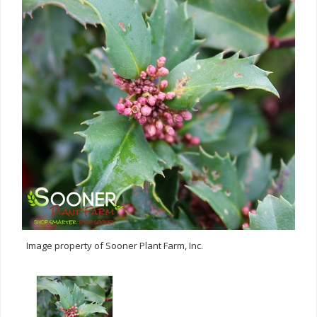
Image property of Sooner Plant Farm, Inc.