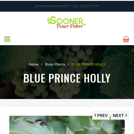
ORDER NOW FOR BEST FALL SELECTION
›
›
Home
Shop Plants
BLUE PRINCE HOLLY
BLUE PRINCE HOLLY
PREV
NEXT