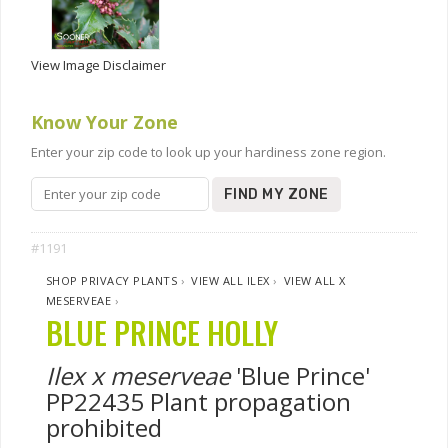
View Image Disclaimer
Know Your Zone
Enter your zip code to look up your hardiness zone region.
FIND MY ZONE
#1191
SHOP PRIVACY PLANTS
›
VIEW ALL ILEX
›
VIEW ALL X
MESERVEAE
›
BLUE PRINCE HOLLY
Ilex x meserveae
'Blue Prince'
PP22435 Plant propagation
prohibited