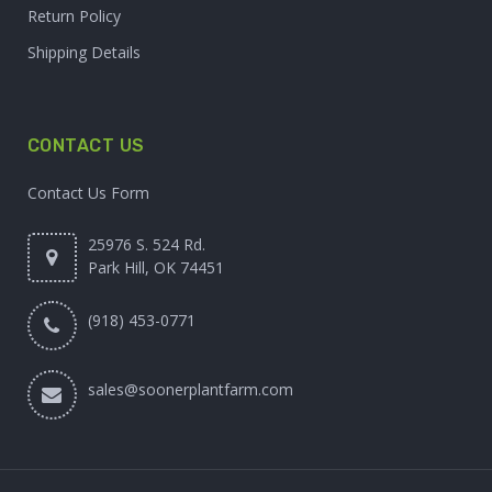
Return Policy
Shipping Details
CONTACT US
Contact Us Form
25976 S. 524 Rd.
Park Hill, OK 74451
(918) 453-0771
sales@soonerplantfarm.com