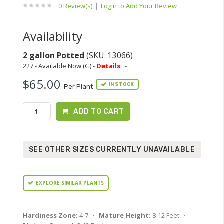
0 Review(s)
|
Login to Add Your Review
Availability
2 gallon Potted
(SKU: 13066)
227 - Available Now (G) -
Details
-
$65.00
IN STOCK
Per Plant
ADD TO CART
SEE OTHER SIZES CURRENTLY UNAVAILABLE
EXPLORE SIMILAR PLANTS
Hardiness Zone:
4-7 ·
Mature Height:
8-12 Feet ·