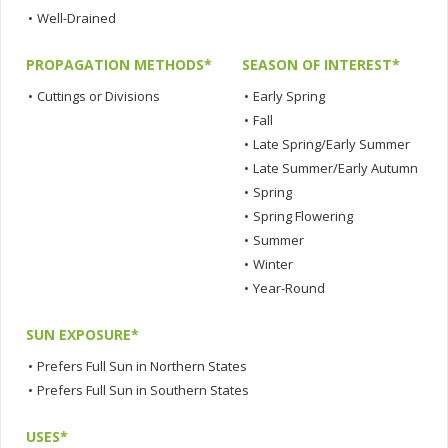
•
Well-Drained
PROPAGATION METHODS*
SEASON OF INTEREST*
•
Cuttings or Divisions
•
Early Spring
•
Fall
•
Late Spring/Early Summer
•
Late Summer/Early Autumn
•
Spring
•
Spring Flowering
•
Summer
•
Winter
•
Year-Round
SUN EXPOSURE*
•
Prefers Full Sun in Northern States
•
Prefers Full Sun in Southern States
USES*