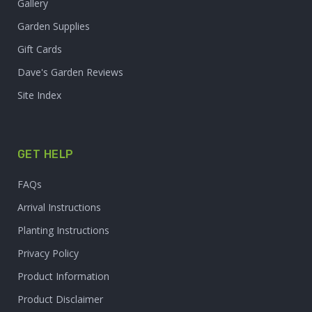
Gallery
Garden Supplies
Gift Cards
Dave's Garden Reviews
Site Index
GET HELP
FAQs
Arrival Instructions
Planting Instructions
Privacy Policy
Product Information
Product Disclaimer