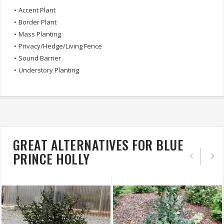
•
Accent Plant
•
Border Plant
•
Mass Planting
•
Privacy/Hedge/Living Fence
•
Sound Barrier
•
Understory Planting
GREAT ALTERNATIVES FOR BLUE
PRINCE HOLLY