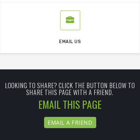
EMAIL US
LOOKING TO SHARE? CLICK THE BUTTON BELOW TO
SHARE THIS PAGE WITH A FRIEND.
EMAIL THIS PAGE
EMAIL A FRIEND