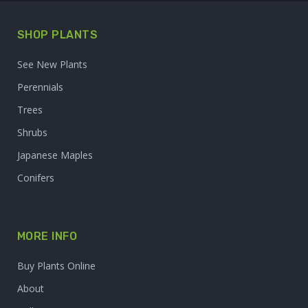
SHOP PLANTS
See New Plants
Perennials
Trees
Shrubs
Japanese Maples
Conifers
MORE INFO
Buy Plants Online
About