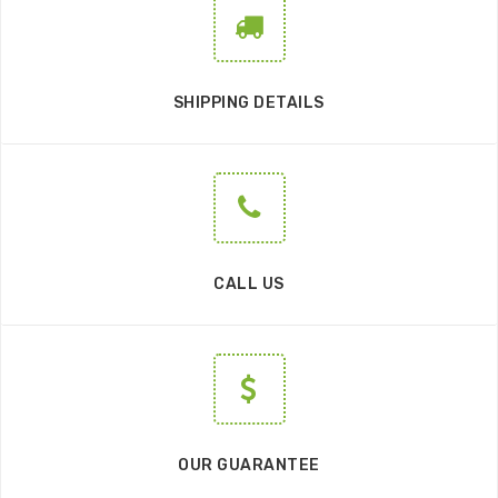
SHIPPING DETAILS
CALL US
OUR GUARANTEE