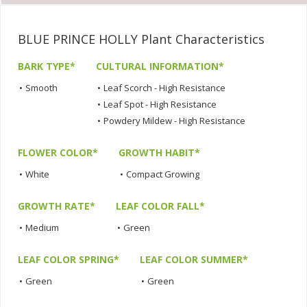
BLUE PRINCE HOLLY Plant Characteristics
BARK TYPE*
CULTURAL INFORMATION*
•
Smooth
•
Leaf Scorch - High Resistance
•
Leaf Spot - High Resistance
•
Powdery Mildew - High Resistance
FLOWER COLOR*
GROWTH HABIT*
•
White
•
Compact Growing
GROWTH RATE*
LEAF COLOR FALL*
•
Medium
•
Green
LEAF COLOR SPRING*
LEAF COLOR SUMMER*
•
Green
•
Green