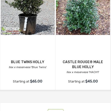
BLUE TWINS HOLLY
CASTLE ROUGE® MALE
BLUE HOLLY
Ilex x meserveae
'Blue Twins'
Ilex x meserveae
'HACH1'
$65.00
$45.00
Starting at
Starting at