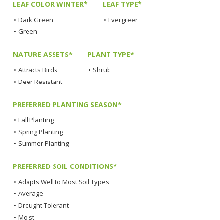
LEAF COLOR WINTER*
LEAF TYPE*
•
Dark Green
•
Evergreen
•
Green
NATURE ASSETS*
PLANT TYPE*
•
Attracts Birds
•
Shrub
•
Deer Resistant
PREFERRED PLANTING SEASON*
•
Fall Planting
•
Spring Planting
•
Summer Planting
PREFERRED SOIL CONDITIONS*
•
Adapts Well to Most Soil Types
•
Average
•
Drought Tolerant
•
Moist