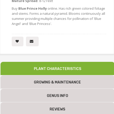
Mature Spread:
8-12 Feet
Buy
Blue Prince Holly
online. Has rich green colored foliage
and stems. Forms a natural pyramid. Blooms continuously all
summer providing multiple chances for pollination of 'Blue
Angel' and 'Blue Princess'.
PLANT CHARACTERISTICS
GROWING & MAINTENANCE
GENUS INFO
REVIEWS