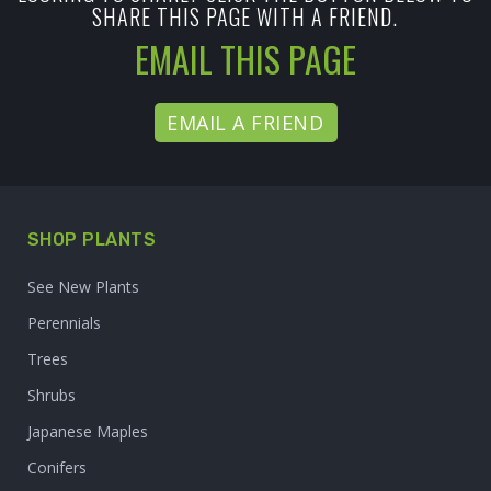
SHARE THIS PAGE WITH A FRIEND.
EMAIL THIS PAGE
EMAIL A FRIEND
SHOP PLANTS
See New Plants
Perennials
Trees
Shrubs
Japanese Maples
Conifers