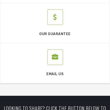
OUR GUARANTEE
EMAIL US
LOOKING TO SHARE? CLICK THE BUTTON BELOW TO