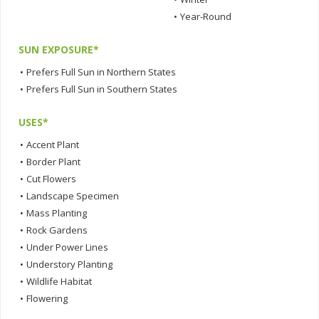
•
Year-Round
SUN EXPOSURE*
•
Prefers Full Sun in Northern States
•
Prefers Full Sun in Southern States
USES*
•
Accent Plant
•
Border Plant
•
Cut Flowers
•
Landscape Specimen
•
Mass Planting
•
Rock Gardens
•
Under Power Lines
•
Understory Planting
•
Wildlife Habitat
•
Flowering