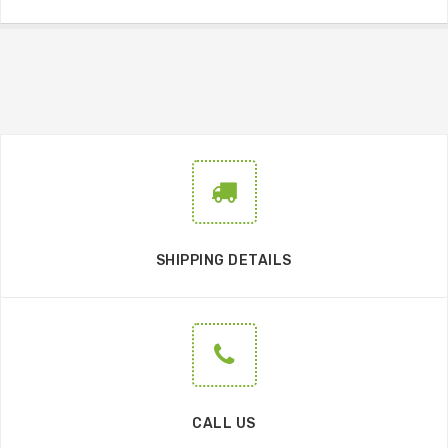
SHIPPING DETAILS
CALL US