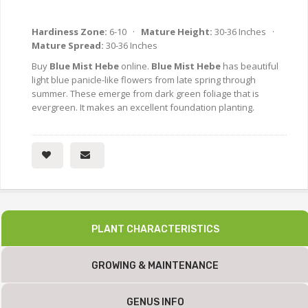
Hardiness Zone:
6-10 ·
Mature Height:
30-36 Inches ·
Mature Spread:
30-36 Inches
Buy
Blue Mist Hebe
online.
Blue Mist Hebe
has beautiful
light blue panicle-like flowers from late spring through
summer. These emerge from dark green foliage that is
evergreen. It makes an excellent foundation planting.
PLANT CHARACTERISTICS
GROWING & MAINTENANCE
GENUS INFO