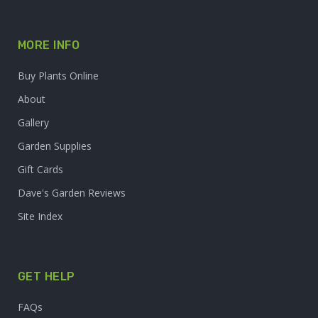
MORE INFO
Buy Plants Online
About
Gallery
Garden Supplies
Gift Cards
Dave's Garden Reviews
Site Index
GET HELP
FAQs