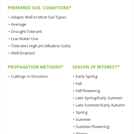
PREFERRED SOIL CONDITIONS*
•
Adapts Well to Most Soil Types
•
Average
•
Drought Tolerant
•
Low Water Use
•
Tolerates High pH (Alkaline Soils)
•
Well-Drained
PROPAGATION METHODS*
SEASON OF INTEREST*
•
Cuttings or Divisions
•
Early Spring
•
Fall
•
Fall Flowering
•
Late Spring/Early Summer
•
Late Summer/Early Autumn
•
Spring
•
Summer
•
Summer Flowering
•
Winter