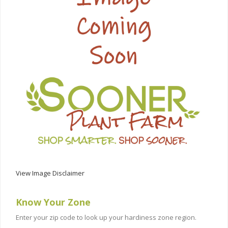
View Image Disclaimer
Know Your Zone
Enter your zip code to look up your hardiness zone region.