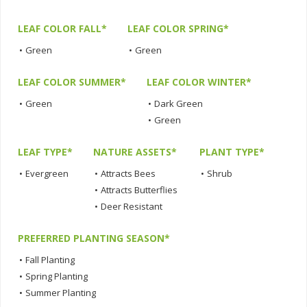
LEAF COLOR FALL*
LEAF COLOR SPRING*
•
Green
•
Green
LEAF COLOR SUMMER*
LEAF COLOR WINTER*
•
Green
•
Dark Green
•
Green
LEAF TYPE*
NATURE ASSETS*
PLANT TYPE*
•
Evergreen
•
Attracts Bees
•
Shrub
•
Attracts Butterflies
•
Deer Resistant
PREFERRED PLANTING SEASON*
•
Fall Planting
•
Spring Planting
•
Summer Planting