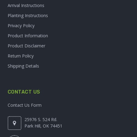
Arrival Instructions
Planting Instructions
Privacy Policy
Product Information
Product Disclaimer
Return Policy
Shipping Details
CONTACT US
Contact Us Form
25976 S. 524 Rd.
Park Hill, OK 74451