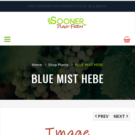
FREE SHIPPING ON SHIPMENTS $175.00 & ABOVE
ORDER NOW FOR BEST FALL SELECTION
›
›
Home
Shop Plants
BLUE MIST HEBE
BLUE MIST HEBE
PREV
NEXT