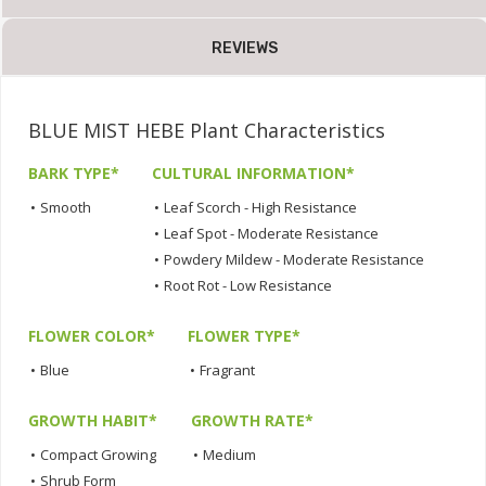
REVIEWS
BLUE MIST HEBE Plant Characteristics
BARK TYPE*
CULTURAL INFORMATION*
•
Smooth
•
Leaf Scorch - High Resistance
•
Leaf Spot - Moderate Resistance
•
Powdery Mildew - Moderate Resistance
•
Root Rot - Low Resistance
FLOWER COLOR*
FLOWER TYPE*
•
Blue
•
Fragrant
GROWTH HABIT*
GROWTH RATE*
•
Compact Growing
•
Medium
•
Shrub Form