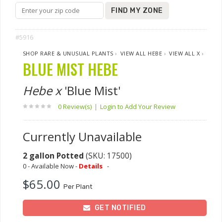
FIND MY ZONE
#5916
SHOP RARE & UNUSUAL PLANTS
›
VIEW ALL HEBE
›
VIEW ALL X
›
BLUE MIST HEBE
Hebe x
'Blue Mist'
0 Review(s)
|
Login to Add Your Review
Currently Unavailable
2 gallon Potted
(SKU: 17500)
0 - Available Now -
Details
-
$65.00
Per Plant
GET NOTIFIED