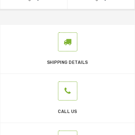
SHIPPING DETAILS
CALL US