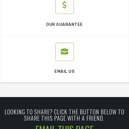
OUR GUARANTEE
EMAIL US
LOOKING TO SHARE? CLICK THE BUTTON BELOW TO
SHARE THIS PAGE WITH A FRIEND.