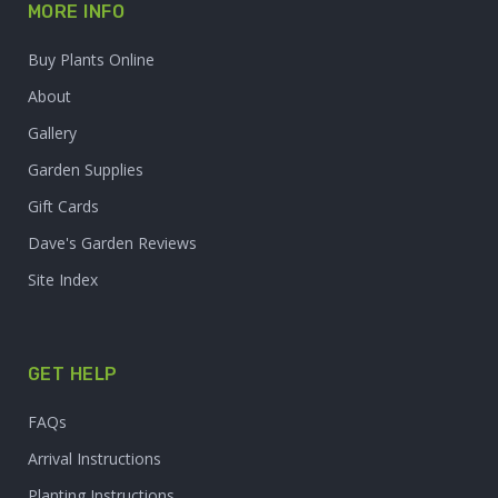
MORE INFO
Buy Plants Online
About
Gallery
Garden Supplies
Gift Cards
Dave's Garden Reviews
Site Index
GET HELP
FAQs
Arrival Instructions
Planting Instructions