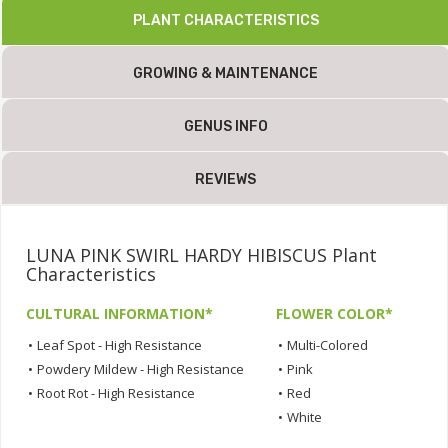
PLANT CHARACTERISTICS
GROWING & MAINTENANCE
GENUS INFO
REVIEWS
LUNA PINK SWIRL HARDY HIBISCUS Plant
Characteristics
CULTURAL INFORMATION*
FLOWER COLOR*
•
Leaf Spot - High Resistance
•
Multi-Colored
•
Powdery Mildew - High Resistance
•
Pink
•
Root Rot - High Resistance
•
Red
•
White