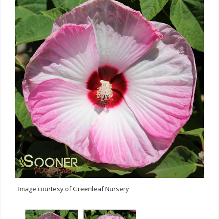
Image courtesy of Greenleaf Nursery