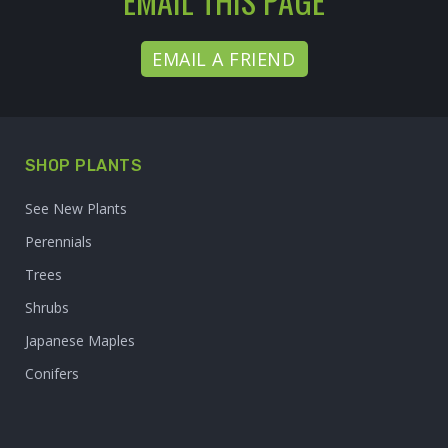
EMAIL THIS PAGE
EMAIL A FRIEND
SHOP PLANTS
See New Plants
Perennials
Trees
Shrubs
Japanese Maples
Conifers