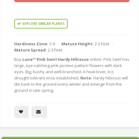
EXPLORE SIMILAR PLANTS
Hardiness Zone:
5-9 ·
Mature Height:
2-3 Feet ·
Mature Spread:
2-3 Feet
Buy
Luna™ Pink Swirl Hardy Hibiscus
online. Pink Swirl has
large, eye-catching pink picotee pattern flowers with dark
eyes. Big, bushy and well-branched. A heat-lover, it is
drought tolerant once established.
Note:
Hardy hibiscus will
die back to the ground every winter and emerge from the
ground in late spring.