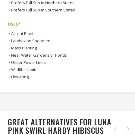
•
Prefers Full Sun in Northern States
•
Prefers Full Sun in Southern States
USES*
•
Accent Plant
•
Landscape Specimen
•
Mass Planting
•
Near Water Gardens or Ponds
•
Under Power Lines
•
Wildlife Habitat
•
Flowering
GREAT ALTERNATIVES FOR LUNA
PINK SWIRL HARDY HIBISCUS