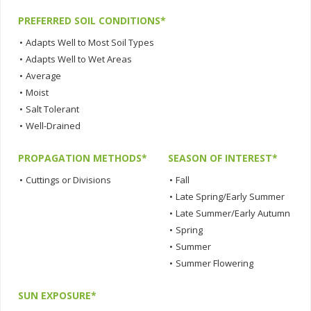
PREFERRED SOIL CONDITIONS*
•
Adapts Well to Most Soil Types
•
Adapts Well to Wet Areas
•
Average
•
Moist
•
Salt Tolerant
•
Well-Drained
PROPAGATION METHODS*
SEASON OF INTEREST*
•
Cuttings or Divisions
•
Fall
•
Late Spring/Early Summer
•
Late Summer/Early Autumn
•
Spring
•
Summer
•
Summer Flowering
SUN EXPOSURE*