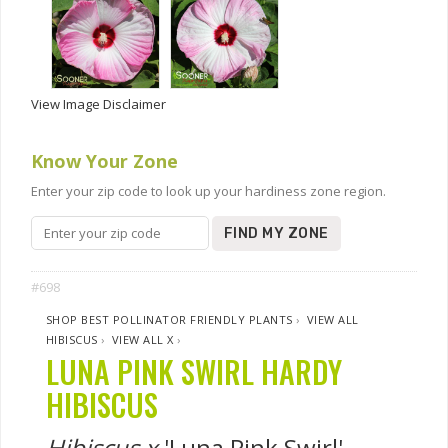
View Image Disclaimer
Know Your Zone
Enter your zip code to look up your hardiness zone region.
FIND MY ZONE
#698
SHOP BEST POLLINATOR FRIENDLY PLANTS
›
VIEW ALL
HIBISCUS
›
VIEW ALL X
›
LUNA PINK SWIRL HARDY
HIBISCUS
Hibiscus x
'Luna Pink Swirl'