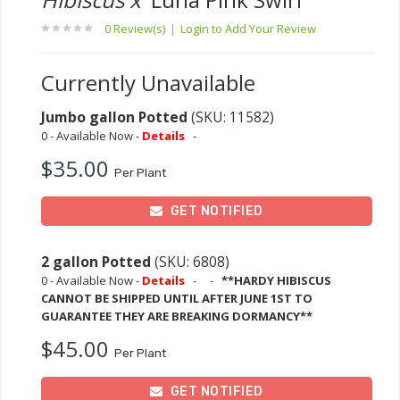
0 Review(s)
|
Login to Add Your Review
Currently Unavailable
Jumbo gallon Potted
(SKU: 11582)
0 - Available Now -
Details
-
$35.00
Per Plant
GET NOTIFIED
2 gallon Potted
(SKU: 6808)
0 - Available Now -
Details
-
-
**HARDY HIBISCUS
CANNOT BE SHIPPED UNTIL AFTER JUNE 1ST TO
GUARANTEE THEY ARE BREAKING DORMANCY**
$45.00
Per Plant
GET NOTIFIED