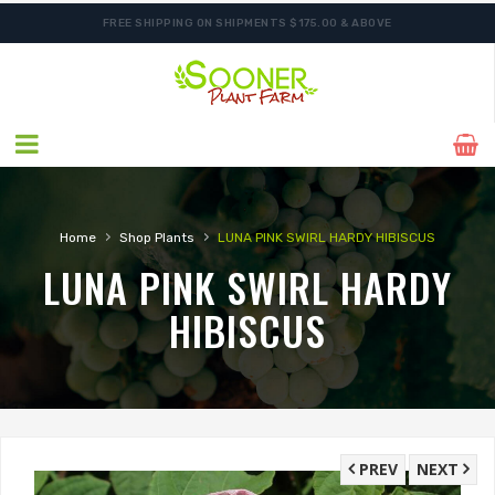
FREE SHIPPING ON SHIPMENTS $175.00 & ABOVE
›
›
Home
Shop Plants
LUNA PINK SWIRL HARDY HIBISCUS
LUNA PINK SWIRL HARDY
HIBISCUS
PREV
NEXT