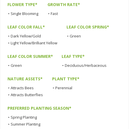
FLOWER TYPE*
GROWTH RATE*
•
Single Blooming
•
Fast
LEAF COLOR FALL*
LEAF COLOR SPRING*
•
Dark Yellow/Gold
•
Green
•
Light Yellow/Brilliant Yellow
LEAF COLOR SUMMER*
LEAF TYPE*
•
Green
•
Deciduous/Herbaceous
NATURE ASSETS*
PLANT TYPE*
•
Attracts Bees
•
Perennial
•
Attracts Butterflies
PREFERRED PLANTING SEASON*
•
Spring Planting
•
Summer Planting