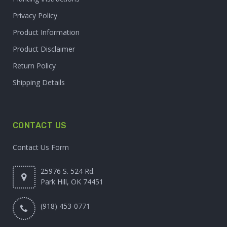
Privacy Policy
Product Information
Product Disclaimer
Return Policy
Shipping Details
CONTACT US
Contact Us Form
25976 S. 524 Rd.
Park Hill, OK 74451
(918) 453-0771