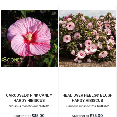
CAROUSEL® PINK CANDY
HEAD OVER HEELS® BLUSH
HARDY HIBISCUS
HARDY HIBISCUS
Hibiscus moscheutos
'Tahi12'
Hibiscus moscheutos
'RutHib1'
$35.00
$75.00
Starting at
Starting at