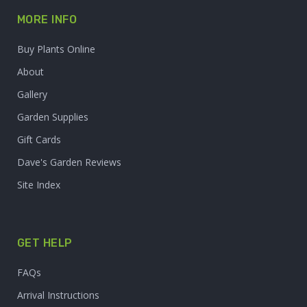
MORE INFO
Buy Plants Online
About
Gallery
Garden Supplies
Gift Cards
Dave's Garden Reviews
Site Index
GET HELP
FAQs
Arrival Instructions