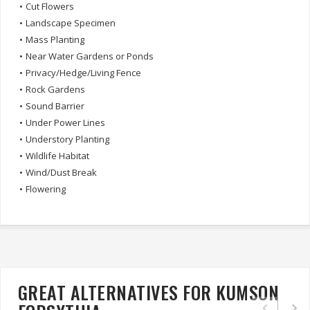
•
Cut Flowers
•
Landscape Specimen
•
Mass Planting
•
Near Water Gardens or Ponds
•
Privacy/Hedge/Living Fence
•
Rock Gardens
•
Sound Barrier
•
Under Power Lines
•
Understory Planting
•
Wildlife Habitat
•
Wind/Dust Break
•
Flowering
GREAT ALTERNATIVES FOR KUMSON