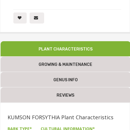
PLANT CHARACTERISTICS
GROWING & MAINTENANCE
GENUS INFO
REVIEWS
KUMSON FORSYTHIA Plant Characteristics
BARK TYPE*
CULTURAL INFORMATION*