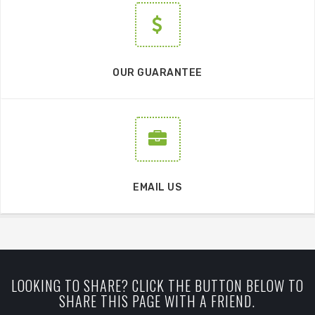
OUR GUARANTEE
EMAIL US
LOOKING TO SHARE? CLICK THE BUTTON BELOW TO
SHARE THIS PAGE WITH A FRIEND.