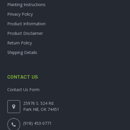
Planting Instructions
Privacy Policy
Product Information
Product Disclaimer
Return Policy
Shipping Details
CONTACT US
Contact Us Form
25976 S. 524 Rd.
Park Hill, OK 74451
(918) 453-0771