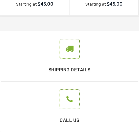
$45.00
$45.00
Starting at
Starting at
SHIPPING DETAILS
CALL US