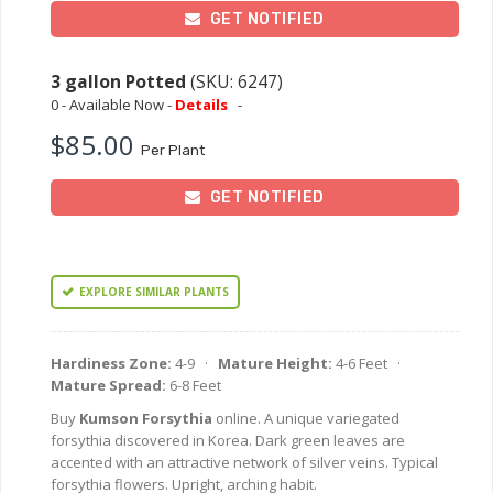
GET NOTIFIED
3 gallon Potted
(SKU: 6247)
0 - Available Now -
Details
-
$85.00
Per Plant
GET NOTIFIED
EXPLORE SIMILAR PLANTS
Hardiness Zone:
4-9 ·
Mature Height:
4-6 Feet ·
Mature Spread:
6-8 Feet
Buy
Kumson Forsythia
online. A unique variegated
forsythia discovered in Korea. Dark green leaves are
accented with an attractive network of silver veins. Typical
forsythia flowers. Upright, arching habit.