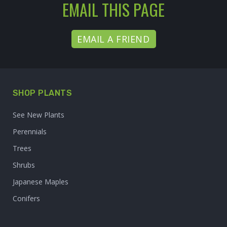
EMAIL THIS PAGE
EMAIL A FRIEND
SHOP PLANTS
See New Plants
Perennials
Trees
Shrubs
Japanese Maples
Conifers