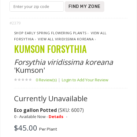
FIND MY ZONE
#2379
SHOP EARLY SPRING FLOWERING PLANTS
›
VIEW ALL
FORSYTHIA
›
VIEW ALL VIRIDISSIMA KOREANA
›
KUMSON FORSYTHIA
Forsythia viridissima koreana
'Kumson'
0 Review(s)
|
Login to Add Your Review
Currently Unavailable
Eco gallon Potted
(SKU: 6007)
0 - Available Now -
Details
-
$45.00
Per Plant