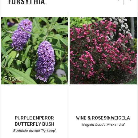
FORSYTHIA
PURPLE EMPEROR
WINE & ROSES® WEIGELA
BUTTERFLY BUSH
Weigela florida
'Alexandra'
Buddleia davidii
'Pyrkeep'