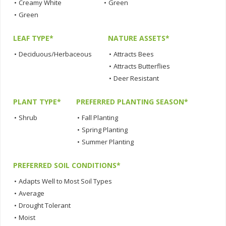
•
Creamy White
•
Green
•
Green
LEAF TYPE*
NATURE ASSETS*
•
Deciduous/Herbaceous
•
Attracts Bees
•
Attracts Butterflies
•
Deer Resistant
PLANT TYPE*
PREFERRED PLANTING SEASON*
•
Shrub
•
Fall Planting
•
Spring Planting
•
Summer Planting
PREFERRED SOIL CONDITIONS*
•
Adapts Well to Most Soil Types
•
Average
•
Drought Tolerant
•
Moist