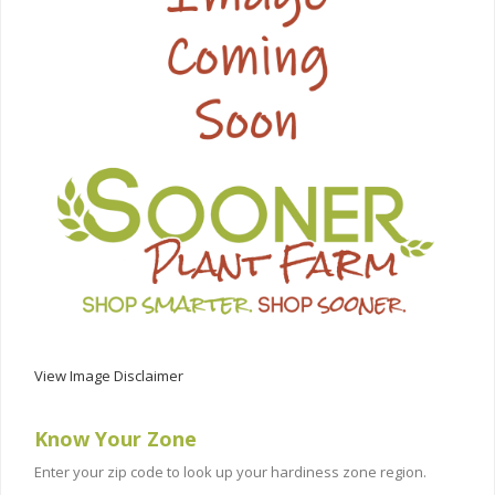
View Image Disclaimer
Know Your Zone
Enter your zip code to look up your hardiness zone region.