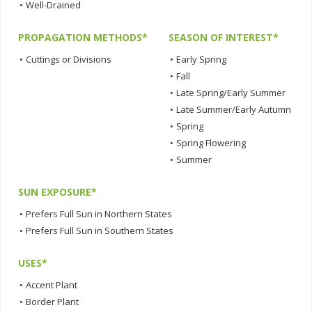
•
Well-Drained
PROPAGATION METHODS*
SEASON OF INTEREST*
•
Cuttings or Divisions
•
Early Spring
•
Fall
•
Late Spring/Early Summer
•
Late Summer/Early Autumn
•
Spring
•
Spring Flowering
•
Summer
SUN EXPOSURE*
•
Prefers Full Sun in Northern States
•
Prefers Full Sun in Southern States
USES*
•
Accent Plant
•
Border Plant