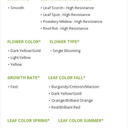
•
Smooth
•
Leaf Scorch - High Resistance
•
Leaf Spot - High Resistance
•
Powdery Mildew - High Resistance
•
Root Rot - High Resistance
FLOWER COLOR*
FLOWER TYPE*
•
Dark Yellow/Gold
•
Single Blooming
•
Light Yellow
•
Yellow
GROWTH RATE*
LEAF COLOR FALL*
•
Fast
•
Burgundy/Crimson/Maroon
•
Dark Yellow/Gold
•
Orange/Brilliant Orange
•
Red/Brilliant Red
LEAF COLOR SPRING*
LEAF COLOR SUMMER*