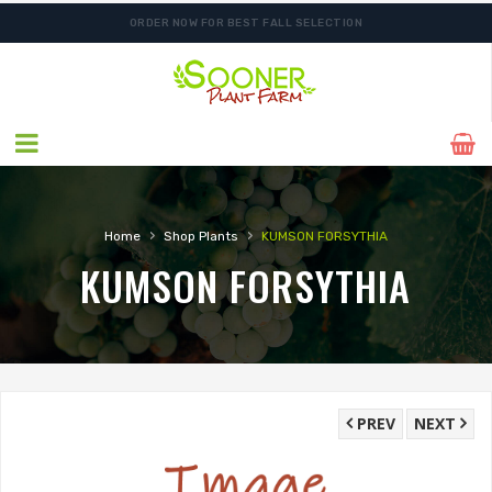
ORDER NOW FOR BEST FALL SELECTION
SHIPPING POSTPONED DUE TO EXCESSIVE HEAT.
›
›
Home
Shop Plants
KUMSON FORSYTHIA
KUMSON FORSYTHIA
PREV
NEXT