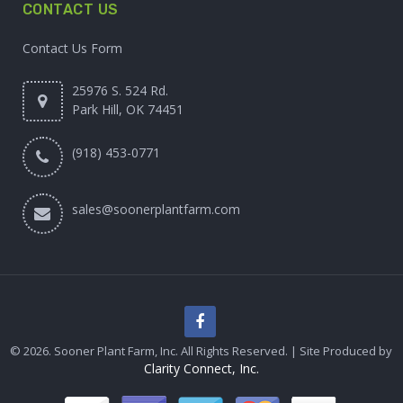
CONTACT US
Contact Us Form
25976 S. 524 Rd.
Park Hill, OK 74451
(918) 453-0771
sales@soonerplantfarm.com
© 2026. Sooner Plant Farm, Inc. All Rights Reserved. | Site Produced by
Clarity Connect, Inc.