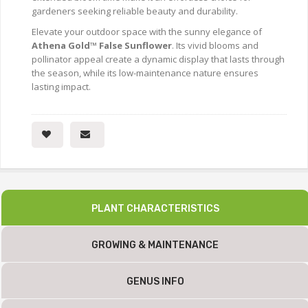
gardeners seeking reliable beauty and durability.
Elevate your outdoor space with the sunny elegance of
Athena Gold™ False Sunflower
. Its vivid blooms and
pollinator appeal create a dynamic display that lasts through
the season, while its low-maintenance nature ensures
lasting impact.
PLANT CHARACTERISTICS
GROWING & MAINTENANCE
GENUS INFO