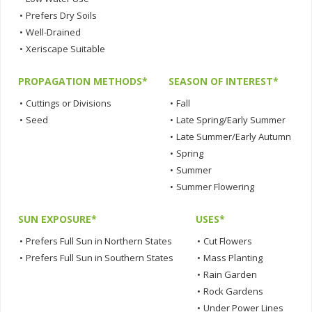
•
Prefers Dry Soils
•
Well-Drained
•
Xeriscape Suitable
PROPAGATION METHODS*
SEASON OF INTEREST*
•
Cuttings or Divisions
•
Fall
•
Seed
•
Late Spring/Early Summer
•
Late Summer/Early Autumn
•
Spring
•
Summer
•
Summer Flowering
SUN EXPOSURE*
USES*
•
Prefers Full Sun in Northern States
•
Cut Flowers
•
Prefers Full Sun in Southern States
•
Mass Planting
•
Rain Garden
•
Rock Gardens
•
Under Power Lines