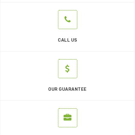
CALL US
OUR GUARANTEE