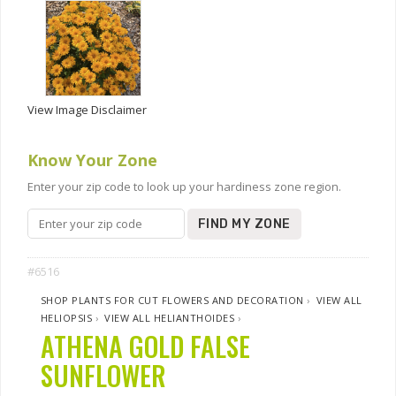
View Image Disclaimer
Know Your Zone
Enter your zip code to look up your hardiness zone region.
FIND MY ZONE
#6516
SHOP PLANTS FOR CUT FLOWERS AND DECORATION
›
VIEW ALL
HELIOPSIS
›
VIEW ALL HELIANTHOIDES
›
ATHENA GOLD FALSE
SUNFLOWER