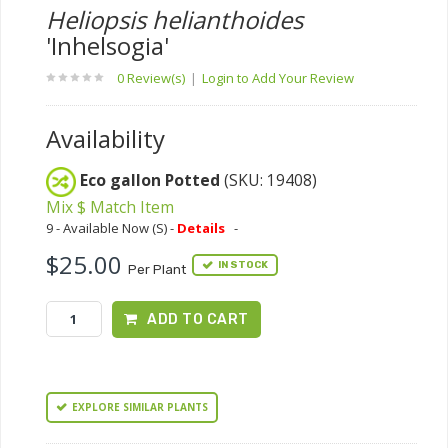
Heliopsis helianthoides
'Inhelsogia'
0 Review(s)
|
Login to Add Your Review
Availability
Eco gallon Potted
(SKU: 19408)
Mix $ Match Item
9 - Available Now (S) -
Details
-
$25.00
IN STOCK
Per Plant
ADD TO CART
EXPLORE SIMILAR PLANTS