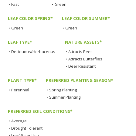
•
Fast
•
Green
LEAF COLOR SPRING*
LEAF COLOR SUMMER*
•
Green
•
Green
LEAF TYPE*
NATURE ASSETS*
•
Deciduous/Herbaceous
•
Attracts Bees
•
Attracts Butterflies
•
Deer Resistant
PLANT TYPE*
PREFERRED PLANTING SEASON*
•
Perennial
•
Spring Planting
•
Summer Planting
PREFERRED SOIL CONDITIONS*
•
Average
•
Drought Tolerant
•
Low Water Use