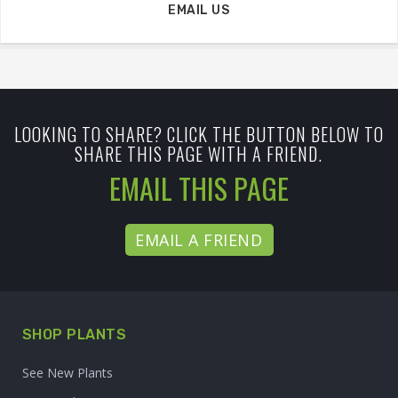
EMAIL US
LOOKING TO SHARE? CLICK THE BUTTON BELOW TO
SHARE THIS PAGE WITH A FRIEND.
EMAIL THIS PAGE
EMAIL A FRIEND
SHOP PLANTS
See New Plants