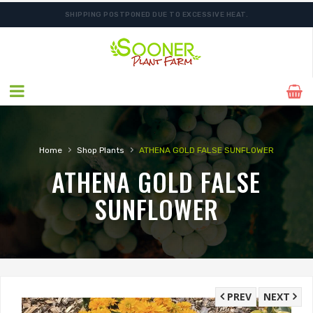
SHIPPING POSTPONED DUE TO EXCESSIVE HEAT.
›
›
Home
Shop Plants
ATHENA GOLD FALSE SUNFLOWER
ATHENA GOLD FALSE
SUNFLOWER
PREV
NEXT