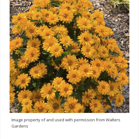
Image property of and used with permission from Walters
Gardens