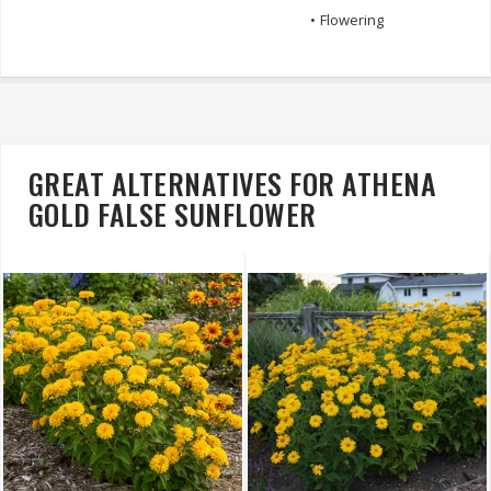
•
Flowering
GREAT ALTERNATIVES FOR ATHENA
GOLD FALSE SUNFLOWER