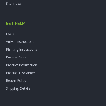
Site Index
GET HELP
FAQs
Arrival Instructions
Planting Instructions
Privacy Policy
Product Information
Product Disclaimer
Return Policy
Shipping Details