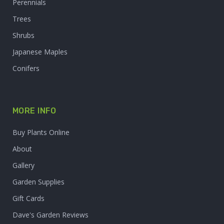
Perennials
Trees
Shrubs
Japanese Maples
Conifers
MORE INFO
Buy Plants Online
About
Gallery
Garden Supplies
Gift Cards
Dave's Garden Reviews