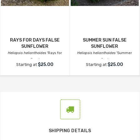
RAYS FOR DAYS FALSE
SUMMER SUN FALSE
SUNFLOWER
SUNFLOWER
Heliopsis helianthoides
'Rays for
Heliopsis helianthoides
'Summer
Days'
Sun'
$25.00
$25.00
Starting at
Starting at
SHIPPING DETAILS