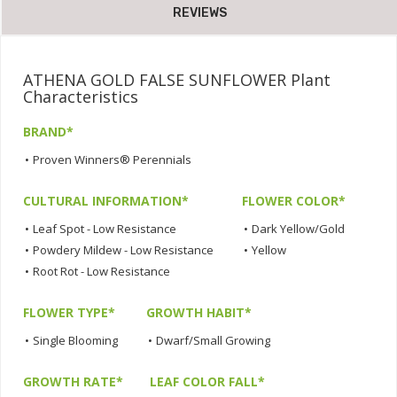
REVIEWS
ATHENA GOLD FALSE SUNFLOWER Plant
Characteristics
BRAND*
•
Proven Winners® Perennials
CULTURAL INFORMATION*
FLOWER COLOR*
•
Leaf Spot - Low Resistance
•
Dark Yellow/Gold
•
Powdery Mildew - Low Resistance
•
Yellow
•
Root Rot - Low Resistance
FLOWER TYPE*
GROWTH HABIT*
•
Single Blooming
•
Dwarf/Small Growing
GROWTH RATE*
LEAF COLOR FALL*