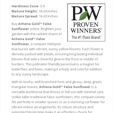
Hardiness Zone:
3-9 ·
Mature Height:
18-24 Inches ·
Mature Spread:
16-20 Inches
Buy
Athena Gold™ False
Sunflower
online. Brighten your
garden with the radiant charm of
Athena Gold™ False
Sunflower
, a compact
Heliopsis
that bursts with vibrant, sunny yellow blooms. Each flower is
densely packed with petals, ensuring long-lasting individual
blooms that add a cheerful glow to the front or middle of
borders. This pollinator-friendly perennial is a magnet for
butterflies and bees, making it a lively and colorful addition
to any sunny landscape.
With its bushy, well-branched form and glossy, deep green,
triangular leaves,
Athena Gold™ False Sunflower
is a
versatile workhorse that thrives in full sun with minimal care.
Unlike taller traditional false sunflowers, this compact variety
fits perfectly in smaller spaces or as a stunning cut flower for
vibrant indoor arrangements. Its robust structure and
extended bloom time make it an effortless choice for