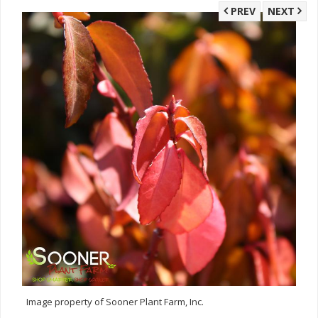
PREV
NEXT
Image property of Sooner Plant Farm, Inc.