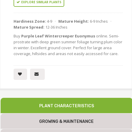
EXPLORE SIMILAR PLANTS
Hardiness Zone:
4-9 ·
Mature Height:
6-9 Inches ·
Mature Spread:
12-36 Inches
Buy
Purple Leaf Wintercreeper Euonymus
online. Semi-
prostrate with deep green summer foliage turning plum color
in winter. Excellent ground cover. Perfect for large area
coverage, hillsides and areas not easily accessed for care.
PLANT CHARACTERISTICS
GROWING & MAINTENANCE