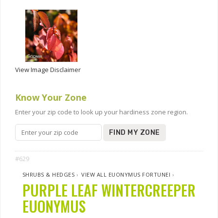
View Image Disclaimer
Know Your Zone
Enter your zip code to look up your hardiness zone region.
FIND MY ZONE
#629
SHRUBS & HEDGES
›
VIEW ALL EUONYMUS FORTUNEI
›
PURPLE LEAF WINTERCREEPER
EUONYMUS