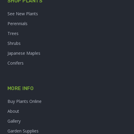
SHOP PLANTS
See New Plants
Perennials
Trees
Shrubs
Japanese Maples
Conifers
MORE INFO
Buy Plants Online
About
Gallery
Garden Supplies