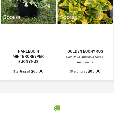
HARLEQUIN
GOLDEN EUONYMUS
WINTERCREEPER
Euonymus japonicus
'Aureo-
EUONYMUS
marginatus'
Euonymus fortunei
'Harlequin'
$65.00
$85.00
Starting at
Starting at