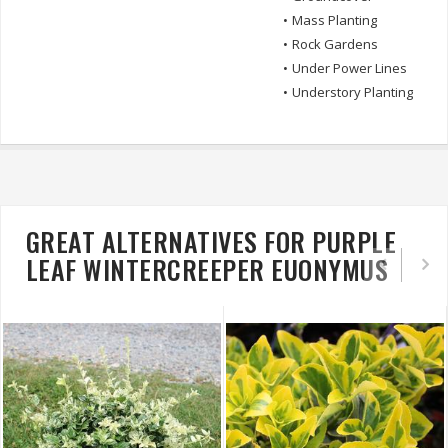
•
Mass Planting
•
Rock Gardens
•
Under Power Lines
•
Understory Planting
GREAT ALTERNATIVES FOR PURPLE
LEAF WINTERCREEPER EUONYMUS