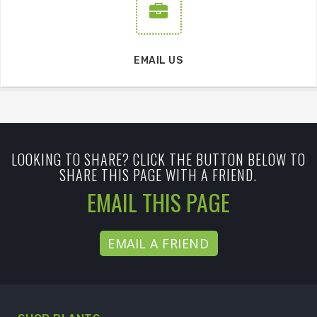
EMAIL US
LOOKING TO SHARE? CLICK THE BUTTON BELOW TO
SHARE THIS PAGE WITH A FRIEND.
EMAIL THIS PAGE
EMAIL A FRIEND