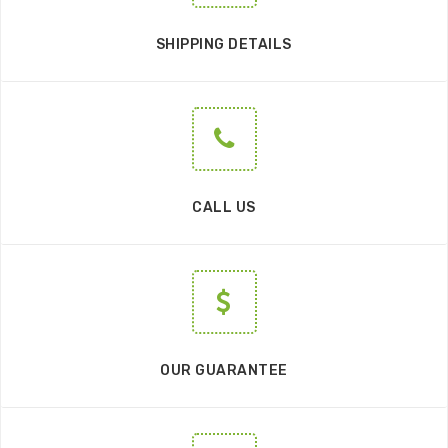
SHIPPING DETAILS
CALL US
OUR GUARANTEE