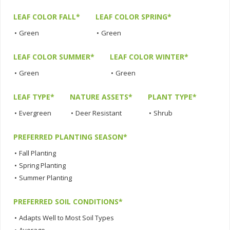
LEAF COLOR FALL*
LEAF COLOR SPRING*
•
Green
•
Green
LEAF COLOR SUMMER*
LEAF COLOR WINTER*
•
Green
•
Green
LEAF TYPE*
NATURE ASSETS*
PLANT TYPE*
•
Evergreen
•
Deer Resistant
•
Shrub
PREFERRED PLANTING SEASON*
•
Fall Planting
•
Spring Planting
•
Summer Planting
PREFERRED SOIL CONDITIONS*
•
Adapts Well to Most Soil Types