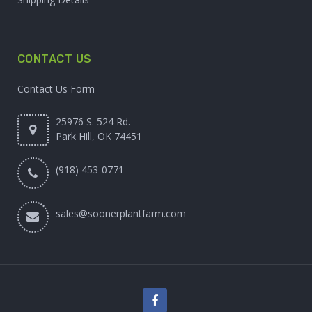
CONTACT US
Contact Us Form
25976 S. 524 Rd.
Park Hill, OK 74451
(918) 453-0771
sales@soonerplantfarm.com