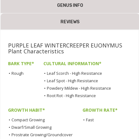
GENUS INFO
REVIEWS
PURPLE LEAF WINTERCREEPER EUONYMUS
Plant Characteristics
BARK TYPE*
CULTURAL INFORMATION*
•
Rough
•
Leaf Scorch - High Resistance
•
Leaf Spot - High Resistance
•
Powdery Mildew - High Resistance
•
Root Rot - High Resistance
GROWTH HABIT*
GROWTH RATE*
•
Compact Growing
•
Fast
•
Dwarf/Small Growing
•
Prostrate Growing/Groundcover