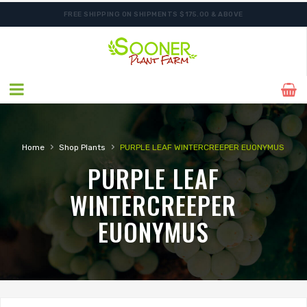
FREE SHIPPING ON SHIPMENTS $175.00 & ABOVE
›
›
Home
Shop Plants
PURPLE LEAF WINTERCREEPER EUONYMUS
PURPLE LEAF
WINTERCREEPER
EUONYMUS