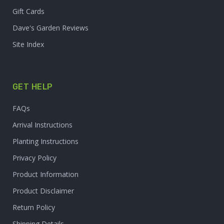
Gift Cards
Dave's Garden Reviews
Site Index
GET HELP
FAQs
Arrival Instructions
Planting Instructions
Privacy Policy
Product Information
Product Disclaimer
Return Policy
Shipping Details