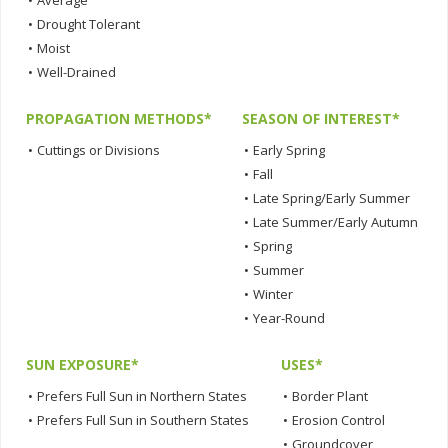
•
Average
•
Drought Tolerant
•
Moist
•
Well-Drained
PROPAGATION METHODS*
SEASON OF INTEREST*
•
Cuttings or Divisions
•
Early Spring
•
Fall
•
Late Spring/Early Summer
•
Late Summer/Early Autumn
•
Spring
•
Summer
•
Winter
•
Year-Round
SUN EXPOSURE*
USES*
•
Prefers Full Sun in Northern States
•
Border Plant
•
Prefers Full Sun in Southern States
•
Erosion Control
•
Groundcover