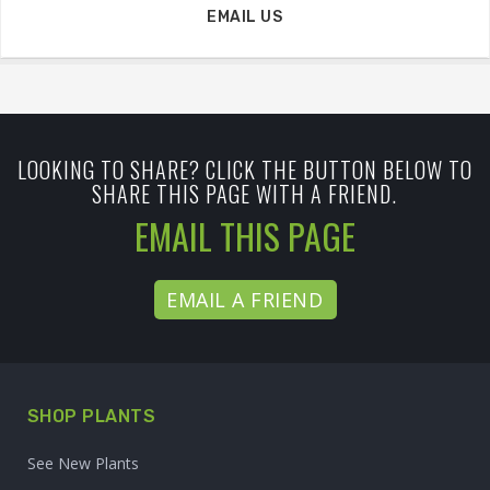
EMAIL US
LOOKING TO SHARE? CLICK THE BUTTON BELOW TO
SHARE THIS PAGE WITH A FRIEND.
EMAIL THIS PAGE
EMAIL A FRIEND
SHOP PLANTS
See New Plants