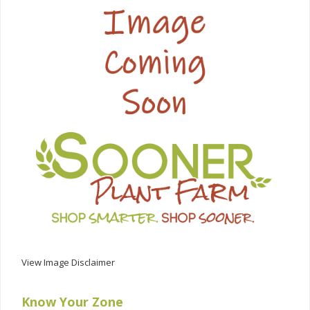
View Image Disclaimer
Know Your Zone