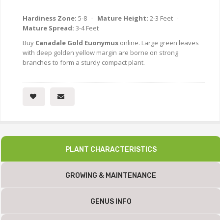
Hardiness Zone:
5-8 ·
Mature Height:
2-3 Feet ·
Mature Spread:
3-4 Feet
Buy
Canadale Gold Euonymus
online. Large green leaves
with deep golden yellow margin are borne on strong
branches to form a sturdy compact plant.
PLANT CHARACTERISTICS
GROWING & MAINTENANCE
GENUS INFO