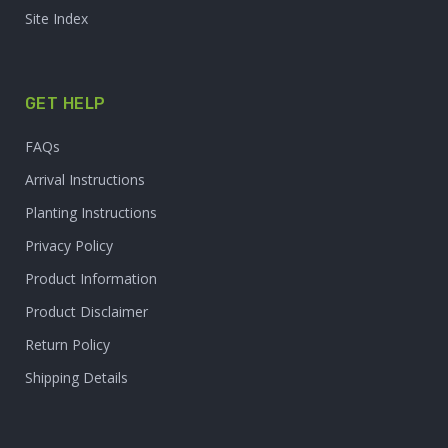
Site Index
GET HELP
FAQs
Arrival Instructions
Planting Instructions
Privacy Policy
Product Information
Product Disclaimer
Return Policy
Shipping Details