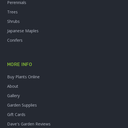
Perennials
Trees
Shrubs
Japanese Maples
Conifers
MORE INFO
Buy Plants Online
About
Gallery
Garden Supplies
Gift Cards
Dave's Garden Reviews