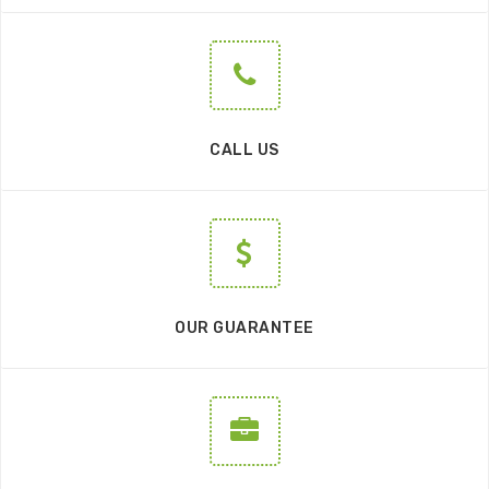
CALL US
OUR GUARANTEE