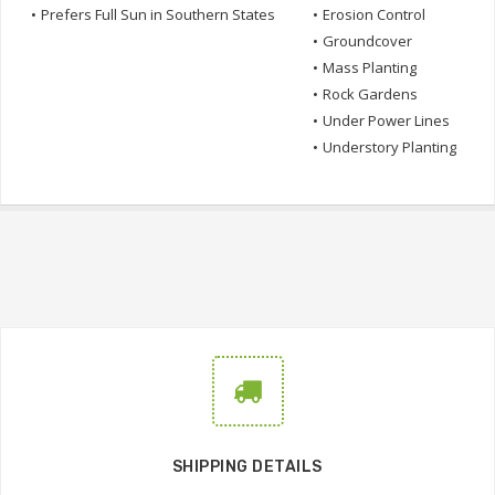
•
Prefers Full Sun in Southern States
•
Erosion Control
•
Groundcover
•
Mass Planting
•
Rock Gardens
•
Under Power Lines
•
Understory Planting
SHIPPING DETAILS