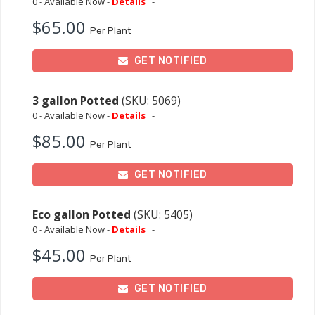
0 - Available Now -
Details
-
$65.00
Per Plant
GET NOTIFIED
3 gallon Potted
(SKU: 5069)
0 - Available Now -
Details
-
$85.00
Per Plant
GET NOTIFIED
Eco gallon Potted
(SKU: 5405)
0 - Available Now -
Details
-
$45.00
Per Plant
GET NOTIFIED