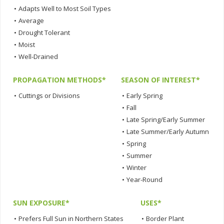
•
Adapts Well to Most Soil Types
•
Average
•
Drought Tolerant
•
Moist
•
Well-Drained
PROPAGATION METHODS*
SEASON OF INTEREST*
•
Cuttings or Divisions
•
Early Spring
•
Fall
•
Late Spring/Early Summer
•
Late Summer/Early Autumn
•
Spring
•
Summer
•
Winter
•
Year-Round
SUN EXPOSURE*
USES*
•
Prefers Full Sun in Northern States
•
Border Plant