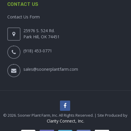
CONTACT US
Contact Us Form
25976 S. 524 Rd.
Park Hill, OK 74451
(918) 453-0771
sales@soonerplantfarm.com
© 2026. Sooner Plant Farm, Inc. All Rights Reserved. | Site Produced by
Clarity Connect, Inc.