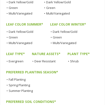
•
Dark Yellow/Gold
•
Dark Yellow/Gold
•
Green
•
Green
•
Multi/Variegated
•
Multi/Variegated
LEAF COLOR SUMMER*
LEAF COLOR WINTER*
•
Dark Yellow/Gold
•
Dark Yellow/Gold
•
Green
•
Green
•
Multi/Variegated
•
Multi/Variegated
LEAF TYPE*
NATURE ASSETS*
PLANT TYPE*
•
Evergreen
•
Deer Resistant
•
Shrub
PREFERRED PLANTING SEASON*
•
Fall Planting
•
Spring Planting
•
Summer Planting
PREFERRED SOIL CONDITIONS*