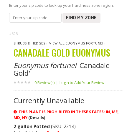
Enter your zip code to look up your hardiness zone region.
FIND MY ZONE
#628
SHRUBS & HEDGES
›
VIEW ALL EUONYMUS FORTUNEI
›
CANADALE GOLD EUONYMUS
Euonymus fortunei
'Canadale
Gold'
0 Review(s)
|
Login to Add Your Review
Currently Unavailable
THIS PLANT IS PROHIBITED IN THESE STATES: IN, ME,
MD, NY
(Details)
2 gallon Potted
(SKU: 2314)