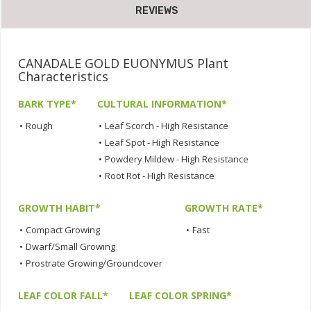
REVIEWS
CANADALE GOLD EUONYMUS Plant
Characteristics
BARK TYPE*
CULTURAL INFORMATION*
•
Rough
•
Leaf Scorch - High Resistance
•
Leaf Spot - High Resistance
•
Powdery Mildew - High Resistance
•
Root Rot - High Resistance
GROWTH HABIT*
GROWTH RATE*
•
Compact Growing
•
Fast
•
Dwarf/Small Growing
•
Prostrate Growing/Groundcover
LEAF COLOR FALL*
LEAF COLOR SPRING*