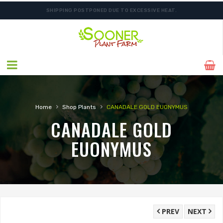
SHIPPING POSTPONED DUE TO EXCESSIVE HEAT.
ORDER NOW FOR BEST FALL SELECTION
›
›
Home
Shop Plants
CANADALE GOLD EUONYMUS
CANADALE GOLD
EUONYMUS
PREV
NEXT