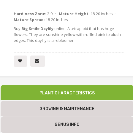
Hardiness Zone:
2-9 ·
Mature Height:
18-20 Inches ·
Mature Spread:
18-20 Inches
Buy
Big Smile Daylily
online. A tetraploid that has huge
flowers. They are sunshine yellow with ruffled pink to blush
edges. This daylily is a rebloomer.
PLANT CHARACTERISTICS
GROWING & MAINTENANCE
GENUS INFO