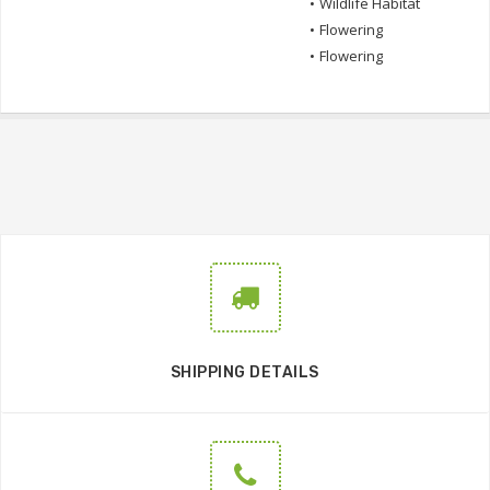
•
Wildlife Habitat
•
Flowering
•
Flowering
SHIPPING DETAILS