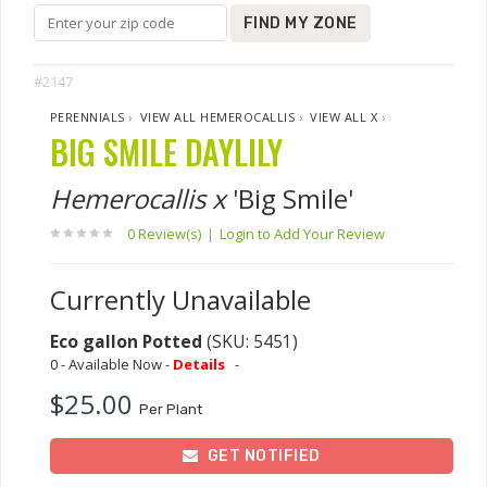
FIND MY ZONE
#2147
PERENNIALS
›
VIEW ALL HEMEROCALLIS
›
VIEW ALL X
›
BIG SMILE DAYLILY
Hemerocallis x
'Big Smile'
0 Review(s)
|
Login to Add Your Review
Currently Unavailable
Eco gallon Potted
(SKU: 5451)
0 - Available Now -
Details
-
$25.00
Per Plant
GET NOTIFIED