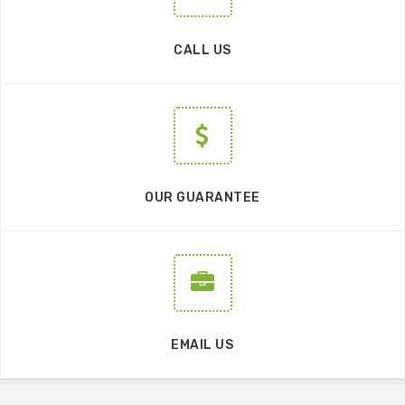
CALL US
OUR GUARANTEE
EMAIL US