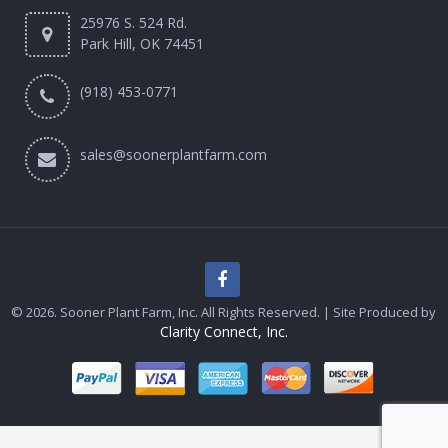
25976 S. 524 Rd.
Park Hill, OK 74451
(918) 453-0771
sales@soonerplantfarm.com
© 2026. Sooner Plant Farm, Inc. All Rights Reserved. | Site Produced by
Clarity Connect, Inc.