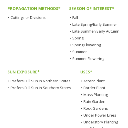
PROPAGATION METHODS*
SEASON OF INTEREST*
•
Cuttings or Divisions
•
Fall
•
Late Spring/Early Summer
•
Late Summer/Early Autumn
•
Spring
•
Spring Flowering
•
Summer
•
Summer Flowering
SUN EXPOSURE*
USES*
•
Prefers Full Sun in Northern States
•
Accent Plant
•
Prefers Full Sun in Southern States
•
Border Plant
•
Mass Planting
•
Rain Garden
•
Rock Gardens
•
Under Power Lines
•
Understory Planting