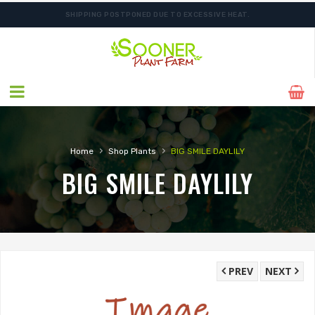
SHIPPING POSTPONED DUE TO EXCESSIVE HEAT.
ORDER NOW FOR BEST FALL SELECTION
›
›
Home
Shop Plants
BIG SMILE DAYLILY
BIG SMILE DAYLILY
PREV
NEXT