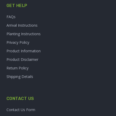
GET HELP
FAQs
Arrival Instructions
Planting Instructions
Privacy Policy
Product Information
Product Disclaimer
Return Policy
Shipping Details
CONTACT US
Contact Us Form