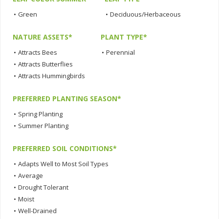
•
Green
•
Deciduous/Herbaceous
NATURE ASSETS*
PLANT TYPE*
•
Attracts Bees
•
Perennial
•
Attracts Butterflies
•
Attracts Hummingbirds
PREFERRED PLANTING SEASON*
•
Spring Planting
•
Summer Planting
PREFERRED SOIL CONDITIONS*
•
Adapts Well to Most Soil Types
•
Average
•
Drought Tolerant
•
Moist
•
Well-Drained