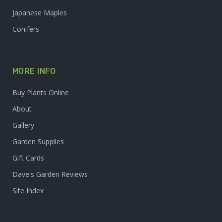
Japanese Maples
Conifers
MORE INFO
Buy Plants Online
About
Gallery
Garden Supplies
Gift Cards
Dave's Garden Reviews
Site Index