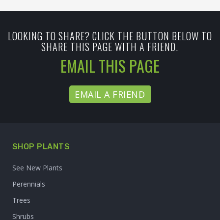
LOOKING TO SHARE? CLICK THE BUTTON BELOW TO
SHARE THIS PAGE WITH A FRIEND.
EMAIL THIS PAGE
EMAIL A FRIEND
SHOP PLANTS
See New Plants
Perennials
Trees
Shrubs