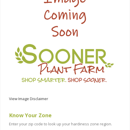
View Image Disclaimer
Know Your Zone
Enter your zip code to look up your hardiness zone region.