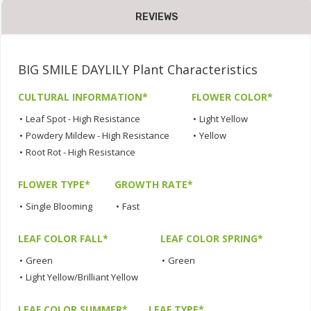
REVIEWS
BIG SMILE DAYLILY Plant Characteristics
CULTURAL INFORMATION*
FLOWER COLOR*
•
Leaf Spot - High Resistance
•
Light Yellow
•
Powdery Mildew - High Resistance
•
Yellow
•
Root Rot - High Resistance
FLOWER TYPE*
GROWTH RATE*
•
Single Blooming
•
Fast
LEAF COLOR FALL*
LEAF COLOR SPRING*
•
Green
•
Green
•
Light Yellow/Brilliant Yellow
LEAF COLOR SUMMER*
LEAF TYPE*