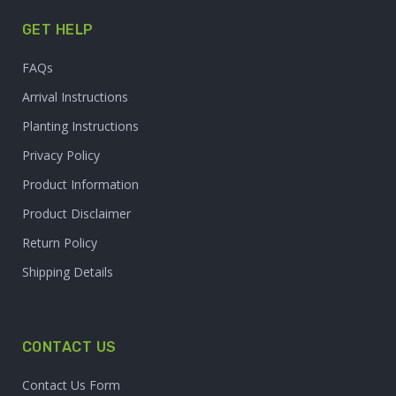
GET HELP
FAQs
Arrival Instructions
Planting Instructions
Privacy Policy
Product Information
Product Disclaimer
Return Policy
Shipping Details
CONTACT US
Contact Us Form