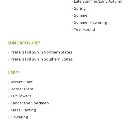
•
Late Summer/Early Autumn
•
Spring
•
Summer
•
Summer Flowering
•
Year-Round
SUN EXPOSURE*
•
Prefers Full Sun in Northern States
•
Prefers Full Sun in Southern States
USES*
•
Accent Plant
•
Border Plant
•
Cut Flowers
•
Landscape Specimen
•
Mass Planting
•
Flowering