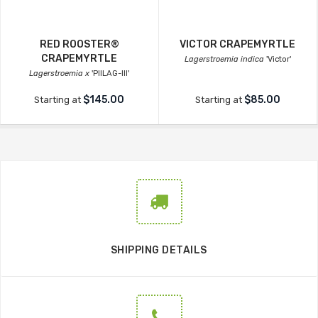
RED ROOSTER®
VICTOR CRAPEMYRTLE
CRAPEMYRTLE
Lagerstroemia indica
'Victor'
Lagerstroemia x
'PIILAG-III'
$145.00
$85.00
Starting at
Starting at
SHIPPING DETAILS