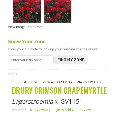
View Image Disclaimer
Know Your Zone
Enter your zip code to look up your hardiness zone region.
FIND MY ZONE
#3531
SHRUBS & HEDGES
›
VIEW ALL LAGERSTROEMIA
›
VIEW ALL X
›
DRURY CRIMSON CRAPEMYRTLE
Lagerstroemia x
'GV115'
0 Review(s)
|
Login to Add Your Review