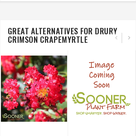
GREAT ALTERNATIVES FOR DRURY
CRIMSON CRAPEMYRTLE