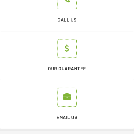
CALL US
OUR GUARANTEE
EMAIL US