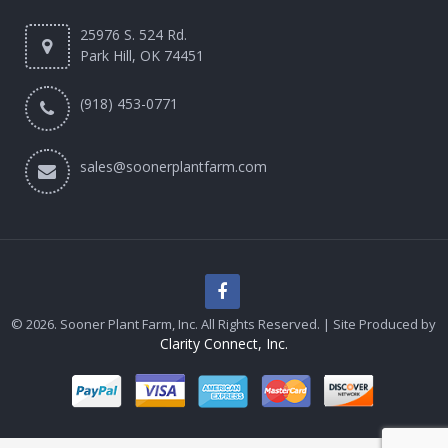
25976 S. 524 Rd.
Park Hill, OK 74451
(918) 453-0771
sales@soonerplantfarm.com
© 2026. Sooner Plant Farm, Inc. All Rights Reserved. | Site Produced by
Clarity Connect, Inc.