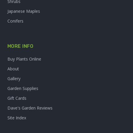
Shrubs
Japanese Maples
Conifers
MORE INFO
Buy Plants Online
About
Gallery
Garden Supplies
Gift Cards
Dave's Garden Reviews
Site Index