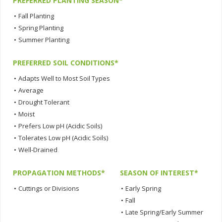
PREFERRED PLANTING SEASON*
•
Fall Planting
•
Spring Planting
•
Summer Planting
PREFERRED SOIL CONDITIONS*
•
Adapts Well to Most Soil Types
•
Average
•
Drought Tolerant
•
Moist
•
Prefers Low pH (Acidic Soils)
•
Tolerates Low pH (Acidic Soils)
•
Well-Drained
PROPAGATION METHODS*
SEASON OF INTEREST*
•
Cuttings or Divisions
•
Early Spring
•
Fall
•
Late Spring/Early Summer