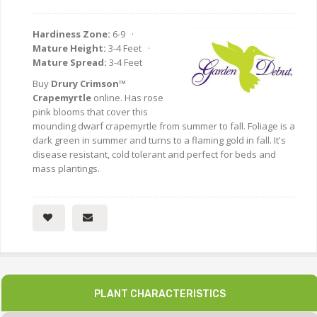
Hardiness Zone:
6-9 ·
Mature Height:
3-4 Feet ·
Mature Spread:
3-4 Feet
Buy
Drury Crimson™
Crapemyrtle
online. Has rose
pink blooms that cover this
mounding dwarf crapemyrtle from summer to fall. Foliage is a
dark green in summer and turns to a flaming gold in fall. It's
disease resistant, cold tolerant and perfect for beds and
mass plantings.
PLANT CHARACTERISTICS