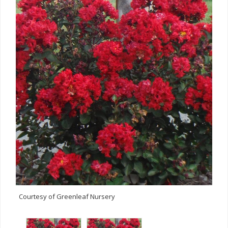
Courtesy of Greenleaf Nursery