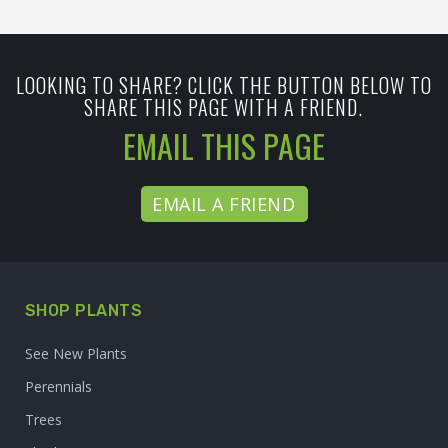
LOOKING TO SHARE? CLICK THE BUTTON BELOW TO
SHARE THIS PAGE WITH A FRIEND.
EMAIL THIS PAGE
EMAIL A FRIEND
SHOP PLANTS
See New Plants
Perennials
Trees