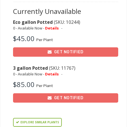
Currently Unavailable
Eco gallon Potted
(SKU: 10244)
0 - Available Now -
Details
-
$45.00
Per Plant
GET NOTIFIED
3 gallon Potted
(SKU: 11767)
0 - Available Now -
Details
-
$85.00
Per Plant
GET NOTIFIED
EXPLORE SIMILAR PLANTS