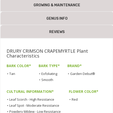
GROWING & MAINTENANCE
GENUS INFO
REVIEWS
DRURY CRIMSON CRAPEMYRTLE Plant
Characteristics
BARK COLOR*
BARK TYPE*
BRAND*
•
Tan
•
Exfoliating
•
Garden Debut®
•
Smooth
CULTURAL INFORMATION*
FLOWER COLOR*
•
Leaf Scorch - High Resistance
•
Red
•
Leaf Spot - Moderate Resistance
•
Powdery Mildew - Low Resistance