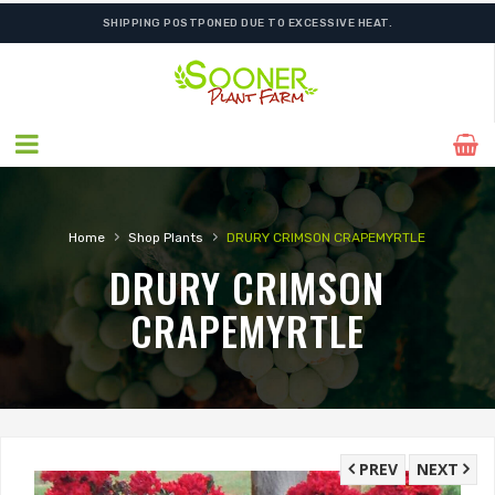
SHIPPING POSTPONED DUE TO EXCESSIVE HEAT.
›
›
Home
Shop Plants
DRURY CRIMSON CRAPEMYRTLE
DRURY CRIMSON
CRAPEMYRTLE
PREV
NEXT