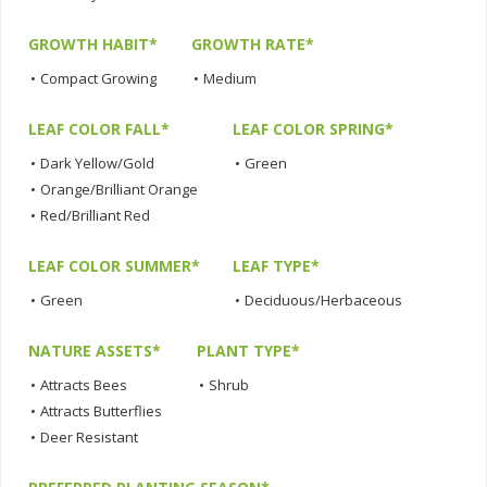
GROWTH HABIT*
GROWTH RATE*
•
Compact Growing
•
Medium
LEAF COLOR FALL*
LEAF COLOR SPRING*
•
Dark Yellow/Gold
•
Green
•
Orange/Brilliant Orange
•
Red/Brilliant Red
LEAF COLOR SUMMER*
LEAF TYPE*
•
Green
•
Deciduous/Herbaceous
NATURE ASSETS*
PLANT TYPE*
•
Attracts Bees
•
Shrub
•
Attracts Butterflies
•
Deer Resistant