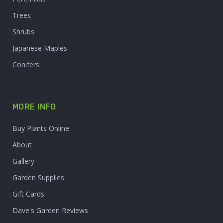
Trees
Shrubs
Japanese Maples
Conifers
MORE INFO
Buy Plants Online
About
Gallery
Garden Supplies
Gift Cards
Dave's Garden Reviews