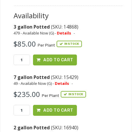
Availability
3 gallon Potted
(SKU: 14868)
479 - Available Now (G) -
Details
-
$85.00
IN STOCK
Per Plant
ADD TO CART
7 gallon Potted
(SKU: 15429)
49 - Available Now (G) -
Details
-
$235.00
IN STOCK
Per Plant
ADD TO CART
2 gallon Potted
(SKU: 16940)