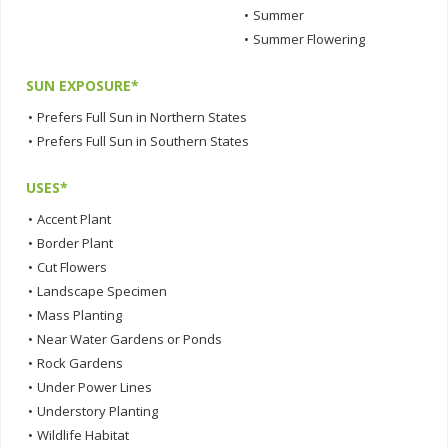
•
Summer
•
Summer Flowering
SUN EXPOSURE*
•
Prefers Full Sun in Northern States
•
Prefers Full Sun in Southern States
USES*
•
Accent Plant
•
Border Plant
•
Cut Flowers
•
Landscape Specimen
•
Mass Planting
•
Near Water Gardens or Ponds
•
Rock Gardens
•
Under Power Lines
•
Understory Planting
•
Wildlife Habitat