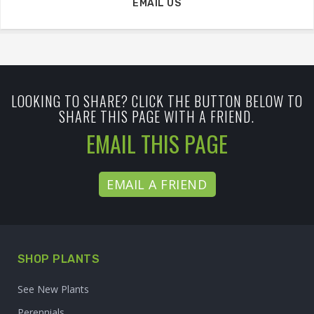
EMAIL US
LOOKING TO SHARE? CLICK THE BUTTON BELOW TO
SHARE THIS PAGE WITH A FRIEND.
EMAIL THIS PAGE
EMAIL A FRIEND
SHOP PLANTS
See New Plants
Perennials