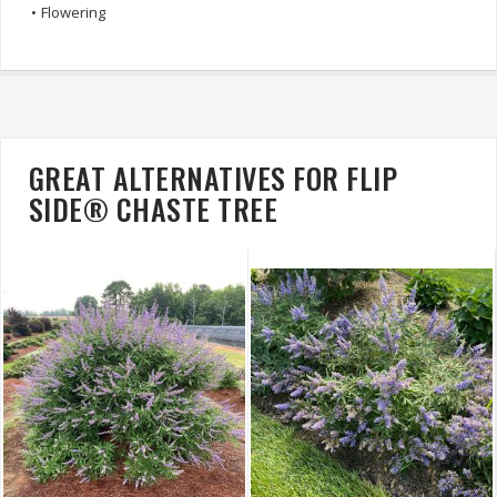
•
Flowering
GREAT ALTERNATIVES FOR FLIP
SIDE® CHASTE TREE