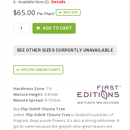
6 - Available Now (S) -
Details
-
$65.00
IN STOCK
Per Plant
ADD TO CART
SEE OTHER SIZES CURRENTLY UNAVAILABLE
EXPLORE SIMILAR PLANTS
Hardiness Zone:
7-9 ·
Mature Height:
6-8 Feet ·
Mature Spread:
8-10 Feet
Buy
Flip Side® Chaste Tree
online.
Flip Side® Chaste Tree
is cloaked in panicles of
fragrant, deep purple flowers. It's also a strong rebloomer. It
got its name because the greyish olive-green leaves are