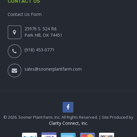
CONTACT US
Contact Us Form
25976 S. 524 Rd.
Park Hill, OK 74451
(918) 453-0771
sales@soonerplantfarm.com
© 2026. Sooner Plant Farm, Inc. All Rights Reserved. | Site Produced by
Clarity Connect, Inc.