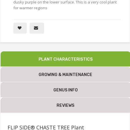
dusky purple on the lower surface. This is a very cool plant
for warmer regions
PLANT CHARACTERISTICS
GROWING & MAINTENANCE
GENUS INFO
REVIEWS
FLIP SIDE® CHASTE TREE Plant