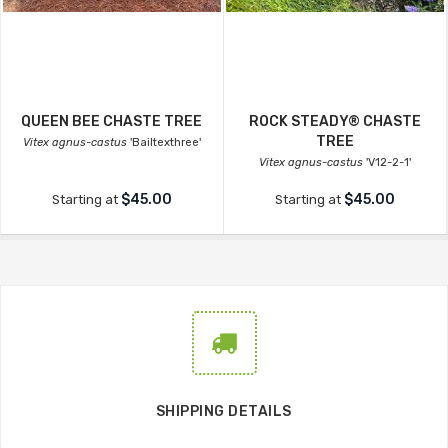
QUEEN BEE CHASTE TREE
ROCK STEADY® CHASTE
TREE
Vitex agnus-castus
'Bailtexthree'
Vitex agnus-castus
'V12-2-1'
$45.00
$45.00
Starting at
Starting at
SHIPPING DETAILS