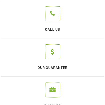
CALL US
OUR GUARANTEE