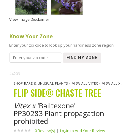
View Image Disclaimer
Know Your Zone
Enter your zip code to look up your hardiness zone region.
FIND MY ZONE
#4209
SHOP RARE & UNUSUAL PLANTS
›
VIEW ALL VITEX
›
VIEW ALL X
›
FLIP SIDE® CHASTE TREE
Vitex x
'Bailtexone'
PP30283 Plant propagation
prohibited
0 Review(s)
|
Login to Add Your Review