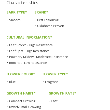
Characteristics
BARK TYPE*
BRAND*
•
Smooth
•
First Editions®
•
Oklahoma Proven
CULTURAL INFORMATION*
•
Leaf Scorch - High Resistance
•
Leaf Spot - High Resistance
•
Powdery Mildew - Moderate Resistance
•
Root Rot - Low Resistance
FLOWER COLOR*
FLOWER TYPE*
•
Blue
•
Fragrant
GROWTH HABIT*
GROWTH RATE*
•
Compact Growing
•
Fast
•
Dwarf/Small Growing