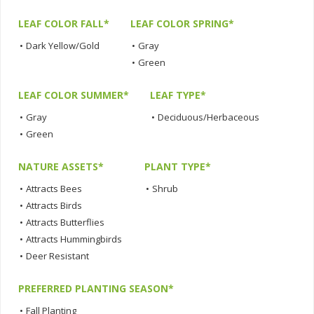
LEAF COLOR FALL*
LEAF COLOR SPRING*
•
Dark Yellow/Gold
•
Gray
•
Green
LEAF COLOR SUMMER*
LEAF TYPE*
•
Gray
•
Deciduous/Herbaceous
•
Green
NATURE ASSETS*
PLANT TYPE*
•
Attracts Bees
•
Shrub
•
Attracts Birds
•
Attracts Butterflies
•
Attracts Hummingbirds
•
Deer Resistant
PREFERRED PLANTING SEASON*
•
Fall Planting