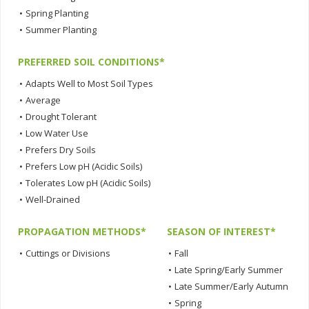
•
Spring Planting
•
Summer Planting
PREFERRED SOIL CONDITIONS*
•
Adapts Well to Most Soil Types
•
Average
•
Drought Tolerant
•
Low Water Use
•
Prefers Dry Soils
•
Prefers Low pH (Acidic Soils)
•
Tolerates Low pH (Acidic Soils)
•
Well-Drained
PROPAGATION METHODS*
SEASON OF INTEREST*
•
Cuttings or Divisions
•
Fall
•
Late Spring/Early Summer
•
Late Summer/Early Autumn
•
Spring