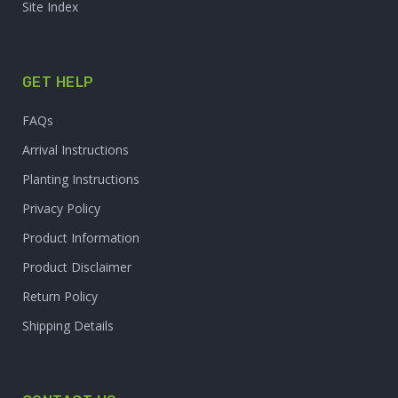
Site Index
GET HELP
FAQs
Arrival Instructions
Planting Instructions
Privacy Policy
Product Information
Product Disclaimer
Return Policy
Shipping Details