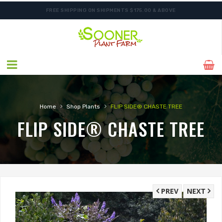
FREE SHIPPING ON SHIPMENTS $175.00 & ABOVE
ORDER NOW FOR BEST FALL SELECTION
›
›
Home
Shop Plants
FLIP SIDE® CHASTE TREE
FLIP SIDE® CHASTE TREE
PREV
NEXT