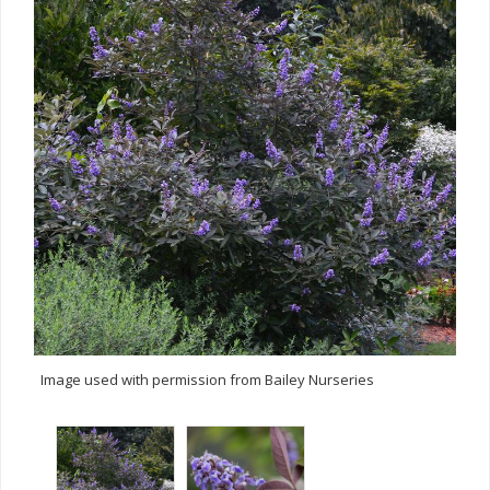
Image used with permission from Bailey Nurseries