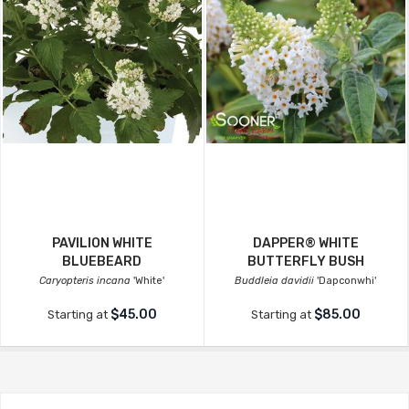
PAVILION WHITE
DAPPER® WHITE
BLUEBEARD
BUTTERFLY BUSH
Caryopteris incana
'White'
Buddleia davidii
'Dapconwhi'
$45.00
$85.00
Starting at
Starting at