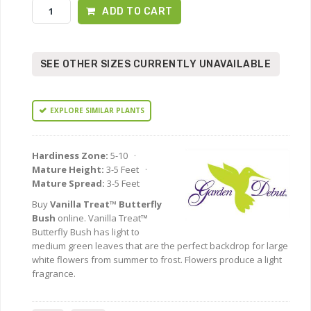
ADD TO CART
SEE OTHER SIZES CURRENTLY UNAVAILABLE
EXPLORE SIMILAR PLANTS
Hardiness Zone:
5-10 ·
Mature Height:
3-5 Feet ·
Mature Spread:
3-5 Feet
Buy
Vanilla Treat™ Butterfly
Bush
online. Vanilla Treat™
Butterfly Bush has light to
medium green leaves that are the perfect backdrop for large
white flowers from summer to frost. Flowers produce a light
fragrance.