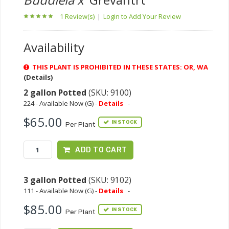
1 Review(s)
|
Login to Add Your Review
Availability
THIS PLANT IS PROHIBITED IN THESE STATES: OR, WA
(Details)
2 gallon Potted
(SKU: 9100)
224 - Available Now (G) -
Details
-
$65.00
IN STOCK
Per Plant
ADD TO CART
3 gallon Potted
(SKU: 9102)
111 - Available Now (G) -
Details
-
$85.00
IN STOCK
Per Plant