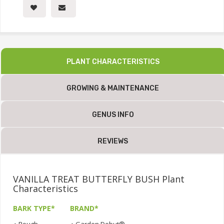
PLANT CHARACTERISTICS
GROWING & MAINTENANCE
GENUS INFO
REVIEWS
VANILLA TREAT BUTTERFLY BUSH Plant
Characteristics
BARK TYPE*
BRAND*