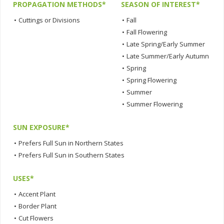
PROPAGATION METHODS*
SEASON OF INTEREST*
•
Cuttings or Divisions
•
Fall
•
Fall Flowering
•
Late Spring/Early Summer
•
Late Summer/Early Autumn
•
Spring
•
Spring Flowering
•
Summer
•
Summer Flowering
SUN EXPOSURE*
•
Prefers Full Sun in Northern States
•
Prefers Full Sun in Southern States
USES*
•
Accent Plant
•
Border Plant
•
Cut Flowers