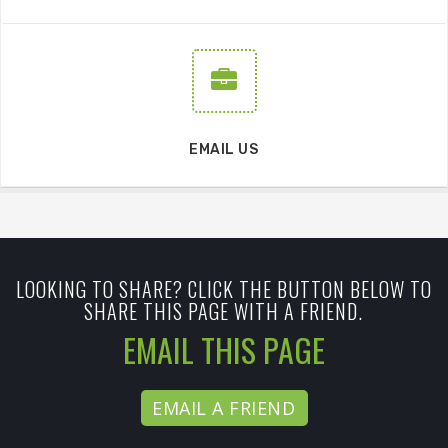
EMAIL US
LOOKING TO SHARE? CLICK THE BUTTON BELOW TO
SHARE THIS PAGE WITH A FRIEND.
EMAIL THIS PAGE
EMAIL A FRIEND