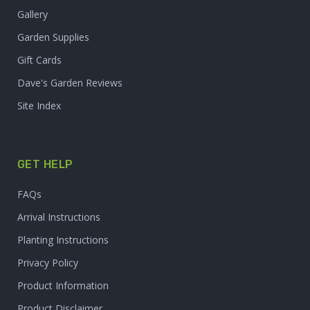
Gallery
Garden Supplies
Gift Cards
Dave's Garden Reviews
Site Index
GET HELP
FAQs
Arrival Instructions
Planting Instructions
Privacy Policy
Product Information
Product Disclaimer