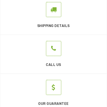
SHIPPING DETAILS
CALL US
OUR GUARANTEE