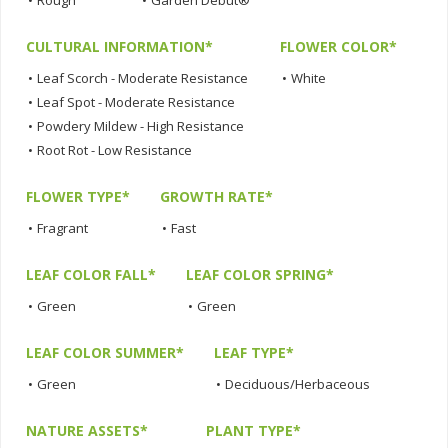
•
Rough
•
Garden Debut®
CULTURAL INFORMATION*
FLOWER COLOR*
•
Leaf Scorch - Moderate Resistance
•
White
•
Leaf Spot - Moderate Resistance
•
Powdery Mildew - High Resistance
•
Root Rot - Low Resistance
FLOWER TYPE*
GROWTH RATE*
•
Fragrant
•
Fast
LEAF COLOR FALL*
LEAF COLOR SPRING*
•
Green
•
Green
LEAF COLOR SUMMER*
LEAF TYPE*
•
Green
•
Deciduous/Herbaceous
NATURE ASSETS*
PLANT TYPE*