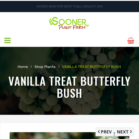
ORDER NOW FOR BEST FALL SELECTION
›
›
Home
Shop Plants
VANILLA TREAT BUTTERFLY BUSH
VANILLA TREAT BUTTERFLY
BUSH
PREV
NEXT