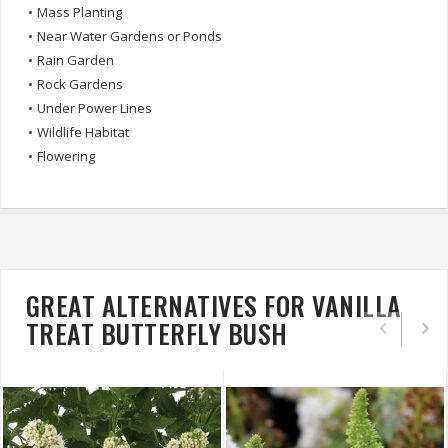
•
Mass Planting
•
Near Water Gardens or Ponds
•
Rain Garden
•
Rock Gardens
•
Under Power Lines
•
Wildlife Habitat
•
Flowering
GREAT ALTERNATIVES FOR VANILLA
TREAT BUTTERFLY BUSH