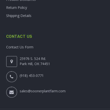
Return Policy
Shipping Details
CONTACT US
Contact Us Form
25976 S. 524 Rd.
Park Hill, OK 74451
(918) 453-0771
sales@soonerplantfarm.com