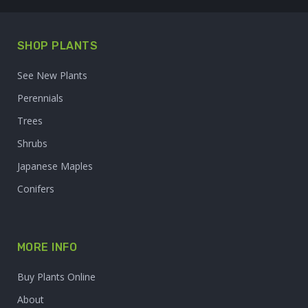
SHOP PLANTS
See New Plants
Perennials
Trees
Shrubs
Japanese Maples
Conifers
MORE INFO
Buy Plants Online
About