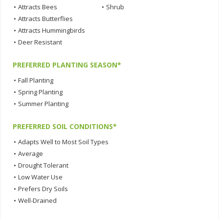
•
Attracts Bees
•
Shrub
•
Attracts Butterflies
•
Attracts Hummingbirds
•
Deer Resistant
PREFERRED PLANTING SEASON*
•
Fall Planting
•
Spring Planting
•
Summer Planting
PREFERRED SOIL CONDITIONS*
•
Adapts Well to Most Soil Types
•
Average
•
Drought Tolerant
•
Low Water Use
•
Prefers Dry Soils
•
Well-Drained