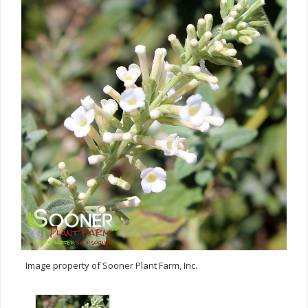
Image property of Sooner Plant Farm, Inc.