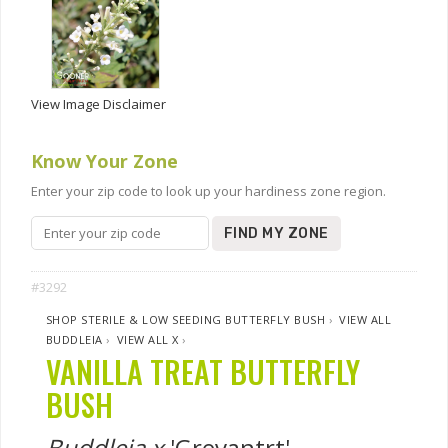
View Image Disclaimer
Know Your Zone
Enter your zip code to look up your hardiness zone region.
FIND MY ZONE
#3292
SHOP STERILE & LOW SEEDING BUTTERFLY BUSH
›
VIEW ALL
BUDDLEIA
›
VIEW ALL X
›
VANILLA TREAT BUTTERFLY
BUSH
Buddleia x
'Grevantrt'