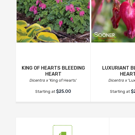
KING OF HEARTS BLEEDING
LUXURIANT B
HEART
HEAR
Dicentra x
'King of Hearts'
Dicentra x
'Lux
$25.00
$
Starting at
Starting at