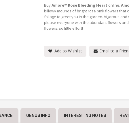
Buy
Amore™ Rose Bleeding Heart
online.
Amo
billowy mounds of bright rose pink flowers that 
foliage to greet you in the garden. Vigorous and 
please everyone with the abundant flowers an
flowers, so little effort!
Add to Wishlist
Email to a Frien
NANCE
GENUS INFO
INTERESTING NOTES
REV