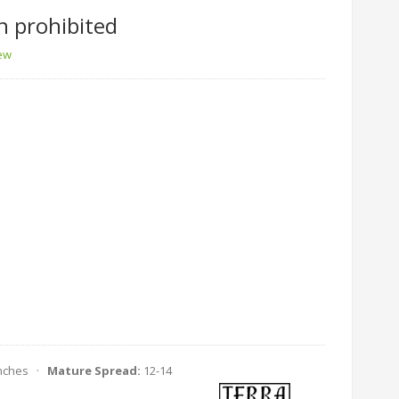
n prohibited
iew
Inches ·
Mature Spread:
12-14