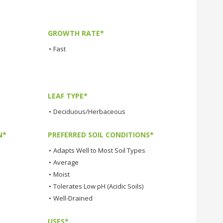
GROWTH RATE*
•
Fast
LEAF TYPE*
•
Deciduous/Herbaceous
N*
PREFERRED SOIL CONDITIONS*
•
Adapts Well to Most Soil Types
•
Average
•
Moist
•
Tolerates Low pH (Acidic Soils)
•
Well-Drained
USES*