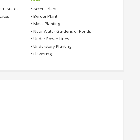
ern States
•
Accent Plant
tates
•
Border Plant
•
Mass Planting
•
Near Water Gardens or Ponds
•
Under Power Lines
•
Understory Planting
•
Flowering