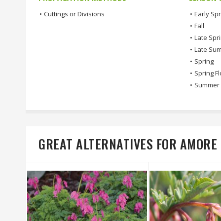
•
Cuttings or Divisions
•
Early Spr
•
Fall
•
Late Spr
•
Late Su
•
Spring
•
Spring F
•
Summer
GREAT ALTERNATIVES FOR AMORE