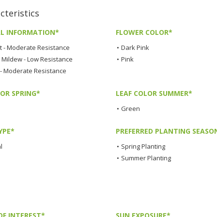
teristics
L INFORMATION*
FLOWER COLOR*
t - Moderate Resistance
•
Dark Pink
Mildew - Low Resistance
•
Pink
 - Moderate Resistance
LOR SPRING*
LEAF COLOR SUMMER*
•
Green
YPE*
PREFERRED PLANTING SEASO
l
•
Spring Planting
•
Summer Planting
OF INTEREST*
SUN EXPOSURE*