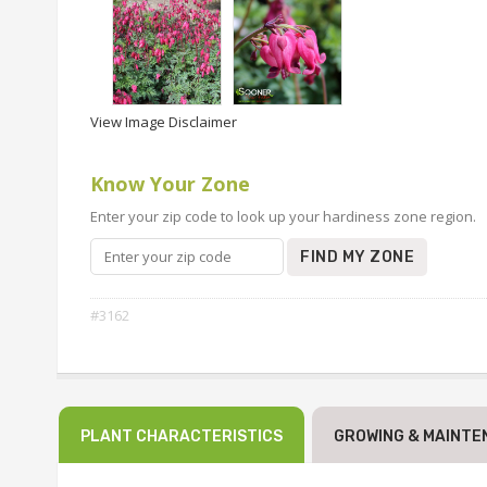
View Image Disclaimer
Know Your Zone
Enter your zip code to look up your hardiness zone region.
FIND MY ZONE
#3162
PLANT CHARACTERISTICS
GROWING & MAINTE