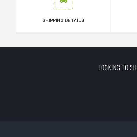
SHIPPING DETAILS
LOOKING TO SH