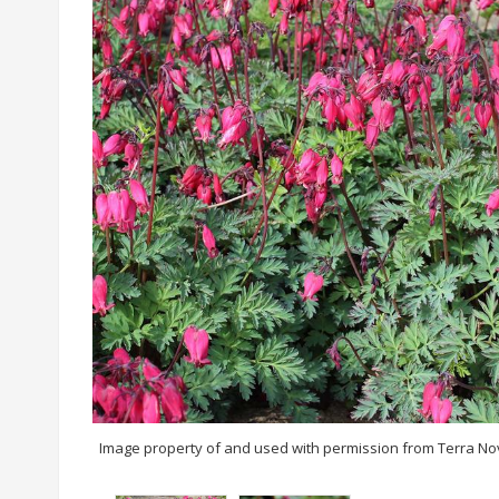
Image property of and used with permission from Terra No