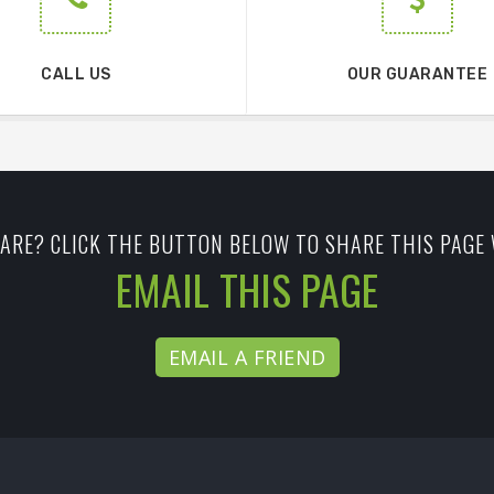
CALL US
OUR GUARANTEE
ARE? CLICK THE BUTTON BELOW TO SHARE THIS PAGE 
EMAIL THIS PAGE
EMAIL A FRIEND