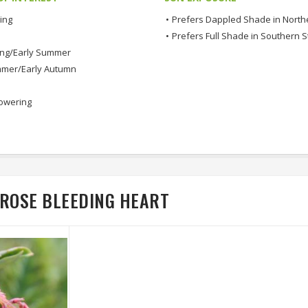
ing
•
Prefers Dappled Shade in North
•
Prefers Full Shade in Southern S
ing/Early Summer
mmer/Early Autumn
lowering
 ROSE BLEEDING HEART