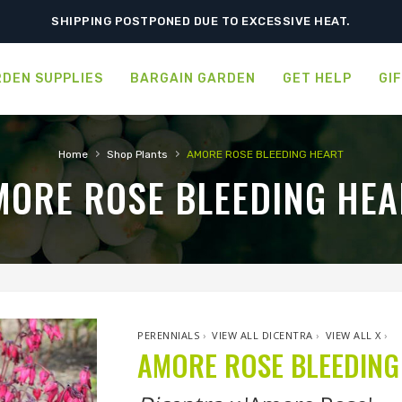
SHIPPING POSTPONED DUE TO EXCESSIVE HEAT.
DEN SUPPLIES
BARGAIN GARDEN
GET HELP
GI
›
›
Home
Shop Plants
AMORE ROSE BLEEDING HEART
MORE ROSE BLEEDING HEA
PERENNIALS
›
VIEW ALL DICENTRA
›
VIEW ALL X
›
AMORE ROSE BLEEDING