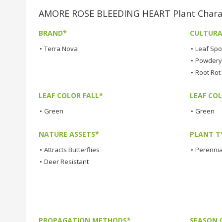
AMORE ROSE BLEEDING HEART Plant Charac
BRAND*
CULTURA
•
Terra Nova
•
Leaf Spo
•
Powdery 
•
Root Rot
LEAF COLOR FALL*
LEAF CO
•
Green
•
Green
NATURE ASSETS*
PLANT T
•
Attracts Butterflies
•
Perennia
•
Deer Resistant
PROPAGATION METHODS*
SEASON 