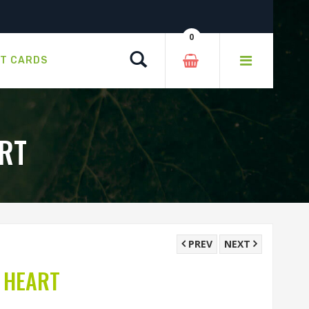
0
Search
FT CARDS
RT
PREV
NEXT
 HEART