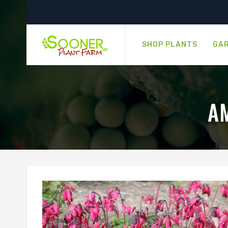
SHOP PLANTS
GAR
A