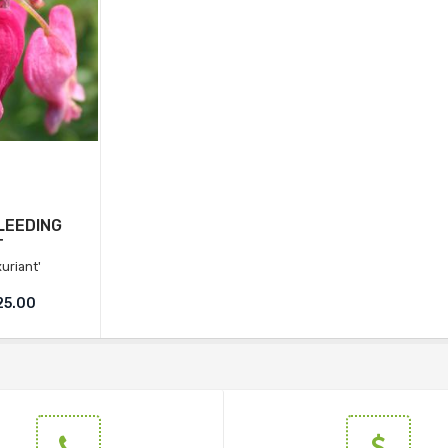
LEEDING
T
uriant'
25.00