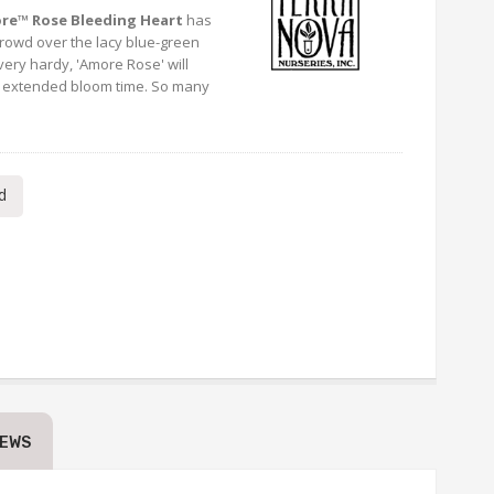
re™ Rose Bleeding Heart
has
crowd over the lacy blue-green
very hardy, 'Amore Rose' will
d extended bloom time. So many
d
IEWS