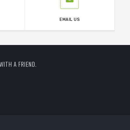
EMAIL US
WITH A FRIEND.