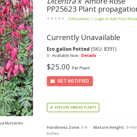
Dicentra x
'Amore Rose'
PP25623 Plant propagatio
0 Review(s)
|
Login to Add Your Rev
Currently Unavailable
Eco gallon Potted
(SKU: 8391)
0 - Available Now -
Details
-
$25.00
Per Plant
GET NOTIFIED
EXPLORE SIMILAR PLANTS
va Nurseries
Hardiness Zone:
5-9 ·
Mature Height:
9-14 
Inches