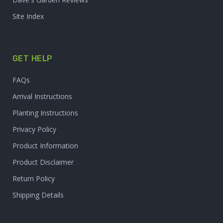
Site Index
GET HELP
FAQs
Arrival Instructions
Planting Instructions
Privacy Policy
Product Information
Product Disclaimer
Return Policy
Shipping Details