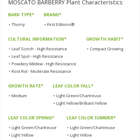
MOSCATO BARBERRY Plant Characteristics
BARK TYPE*
BRAND*
•
Thorny
•
First Editions®
CULTURAL INFORMATION*
GROWTH HABIT*
•
Leaf Scorch - High Resistance
•
Compact Growing
•
Leaf Spot - High Resistance
•
Powdery Mildew - High Resistance
•
Root Rot - Moderate Resistance
GROWTH RATE*
LEAF COLOR FALL*
•
Medium
•
Light Green/Chartreuse
•
Light Yellow/Brilliant Yellow
LEAF COLOR SPRING*
LEAF COLOR SUMMER*
•
Light Green/Chartreuse
•
Light Green/Chartreuse
•
Light Yellow
•
Light Yellow