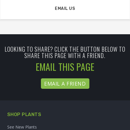
EMAIL US
LOOKING TO SHARE? CLICK THE BUTTON BELOW TO
SHARE THIS PAGE WITH A FRIEND.
EMAIL THIS PAGE
EMAIL A FRIEND
SHOP PLANTS
See New Plants