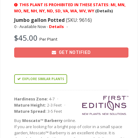
THIS PLANT IS PROHIBITED IN THESE STATES: MI, MN,
MO, NE, NH, NY, ND, SD, VA, WA, WV, WY
(Details)
Jumbo gallon Potted
(SKU: 9616)
0 - Available Now -
Details
-
$45.00
Per Plant
GET NOTIFIED
EXPLORE SIMILAR PLANTS
Hardiness Zone:
4-7 ·
Mature Height:
2-3 Feet ·
Mature Spread:
3-5 Feet
Buy
Moscato™ Barberry
online.
If you are looking for a bright pop of color in a small space
garden, Moscato™ Barberry is an excellent choice. It is