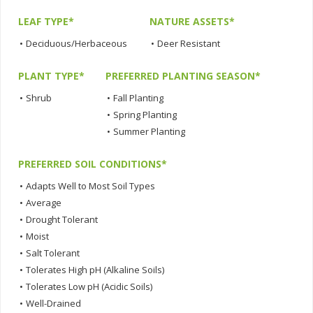
LEAF TYPE*
NATURE ASSETS*
•
Deciduous/Herbaceous
•
Deer Resistant
PLANT TYPE*
PREFERRED PLANTING SEASON*
•
Shrub
•
Fall Planting
•
Spring Planting
•
Summer Planting
PREFERRED SOIL CONDITIONS*
•
Adapts Well to Most Soil Types
•
Average
•
Drought Tolerant
•
Moist
•
Salt Tolerant
•
Tolerates High pH (Alkaline Soils)
•
Tolerates Low pH (Acidic Soils)
•
Well-Drained