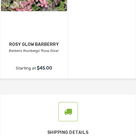
ROSY GLOW BARBERRY
Berberis thunbergii
'Rosy Glow'
$45.00
Starting at
SHIPPING DETAILS