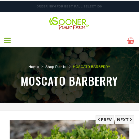
ORDER NOW FOR BEST FALL SELECTION
SHIPPING POSTPONED DUE TO EXCESSIVE HEAT.
›
›
Home
Shop Plants
MOSCATO BARBERRY
MOSCATO BARBERRY
PREV
NEXT