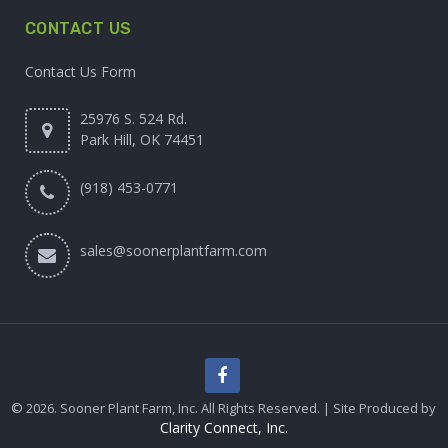
CONTACT US
Contact Us Form
25976 S. 524 Rd.
Park Hill, OK 74451
(918) 453-0771
sales@soonerplantfarm.com
© 2026. Sooner Plant Farm, Inc. All Rights Reserved. | Site Produced by
Clarity Connect, Inc.