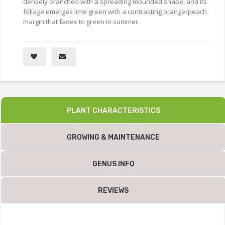
densely branched with a spreading mounded shape, and its
foliage emerges lime green with a contrasting orange/peach
margin that fades to green in summer.
PLANT CHARACTERISTICS
GROWING & MAINTENANCE
GENUS INFO
REVIEWS