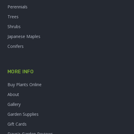
Perennials
Trees
Shrubs
Japanese Maples
Conifers
MORE INFO
Buy Plants Online
About
Gallery
Garden Supplies
Gift Cards
Dave's Garden Reviews