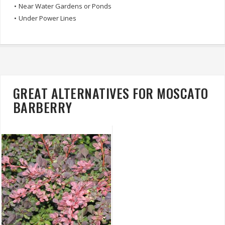
•
Near Water Gardens or Ponds
•
Under Power Lines
GREAT ALTERNATIVES FOR MOSCATO
BARBERRY