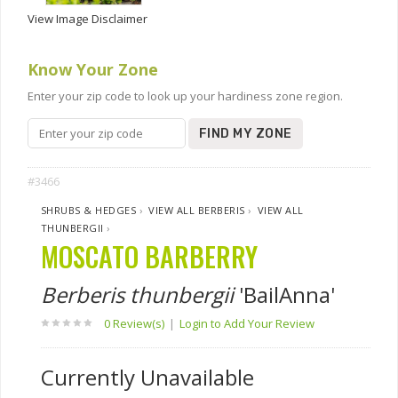
View Image Disclaimer
Know Your Zone
Enter your zip code to look up your hardiness zone region.
FIND MY ZONE
#3466
SHRUBS & HEDGES
›
VIEW ALL BERBERIS
›
VIEW ALL
THUNBERGII
›
MOSCATO BARBERRY
Berberis thunbergii
'BailAnna'
0 Review(s)
|
Login to Add Your Review
Currently Unavailable