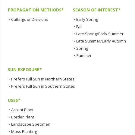
PROPAGATION METHODS*
SEASON OF INTEREST*
•
Cuttings or Divisions
•
Early Spring
•
Fall
•
Late Spring/Early Summer
•
Late Summer/Early Autumn
•
Spring
•
Summer
SUN EXPOSURE*
•
Prefers Full Sun in Northern States
•
Prefers Full Sun in Southern States
USES*
•
Accent Plant
•
Border Plant
•
Landscape Specimen
•
Mass Planting