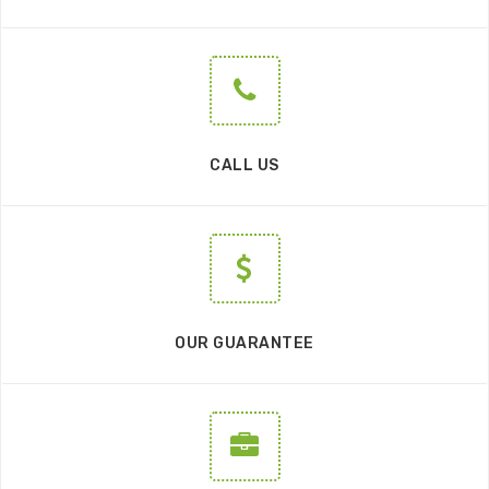
CALL US
OUR GUARANTEE