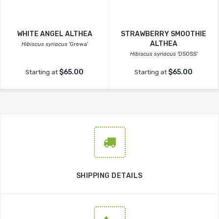
WHITE ANGEL ALTHEA
STRAWBERRY SMOOTHIE
ALTHEA
Hibiscus syriacus
'Grewa'
Hibiscus syriacus
'DS0SS'
$65.00
$65.00
Starting at
Starting at
SHIPPING DETAILS