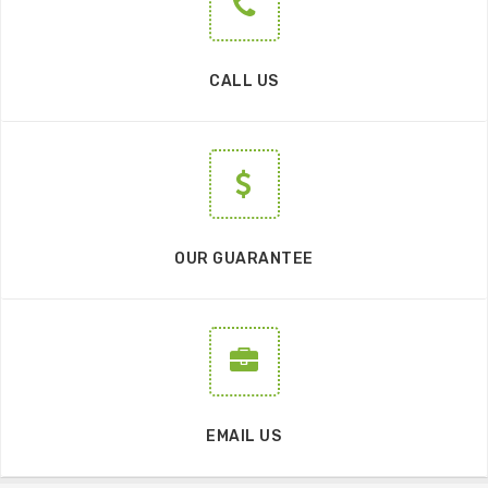
CALL US
OUR GUARANTEE
EMAIL US