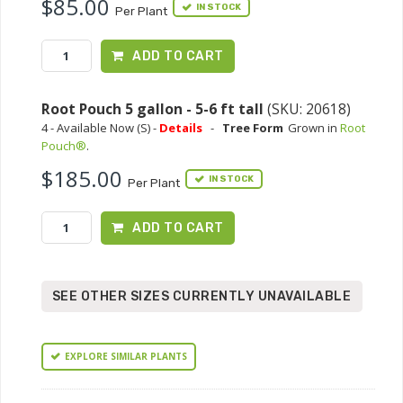
$85.00
IN STOCK
Per Plant
ADD TO CART
Root Pouch 5 gallon - 5-6 ft tall
(SKU: 20618)
4 - Available Now (S) -
Details
-
Tree Form
Grown in
Root
Pouch®
.
$185.00
IN STOCK
Per Plant
ADD TO CART
SEE OTHER SIZES CURRENTLY UNAVAILABLE
EXPLORE SIMILAR PLANTS