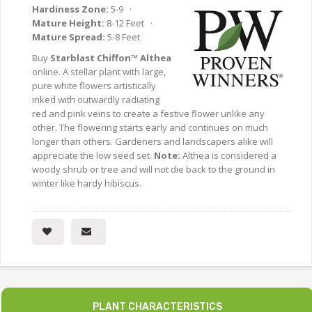
Hardiness Zone:
5-9 ·
Mature Height:
8-12 Feet ·
Mature Spread:
5-8 Feet
Buy
Starblast Chiffon™ Althea
online. A stellar plant with large,
pure white flowers artistically
inked with outwardly radiating
red and pink veins to create a festive flower unlike any
other. The flowering starts early and continues on much
longer than others. Gardeners and landscapers alike will
appreciate the low seed set.
Note:
Althea is considered a
woody shrub or tree and will not die back to the ground in
winter like hardy hibiscus.
PLANT CHARACTERISTICS