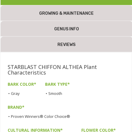
GROWING & MAINTENANCE
GENUS INFO
REVIEWS
STARBLAST CHIFFON ALTHEA Plant
Characteristics
BARK COLOR*
BARK TYPE*
•
Gray
•
Smooth
BRAND*
•
Proven Winners® Color Choice®
CULTURAL INFORMATION*
FLOWER COLOR*