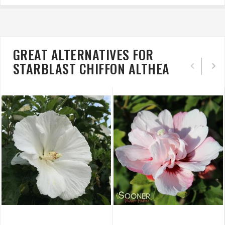
GREAT ALTERNATIVES FOR
STARBLAST CHIFFON ALTHEA