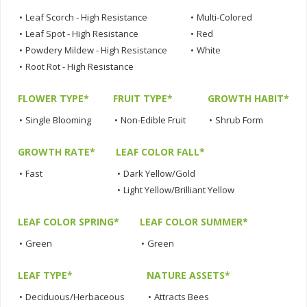
•
Leaf Scorch - High Resistance
•
Multi-Colored
•
Leaf Spot - High Resistance
•
Red
•
Powdery Mildew - High Resistance
•
White
•
Root Rot - High Resistance
FLOWER TYPE*
FRUIT TYPE*
GROWTH HABIT*
•
Single Blooming
•
Non-Edible Fruit
•
Shrub Form
GROWTH RATE*
LEAF COLOR FALL*
•
Fast
•
Dark Yellow/Gold
•
Light Yellow/Brilliant Yellow
LEAF COLOR SPRING*
LEAF COLOR SUMMER*
•
Green
•
Green
LEAF TYPE*
NATURE ASSETS*
•
Deciduous/Herbaceous
•
Attracts Bees