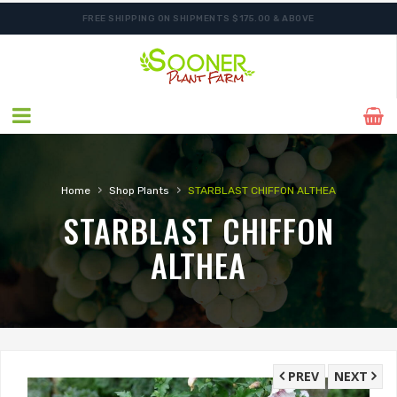
FREE SHIPPING ON SHIPMENTS $175.00 & ABOVE
›
›
Home
Shop Plants
STARBLAST CHIFFON ALTHEA
STARBLAST CHIFFON
ALTHEA
PREV
NEXT