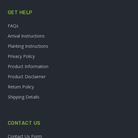
GET HELP
FAQs
Arrival Instructions
Planting Instructions
Privacy Policy
Product Information
Product Disclaimer
Return Policy
Shipping Details
CONTACT US
Contact Us Form