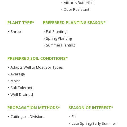
•
Attracts Butterflies
•
Deer Resistant
PLANT TYPE*
PREFERRED PLANTING SEASON*
•
Shrub
•
Fall Planting
•
Spring Planting
•
Summer Planting
PREFERRED SOIL CONDITIONS*
•
Adapts Well to Most Soil Types
•
Average
•
Moist
•
Salt Tolerant
•
Well-Drained
PROPAGATION METHODS*
SEASON OF INTEREST*
•
Cuttings or Divisions
•
Fall
•
Late Spring/Early Summer