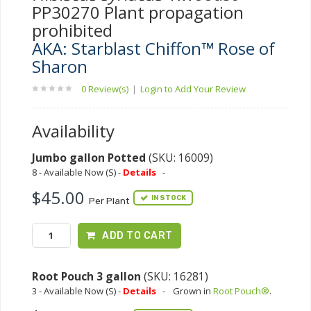
PP30270 Plant propagation
prohibited
AKA: Starblast Chiffon™ Rose of
Sharon
0 Review(s)
|
Login to Add Your Review
Availability
Jumbo gallon Potted
(SKU: 16009)
8 - Available Now (S) -
Details
-
$45.00
IN STOCK
Per Plant
ADD TO CART
Root Pouch 3 gallon
(SKU: 16281)
3 - Available Now (S) -
Details
-
Grown in
Root Pouch®
.