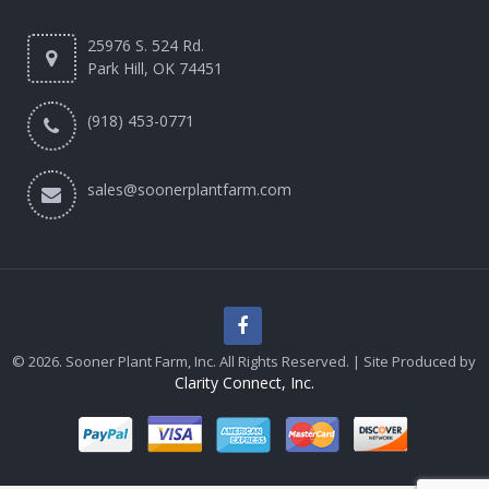
25976 S. 524 Rd.
Park Hill, OK 74451
(918) 453-0771
sales@soonerplantfarm.com
© 2026. Sooner Plant Farm, Inc. All Rights Reserved. | Site Produced by
Clarity Connect, Inc.