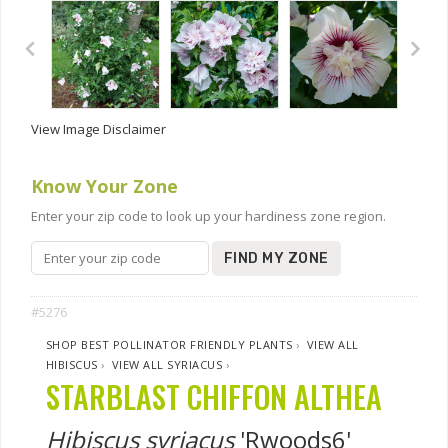
View Image Disclaimer
Know Your Zone
Enter your zip code to look up your hardiness zone region.
FIND MY ZONE
#5276
SHOP BEST POLLINATOR FRIENDLY PLANTS
›
VIEW ALL
HIBISCUS
›
VIEW ALL SYRIACUS
›
STARBLAST CHIFFON ALTHEA
Hibiscus syriacus
'Rwoods6'