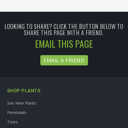
LOOKING TO SHARE? CLICK THE BUTTON BELOW TO
SHARE THIS PAGE WITH A FRIEND.
EMAIL THIS PAGE
EMAIL A FRIEND
SHOP PLANTS
See New Plants
Perennials
Trees