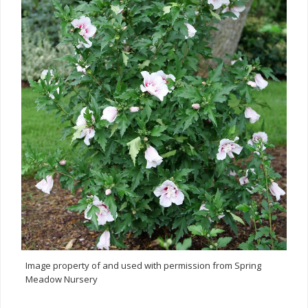
Image property of and used with permission from Spring
Meadow Nursery