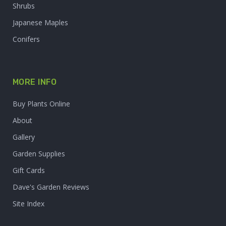
Shrubs
Japanese Maples
Conifers
MORE INFO
Buy Plants Online
About
Gallery
Garden Supplies
Gift Cards
Dave's Garden Reviews
Site Index