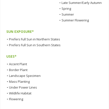
•
Late Summer/Early Autumn
•
Spring
•
Summer
•
Summer Flowering
SUN EXPOSURE*
•
Prefers Full Sun in Northern States
•
Prefers Full Sun in Southern States
USES*
•
Accent Plant
•
Border Plant
•
Landscape Specimen
•
Mass Planting
•
Under Power Lines
•
Wildlife Habitat
•
Flowering