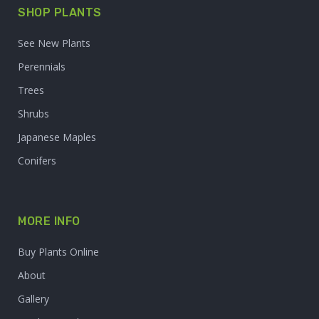
SHOP PLANTS
See New Plants
Perennials
Trees
Shrubs
Japanese Maples
Conifers
MORE INFO
Buy Plants Online
About
Gallery