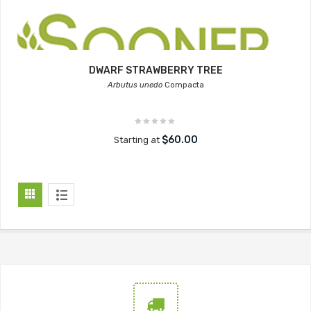
DWARF STRAWBERRY TREE
Arbutus unedo
Compacta
$60.00
Starting at