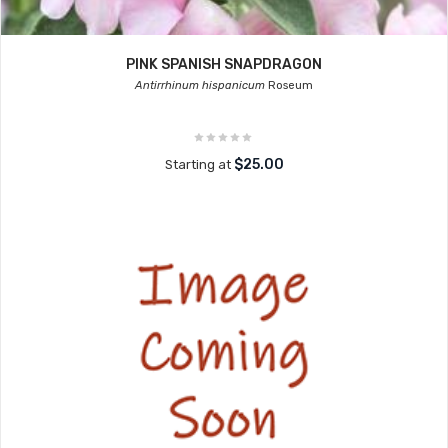
PINK SPANISH SNAPDRAGON
Antirrhinum hispanicum
Roseum
$25.00
Starting at