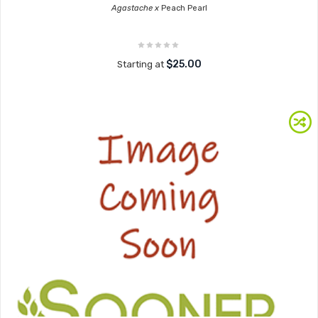
Agastache x
Peach Pearl
$25.00
Starting at