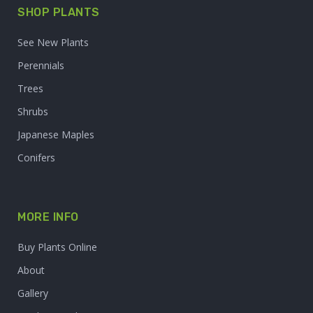
SHOP PLANTS
See New Plants
Perennials
Trees
Shrubs
Japanese Maples
Conifers
MORE INFO
Buy Plants Online
About
Gallery