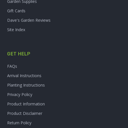
Garden Supplies
Gift Cards
Dave's Garden Reviews
Site Index
GET HELP
FAQs
Arrival Instructions
Planting Instructions
Privacy Policy
Product Information
Product Disclaimer
Return Policy