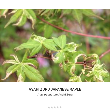
ASAHI ZURU JAPANESE MAPLE
Acer palmatum
Asahi Zuru