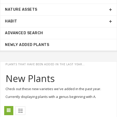
NATURE ASSETS
HABIT
ADVANCED SEARCH
NEWLY ADDED PLANTS
PLANTS THAT HAVE BEEN ADDED IN THE LAST YEAR...
New Plants
Check out these new varieties we've added in the past year.
Currently displaying plants with a genus beginning with A.