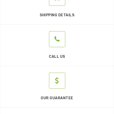
SHIPPING DETAILS
CALL US
OUR GUARANTEE