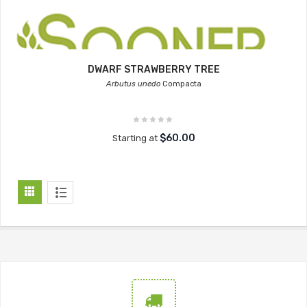
DWARF STRAWBERRY TREE
Arbutus unedo
Compacta
$60.00
Starting at