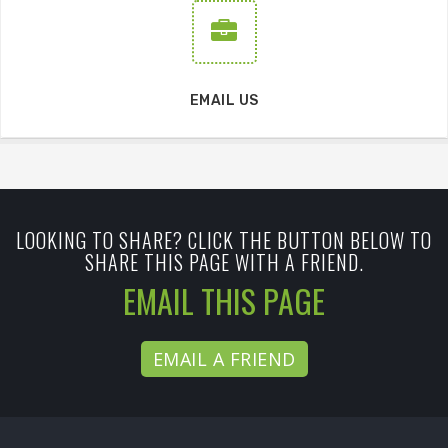
EMAIL US
LOOKING TO SHARE? CLICK THE BUTTON BELOW TO
SHARE THIS PAGE WITH A FRIEND.
EMAIL THIS PAGE
EMAIL A FRIEND