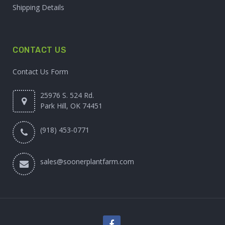
Shipping Details
CONTACT US
Contact Us Form
25976 S. 524 Rd.
Park Hill, OK 74451
(918) 453-0771
sales@soonerplantfarm.com