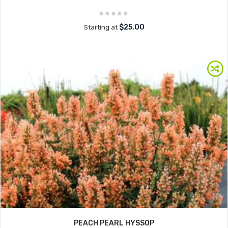
$25.00
Starting at
PEACH PEARL HYSSOP