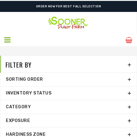
ORDER NOW FOR BEST FALL SELECTION
FILTER BY
SORTING ORDER
INVENTORY STATUS
CATEGORY
EXPOSURE
HARDINESS ZONE