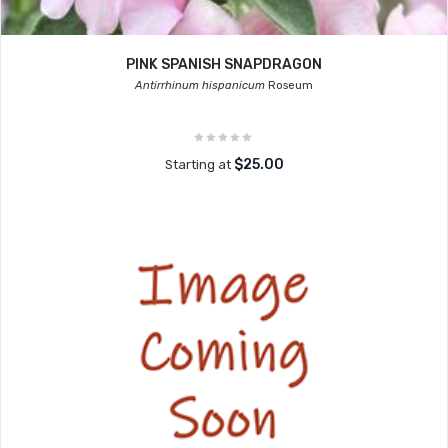
PINK SPANISH SNAPDRAGON
Antirrhinum hispanicum
Roseum
$25.00
Starting at