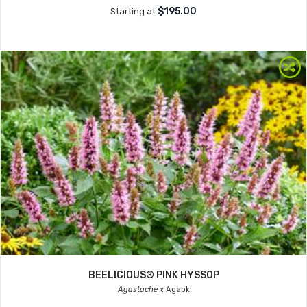
$195.00
Starting at
BEELICIOUS® PINK HYSSOP
Agastache x
Agapk