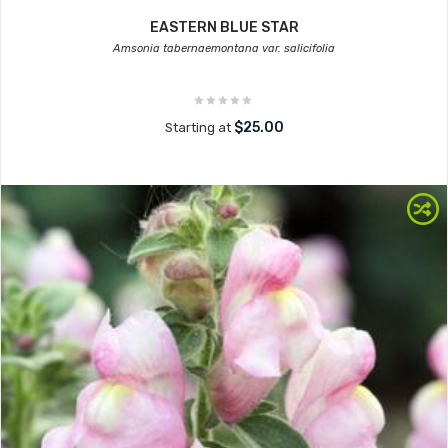
EASTERN BLUE STAR
Amsonia tabernaemontana var. salicifolia
$25.00
Starting at