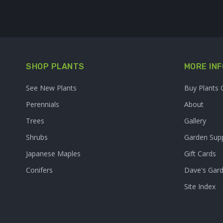
SHOP PLANTS
MORE INF
See New Plants
Buy Plants 
Perennials
About
Trees
Gallery
Shrubs
Garden Supp
Japanese Maples
Gift Cards
Conifers
Dave's Gar
Site Index