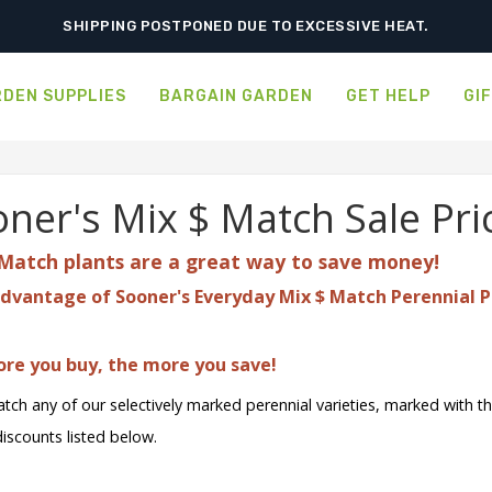
ORDER NOW FOR BEST FALL SELECTION
SHIPPING POSTPONED DUE TO EXCESSIVE HEAT.
DEN SUPPLIES
BARGAIN GARDEN
GET HELP
GI
ner's Mix $ Match Sale Pri
Match plants are a great
way to save money!
dvantage of Sooner's Everyday Mix $ Match Perennial P
re you buy, the more you save!
tch any of our selectively marked perennial varieties, marked with t
discounts listed below.