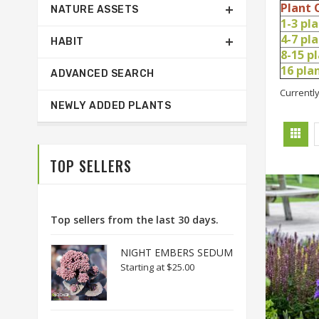
Plant 
NATURE ASSETS
1-3 pl
4-7 pl
HABIT
8-15 p
16 pl
ADVANCED SEARCH
Currently
NEWLY ADDED PLANTS
TOP SELLERS
Top sellers from the last 30 days.
NIGHT EMBERS SEDUM
Starting at
$25.00