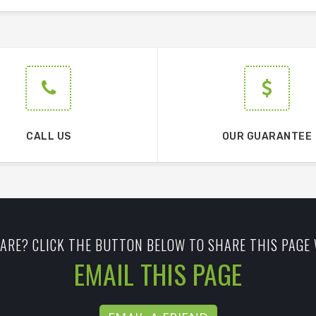
CALL US
OUR GUARANTEE
ARE? CLICK THE BUTTON BELOW TO SHARE THIS PAGE 
EMAIL THIS PAGE