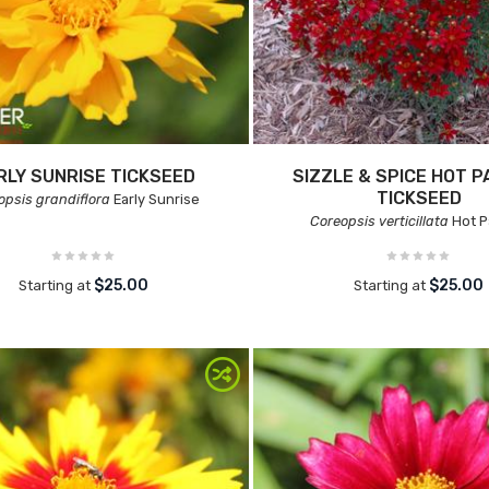
RLY SUNRISE TICKSEED
SIZZLE & SPICE HOT P
TICKSEED
opsis grandiflora
Early Sunrise
Coreopsis verticillata
Hot P
$25.00
$25.00
Starting at
Starting at