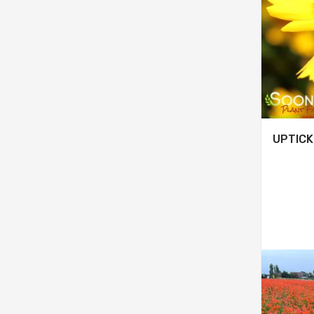
UPTICK