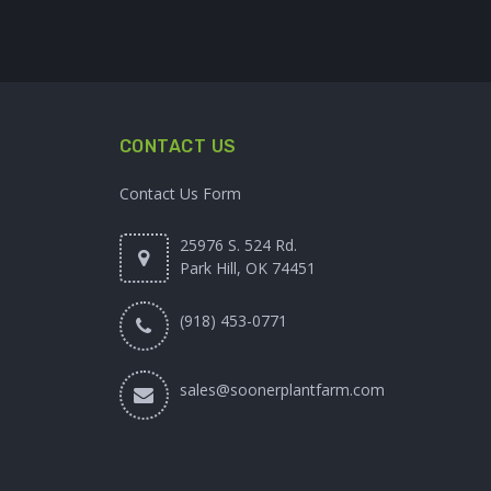
CONTACT US
Contact Us Form
25976 S. 524 Rd.
Park Hill, OK 74451
(918) 453-0771
sales@soonerplantfarm.com