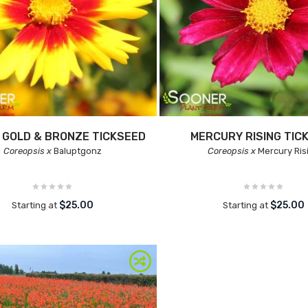
 GOLD & BRONZE TICKSEED
MERCURY RISING TIC
Coreopsis x
Baluptgonz
Coreopsis x
Mercury Ris
$25.00
$25.00
Starting at
Starting at