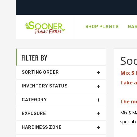
SHOP PLANTS
GAR
FILTER BY
Soo
Mix $ 
SORTING ORDER
Take a
INVENTORY STATUS
CATEGORY
The mo
Mix $ Ma
EXPOSURE
special 
HARDINESS ZONE