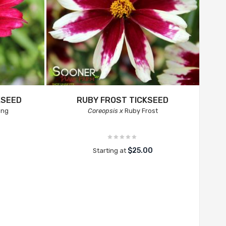
KSEED
RUBY FROST TICKSEED
ing
Coreopsis x
Ruby Frost
$25.00
Starting at