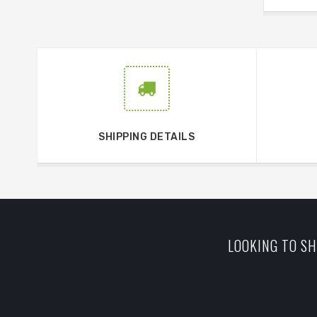
SHIPPING DETAILS
LOOKING TO SH