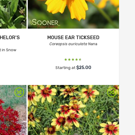
HELOR'S
MOUSE EAR TICKSEED
Coreopsis auriculata
Nana
 in Snow
$25.00
Starting at