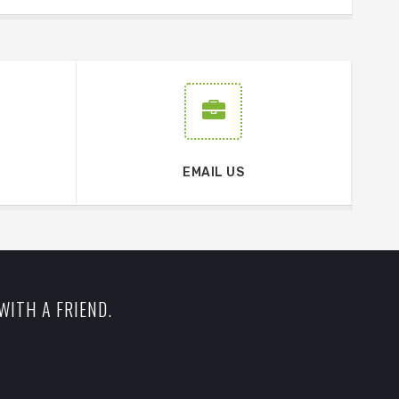
EMAIL US
WITH A FRIEND.