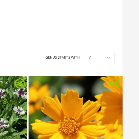
GENUS STARTS WITH:
C