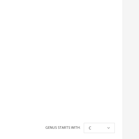
GENUS STARTS WITH:
C