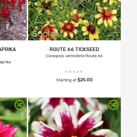
APRIKA
ROUTE 66 TICKSEED
Coreopsis verticillata
Route 66
aprika
$25.00
Starting at