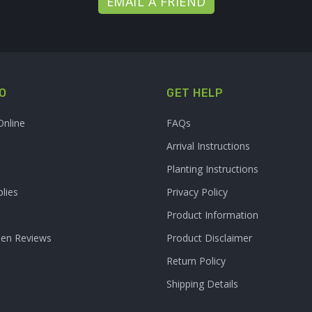
EMAIL A FRIEND
O
GET HELP
Online
FAQs
Arrival Instructions
Planting Instructions
lies
Privacy Policy
Product Information
den Reviews
Product Disclaimer
Return Policy
Shipping Details