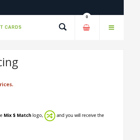
0
Search
FT CARDS
cing
rices.
he
Mix $ Match
logo,
and you will receive the