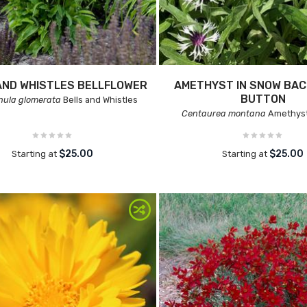
AND WHISTLES BELLFLOWER
AMETHYST IN SNOW BAC
BUTTON
ula glomerata
Bells and Whistles
Centaurea montana
Amethyst
$25.00
$25.00
Starting at
Starting at