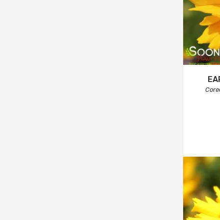
EA
Core