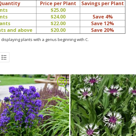
Quantity
Price per Plant
Savings per Plant
ants
$25.00
ants
$24.00
Save 4%
lants
$22.00
Save 12%
ants and above
$20.00
Save 20%
 displaying plants with a genus beginning with C.