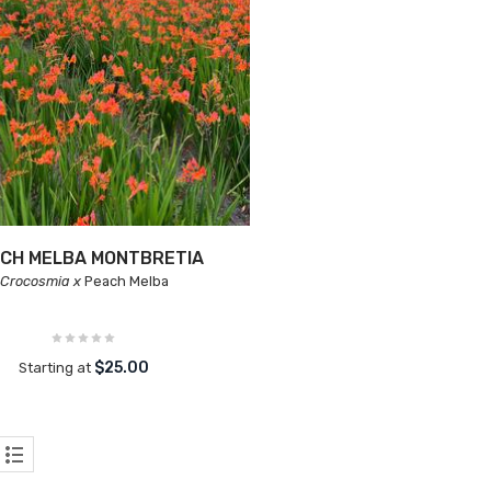
CH MELBA MONTBRETIA
Crocosmia x
Peach Melba
$25.00
Starting at