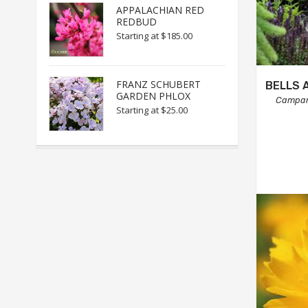
APPALACHIAN RED
REDBUD
Starting at
$185.00
FRANZ SCHUBERT
BELLS 
GARDEN PHLOX
Campan
Starting at
$25.00