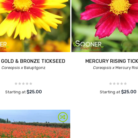
 GOLD & BRONZE TICKSEED
MERCURY RISING TIC
Coreopsis x
Baluptgonz
Coreopsis x
Mercury Ris
$25.00
$25.00
Starting at
Starting at