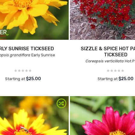
RLY SUNRISE TICKSEED
SIZZLE & SPICE HOT P
TICKSEED
opsis grandiflora
Early Sunrise
Coreopsis verticillata
Hot P
$25.00
$25.00
Starting at
Starting at