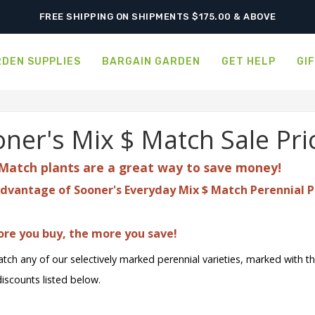
SHIPPING POSTPONED DUE TO EXCESSIVE HEAT.
FREE SHIPPING ON SHIPMENTS $175.00 & ABOVE
DEN SUPPLIES
BARGAIN GARDEN
GET HELP
GI
ner's Mix $ Match Sale Pri
Match plants are a great
way to save money!
dvantage of Sooner's Everyday Mix $ Match Perennial P
re you buy, the more you save!
tch any of our selectively marked perennial varieties, marked with t
discounts listed below.