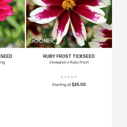
KSEED
RUBY FROST TICKSEED
ing
Coreopsis x
Ruby Frost
$25.00
Starting at