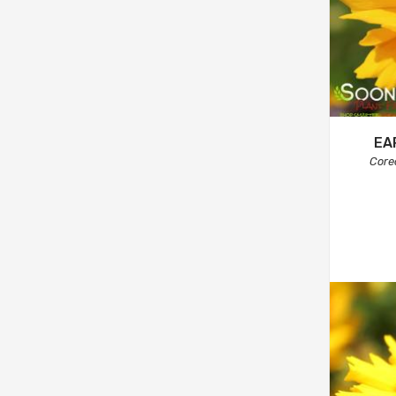
EA
Core