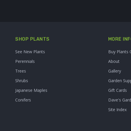
SHOP PLANTS
MORE INF
See New Plants
Buy Plants 
Perennials
About
Trees
Gallery
Shrubs
Garden Supp
Japanese Maples
Gift Cards
Conifers
Dave's Gar
Site Index