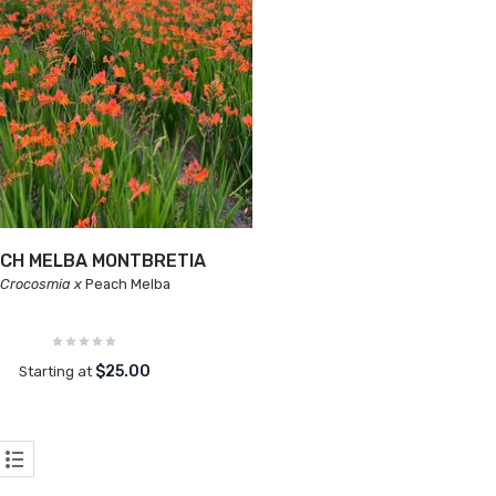
CH MELBA MONTBRETIA
Crocosmia x
Peach Melba
$25.00
Starting at