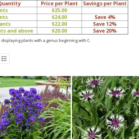
Quantity
Price per Plant
Savings per Plant
ants
$25.00
ants
$24.00
Save 4%
lants
$22.00
Save 12%
ants and above
$20.00
Save 20%
 displaying plants with a genus beginning with C.