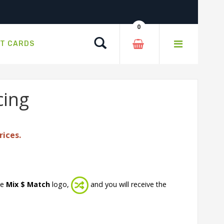
0
Search
FT CARDS
cing
rices.
he
Mix $ Match
logo,
and you will receive the