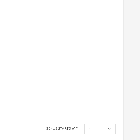
GENUS STARTS WITH:
C