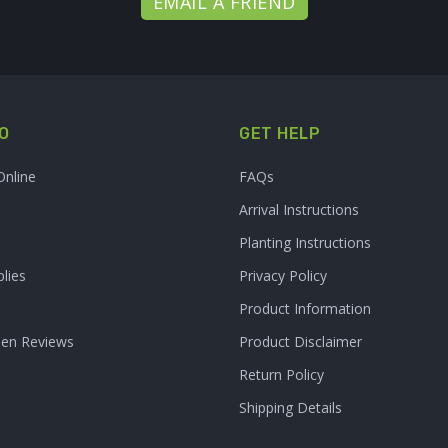
EMAIL A FRIEND
O
GET HELP
Online
FAQs
Arrival Instructions
Planting Instructions
lies
Privacy Policy
Product Information
den Reviews
Product Disclaimer
Return Policy
Shipping Details