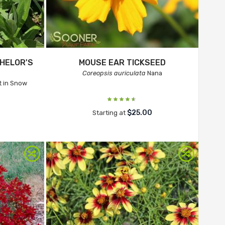
HELOR'S
MOUSE EAR TICKSEED
Coreopsis auriculata
Nana
 in Snow
$25.00
Starting at